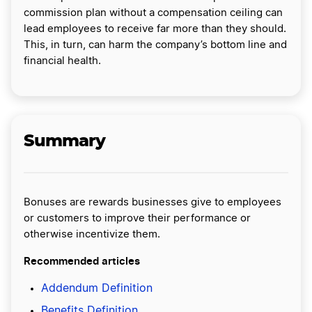
commission plan without a compensation ceiling can
lead employees to receive far more than they should.
This, in turn, can harm the company’s bottom line and
financial health.
Summary
Bonuses are rewards businesses give to employees
or customers to improve their performance or
otherwise incentivize them.
Recommended articles
Addendum Definition
Benefits Definition