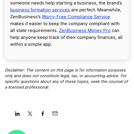
someone needs help starting a business, the brand’s
business formation services
are perfect. Meanwhile,
ZenBusiness’s
Worry-Free Compliance Service
makes it easier to keep the company compliant with
all state requirements.
ZenBusiness Money Pro
can
help anyone keep track of their company finances, all
within a simple app.
Disclaimer: The content on this page is for information purposes
only and does not constitute legal, tax, or accounting advice. For
specific questions about any of these topics, seek the counsel of
a licensed professional
.
Share
Share
Share
Share
on
on
on
on