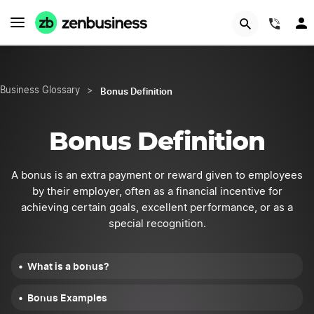
START NOW
(844
Bonus Definition
Business Glossary
>
Bonus Definition
A bonus is an extra payment or reward given to employees
by their employer, often as a financial incentive for
achieving certain goals, excellent performance, or as a
special recognition.
What is a bonus?
Bonus Examples