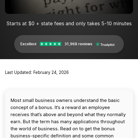
Starts at $0 + state fees and only takes 5-10 minutes
Excellent
31,968 reviews
Last Updated: February 24, 2026
Most small business owners understand the basic
concept of a bonus. It’s a reward an employee
receives that’s above and beyond what they normally
earn. But the term has many applications throughout
the world of business. Read on to get the bonus
business-specific definition and some common