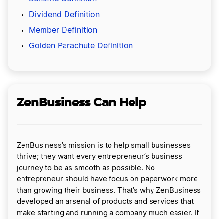
Dividend Definition
Member Definition
Golden Parachute Definition
ZenBusiness Can Help
ZenBusiness’s mission is to help small businesses
thrive; they want every entrepreneur’s business
journey to be as smooth as possible. No
entrepreneur should have focus on paperwork more
than growing their business. That’s why ZenBusiness
developed an arsenal of products and services that
make starting and running a company much easier. If