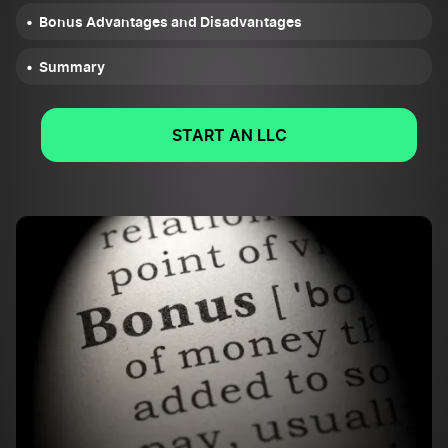
Bonus Advantages and Disadvantages
Summary
START AN LLC