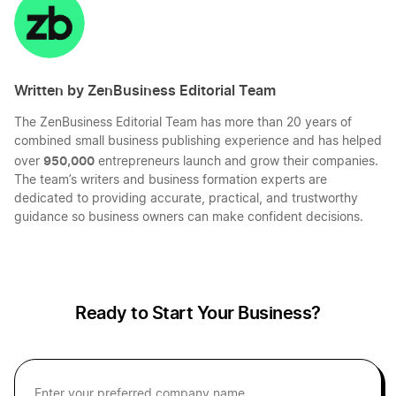
LinkedIn
Twitter
Facebook
Mail
Written by ZenBusiness Editorial Team
The ZenBusiness Editorial Team has more than 20 years of
combined small business publishing experience and has helped
950,000
over
entrepreneurs launch and grow their companies.
The team’s writers and business formation experts are
dedicated to providing accurate, practical, and trustworthy
guidance so business owners can make confident decisions.
Ready to Start Your Business?