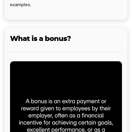
examples.
What is a bonus?