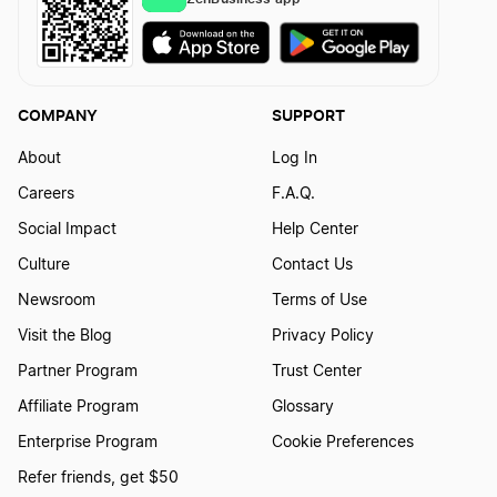
COMPANY
SUPPORT
About
Log In
Careers
F.A.Q.
Social Impact
Help Center
Culture
Contact Us
Newsroom
Terms of Use
Visit the Blog
Privacy Policy
Partner Program
Trust Center
Affiliate Program
Glossary
Enterprise Program
Cookie Preferences
Refer friends, get $50