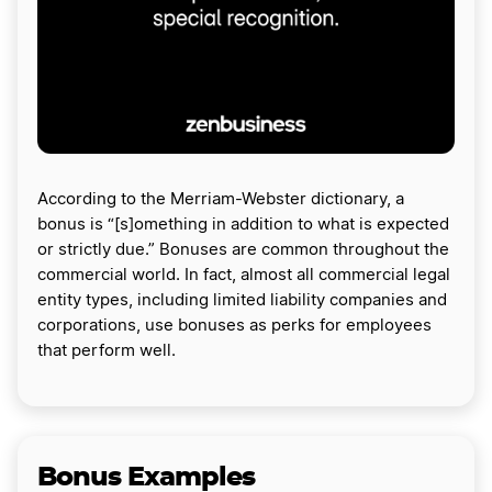
According to the Merriam-Webster dictionary, a
bonus is “[s]omething in addition to what is expected
or strictly due.” Bonuses are common throughout the
commercial world. In fact, almost all commercial legal
entity types, including limited liability companies and
corporations, use bonuses as perks for employees
that perform well.
Bonus Examples