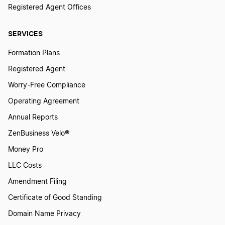
Registered Agent Offices
SERVICES
Formation Plans
Registered Agent
Worry-Free Compliance
Operating Agreement
Annual Reports
ZenBusiness Velo®
Money Pro
LLC Costs
Amendment Filing
Certificate of Good Standing
Domain Name Privacy