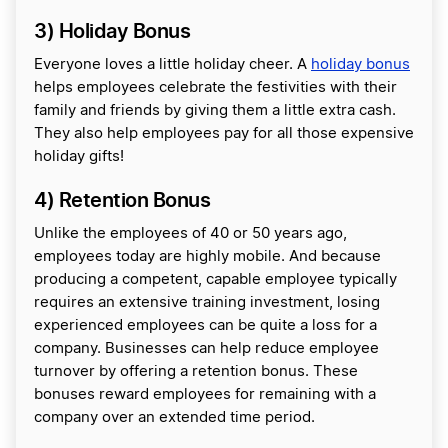
3) Holiday Bonus
Everyone loves a little holiday cheer. A
holiday bonus
helps employees celebrate the festivities with their
family and friends by giving them a little extra cash.
They also help employees pay for all those expensive
holiday gifts!
4) Retention Bonus
Unlike the employees of 40 or 50 years ago,
employees today are highly mobile. And because
producing a competent, capable employee typically
requires an extensive training investment, losing
experienced employees can be quite a loss for a
company. Businesses can help reduce employee
turnover by offering a retention bonus. These
bonuses reward employees for remaining with a
company over an extended time period.