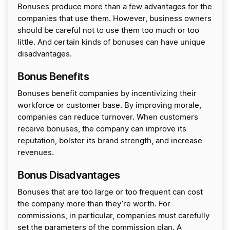
Bonuses produce more than a few advantages for the
companies that use them. However, business owners
should be careful not to use them too much or too
little. And certain kinds of bonuses can have unique
disadvantages.
Bonus Benefits
Bonuses benefit companies by incentivizing their
workforce or customer base. By improving morale,
companies can reduce turnover. When customers
receive bonuses, the company can improve its
reputation, bolster its brand strength, and increase
revenues.
Bonus Disadvantages
Bonuses that are too large or too frequent can cost
the company more than they’re worth. For
commissions, in particular, companies must carefully
set the parameters of the commission plan. A