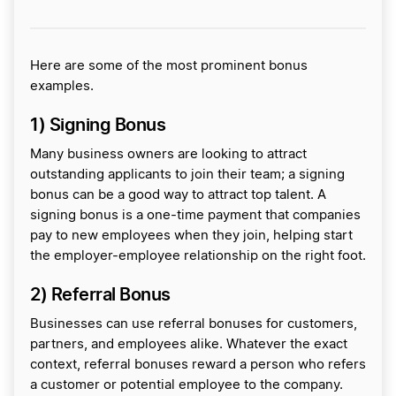
Here are some of the most prominent bonus
examples.
1) Signing Bonus
Many business owners are looking to attract
outstanding applicants to join their team; a signing
bonus can be a good way to attract top talent. A
signing bonus is a one-time payment that companies
pay to new employees when they join, helping start
the employer-employee relationship on the right foot.
2) Referral Bonus
Businesses can use referral bonuses for customers,
partners, and employees alike. Whatever the exact
context, referral bonuses reward a person who refers
a customer or potential employee to the company.