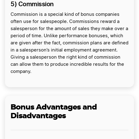
5) Commission
Commission is a special kind of bonus companies
often use for salespeople. Commissions reward a
salesperson for the amount of sales they make over a
period of time. Unlike performance bonuses, which
are given after the fact, commission plans are defined
in a salesperson’s initial employment agreement.
Giving a salesperson the right kind of commission
can allow them to produce incredible results for the
company.
Bonus Advantages and
Disadvantages