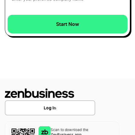
Start Now
Log In
Scan to download the
ZenBusiness app