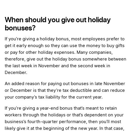
When should you give out holiday
bonuses?
If you’re giving a holiday bonus, most employees prefer to
get it early enough so they can use the money to buy gifts
or pay for other holiday expenses. Many companies,
therefore, give out the holiday bonus somewhere between
the last week in November and the second week in
December.
An added reason for paying out bonuses in late November
or December is that they’re tax deductible and can reduce
your company’s tax liability for the current year.
If you’re giving a year-end bonus that’s meant to retain
workers through the holidays or that’s dependent on your
business’s fourth-quarter performance, then you’ll most
likely give it at the beginning of the new year. In that case,