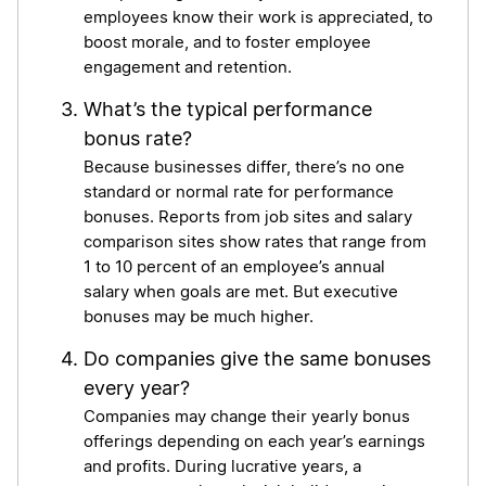
employees know their work is appreciated, to
boost morale, and to foster employee
engagement and retention.
What’s the typical performance
bonus rate?
Because businesses differ, there’s no one
standard or normal rate for performance
bonuses. Reports from job sites and salary
comparison sites show rates that range from
1 to 10 percent of an employee’s annual
salary when goals are met. But executive
bonuses may be much higher.
Do companies give the same bonuses
every year?
Companies may change their yearly bonus
offerings depending on each year’s earnings
and profits. During lucrative years, a