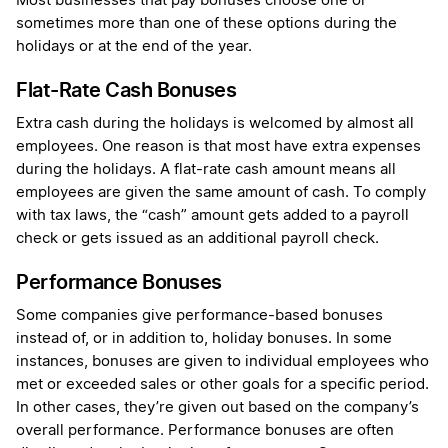
Most businesses that pay bonuses choose one or
sometimes more than one of these options during the
holidays or at the end of the year.
Flat-Rate Cash Bonuses
Extra cash during the holidays is welcomed by almost all
employees. One reason is that most have extra expenses
during the holidays. A flat-rate cash amount means all
employees are given the same amount of cash. To comply
with tax laws, the “cash” amount gets added to a payroll
check or gets issued as an additional payroll check.
Performance Bonuses
Some companies give performance-based bonuses
instead of, or in addition to, holiday bonuses. In some
instances, bonuses are given to individual employees who
met or exceeded sales or other goals for a specific period.
In other cases, they’re given out based on the company’s
overall performance. Performance bonuses are often