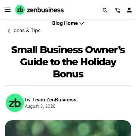
GET STARTED
(844)
Blog Home
Ideas & Tips
Small Business Owner’s
Guide to the Holiday
Bonus
Team ZenBusiness
by
August 3, 2026