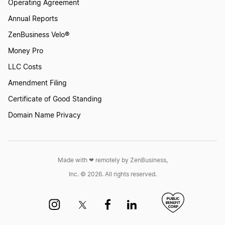
Operating Agreement
Annual Reports
ZenBusiness Velo®
Money Pro
LLC Costs
Amendment Filing
Certificate of Good Standing
Domain Name Privacy
Made with ❤︎ remotely by ZenBusiness,
Inc. © 2026. All rights reserved.