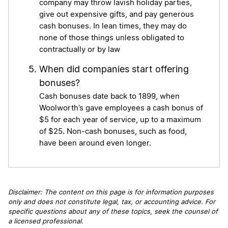
company may throw lavish holiday parties,
give out expensive gifts, and pay generous
cash bonuses. In lean times, they may do
none of those things unless obligated to
contractually or by law
When did companies start offering
bonuses?
Cash bonuses date back to 1899, when
Woolworth’s gave employees a cash bonus of
$5 for each year of service, up to a maximum
of $25. Non-cash bonuses, such as food,
have been around even longer.
Disclaimer: The content on this page is for information purposes
only and does not constitute legal, tax, or accounting advice. For
specific questions about any of these topics, seek the counsel of
a licensed professional.