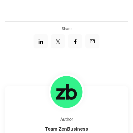
Share
Author
Team ZenBusiness