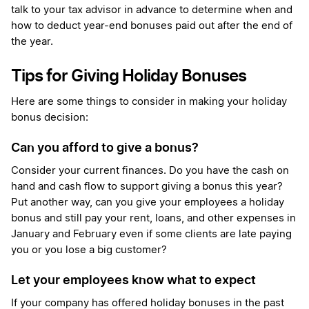
talk to your tax advisor in advance to determine when and
how to deduct year-end bonuses paid out after the end of
the year.
Tips for Giving Holiday Bonuses
Here are some things to consider in making your holiday
bonus decision:
Can you afford to give a bonus?
Consider your current finances. Do you have the cash on
hand and cash flow to support giving a bonus this year?
Put another way, can you give your employees a holiday
bonus and still pay your rent, loans, and other expenses in
January and February even if some clients are late paying
you or you lose a big customer?
Let your employees know what to expect
If your company has offered holiday bonuses in the past