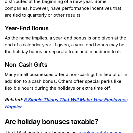
distributed at the beginning of a new year. Some
companies, however, have performance incentives that
are tied to quarterly or other results.
Year-End Bonus
As the name implies, a year-end bonus is one given at the
end of a calendar year. If given, a year-end bonus may be
the holiday bonus or separate from and in addition to it.
Non-Cash Gifts
Many small businesses offer a non-cash gift in lieu of or in
addition to a cash bonus. Others offer special perks like
flexible hours during the holidays or extra time off.
Related:
5 Simple Things That Will Make Your Employees
Happier
Are holiday bonuses taxable?
The IRS characterizes bonuses as
supplemental income
.