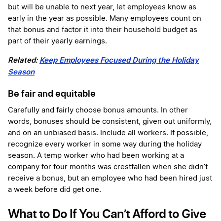
but will be unable to next year, let employees know as
early in the year as possible. Many employees count on
that bonus and factor it into their household budget as
part of their yearly earnings.
Related:
Keep Employees Focused During the Holiday
Season
Be fair and equitable
Carefully and fairly choose bonus amounts. In other
words, bonuses should be consistent, given out uniformly,
and on an unbiased basis. Include all workers. If possible,
recognize every worker in some way during the holiday
season. A temp worker who had been working at a
company for four months was crestfallen when she didn’t
receive a bonus, but an employee who had been hired just
a week before did get one.
What to Do If You Can’t Afford to Give