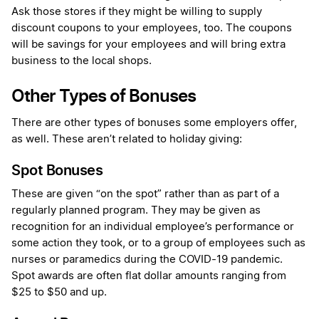
Ask those stores if they might be willing to supply
discount coupons to your employees, too. The coupons
will be savings for your employees and will bring extra
business to the local shops.
Other Types of Bonuses
There are other types of bonuses some employers offer,
as well. These aren’t related to holiday giving:
Spot Bonuses
These are given “on the spot” rather than as part of a
regularly planned program. They may be given as
recognition for an individual employee’s performance or
some action they took, or to a group of employees such as
nurses or paramedics during the COVID-19 pandemic.
Spot awards are often flat dollar amounts ranging from
$25 to $50 and up.