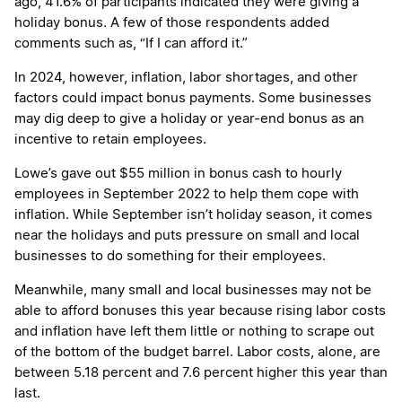
ago, 41.6% of participants indicated they were giving a
holiday bonus. A few of those respondents added
comments such as, “If I can afford it.”
In 2024, however, inflation, labor shortages, and other
factors could impact bonus payments. Some businesses
may dig deep to give a holiday or year-end bonus as an
incentive to retain employees.
Lowe’s gave out $55 million in bonus cash to hourly
employees in September 2022 to help them cope with
inflation. While September isn’t holiday season, it comes
near the holidays and puts pressure on small and local
businesses to do something for their employees.
Meanwhile, many small and local businesses may not be
able to afford bonuses this year because rising labor costs
and inflation have left them little or nothing to scrape out
of the bottom of the budget barrel. Labor costs, alone, are
between 5.18 percent and 7.6 percent higher this year than
last.