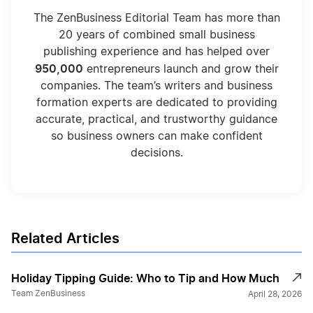
The ZenBusiness Editorial Team has more than
20 years of combined small business
publishing experience and has helped over
950,000
entrepreneurs launch and grow their
companies. The team’s writers and business
formation experts are dedicated to providing
accurate, practical, and trustworthy guidance
so business owners can make confident
decisions.
Related Articles
Holiday Tipping Guide: Who to Tip and How Much
Team ZenBusiness
April 28, 2026