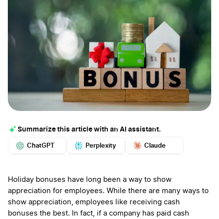
Summarize this article with an AI assistant.
ChatGPT
Perplexity
Claude
Google AI
Grok
Mistral
More
Holiday bonuses have long been a way to show
appreciation for employees. While there are many ways to
show appreciation, employees like receiving cash
bonuses the best. In fact, if a company has paid cash