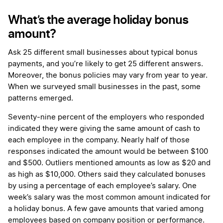
What’s the average holiday bonus
amount?
Ask 25 different small businesses about typical bonus
payments, and you’re likely to get 25 different answers.
Moreover, the bonus policies may vary from year to year.
When we surveyed small businesses in the past, some
patterns emerged.
Seventy-nine percent of the employers who responded
indicated they were giving the same amount of cash to
each employee in the company. Nearly half of those
responses indicated the amount would be between $100
and $500. Outliers mentioned amounts as low as $20 and
as high as $10,000. Others said they calculated bonuses
by using a percentage of each employee’s salary. One
week’s salary was the most common amount indicated for
a holiday bonus. A few gave amounts that varied among
employees based on company position or performance.