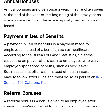
Annual Bonuses
Annual bonuses are given once a year. They’re often given
at the end of the year or the beginning of the new year as
a retention incentive. These are typically performance-
based.
Payment in Lieu of Benefits
A payment in lieu of benefits is a payment made to
employees instead of a benefit, such as healthcare.
According to the Bureau of Labor Statistics, “In some
cases, the employer offers cash to employees who waive
employer-sponsored benefits, such as sick leave.”
Businesses that offer cash instead of health insurance
have to follow strict rules and must do so as part of an
IRS
Section 125 Cafeteria Plan
.
Referral Bonuses
A referral bonus is a bonus given to an employee after
someone they’ve referred for a job is hired and remains