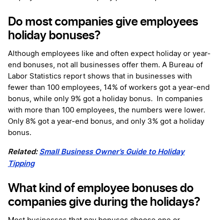
Do most companies give employees
holiday bonuses?
Although employees like and often expect holiday or year-
end bonuses, not all businesses offer them. A Bureau of
Labor Statistics report shows that in businesses with
fewer than 100 employees, 14% of workers got a year-end
bonus, while only 9% got a holiday bonus. In companies
with more than 100 employees, the numbers were lower.
Only 8% got a year-end bonus, and only 3% got a holiday
bonus.
Related:
Small Business Owner’s Guide to Holiday
Tipping
What kind of employee bonuses do
companies give during the holidays?