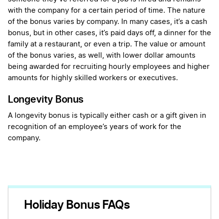
with the company for a certain period of time. The nature
of the bonus varies by company. In many cases, it’s a cash
bonus, but in other cases, it’s paid days off, a dinner for the
family at a restaurant, or even a trip. The value or amount
of the bonus varies, as well, with lower dollar amounts
being awarded for recruiting hourly employees and higher
amounts for highly skilled workers or executives.
Longevity Bonus
A longevity bonus is typically either cash or a gift given in
recognition of an employee’s years of work for the
company.
Holiday Bonus FAQs