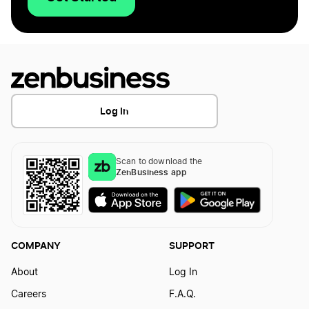
Log In
Scan to download the
ZenBusiness app
COMPANY
SUPPORT
About
Log In
Careers
F.A.Q.