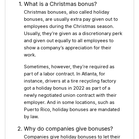
What is a Christmas bonus?
Christmas bonuses, also called holiday
bonuses, are usually extra pay given out to
employees during the Christmas season.
Usually, they’re given as a discretionary perk
and given out equally to all employees to
show a company’s appreciation for their
work.
Sometimes, however, they’re required as
part of a labor contract. In Atlanta, for
instance, drivers at a tire recycling factory
got a holiday bonus in 2022 as part of a
newly negotiated union contract with their
employer. And in some locations, such as
Puerto Rico, holiday bonuses are mandated
by law.
Why do companies give bonuses?
Companies give holiday bonuses to let their