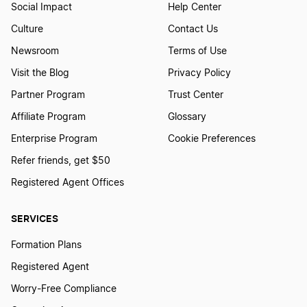
Social Impact
Help Center
Culture
Contact Us
Newsroom
Terms of Use
Visit the Blog
Privacy Policy
Partner Program
Trust Center
Affiliate Program
Glossary
Enterprise Program
Cookie Preferences
Refer friends, get $50
Registered Agent Offices
SERVICES
Formation Plans
Registered Agent
Worry-Free Compliance