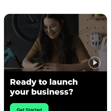
Ready to launch
your business?
Get Started