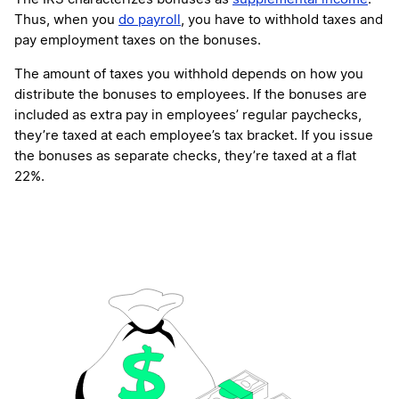
Thus, when you
do payroll
, you have to withhold taxes and
pay employment taxes on the bonuses.
The amount of taxes you withhold depends on how you
distribute the bonuses to employees. If the bonuses are
included as extra pay in employees’ regular paychecks,
they’re taxed at each employee’s tax bracket. If you issue
the bonuses as separate checks, they’re taxed at a flat
22%.