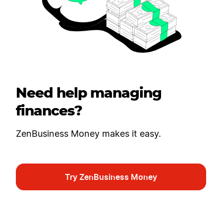
Need help managing
finances?
ZenBusiness Money makes it easy.
Try ZenBusiness Money