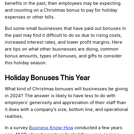
benefits in the past, then employees may be expecting
and counting on a Christmas bonus to pay for holiday
expenses or other bills.
But some small businesses that have paid out bonuses in
the past may find it difficult to do so due to rising costs,
increased interest rates, and lower profit margins. Here
are tips on what other businesses are doing, common
bonus amounts, types of bonuses, and gifts to consider
this holiday season.
Holiday Bonuses This Year
What kind of Christmas bonuses will businesses be giving
in 2024? The answer is likely to have less to do with
employers’ generosity and appreciation of their staff than
it does with a company’s size, bottom line, and operational
realities.
In a survey
Business Know-How
conducted a few years