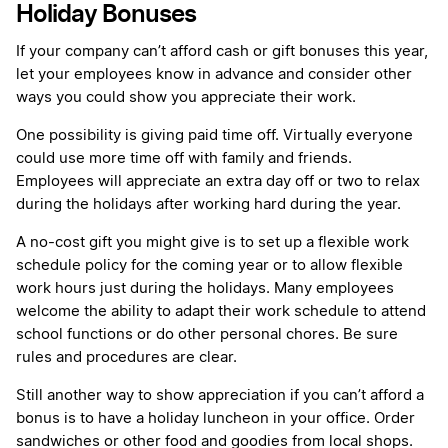
Holiday Bonuses
If your company can’t afford cash or gift bonuses this year,
let your employees know in advance and consider other
ways you could show you appreciate their work.
One possibility is giving paid time off. Virtually everyone
could use more time off with family and friends.
Employees will appreciate an extra day off or two to relax
during the holidays after working hard during the year.
A no-cost gift you might give is to set up a flexible work
schedule policy for the coming year or to allow flexible
work hours just during the holidays. Many employees
welcome the ability to adapt their work schedule to attend
school functions or do other personal chores. Be sure
rules and procedures are clear.
Still another way to show appreciation if you can’t afford a
bonus is to have a holiday luncheon in your office. Order
sandwiches or other food and goodies from local shops.