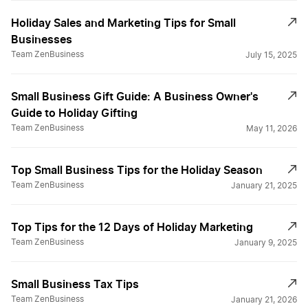
Holiday Sales and Marketing Tips for Small
Businesses
Team ZenBusiness
July 15, 2025
Small Business Gift Guide: A Business Owner's
Guide to Holiday Gifting
Team ZenBusiness
May 11, 2026
Top Small Business Tips for the Holiday Season
Team ZenBusiness
January 21, 2025
Top Tips for the 12 Days of Holiday Marketing
Team ZenBusiness
January 9, 2025
Small Business Tax Tips
Team ZenBusiness
January 21, 2026