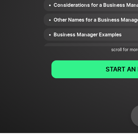
Considerations for a Business Man
Other Names for a Business Manag
Business Manager Examples
Summary
scroll for mor
START AN 