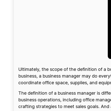
Ultimately, the scope of the definition of 
business, a business manager may do everyt
coordinate office space, supplies, and equi
The definition of a business manager is dif
business operations, including office mana
crafting strategies to meet sales goals. A