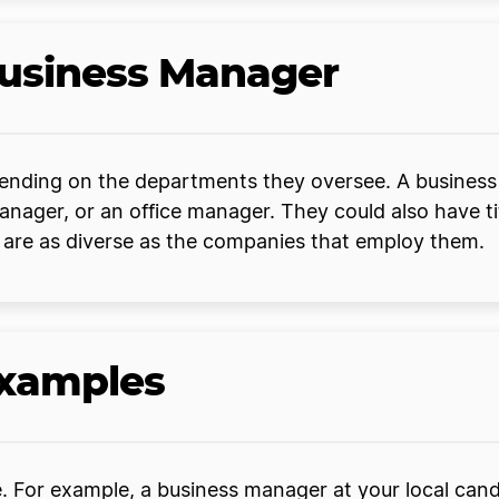
Business Manager
nding on the departments they oversee. A business 
ger, or an office manager. They could also have titl
s are as diverse as the companies that employ them.
Examples
For example, a business manager at your local candy 