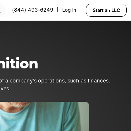
Start an LLC
(844) 493-6249
Log In
|
ition
of a company's operations, such as finances,
ives.