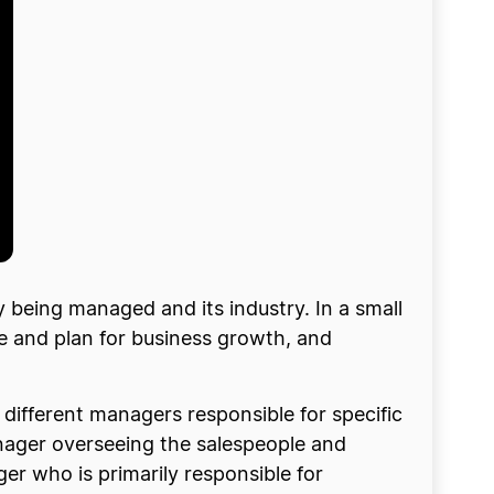
 being managed and its industry. In a small
e and plan for business growth, and
different managers responsible for specific
nager overseeing the salespeople and
r who is primarily responsible for