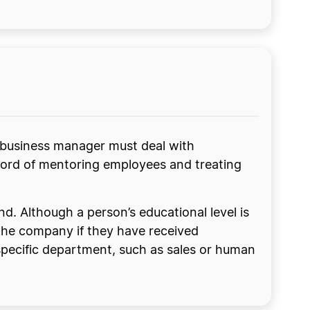
e business manager must deal with
record of mentoring employees and treating
. Although a person’s educational level is
 the company if they have received
a specific department, such as sales or human