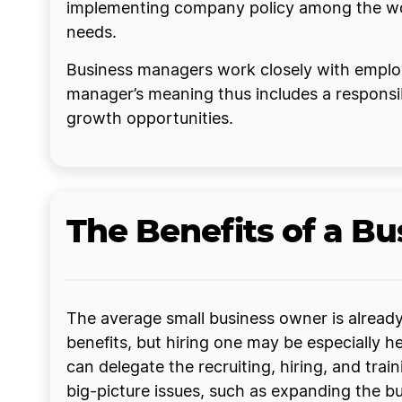
implementing company policy among the work
needs.
Business managers work closely with employee
manager’s meaning thus includes a responsi
growth opportunities.
The Benefits of a B
The average small business owner is already
benefits, but hiring one may be especially
can delegate the recruiting, hiring, and tr
big-picture issues, such as expanding the b