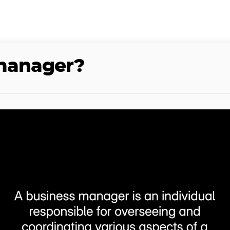
 manager?