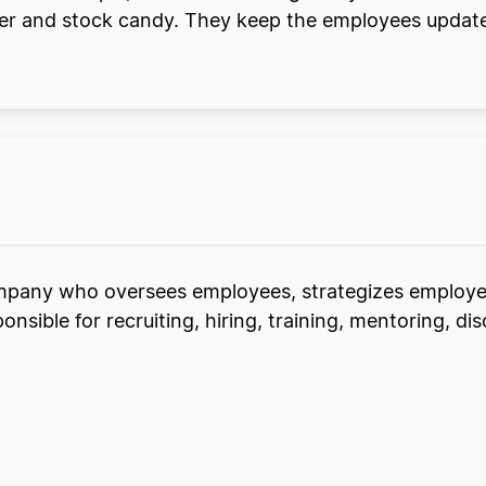
order and stock candy. They keep the employees upd
ompany who oversees employees, strategizes employ
onsible for recruiting, hiring, training, mentoring, dis