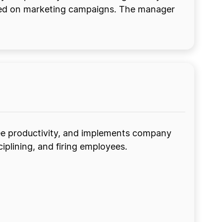
ated on marketing campaigns. The manager
ee productivity, and implements company
ciplining, and firing employees.