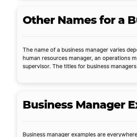
Other Names for a 
The name of a business manager varies depe
human resources manager, an operations mana
supervisor. The titles for business manager
Business Manager 
Business manager examples are everywhere. 