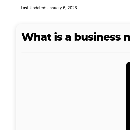
Last Updated: January 6, 2026
What is a business