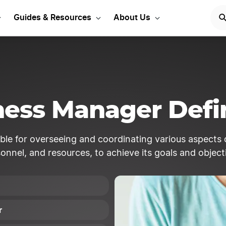
Start Your LLC
START NOW
Guides & Resources
About Us
ness Manager Defin
ible for overseeing and coordinating various aspects 
onnel, and resources, to achieve its goals and object
r