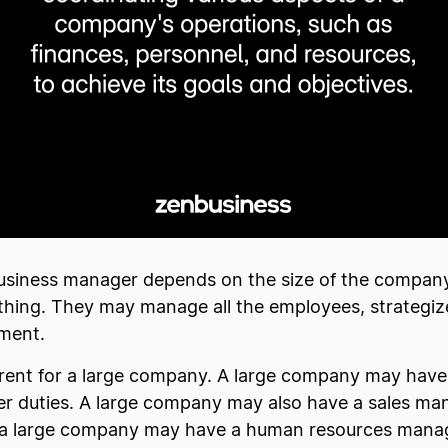
a business manager depends on the size of the company
hing. They may manage all the employees, strategiz
pment.
ferent for a large company. A large company may have 
ger duties. A large company may also have a sales ma
nd a large company may have a human resources manage