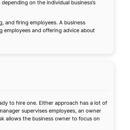
depending on the individual business’s
ng, and firing employees. A business
ng employees and offering advice about
dy to hire one. Either approach has a lot of
s manager supervises employees, an owner
ask allows the business owner to focus on