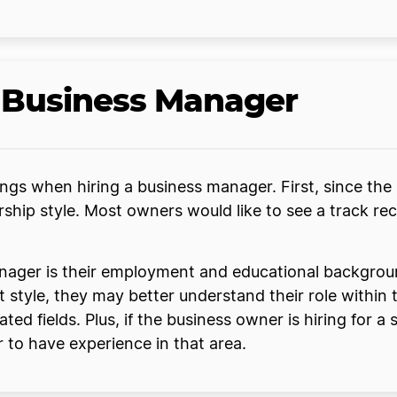
a Business Manager
ngs when hiring a business manager. First, since th
ership style. Most owners would like to see a track 
nager is their employment and educational background
 style, they may better understand their role within
ted fields. Plus, if the business owner is hiring for 
er to have experience in that area.