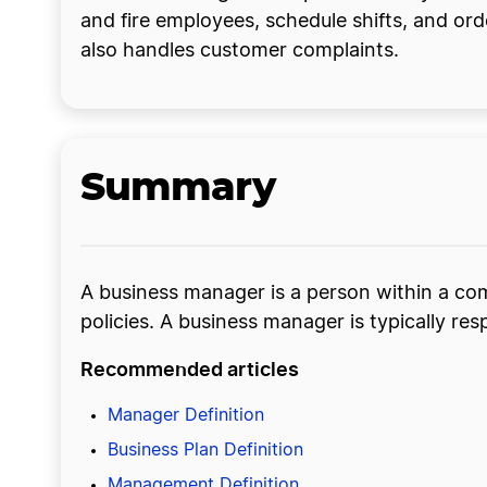
and fire employees, schedule shifts, and 
also handles customer complaints.
Summary
A business manager is a person within a c
policies. A business manager is typically resp
Recommended articles
Manager Definition
Business Plan Definition
Management Definition