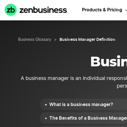
Products & Pricing
Business Manager Definition
Business Glossary
>
Busi
A business manager is an individual respons
pers
What is a business manager?
The Benefits of a Business Manage