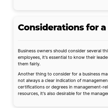
Considerations for 
Business owners should consider several thi
employees, it’s essential to know their lead
them fairly.
Another thing to consider for a business ma
not always a clear indication of management
certifications or degrees in management-rela
resources, it’s also desirable for the manag