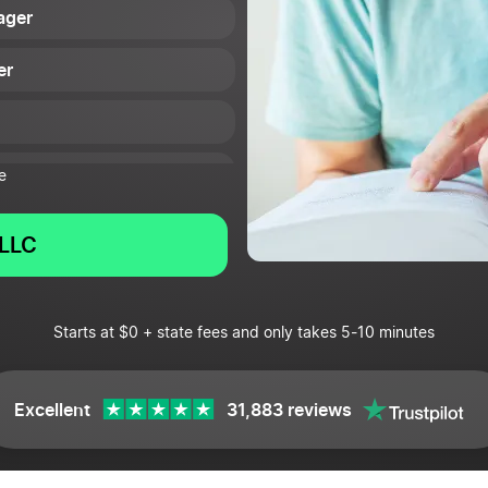
ager
er
e
LLC
Starts at $0 + state fees and only takes 5-10 minutes
Excellent
31,883 reviews