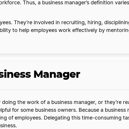
force. Thus, a business manager’s definition varies 
s. They’re involved in recruiting, hiring, disciplini
bility to help employees work effectively by mentori
usiness Manager
 doing the work of a business manager, or they’re rea
 helpful for some business owners. Because a busines
aining of employees. Delegating this time-consuming t
usiness.