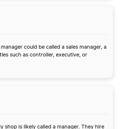
manager could be called a sales manager, a
es such as controller, executive, or
shop is likely called a manager. They hire