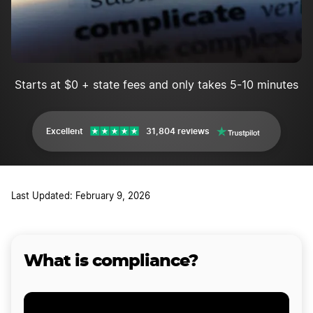
Starts at $0 + state fees and only takes 5-10 minutes
Excellent
31,804 reviews
Last Updated: February 9, 2026
What is compliance?