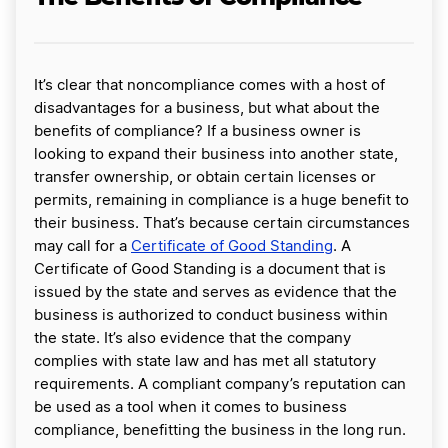
It’s clear that noncompliance comes with a host of
disadvantages for a business, but what about the
benefits of compliance? If a business owner is
looking to expand their business into another state,
transfer ownership, or obtain certain licenses or
permits, remaining in compliance is a huge benefit to
their business. That’s because certain circumstances
may call for a
Certificate of Good Standing
. A
Certificate of Good Standing is a document that is
issued by the state and serves as evidence that the
business is authorized to conduct business within
the state. It’s also evidence that the company
complies with state law and has met all statutory
requirements. A compliant company’s reputation can
be used as a tool when it comes to business
compliance, benefitting the business in the long run.