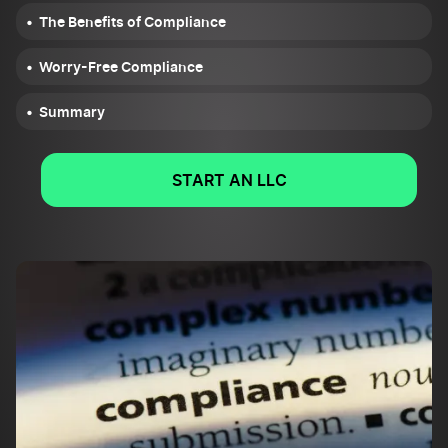
The Benefits of Compliance
Worry-Free Compliance
Summary
START AN LLC