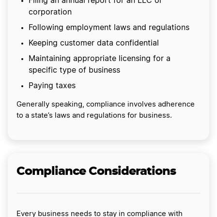
Filing an annual report for an LLC or
corporation
Following employment laws and regulations
Keeping customer data confidential
Maintaining appropriate licensing for a
specific type of business
Paying taxes
Generally speaking, compliance involves adherence
to a state’s laws and regulations for business.
Compliance Considerations
Every business needs to stay in compliance with