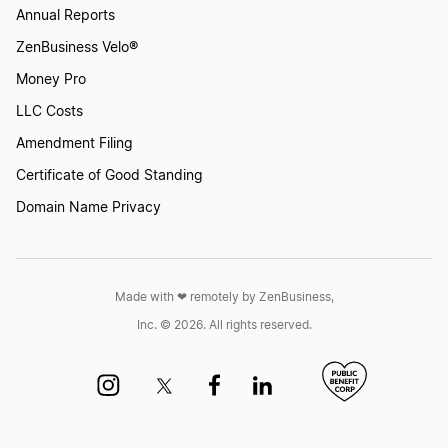
Annual Reports
ZenBusiness Velo®
Money Pro
LLC Costs
Amendment Filing
Certificate of Good Standing
Domain Name Privacy
Made with ❤︎ remotely by ZenBusiness,
Inc. © 2026. All rights reserved.