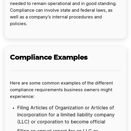
needed to remain operational and in good standing.
Compliance can involve state and federal laws, as
well as a company’s internal procedures and
policies.
Compliance Examples
Here are some common examples of the different
compliance requirements business owners might
experience:
Filing Articles of Organization or Articles of
Incorporation for a limited liability company
(LLC) or corporation to become official