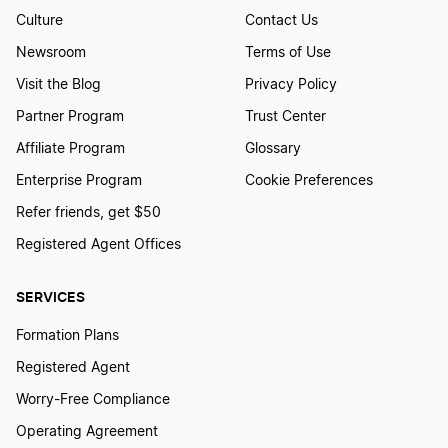
Culture
Contact Us
Newsroom
Terms of Use
Visit the Blog
Privacy Policy
Partner Program
Trust Center
Affiliate Program
Glossary
Enterprise Program
Cookie Preferences
Refer friends, get $50
Registered Agent Offices
SERVICES
Formation Plans
Registered Agent
Worry-Free Compliance
Operating Agreement