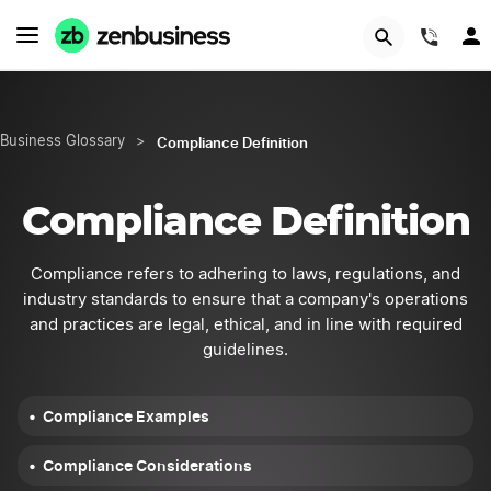
START NOW
(844
Compliance Definition
Business Glossary
>
Compliance Definition
Compliance refers to adhering to laws, regulations, and
industry standards to ensure that a company's operations
and practices are legal, ethical, and in line with required
guidelines.
Compliance Examples
Compliance Considerations