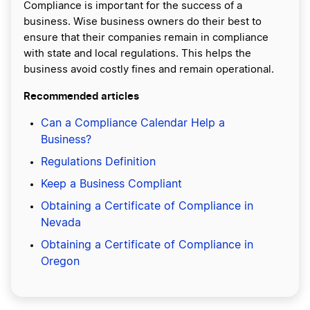
Compliance is important for the success of a
business. Wise business owners do their best to
ensure that their companies remain in compliance
with state and local regulations. This helps the
business avoid costly fines and remain operational.
Recommended articles
Can a Compliance Calendar Help a
Business?
Regulations Definition
Keep a Business Compliant
Obtaining a Certificate of Compliance in
Nevada
Obtaining a Certificate of Compliance in
Oregon