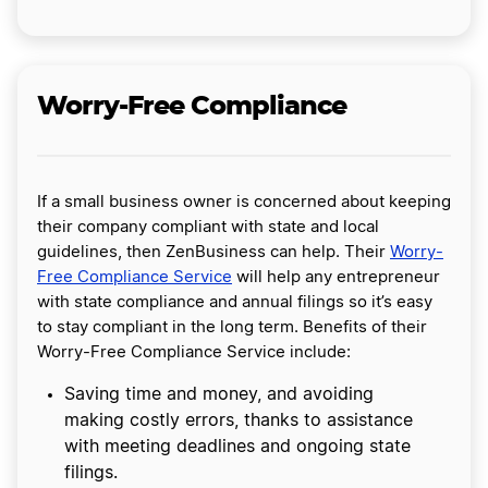
Worry-Free Compliance
If a small business owner is concerned about keeping
their company compliant with state and local
guidelines, then ZenBusiness can help. Their
Worry-
Free Compliance Service
will help any entrepreneur
with state compliance and annual filings so it’s easy
to stay compliant in the long term. Benefits of their
Worry-Free Compliance Service include:
Saving time and money, and avoiding
making costly errors, thanks to assistance
with meeting deadlines and ongoing state
filings.