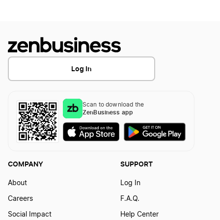
Log In
Scan to download the
ZenBusiness app
COMPANY
SUPPORT
About
Log In
Careers
F.A.Q.
Social Impact
Help Center