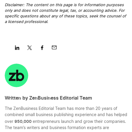
Disclaimer: The content on this page is for information purposes
only and does not constitute legal, tax, or accounting advice. For
specific questions about any of these topics, seek the counsel of
a licensed professional
.
Share
Share
Share
Share
on
on
on
on
LinkedIn
Twitter
Facebook
Mail
Written by ZenBusiness Editorial Team
The ZenBusiness Editorial Team has more than 20 years of
combined small business publishing experience and has helped
950,000
over
entrepreneurs launch and grow their companies.
The team’s writers and business formation experts are