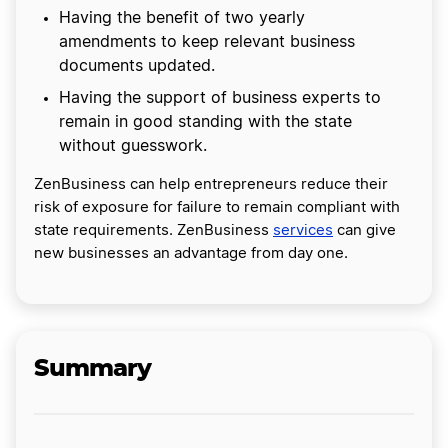
Having the benefit of two yearly
amendments to keep relevant business
documents updated.
Having the support of business experts to
remain in good standing with the state
without guesswork.
ZenBusiness can help entrepreneurs reduce their
risk of exposure for failure to remain compliant with
state requirements. ZenBusiness
services
can give
new businesses an advantage from day one.
Summary