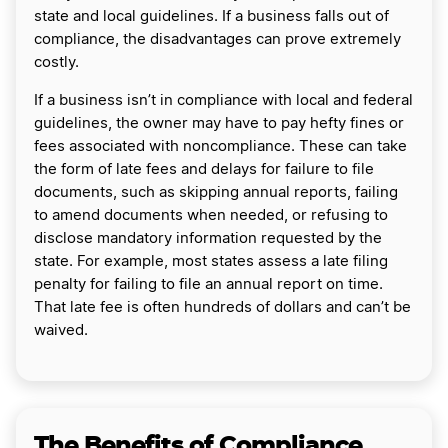
state and local guidelines. If a business falls out of
compliance, the disadvantages can prove extremely
costly.
If a business isn’t in compliance with local and federal
guidelines, the owner may have to pay hefty fines or
fees associated with noncompliance. These can take
the form of late fees and delays for failure to file
documents, such as skipping annual reports, failing
to amend documents when needed, or refusing to
disclose mandatory information requested by the
state. For example, most states assess a late filing
penalty for failing to file an annual report on time.
That late fee is often hundreds of dollars and can’t be
waived.
The Benefits of Compliance