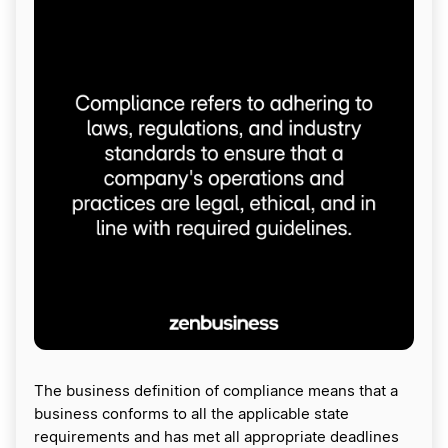
The business definition of compliance means that a
business conforms to all the applicable state
requirements and has met all appropriate deadlines