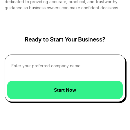
dedicated to providing accurate, practical, and trustworthy
guidance so business owners can make confident decisions.
Ready to Start Your Business?
Start Now