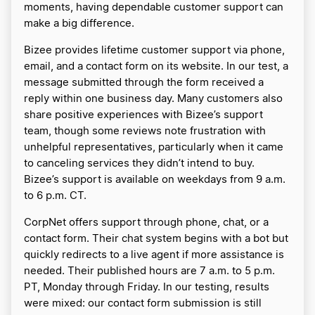
moments, having dependable customer support can
make a big difference.
Bizee provides lifetime customer support via phone,
email, and a contact form on its website. In our test, a
message submitted through the form received a
reply within one business day. Many customers also
share positive experiences with Bizee’s support
team, though some reviews note frustration with
unhelpful representatives, particularly when it came
to canceling services they didn’t intend to buy.
Bizee’s support is available on weekdays from 9 a.m.
to 6 p.m. CT.
CorpNet offers support through phone, chat, or a
contact form. Their chat system begins with a bot but
quickly redirects to a live agent if more assistance is
needed. Their published hours are 7 a.m. to 5 p.m.
PT, Monday through Friday. In our testing, results
were mixed: our contact form submission is still