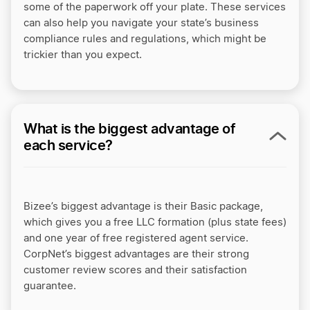
some of the paperwork off your plate. These services
can also help you navigate your state’s business
compliance rules and regulations, which might be
trickier than you expect.
What is the biggest advantage of
each service?
Bizee’s biggest advantage is their Basic package,
which gives you a free LLC formation (plus state fees)
and one year of free registered agent service.
CorpNet’s biggest advantages are their strong
customer review scores and their satisfaction
guarantee.