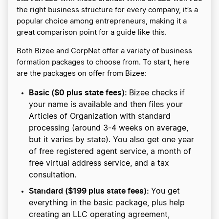
the right business structure for every company, it’s a
popular choice among entrepreneurs, making it a
great comparison point for a guide like this.
Both Bizee and CorpNet offer a variety of business
formation packages to choose from. To start, here
are the packages on offer from Bizee:
Basic ($0 plus state fees):
Bizee checks if
your name is available and then files your
Articles of Organization with standard
processing (around 3-4 weeks on average,
but it varies by state). You also get one year
of free registered agent service, a month of
free virtual address service, and a tax
consultation.
Standard ($199 plus state fees):
You get
everything in the basic package, plus help
creating an LLC operating agreement,