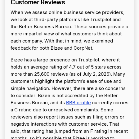
Customer Reviews
When we assess online business service providers,
we look at third-party platforms like Trustpilot and
the Better Business Bureau. These sources provide a
more impartial view of what customers think about
each company. With that in mind, we examined
feedback for both Bizee and CorpNet.
Bizee has a large presence on Trustpilot, where it
holds an average rating of 4.7 out of 5 stars across
more than 25,600 reviews (as of July 2, 2026). Many
customers highlight the platform’s ease of use and
simple navigation. However, there are also concerns
to consider: Bizee is not accredited by the Better
Business Bureau, and its
BBB profile
currently carries
a C rating due to unresolved complaints. Some
reviewers also report issues such as filing errors or
negative interactions with customer service. That
said, that rating has jumped from an F rating in recent
months, so it’s possible that Bizee is working to