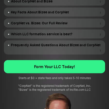
About CorpNet and Bizee
↓
Key Facts About Bizee and CorpNet
↓
CorpNet vs. Bizee: Our Full Review
↓
Which LLC formation service is best?
↓
Frequently Asked Questions About Bizee and CorpNet
↓
Form Your LLC Today!
Starts at $0 + state fees and only takes 5-10 minutes
“CorpNet” is the registered trademark of CorpNet, Inc.
“Bizee” is the registered trademark of Incfile.com LLC