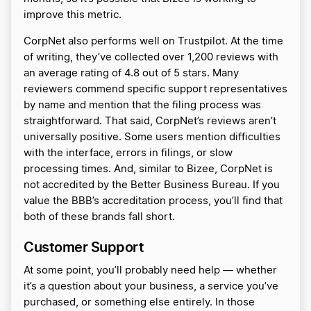
improve this metric.
CorpNet also performs well on Trustpilot. At the time
of writing, they’ve collected over 1,200 reviews with
an average rating of 4.8 out of 5 stars. Many
reviewers commend specific support representatives
by name and mention that the filing process was
straightforward. That said, CorpNet’s reviews aren’t
universally positive. Some users mention difficulties
with the interface, errors in filings, or slow
processing times. And, similar to Bizee, CorpNet is
not accredited by the Better Business Bureau. If you
value the BBB’s accreditation process, you’ll find that
both of these brands fall short.
Customer Support
At some point, you’ll probably need help — whether
it’s a question about your business, a service you’ve
purchased, or something else entirely. In those