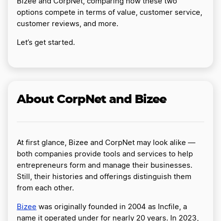
Bizee and CorpNet, comparing how these two
options compete in terms of value, customer service,
customer reviews, and more.
Let’s get started.
About CorpNet and Bizee
At first glance, Bizee and CorpNet may look alike —
both companies provide tools and services to help
entrepreneurs form and manage their businesses.
Still, their histories and offerings distinguish them
from each other.
Bizee
was originally founded in 2004 as Incfile, a
name it operated under for nearly 20 years. In 2023,