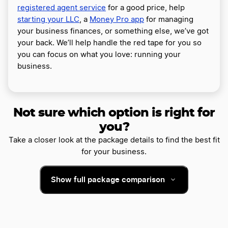
registered agent service
for a good price, help
starting your LLC
, a
Money Pro app
for managing
your business finances, or something else, we’ve got
your back. We’ll help handle the red tape for you so
you can focus on what you love: running your
business.
Not sure which option is right for
you?
Take a closer look at the package details to find the best fit
for your business.
Show full package comparison