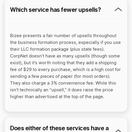
Which service has fewer upsells?
Bizee presents a fair number of upsells throughout
the business formation process, especially if you use
their LLC formation package (plus state fees).
CorpNet doesn’t have as many upsells (though some
exist), but it’s worth noting that they add a shipping
fee of $29 to every purchase, which is a high cost for
sending a few pieces of paper (for most orders).
They also charge a 3% convenience fee. While this
isn’t technically an “upsell,” it does raise the price
higher than advertised at the top of the page.
Does either of these services have a