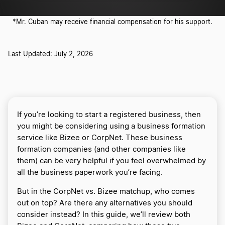
*Mr. Cuban may receive financial compensation for his support.
Last Updated: July 2, 2026
If you’re looking to start a registered business, then
you might be considering using a business formation
service like Bizee or CorpNet. These business
formation companies (and other companies like
them) can be very helpful if you feel overwhelmed by
all the business paperwork you’re facing.
But in the CorpNet vs. Bizee matchup, who comes
out on top? Are there any alternatives you should
consider instead? In this guide, we’ll review both