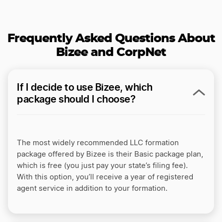
Frequently Asked Questions About
Bizee and CorpNet
If I decide to use Bizee, which
package should I choose?
The most widely recommended LLC formation
package offered by Bizee is their Basic package plan,
which is free (you just pay your state’s filing fee).
With this option, you’ll receive a year of registered
agent service in addition to your formation.