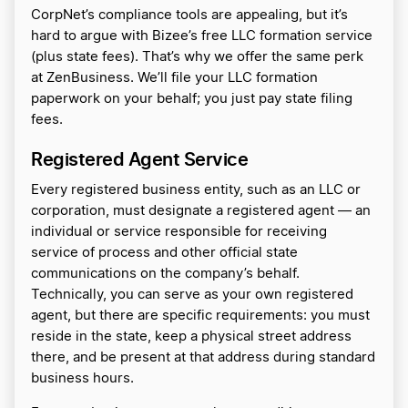
CorpNet’s compliance tools are appealing, but it’s
hard to argue with Bizee’s free LLC formation service
(plus state fees). That’s why we offer the same perk
at ZenBusiness. We’ll file your LLC formation
paperwork on your behalf; you just pay state filing
fees.
Registered Agent Service
Every registered business entity, such as an LLC or
corporation, must designate a registered agent — an
individual or service responsible for receiving
service of process and other official state
communications on the company’s behalf.
Technically, you can serve as your own registered
agent, but there are specific requirements: you must
reside in the state, keep a physical street address
there, and be present at that address during standard
business hours.