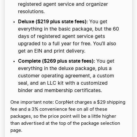
registered agent service and organizer
resolutions.
Deluxe ($219 plus state fees):
You get
everything in the basic package, but the 60
days of registered agent service gets
upgraded to a full year for free. You’ll also
get an EIN and print delivery.
Complete ($269 plus state fees):
You get
everything in the deluxe package, plus a
customer operating agreement, a custom
seal, and an LLC kit with a customized
binder and membership certificates.
One important note: CorpNet charges a $29 shipping
fee and a 3% convenience fee on all of these
packages, so the price point will be a little higher
than advertised at the top of the package selection
page.