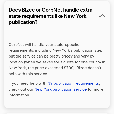
Does Bizee or CorpNet handle extra
state requirements like New York
publication?
CorpNet will handle your state-specific
requirements, including New York’s publication step,
but the service can be pretty pricey and vary by
location (when we asked for a quote for one county in
New York, the price exceeded $700). Bizee doesn’t
help with this service.
If you need help with
NY publication requirements
,
check out our
New York publication service
for more
information.