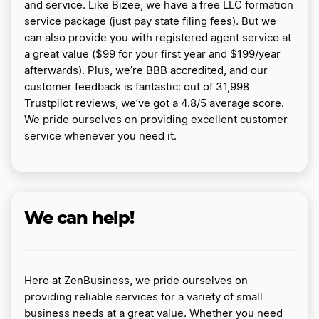
and service. Like Bizee, we have a free LLC formation
service package (just pay state filing fees). But we
can also provide you with registered agent service at
a great value ($99 for your first year and $199/year
afterwards). Plus, we’re BBB accredited, and our
customer feedback is fantastic: out of 31,998
Trustpilot reviews, we’ve got a 4.8/5 average score.
We pride ourselves on providing excellent customer
service whenever you need it.
We can help!
Here at ZenBusiness, we pride ourselves on
providing reliable services for a variety of small
business needs at a great value. Whether you need