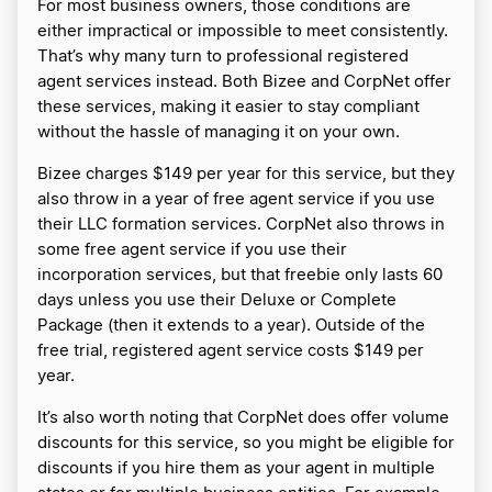
For most business owners, those conditions are
either impractical or impossible to meet consistently.
That’s why many turn to professional registered
agent services instead. Both Bizee and CorpNet offer
these services, making it easier to stay compliant
without the hassle of managing it on your own.
Bizee charges $149 per year for this service, but they
also throw in a year of free agent service if you use
their LLC formation services. CorpNet also throws in
some free agent service if you use their
incorporation services, but that freebie only lasts 60
days unless you use their Deluxe or Complete
Package (then it extends to a year). Outside of the
free trial, registered agent service costs $149 per
year.
It’s also worth noting that CorpNet does offer volume
discounts for this service, so you might be eligible for
discounts if you hire them as your agent in multiple