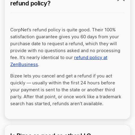
refund policy?
CorpNet’s refund policy is quite good. Their 100%
satisfaction guarantee gives you 60 days from your
purchase date to request a refund, which they will
provide with no questions asked and no processing
fee. It’s nearly identical to our
refund policy at
ZenBusiness
.
Bizee lets you cancel and get a refund if you act
quickly — usually within the first 24 hours before
your payment is sent to the state or another third
party. After that point, or once work like a trademark
search has started, refunds aren’t available.