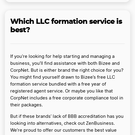
Which LLC formation service is
best?
If you’re looking for help starting and managing a
business, you’ll find assistance with both Bizee and
CorpNet. But is either brand the right choice for you?
You might find yourself drawn to Bizee’s free LLC
formation service bundled with a free year of
registered agent service. Or maybe you like that
CorpNet includes a free corporate compliance tool in
their packages.
But if these brands’ lack of BBB accreditation has you
looking into alternatives, check out ZenBusiness.
We’re proud to offer our customers the best value