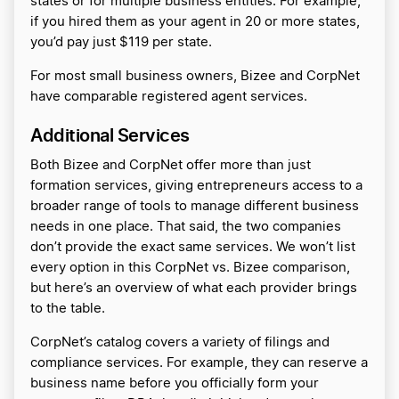
states or for multiple business entities. For example,
if you hired them as your agent in 20 or more states,
you’d pay just $119 per state.
For most small business owners, Bizee and CorpNet
have comparable registered agent services.
Additional Services
Both Bizee and CorpNet offer more than just
formation services, giving entrepreneurs access to a
broader range of tools to manage different business
needs in one place. That said, the two companies
don’t provide the exact same services. We won’t list
every option in this CorpNet vs. Bizee comparison,
but here’s an overview of what each provider brings
to the table.
CorpNet’s catalog covers a variety of filings and
compliance services. For example, they can reserve a
business name before you officially form your