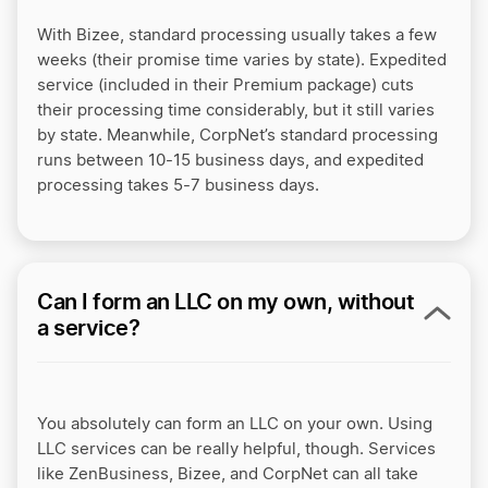
With Bizee, standard processing usually takes a few
weeks (their promise time varies by state). Expedited
service (included in their Premium package) cuts
their processing time considerably, but it still varies
by state. Meanwhile, CorpNet’s standard processing
runs between 10-15 business days, and expedited
processing takes 5-7 business days.
Can I form an LLC on my own, without
a service?
You absolutely can form an LLC on your own. Using
LLC services can be really helpful, though. Services
like ZenBusiness, Bizee, and CorpNet can all take