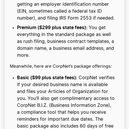
getting an employer identification number
(EIN, sometimes called a federal tax ID
number), and filing IRS Form 2553 if needed.
Premium ($299 plus state fees):
You get
everything in the standard package as well
as rush filing, business contract templates, a
domain name, a business email address, and
more.
Meanwhile, here are CorpNet’s package offerings:
Basic ($99 plus state fees):
CorpNet verifies
if your desired business name is available
and files your Articles of Organization for
you. You’ll also get complimentary access to
CorpNet B.I.Z. (Business Information Zone),
a compliance tool that helps you receive
reminders for important due dates. The
basic package also includes 60 days of free