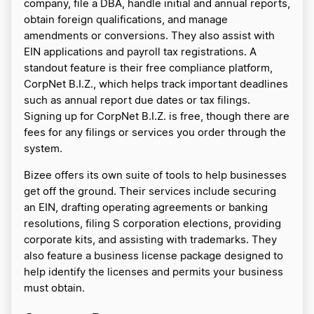
company, file a DBA, handle initial and annual reports,
obtain foreign qualifications, and manage
amendments or conversions. They also assist with
EIN applications and payroll tax registrations. A
standout feature is their free compliance platform,
CorpNet B.I.Z., which helps track important deadlines
such as annual report due dates or tax filings.
Signing up for CorpNet B.I.Z. is free, though there are
fees for any filings or services you order through the
system.
Bizee offers its own suite of tools to help businesses
get off the ground. Their services include securing
an EIN, drafting operating agreements or banking
resolutions, filing S corporation elections, providing
corporate kits, and assisting with trademarks. They
also feature a business license package designed to
help identify the licenses and permits your business
must obtain.