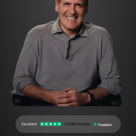
Excellent
31,998 reviews