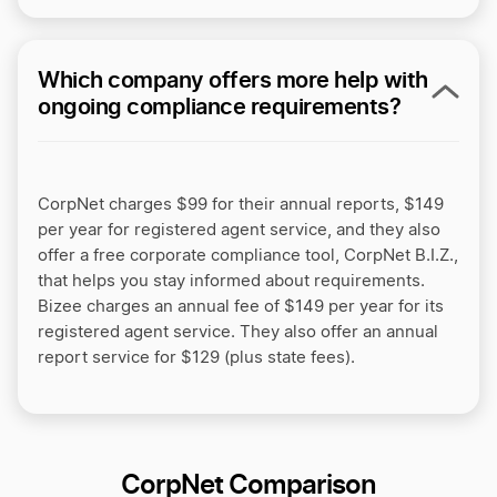
Which company offers more help with
ongoing compliance requirements?
CorpNet charges $99 for their annual reports, $149
per year for registered agent service, and they also
offer a free corporate compliance tool, CorpNet B.I.Z.,
that helps you stay informed about requirements.
Bizee charges an annual fee of $149 per year for its
registered agent service. They also offer an annual
report service for $129 (plus state fees).
CorpNet Comparison