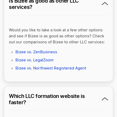
Is Bizee as good as other LLC
services?
Would you like to take a look at a few other options
and see if Bizee is as good as other options? Check
out our comparisons of Bizee to other LLC services:
Bizee vs. ZenBusiness
Bizee vs. LegalZoom
Bizee vs. Northwest Registered Agent
Which LLC formation website is
faster?