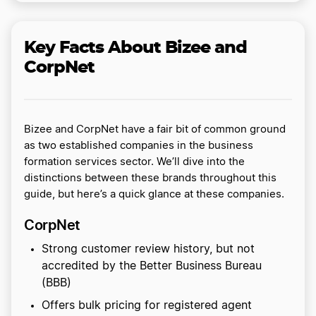
Key Facts About Bizee and
CorpNet
Bizee and CorpNet have a fair bit of common ground
as two established companies in the business
formation services sector. We’ll dive into the
distinctions between these brands throughout this
guide, but here’s a quick glance at these companies.
CorpNet
Strong customer review history, but not
accredited by the Better Business Bureau
(BBB)
Offers bulk pricing for registered agent