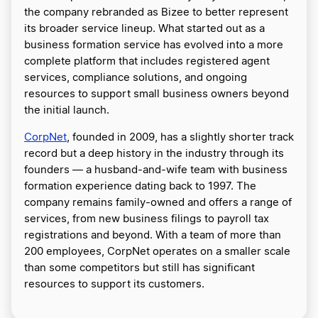
the company rebranded as Bizee to better represent
its broader service lineup. What started out as a
business formation service has evolved into a more
complete platform that includes registered agent
services, compliance solutions, and ongoing
resources to support small business owners beyond
the initial launch.
CorpNet
, founded in 2009, has a slightly shorter track
record but a deep history in the industry through its
founders — a husband-and-wife team with business
formation experience dating back to 1997. The
company remains family-owned and offers a range of
services, from new business filings to payroll tax
registrations and beyond. With a team of more than
200 employees, CorpNet operates on a smaller scale
than some competitors but still has significant
resources to support its customers.