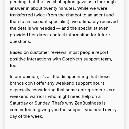
pending, but the live chat option gave us a thorough
answer in about twenty minutes. While we were
transferred twice (from the chatbot to an agent and
then to an account specialist), we ultimately received
the details we needed — and the specialist even
provided her direct contact information for future
questions.
Based on customer reviews, most people report
positive interactions with CorpNet’s support team,
too.
In our opinion, it’s a little disappointing that these
brands don’t offer any weekend support hours,
especially considering that some entrepreneurs are
weekend warriors who might need help on a
Saturday or Sunday. That’s why ZenBusiness is
committed to giving you the support you need every
day of the week.