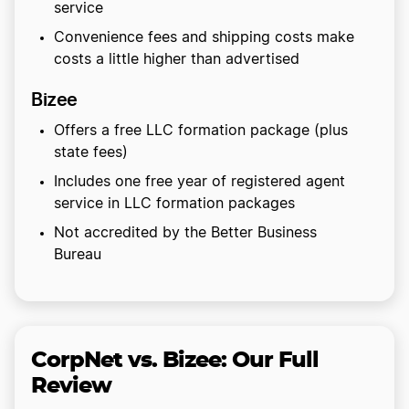
service
Convenience fees and shipping costs make
costs a little higher than advertised
Bizee
Offers a free LLC formation package (plus
state fees)
Includes one free year of registered agent
service in LLC formation packages
Not accredited by the Better Business
Bureau
CorpNet vs. Bizee: Our Full
Review