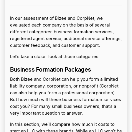
In our assessment of Bizee and CorpNet, we
evaluated each company on the basis of several
different categories: business formation services,
registered agent service, additional service offerings,
customer feedback, and customer support.
Let’s take a closer look at those categories.
Business Formation Packages
Both Bizee and CorpNet can help you form a limited
liability company, corporation, or nonprofit (CorpNet
can also help you form a professional corporation).
But how much will these business formation services
cost you? For many small business owners, that’s a
very important question to answer.
In this section, we’ll compare how much it costs to
start an LLC with these brands. While an LLC won’t be