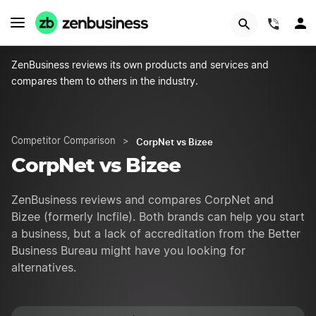
GET STARTED
(844)
ZenBusiness reviews its own products and services and
compares them to others in the industry.
CorpNet vs Bizee
Competitor Comparison
>
CorpNet vs Bizee
ZenBusiness reviews and compares CorpNet and
Bizee (formerly Incfile). Both brands can help you start
a business, but a lack of accreditation from the Better
Business Bureau might have you looking for
alternatives.