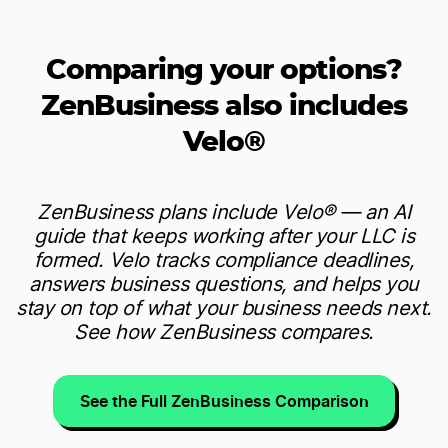
Comparing your options?
ZenBusiness also includes
Velo®
ZenBusiness plans include Velo® — an AI
guide that keeps working after your LLC is
formed. Velo tracks compliance deadlines,
answers business questions, and helps you
stay on top of what your business needs next.
See how ZenBusiness compares.
See the Full ZenBusiness Comparison