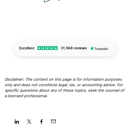
Excellent
31,968 reviews
Disclaimer: The content on this page is for information purposes
only and does not constitute legal, tax, or accounting advice. For
specific questions about any of these topics, seek the counsel of
a licensed professional
.