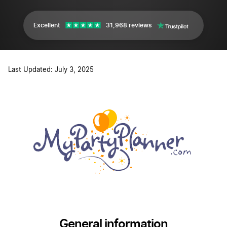
Excellent
31,968 reviews
Last Updated: July 3, 2025
General information