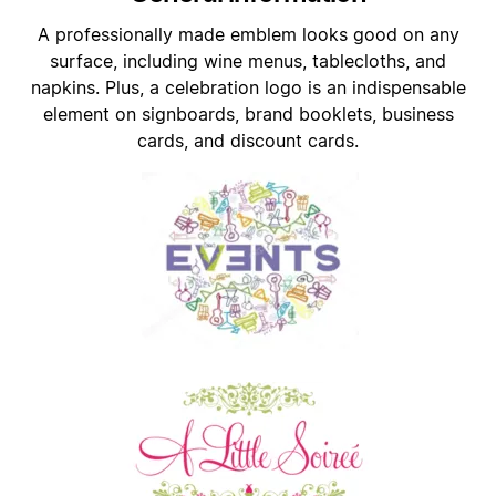
A professionally made emblem looks good on any
surface, including wine menus, tablecloths, and
napkins. Plus, a celebration logo is an indispensable
element on signboards, brand booklets, business
cards, and discount cards.