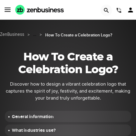
START NOW
(844
How To Create a Celebration Logo?
ZenBusiness
>
…
>
How To Create a
Celebration Logo?
Discover how to design a vibrant celebration logo that
captures the spirit of joy, festivity, and excitement, making
your brand truly unforgettable.
General information
What industries use?