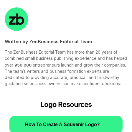
Share
Share
Share
Share
on
on
on
on
LinkedIn
Twitter
Facebook
Mail
Written by ZenBusiness Editorial Team
The ZenBusiness Editorial Team has more than 20 years of
combined small business publishing experience and has helped
950,000
over
entrepreneurs launch and grow their companies.
The team’s writers and business formation experts are
dedicated to providing accurate, practical, and trustworthy
guidance so business owners can make confident decisions.
Logo Resources
How To Create A Souvenir Logo?