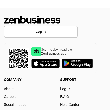
Log In
Scan to download the
ZenBusiness app
COMPANY
SUPPORT
About
Log In
Careers
F.A.Q.
Social Impact
Help Center