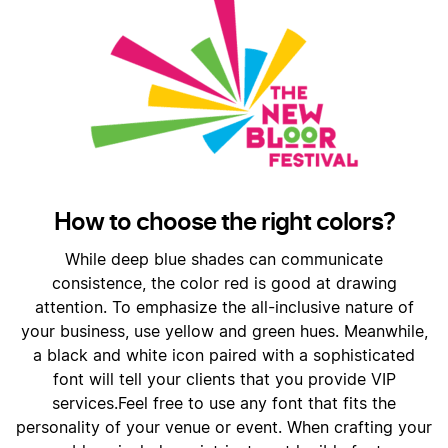
How to choose the right colors?
While deep blue shades can communicate
consistence, the color red is good at drawing
attention. To emphasize the all-inclusive nature of
your business, use yellow and green hues. Meanwhile,
a black and white icon paired with a sophisticated
font will tell your clients that you provide VIP
services.Feel free to use any font that fits the
personality of your venue or event. When crafting your