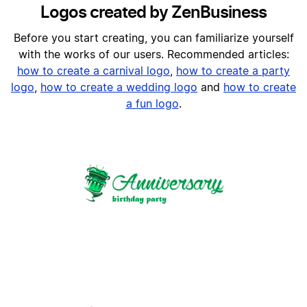
Logos created by ZenBusiness
Before you start creating, you can familiarize yourself
with the works of our users. Recommended articles:
h
ow to create a carnival logo
,
how to create a party
logo
,
how to create a wedding logo
and
how to create
a fun logo
.