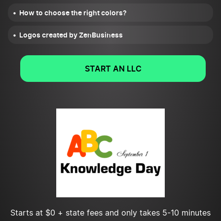
How to choose the right colors?
Logos created by ZenBusiness
START AN LLC
Starts at $0 + state fees and only takes 5-10 minutes