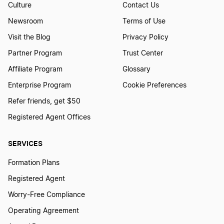
Culture
Contact Us
Newsroom
Terms of Use
Visit the Blog
Privacy Policy
Partner Program
Trust Center
Affiliate Program
Glossary
Enterprise Program
Cookie Preferences
Refer friends, get $50
Registered Agent Offices
SERVICES
Formation Plans
Registered Agent
Worry-Free Compliance
Operating Agreement