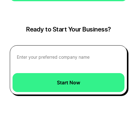
Ready to Start Your Business?
Start Now