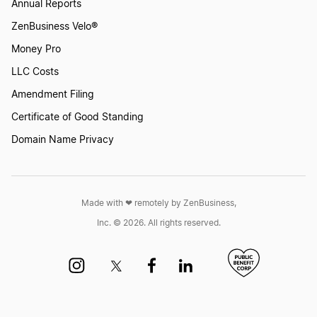
Annual Reports
ZenBusiness Velo®
Money Pro
LLC Costs
Amendment Filing
Certificate of Good Standing
Domain Name Privacy
Made with ❤︎ remotely by ZenBusiness,
Inc. © 2026. All rights reserved.