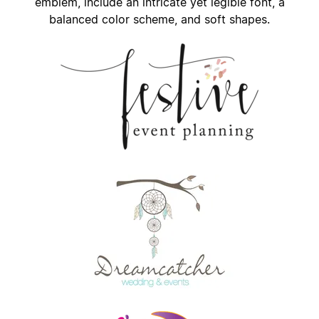
emblem, include an intricate yet legible font, a
balanced color scheme, and soft shapes.