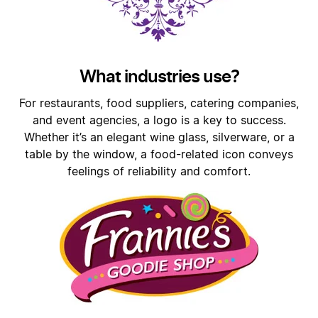
What industries use?
For restaurants, food suppliers, catering companies,
and event agencies, a logo is a key to success.
Whether it’s an elegant wine glass, silverware, or a
table by the window, a food-related icon conveys
feelings of reliability and comfort.