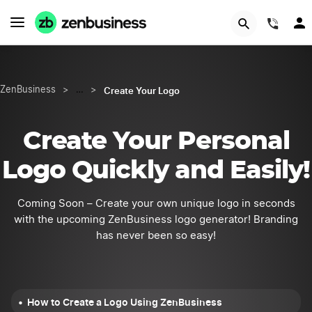
START NOW
(844
Create Your Logo
ZenBusiness
>
…
>
Create Your Personal
Logo Quickly and Easily!
Coming Soon – Create your own unique logo in seconds
with the upcoming ZenBusiness logo generator! Branding
has never been so easy!
How to Create a Logo Using ZenBusiness