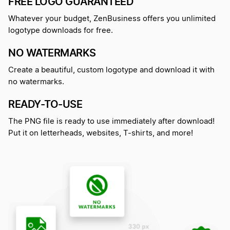
FREE LOGO GUARANTEED
Whatever your budget, ZenBusiness offers you unlimited
logotype downloads for free.
NO WATERMARKS
Create a beautiful, custom logotype and download it with
no watermarks.
READY-TO-USE
The PNG file is ready to use immediately after download!
Put it on letterheads, websites, T-shirts, and more!