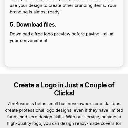
use your design to create other branding items. Your
branding is almost ready!
5. Download files.
Download a free logo preview before paying – all at
your convenience!
Create a Logo in Just a Couple of
Clicks!
ZenBusiness helps small business owners and startups
create professional logo designs, even if they have limited
funds and zero design skills. With our service, besides a
high-quality logo, you can design ready-made covers for