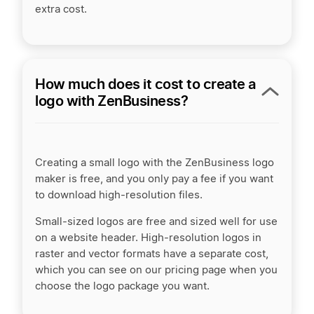
extra cost.
How much does it cost to create a
logo with ZenBusiness?
Creating a small logo with the ZenBusiness logo
maker is free, and you only pay a fee if you want
to download high-resolution files.
Small-sized logos are free and sized well for use
on a website header. High-resolution logos in
raster and vector formats have a separate cost,
which you can see on our pricing page when you
choose the logo package you want.