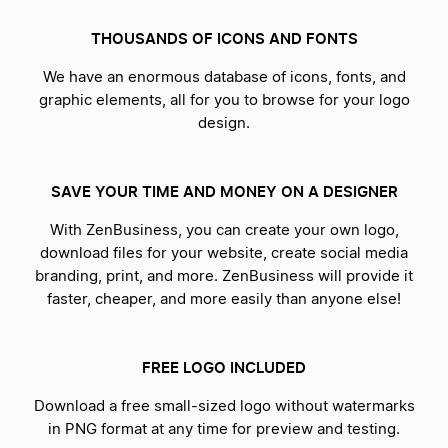
THOUSANDS OF ICONS AND FONTS
We have an enormous database of icons, fonts, and
graphic elements, all for you to browse for your logo
design.
SAVE YOUR TIME AND MONEY ON A DESIGNER
With ZenBusiness, you can create your own logo,
download files for your website, create social media
branding, print, and more. ZenBusiness will provide it
faster, cheaper, and more easily than anyone else!
FREE LOGO INCLUDED
Download a free small-sized logo without watermarks
in PNG format at any time for preview and testing.