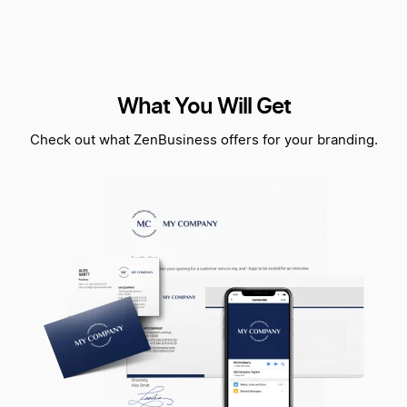
What You Will Get
Check out what ZenBusiness offers for your branding.