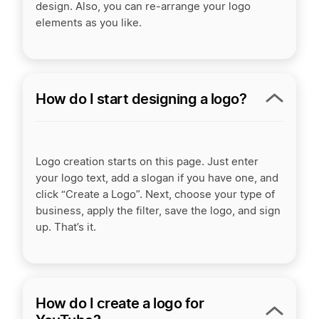
design. Also, you can re-arrange your logo
elements as you like.
How do I start designing a logo?
Logo creation starts on this page. Just enter
your logo text, add a slogan if you have one, and
click “Create a Logo”. Next, choose your type of
business, apply the filter, save the logo, and sign
up. That’s it.
How do I create a logo for