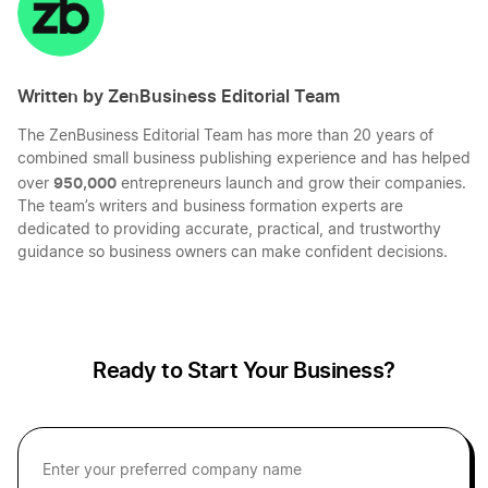
Written by ZenBusiness Editorial Team
The ZenBusiness Editorial Team has more than 20 years of
combined small business publishing experience and has helped
950,000
over
entrepreneurs launch and grow their companies.
The team’s writers and business formation experts are
dedicated to providing accurate, practical, and trustworthy
guidance so business owners can make confident decisions.
Ready to Start Your Business?