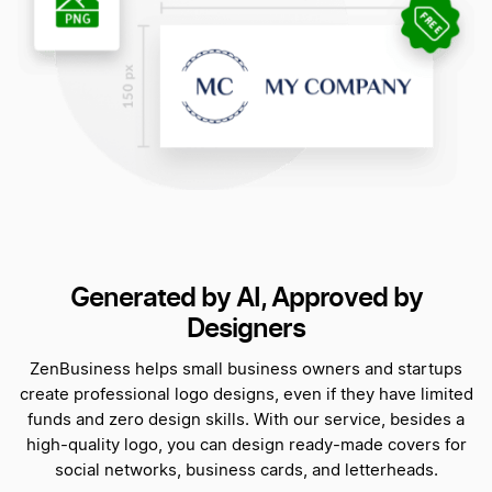
Generated by AI, Approved by
Designers
ZenBusiness helps small business owners and startups
create professional logo designs, even if they have limited
funds and zero design skills. With our service, besides a
high-quality logo, you can design ready-made covers for
social networks, business cards, and letterheads.