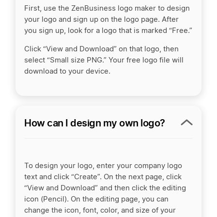
First, use the ZenBusiness logo maker to design
your logo and sign up on the logo page. After
you sign up, look for a logo that is marked “Free.”
Click “View and Download” on that logo, then
select “Small size PNG.” Your free logo file will
download to your device.
How can I design my own logo?
To design your logo, enter your company logo
text and click “Create”. On the next page, click
“View and Download” and then click the editing
icon (Pencil). On the editing page, you can
change the icon, font, color, and size of your