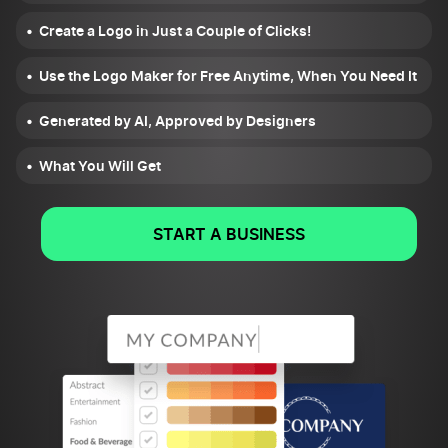
Create a Logo in Just a Couple of Clicks!
Use the Logo Maker for Free Anytime, When You Need It
Generated by AI, Approved by Designers
What You Will Get
START A BUSINESS