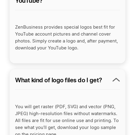
YouTube?
ZenBusiness provides special logos best fit for
YouTube account pictures and channel cover
photos. Simply create a logo and, after payment,
download your YouTube logo.
What kind of logo files do I get?
You will get raster (PDF, SVG) and vector (PNG,
JPEG) high-resolution files without watermarks.
All files are fit for use online use and printing. To
see what you’ll get, download your logo sample
on the pricing page.