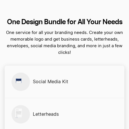
One Design Bundle for All Your Needs
One service for all your branding needs. Create your own
memorable logo and get business cards, letterheads,
envelopes, social media branding, and more in just a few
clicks!
Social Media Kit
Letterheads