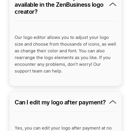
available in the ZenBusiness logo
creator?
Our logo editor allows you to adjust your logo
size and choose from thousands of icons, as well
as change their color and font. You can also
rearrange the logo elements as you like. If you
encounter any problems, don’t worry! Our
support team can help.
Can I edit my logo after payment?
Yes, you can edit your logo after payment at no