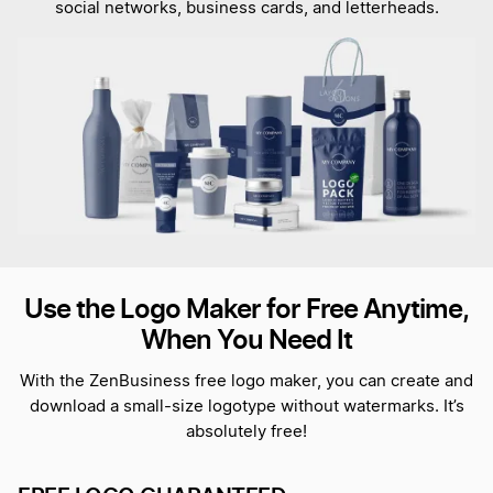
social networks, business cards, and letterheads.
Use the Logo Maker for Free Anytime,
When You Need It
With the ZenBusiness free logo maker, you can create and
download a small-size logotype without watermarks. It’s
absolutely free!