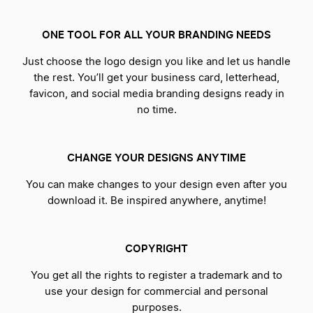
ONE TOOL FOR ALL YOUR BRANDING NEEDS
Just choose the logo design you like and let us handle
the rest. You’ll get your business card, letterhead,
favicon, and social media branding designs ready in
no time.
CHANGE YOUR DESIGNS ANYTIME
You can make changes to your design even after you
download it. Be inspired anywhere, anytime!
COPYRIGHT
You get all the rights to register a trademark and to
use your design for commercial and personal
purposes.