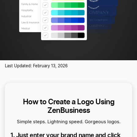
Last Updated: February 13, 2026
How to Create a Logo Using
ZenBusiness
Simple steps. Lightning speed. Gorgeous logos.
1. Just enter your brand name and click