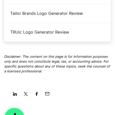
Tailor Brands Logo Generator Review
TRUic Logo Generator Review
Disclaimer: The content on this page is for information purposes
only and does not constitute legal, tax, or accounting advice. For
specific questions about any of these topics, seek the counsel of
a licensed professional
.
Share
Share
Share
Share
on
on
on
on
LinkedIn
Twitter
Facebook
Mail