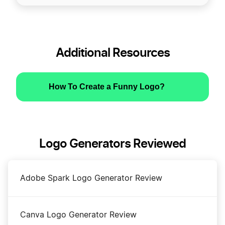
Additional Resources
How To Create a Funny Logo?
Logo Generators Reviewed
Adobe Spark Logo Generator Review
Canva Logo Generator Review