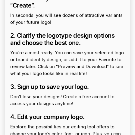
“Create”.
In seconds, you will see dozens of attractive variants
of your future logo!
2. Clarify the logotype design options
and choose the best one.
You’re almost ready! You can save your selected logo
or brand identity design, or add it to your Favorite to
review later. Click on “Preview and Download” to see
what your logo looks like in real life!
3. Sign up to save your logo.
Don’t lose your designs! Create a free account to
access your designs anytime!
4. Edit your company logo.
Explore the possibilities our editing tool offers to
change your logo’s color, font, or icon. Plus, you can