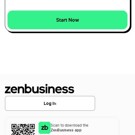
Start Now
Log In
Scan to download the
ZenBusiness app