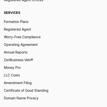
Registered Agent Offices
SERVICES
Formation Plans
Registered Agent
Worry-Free Compliance
Operating Agreement
Annual Reports
ZenBusiness Velo®
Money Pro
LLC Costs
Amendment Filing
Certificate of Good Standing
Domain Name Privacy