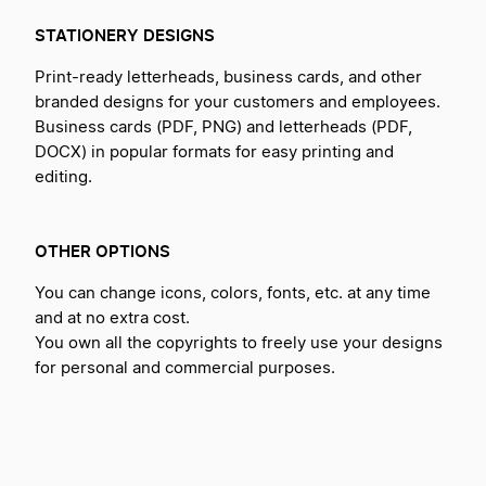
STATIONERY DESIGNS
Print-ready letterheads, business cards, and other
branded designs for your customers and employees.
Business cards (PDF, PNG) and letterheads (PDF,
DOCX) in popular formats for easy printing and
editing.
OTHER OPTIONS
You can change icons, colors, fonts, etc. at any time
and at no extra cost.
You own all the copyrights to freely use your designs
for personal and commercial purposes.