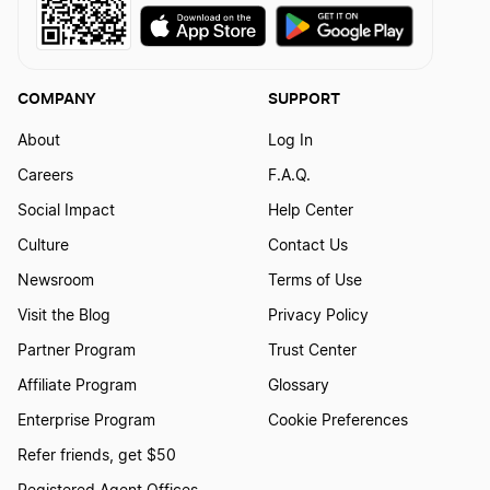
COMPANY
SUPPORT
About
Log In
Careers
F.A.Q.
Social Impact
Help Center
Culture
Contact Us
Newsroom
Terms of Use
Visit the Blog
Privacy Policy
Partner Program
Trust Center
Affiliate Program
Glossary
Enterprise Program
Cookie Preferences
Refer friends, get $50