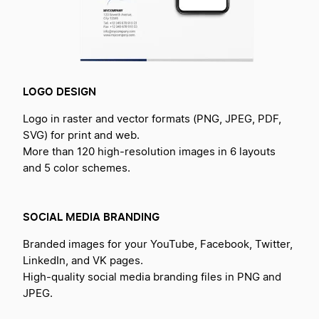
LOGO DESIGN
Logo in raster and vector formats (PNG, JPEG, PDF,
SVG) for print and web.
More than 120 high-resolution images in 6 layouts
and 5 color schemes.
SOCIAL MEDIA BRANDING
Branded images for your YouTube, Facebook, Twitter,
LinkedIn, and VK pages.
High-quality social media branding files in PNG and
JPEG.