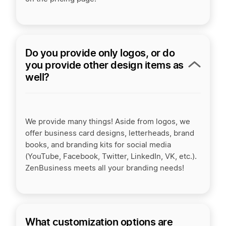
Do you provide only logos, or do
you provide other design items as
well?
We provide many things! Aside from logos, we
offer business card designs, letterheads, brand
books, and branding kits for social media
(YouTube, Facebook, Twitter, LinkedIn, VK, etc.).
ZenBusiness meets all your branding needs!
What customization options are