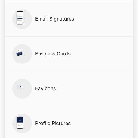
Email Signatures
Business Cards
Favicons
Profile Pictures