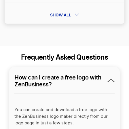
SHOW ALL
Brandbooks
Frequently Asked Questions
How can I create a free logo with
ZenBusiness?
You can create and download a free logo with
the ZenBusiness logo maker directly from our
logo page in just a few steps.