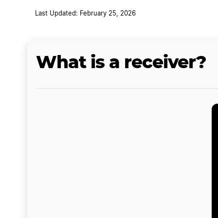
Last Updated: February 25, 2026
What is a receiver?