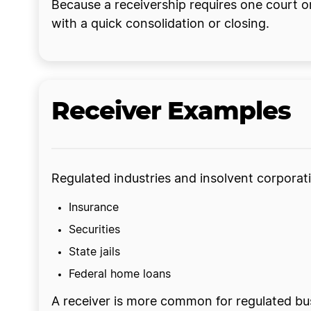
Because a receivership requires one court o
with a quick consolidation or closing.
Receiver Examples
Regulated industries and insolvent corporat
Insurance
Securities
State jails
Federal home loans
A receiver is more common for regulated bus