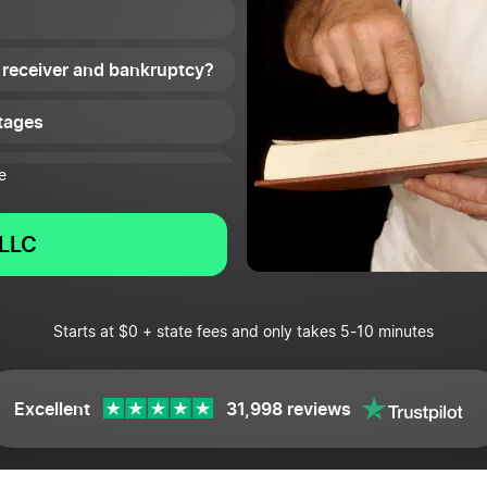
 receiver and bankruptcy?
tages
e
LLC
Starts at $0 + state fees and only takes 5-10 minutes
Excellent
31,998 reviews