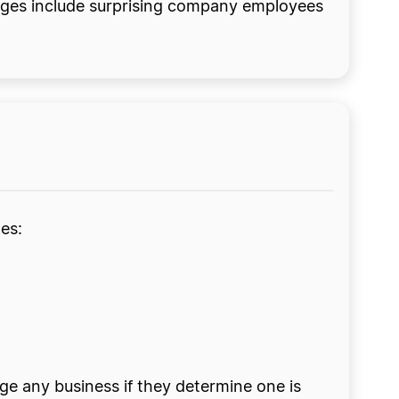
tages include surprising company employees
es:
ge any business if they determine one is