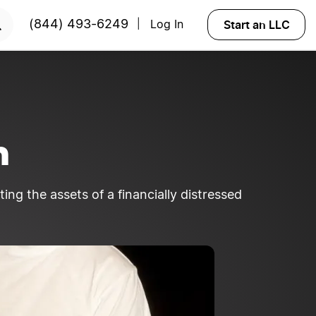
Start an LLC
(844) 493-6249
Log In
|
n
ing the assets of a financially distressed