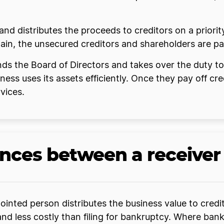
s and distributes the proceeds to creditors on a priori
emain, the unsecured creditors and shareholders are pa
pends the Board of Directors and takes over the duty t
ness uses its assets efficiently. Once they pay off cre
vices.
ences between a receive
inted person distributes the business value to credito
and less costly than filing for bankruptcy. Where ban