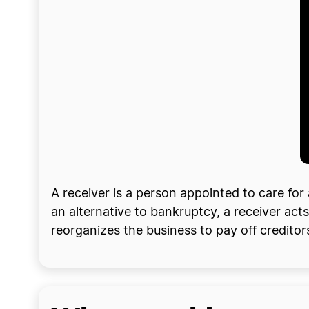
A receiver is a person appointed to care fo
an alternative to bankruptcy, a receiver acts
reorganizes the business to pay off creditors