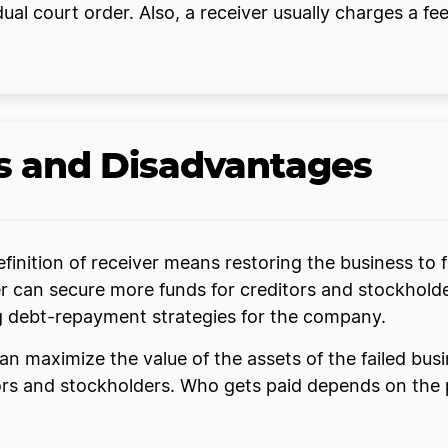
al court order. Also, a receiver usually charges a fee f
s and Disadvantages
finition of receiver means restoring the business to
ver can secure more funds for creditors and stockhol
ing debt-repayment strategies for the company.
n can maximize the value of the assets of the failed bus
itors and stockholders. Who gets paid depends on th