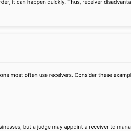
rder, it can happen quickly. Thus, receiver disadvan
ions most often use receivers. Consider these exampl
inesses, but a judge may appoint a receiver to mana