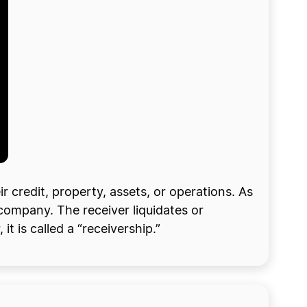
 credit, property, assets, or operations. As
 company. The receiver liquidates or
t is called a “receivership.”