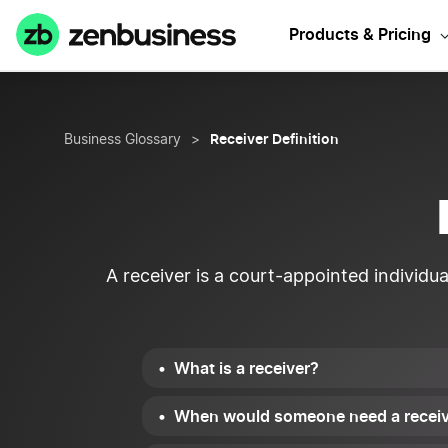
Products & Pricing
Receiver Definition
Business Glossary
>
A receiver is a court-appointed individua
What is a receiver?
When would someone need a recei