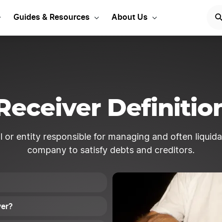
Start Your LLC
START NOW
Guides & Resources
About Us
Receiver Definitio
l or entity responsible for managing and often liquidat
company to satisfy debts and creditors.
ver?