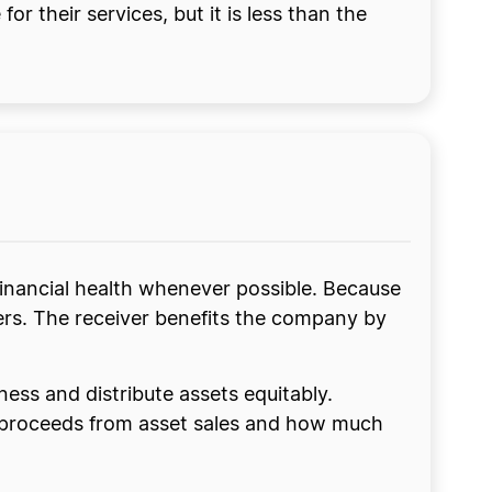
or their services, but it is less than the
 financial health whenever possible. Because
ders. The receiver benefits the company by
iness and distribute assets equitably.
e proceeds from asset sales and how much