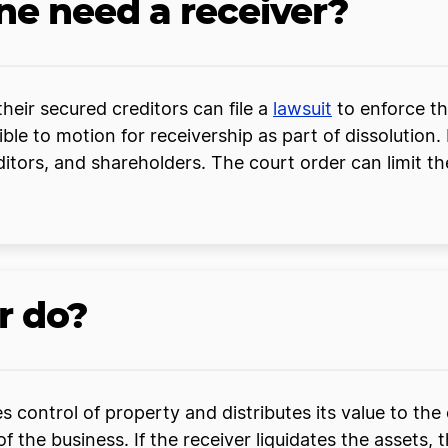
 need a receiver?
heir secured creditors can file a
lawsuit
to enforce the
ble to motion for receivership as part of dissolution. 
editors, and shareholders. The court order can limit 
r do?
es control of property and distributes its value to th
f the business. If the receiver liquidates the assets, 