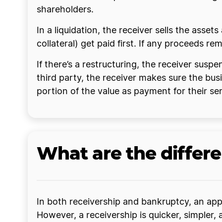
shareholders.
In a liquidation, the receiver sells the asset
collateral) get paid first. If any proceeds r
If there’s a restructuring, the receiver sus
third party, the receiver makes sure the busi
portion of the value as payment for their ser
What are the differ
In both receivership and bankruptcy, an appo
However, a receivership is quicker, simpler, 