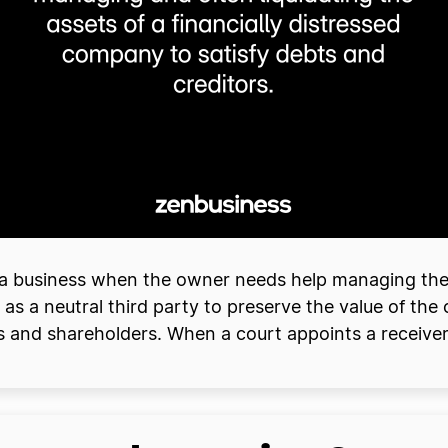
r a business when the owner needs help managing their
 as a neutral third party to preserve the value of the
 and shareholders. When a court appoints a receiver, i