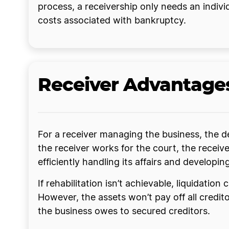
process, a receivership only needs an individu
costs associated with bankruptcy.
Receiver Advantage
For a receiver managing the business, the de
the receiver works for the court, the recei
efficiently handling its affairs and develop
If rehabilitation isn’t achievable, liquidatio
However, the assets won’t pay off all cred
the business owes to secured creditors.