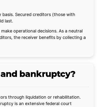
ty basis. Secured creditors (those with
id last.
o make operational decisions. As a neutral
ditors, the receiver benefits by collecting a
r and bankruptcy?
rs through liquidation or rehabilitation.
kruptcy is an extensive federal court