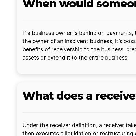
When would someone
If a business owner is behind on payments, t
the owner of an insolvent business, it’s possi
benefits of receivership to the business, cr
assets or extend it to the entire business.
What does a receive
Under the receiver definition, a receiver tak
then executes a liquidation or restructuring o