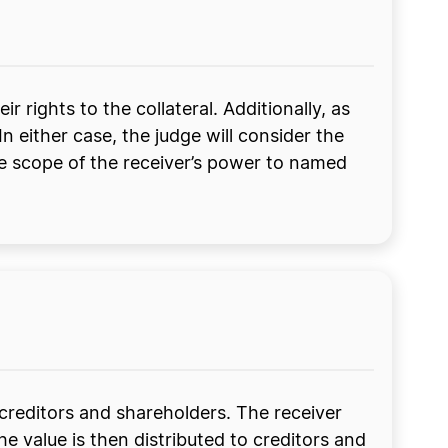
ir rights to the collateral. Additionally, as
In either case, the judge will consider the
the scope of the receiver’s power to named
e creditors and shareholders. The receiver
the value is then distributed to creditors and