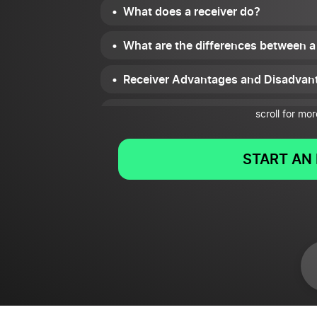
What does a receiver do?
What are the differences between a
Receiver Advantages and Disadvan
Receiver Examples
scroll for mor
Summary
START AN 