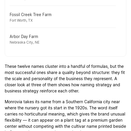
Fossil Creek Tree Farm
Fort Worth, TX
Arbor Day Farm
Nebraska City, NE
These twelve names cluster into a handful of formulas, but the
most successful ones share a quality beyond structure: they fit
the scale and personality of the business they represent. A
closer look at three of them shows how naming strategy and
business strategy reinforce each other.
Monrovia takes its name from a Southern California city near
where the nursery got its start in the 1920s. The word itself
carries no horticultural meaning, which gives the brand unusual
flexibility — it can appear on a plant tag at a premium garden
center without competing with the cultivar name printed beside