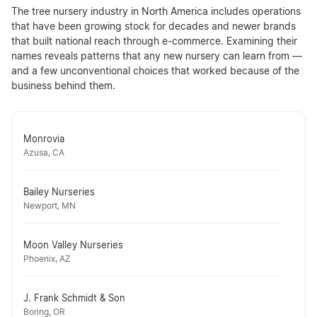
The tree nursery industry in North America includes operations
that have been growing stock for decades and newer brands
that built national reach through e-commerce. Examining their
names reveals patterns that any new nursery can learn from —
and a few unconventional choices that worked because of the
business behind them.
Monrovia
Azusa, CA
Bailey Nurseries
Newport, MN
Moon Valley Nurseries
Phoenix, AZ
J. Frank Schmidt & Son
Boring, OR