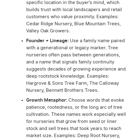
specific location in the buyer’s mind, which
builds trust with local landscapers and retail
customers who value proximity. Examples:
Cedar Ridge Nursery, Blue Mountain Trees,
Valley Oak Growers.
Founder + Lineage:
Use a family name paired
with a generational or legacy marker. Tree
nurseries often pass between generations,
and a name that signals family continuity
suggests decades of growing experience and
deep rootstock knowledge. Examples:
Hargrove & Sons Tree Farm, The Calloway
Nursery, Bennett Brothers Trees.
Growth Metaphor:
Choose words that evoke
patience, rootedness, or the long arc of tree
cultivation. These names work especially well
for nurseries that grow from seed or liner
stock and sell trees that took years to reach
market size. Examples: Deep Root Nursery,