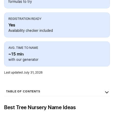
formulas to try
REGISTRATION READY
Yes
Availability checker included
AVG. TIME TO NAME
~15 min
with our generator
Last updated July 31, 2026
TABLE OF CONTENTS
Best Tree Nursery Name Ideas