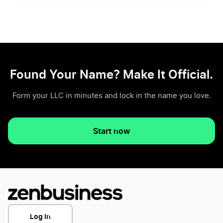
Found Your Name? Make It Official.
Form your LLC in minutes and lock in the name you love.
Start now
Log In