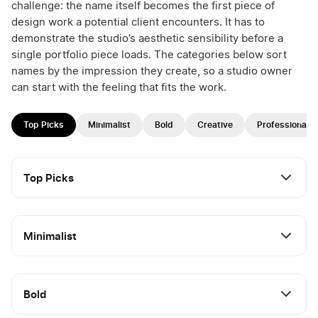
challenge: the name itself becomes the first piece of
design work a potential client encounters. It has to
demonstrate the studio’s aesthetic sensibility before a
single portfolio piece loads. The categories below sort
names by the impression they create, so a studio owner
can start with the feeling that fits the work.
Top Picks
Minimalist
Bold
Creative
Professional
Top Picks
Minimalist
Bold