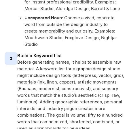
for instant professional credibility. Examples:
Mercer Studio, Aldridge Design, Barrett & Lane
Unexpected Noun:
Choose a vivid, concrete
word from outside the design industry to
create memorability and curiosity. Examples:
Mouthwash Studio, Foxglove Design, Nightjar
Studio
Build a Keyword List
2
Before generating names, it helps to assemble raw
material. A keyword list for a graphic design studio
might include design tools (letterpress, vector, grid),
materials (ink, linen, copper), artistic movements
(Bauhaus, modernist, constructivist), and sensory
words that match the studio’s aesthetic (crisp, raw,
luminous). Adding geographic references, personal
interests, and industry jargon creates more
combinations. The goal is volume: fifty to a hundred
words that can be mixed, shortened, combined, or
used as springboards for new ideas.