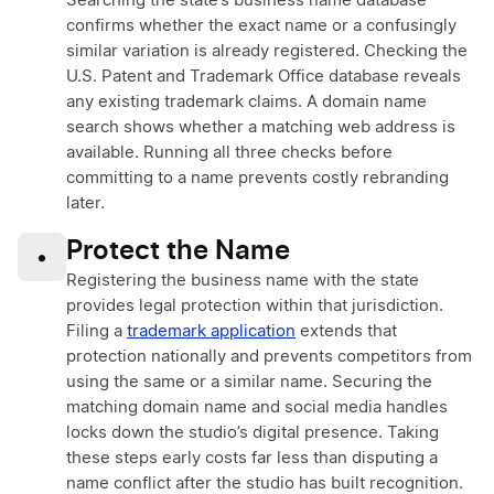
Searching the state’s business name database
confirms whether the exact name or a confusingly
similar variation is already registered. Checking the
U.S. Patent and Trademark Office database reveals
any existing trademark claims. A domain name
search shows whether a matching web address is
available. Running all three checks before
committing to a name prevents costly rebranding
later.
Protect the Name
•
Registering the business name with the state
provides legal protection within that jurisdiction.
Filing a
trademark application
extends that
protection nationally and prevents competitors from
using the same or a similar name. Securing the
matching domain name and social media handles
locks down the studio’s digital presence. Taking
these steps early costs far less than disputing a
name conflict after the studio has built recognition.