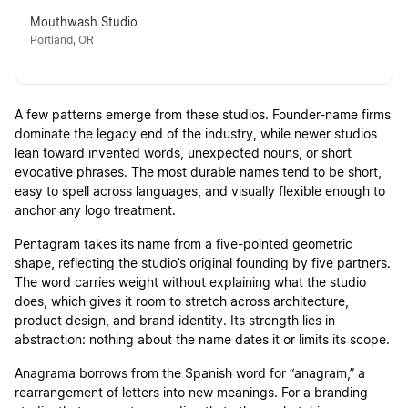
Mouthwash Studio
Portland, OR
A few patterns emerge from these studios. Founder-name firms
dominate the legacy end of the industry, while newer studios
lean toward invented words, unexpected nouns, or short
evocative phrases. The most durable names tend to be short,
easy to spell across languages, and visually flexible enough to
anchor any logo treatment.
Pentagram takes its name from a five-pointed geometric
shape, reflecting the studio’s original founding by five partners.
The word carries weight without explaining what the studio
does, which gives it room to stretch across architecture,
product design, and brand identity. Its strength lies in
abstraction: nothing about the name dates it or limits its scope.
Anagrama borrows from the Spanish word for “anagram,” a
rearrangement of letters into new meanings. For a branding