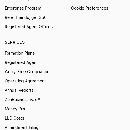
Enterprise Program
Cookie Preferences
Refer friends, get $50
Registered Agent Offices
SERVICES
Formation Plans
Registered Agent
Worry-Free Compliance
Operating Agreement
Annual Reports
ZenBusiness Velo®
Money Pro
LLC Costs
Amendment Filing