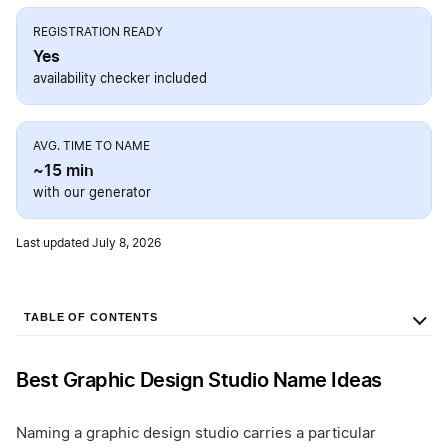
REGISTRATION READY
Yes
availability checker included
AVG. TIME TO NAME
~15 min
with our generator
Last updated July 8, 2026
TABLE OF CONTENTS
Best Graphic Design Studio Name Ideas
Naming a graphic design studio carries a particular