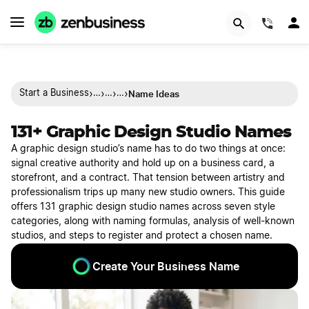
(844)
›
›
›
›
Name Ideas
Start a Business
…
…
…
131+ Graphic Design Studio Names
A graphic design studio’s name has to do two things at once:
signal creative authority and hold up on a business card, a
storefront, and a contract. That tension between artistry and
professionalism trips up many new studio owners. This guide
offers 131 graphic design studio names across seven style
categories, along with naming formulas, analysis of well-known
studios, and steps to register and protect a chosen name.
Create Your Business Name