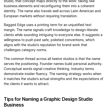
studio, that concept maps directly to the work: taking raw
business elements and reconfiguring them into a coherent
identity. The name also travels well across Latin American and
European markets without requiring translation.
Ragged Edge uses a printing term for an unjustified text
margin. The name signals craft knowledge to design-literate
clients while sounding intriguing to everyone else. It suggests a
willingness to push past safe, polished conventions, which
aligns with the studio’s reputation for brand work that
challenges category norms.
The common thread across all twelve studios is that the name
serves the positioning. Founder names build personal authority.
Conceptual words signal creative thinking. Industry terms
demonstrate insider fluency. The naming strategy works when
it matches the studio’s actual strengths and the expectations of
the clients it wants to attract.
Tips for Naming a Graphic Design Studio
Business