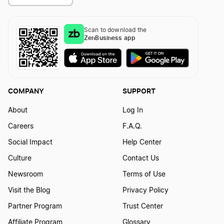
Scan to download the
ZenBusiness app
COMPANY
SUPPORT
About
Log In
Careers
F.A.Q.
Social Impact
Help Center
Culture
Contact Us
Newsroom
Terms of Use
Visit the Blog
Privacy Policy
Partner Program
Trust Center
Affiliate Program
Glossary