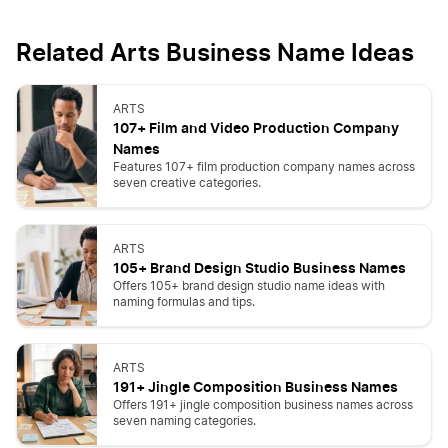
Related Arts Business Name Ideas
ARTS
107+ Film and Video Production Company
Names
Features 107+ film production company names across
seven creative categories.
ARTS
105+ Brand Design Studio Business Names
Offers 105+ brand design studio name ideas with
naming formulas and tips.
ARTS
191+ Jingle Composition Business Names
Offers 191+ jingle composition business names across
seven naming categories.