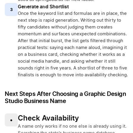
Generate and Shortlist
3
Once the keyword list and formulas are in place, the
next step is rapid generation. Writing out thirty to
fifty candidates without judging them creates
momentum and surfaces unexpected combinations.
After that initial burst, the list gets filtered through
practical tests: saying each name aloud, imagining it
on a business card, checking whether it works as a
social media handle, and asking whether it still
sounds right in five years. A shortlist of three to five
finalists is enough to move into availability checking.
Next Steps After Choosing a Graphic Design
Studio Business Name
Check Availability
•
A name only works if no one else is already using it.