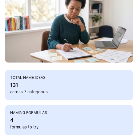
TOTAL NAME IDEAS
131
across 7 categories
NAMING FORMULAS
4
formulas to try