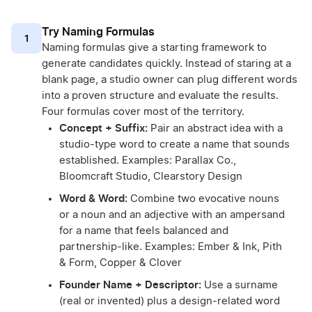
Try Naming Formulas
1
Naming formulas give a starting framework to
generate candidates quickly. Instead of staring at a
blank page, a studio owner can plug different words
into a proven structure and evaluate the results.
Four formulas cover most of the territory.
Concept + Suffix:
Pair an abstract idea with a
studio-type word to create a name that sounds
established. Examples: Parallax Co.,
Bloomcraft Studio, Clearstory Design
Word & Word:
Combine two evocative nouns
or a noun and an adjective with an ampersand
for a name that feels balanced and
partnership-like. Examples: Ember & Ink, Pith
& Form, Copper & Clover
Founder Name + Descriptor:
Use a surname
(real or invented) plus a design-related word