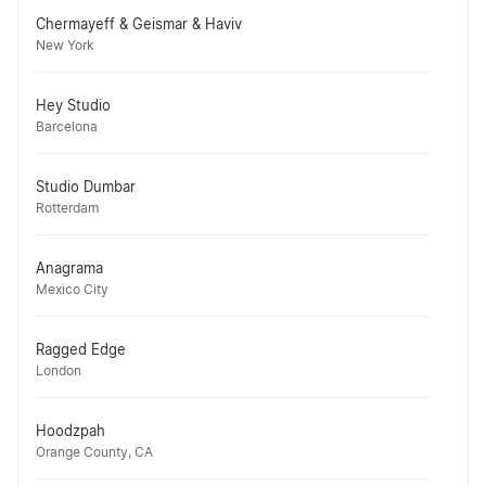
Chermayeff & Geismar & Haviv
New York
Hey Studio
Barcelona
Studio Dumbar
Rotterdam
Anagrama
Mexico City
Ragged Edge
London
Hoodzpah
Orange County, CA