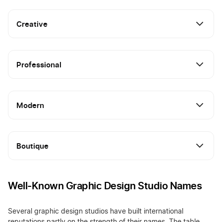
Creative
Professional
Modern
Boutique
Well-Known Graphic Design Studio Names
Several graphic design studios have built international