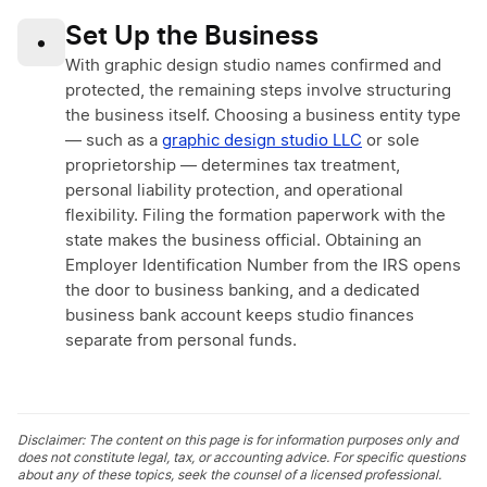
Set Up the Business
•
With graphic design studio names confirmed and
protected, the remaining steps involve structuring
the business itself. Choosing a business entity type
— such as a
graphic design studio LLC
or sole
proprietorship — determines tax treatment,
personal liability protection, and operational
flexibility. Filing the formation paperwork with the
state makes the business official. Obtaining an
Employer Identification Number from the IRS opens
the door to business banking, and a dedicated
business bank account keeps studio finances
separate from personal funds.
Disclaimer: The content on this page is for information purposes only and
does not constitute legal, tax, or accounting advice. For specific questions
about any of these topics, seek the counsel of a licensed professional.