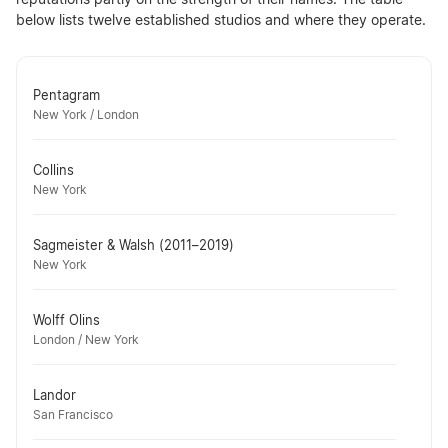
reputations partly on the strength of their names. The table
below lists twelve established studios and where they operate.
Pentagram
New York / London
Collins
New York
Sagmeister & Walsh (2011–2019)
New York
Wolff Olins
London / New York
Landor
San Francisco