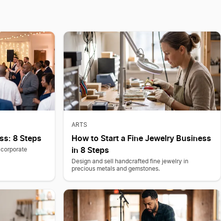
ARTS
ss: 8 Steps
How to Start a Fine Jewelry Business
in 8 Steps
 corporate
Design and sell handcrafted fine jewelry in
precious metals and gemstones.