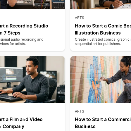
ARTS
rt a Recording Studio
How to Start a Comic Bo
n 7 Steps
Illustration Business
sional audio recording and
Create illustrated comics, graphic
ices for artists.
sequential art for publishers.
ARTS
rt a Film and Video
How to Start a Commerci
on Company
Business