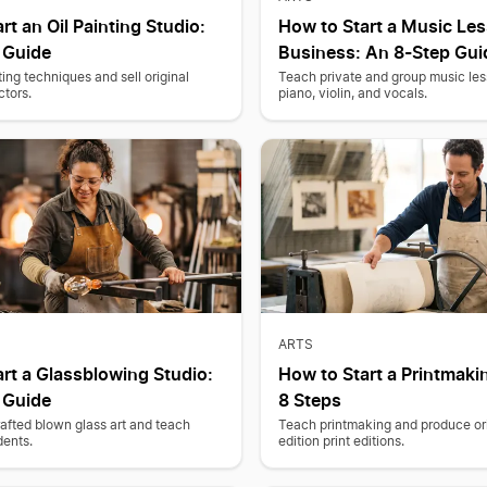
rt an Oil Painting Studio:
How to Start a Music Le
 Guide
Business: An 8-Step Gui
ting techniques and sell original
Teach private and group music less
ctors.
piano, violin, and vocals.
ARTS
rt a Glassblowing Studio:
How to Start a Printmaki
 Guide
8 Steps
afted blown glass art and teach
Teach printmaking and produce ori
dents.
edition print editions.