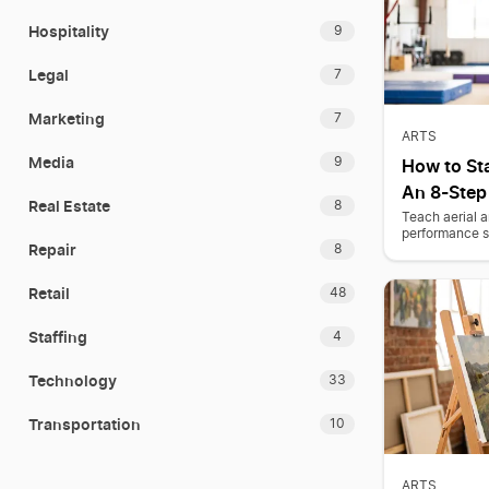
Hospitality
9
Legal
7
Marketing
7
ARTS
Media
9
How to Sta
An 8-Step
Real Estate
8
Teach aerial a
performance ski
Repair
8
Retail
48
Staffing
4
Technology
33
Transportation
10
ARTS