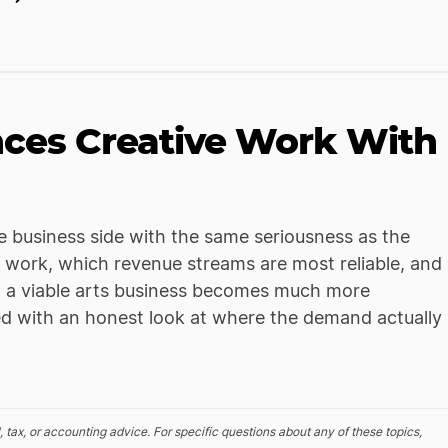
nces Creative Work With
he business side with the same seriousness as the
 work, which revenue streams are most reliable, and
ing a viable arts business becomes much more
ired with an honest look at where the demand actually
, tax, or accounting advice. For specific questions about any of these topics,