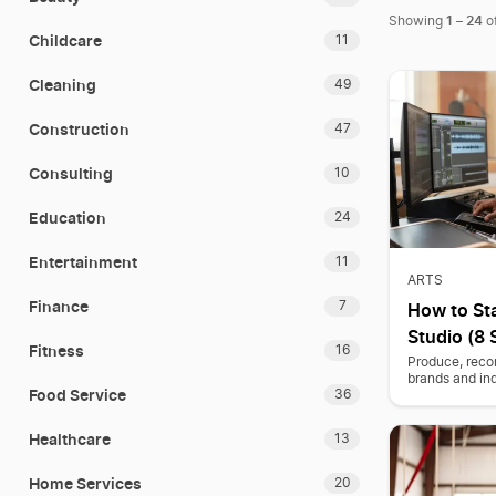
1
24
Showing
–
o
Childcare
11
Cleaning
49
Construction
47
Consulting
10
Education
24
Entertainment
11
ARTS
Finance
7
How to St
Studio (8 
Fitness
16
Produce, recor
brands and in
Food Service
36
Healthcare
13
Home Services
20