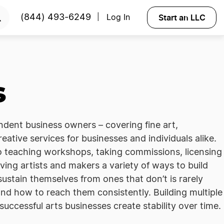
Start an LLC
(844) 493-6249
Log In
|
s
ndent business owners – covering fine art,
reative services for businesses and individuals alike.
 to teaching workshops, taking commissions, licensing
iving artists and makers a variety of ways to build
ustain themselves from ones that don’t is rarely
 and how to reach them consistently. Building multiple
uccessful arts businesses create stability over time.