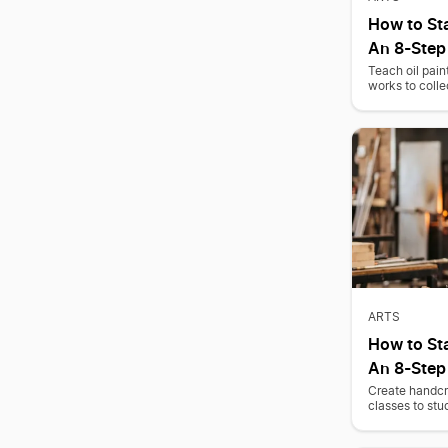
How to Sta
An 8-Step
Teach oil pain
works to colle
ARTS
How to Sta
An 8-Step
Create handcr
classes to stu