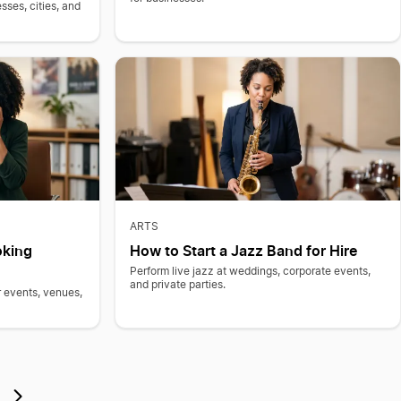
sses, cities, and
ARTS
oking
How to Start a Jazz Band for Hire
Perform live jazz at weddings, corporate events,
and private parties.
 events, venues,