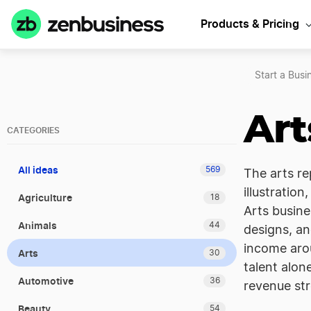
Products & Pricing
Start a Busi
Art
CATEGORIES
All ideas
569
The arts re
illustration
Agriculture
18
Arts busine
Animals
44
designs, an
income arou
Arts
30
talent alon
Automotive
36
revenue str
Beauty
54