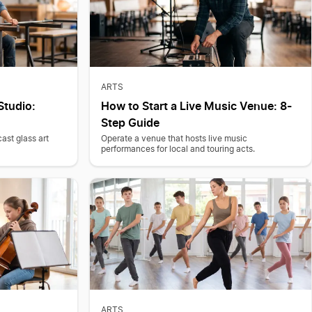
ARTS
Studio:
How to Start a Live Music Venue: 8-
Step Guide
ast glass art
Operate a venue that hosts live music
performances for local and touring acts.
ARTS