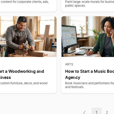
content for corporate clients, ads,
Paint large-scale murals for busine
public spaces.
ARTS
art a Woodworking and
How to Start a Music Bo
siness
Agency
 custom furniture, decor, and wood
Book musicians and performers for
and festivals.
1
2