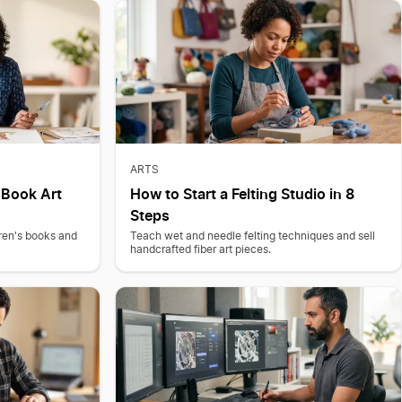
ARTS
s Book Art
How to Start a Felting Studio in 8
Steps
dren's books and
Teach wet and needle felting techniques and sell
handcrafted fiber art pieces.