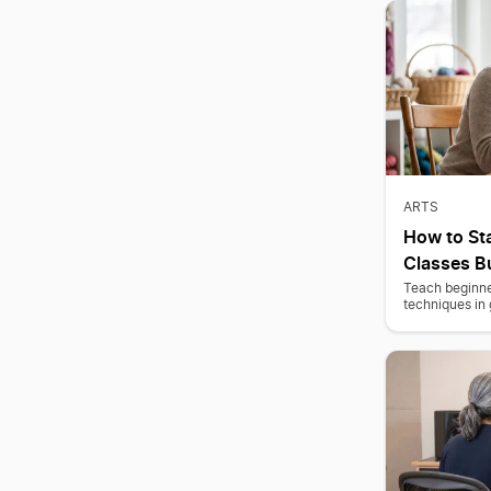
ARTS
How to Sta
Classes B
Teach beginne
techniques in 