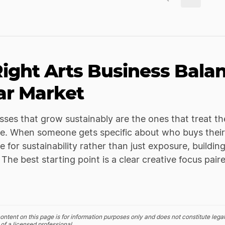
ight Arts Business Bala
ar Market
sses that grow sustainably are the ones that treat t
de. When someone gets specific about who buys their
e for sustainability rather than just exposure, build
 The best starting point is a clear creative focus pa
ontent on this page is for information purposes only and does not constitute legal
of a licensed professional.