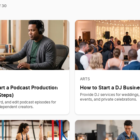
30
f
ARTS
art a Podcast Production
How to Start a DJ Busine
Steps)
Provide DJ services for weddings,
events, and private celebrations.
d, and edit podcast episodes for
dependent creators.