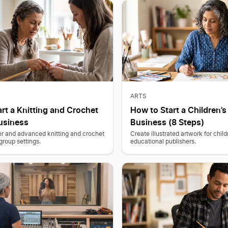
ARTS
rt a Knitting and Crochet
How to Start a Children’
usiness
Business (8 Steps)
r and advanced knitting and crochet
Create illustrated artwork for chil
group settings.
educational publishers.