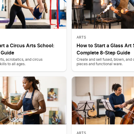
ARTS
rt a Circus Arts School:
How to Start a Glass Art 
 Guide
Complete 8-Step Guide
rts, acrobatics, and circus
Create and sell fused, blown, and c
lls to all ages.
pieces and functional ware.
ARTS