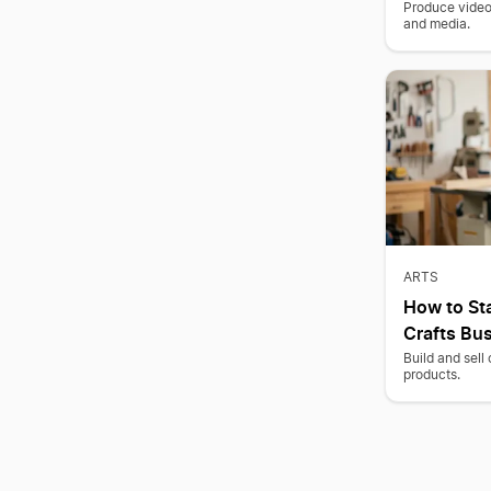
Produce video 
and media.
ARTS
How to St
Crafts Bu
Build and sell
products.