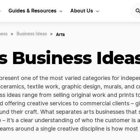
Guides & Resources
About Us
Arts
ness
>
Business Ideas
>
s Business Idea
present one of the most varied categories for indepe
, ceramics, textile work, graphic design, murals, and c
ss ideas range from selling original work and prints
d offering creative services to commercial clients – g
nd their craft. What separates arts businesses that s
e – it’s a clear understanding of who the customer is
eams around a single creative discipline is how most s