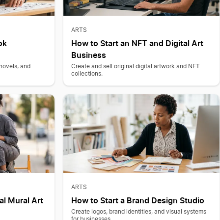
ARTS
ok
How to Start an NFT and Digital Art
Business
 novels, and
Create and sell original digital artwork and NFT
collections.
ARTS
al Mural Art
How to Start a Brand Design Studio
Create logos, brand identities, and visual systems
for businesses.