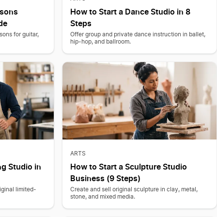
ssons
How to Start a Dance Studio in 8
de
Steps
ons for guitar,
Offer group and private dance instruction in ballet,
hip-hop, and ballroom.
ARTS
ng Studio in
How to Start a Sculpture Studio
Business (9 Steps)
ginal limited-
Create and sell original sculpture in clay, metal,
stone, and mixed media.