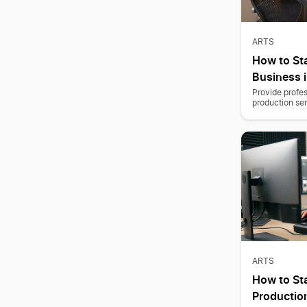
ARTS
How to Sta
Business i
Provide profes
production serv
ARTS
How to Sta
Producti