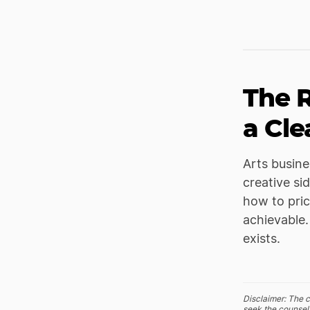
The R
a Cle
Arts busine
creative si
how to pric
achievable.
exists.
Disclaimer: The c
seek the counsel 