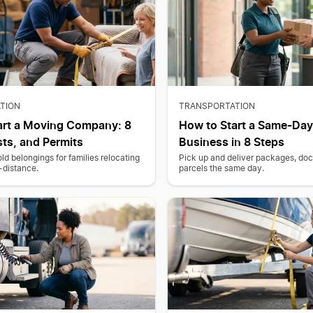
TION
TRANSPORTATION
art a Moving Company: 8
How to Start a Same-Day
ts, and Permits
Business in 8 Steps
 belongings for families relocating
Pick up and deliver packages, do
g-distance.
parcels the same day.