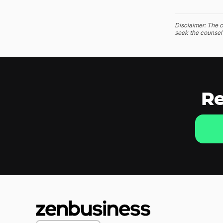
Disclaimer: The c
seek the counsel 
Re