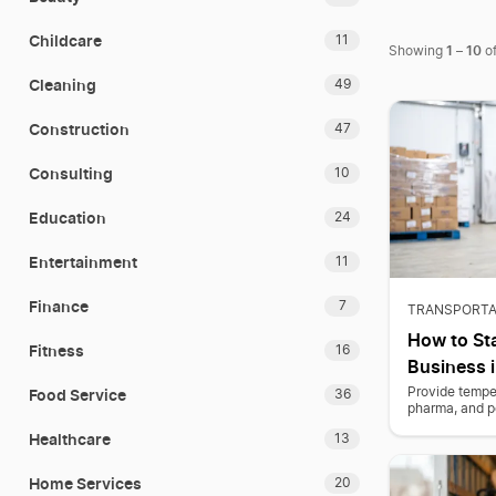
Childcare
11
1
10
Showing
–
o
Cleaning
49
Construction
47
Consulting
10
Education
24
Entertainment
11
Finance
7
TRANSPORTA
How to Sta
Fitness
16
Business i
Food Service
Provide temper
36
pharma, and p
Healthcare
13
Home Services
20