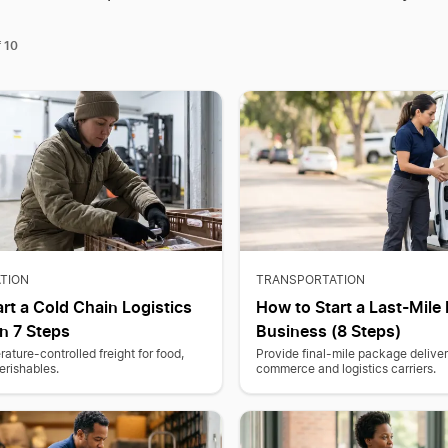
10
f
TION
TRANSPORTATION
rt a Cold Chain Logistics
How to Start a Last-Mile 
n 7 Steps
Business (8 Steps)
ature-controlled freight for food,
Provide final-mile package deliver
erishables.
commerce and logistics carriers.