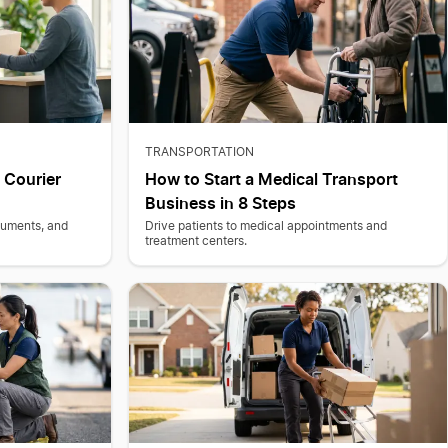
TRANSPORTATION
 Courier
How to Start a Medical Transport
Business in 8 Steps
cuments, and
Drive patients to medical appointments and
treatment centers.