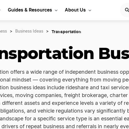
Guides & Resources
About Us
Transportation
ness
>
Business Ideas
>
nsportation Bus
ion offers a wide range of independent business oppor
onal mindset — covering everything from moving peo
ion business ideas include rideshare and taxi servic
rvices, moving companies, freight brokerage, charter 
 different assets and experience levels a variety of re
bligations, and vehicle regulations vary significantly
landscape for a specific service type is an essential e
 drivers of repeat business and referrals in nearly ev