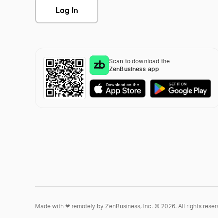
Log In
Scan to download the
ZenBusiness app
Made with ❤︎ remotely by ZenBusiness, Inc. © 2026. All rights reser