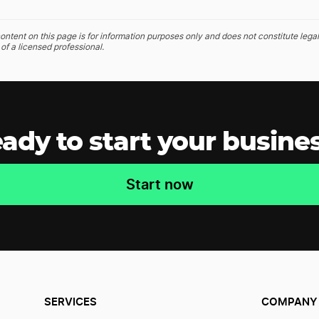
ontent on this page is for information purposes only and does not constitute legal
of a licensed professional.
ady to start your busine
Start now
SERVICES
COMPANY