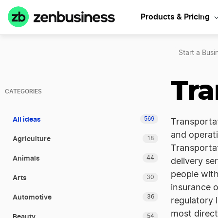
Products & Pricing
Start a Busi
Tra
CATEGORIES
All ideas
569
Transportat
and operati
Agriculture
18
Transportat
Animals
44
delivery se
people with
Arts
30
insurance o
Automotive
36
regulatory 
most direct
Beauty
54