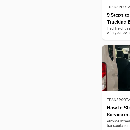
TRANSPORTA
9 Steps to
Trucking 
Haul freight 
with your own 
TRANSPORTA
How to Sta
Service in
Provide schedu
transportation