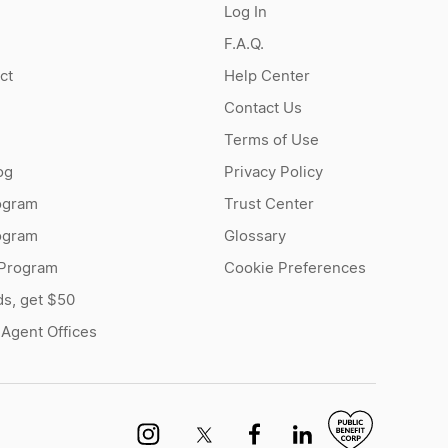
Log In
F.A.Q.
ct
Help Center
Contact Us
Terms of Use
og
Privacy Policy
ogram
Trust Center
rogram
Glossary
 Program
Cookie Preferences
ds, get $50
 Agent Offices