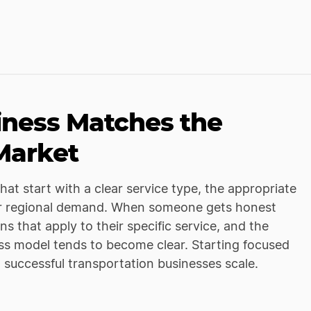
iness Matches the
 Market
at start with a clear service type, the appropriate
al or regional demand. When someone gets honest
s that apply to their specific service, and the
ess model tends to become clear. Starting focused
t successful transportation businesses scale.