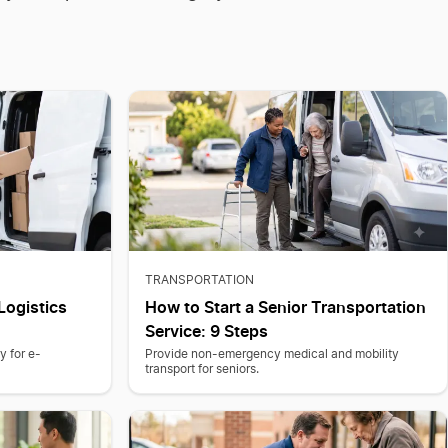
TRANSPORTATION
Logistics
How to Start a Senior Transportation
Service: 9 Steps
y for e-
Provide non-emergency medical and mobility
transport for seniors.