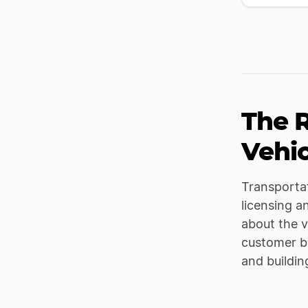
The R
Vehic
Transportat
licensing a
about the v
customer ba
and buildin