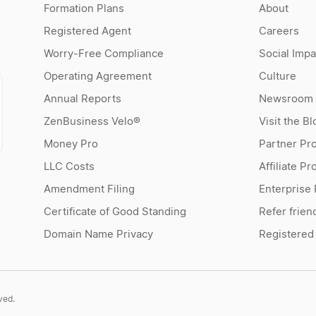
Formation Plans
About
Registered Agent
Careers
Worry-Free Compliance
Social Impa
Operating Agreement
Culture
Annual Reports
Newsroom
ZenBusiness Velo®
Visit the Bl
Money Pro
Partner Pr
LLC Costs
Affiliate P
Amendment Filing
Enterprise
Certificate of Good Standing
Refer frien
Domain Name Privacy
Registered
ved.