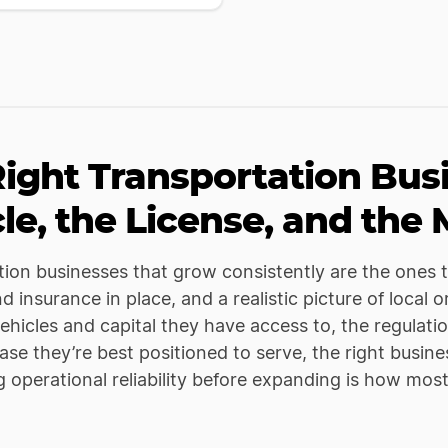
ight Transportation Bus
le, the License, and the
ion businesses that grow consistently are the ones th
nd insurance in place, and a realistic picture of loc
ehicles and capital they have access to, the regulation
se they’re best positioned to serve, the right busin
g operational reliability before expanding is how mos