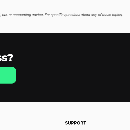
, tax, or accounting advice. For specific questions about any of these topics,
ss?
SUPPORT