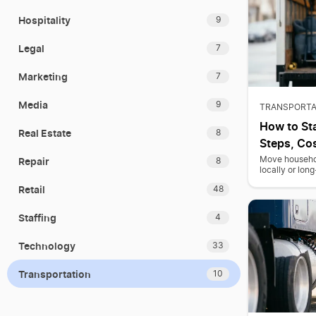
Hospitality
9
Legal
7
Marketing
7
Media
9
TRANSPORTA
How to St
Real Estate
8
Steps, Cos
Repair
Move household
8
locally or lon
Retail
48
Staffing
4
Technology
33
Transportation
10