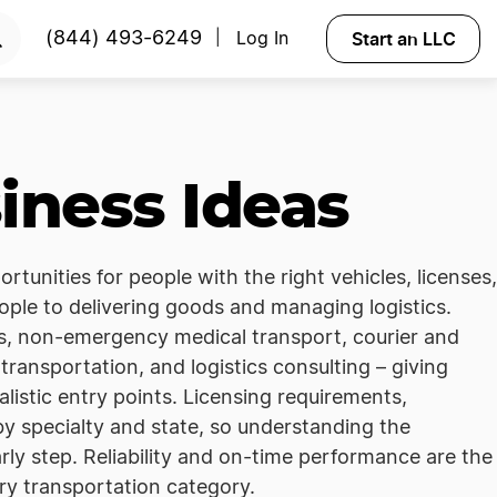
Start an LLC
(844) 493-6249
Log In
|
iness Ideas
tunities for people with the right vehicles, licenses,
ple to delivering goods and managing logistics.
es, non-emergency medical transport, courier and
transportation, and logistics consulting – giving
alistic entry points. Licensing requirements,
 by specialty and state, so understanding the
arly step. Reliability and on-time performance are the
ery transportation category.