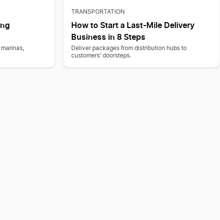
TRANSPORTATION
ing
How to Start a Last-Mile Delivery
Business in 8 Steps
 marinas,
Deliver packages from distribution hubs to
customers' doorsteps.