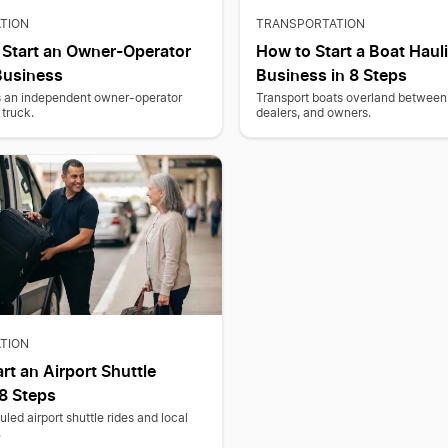
TION
TRANSPORTATION
 Start an Owner-Operator
How to Start a Boat Haul
Business
Business in 8 Steps
as an independent owner-operator
Transport boats overland between
truck.
dealers, and owners.
TION
rt an Airport Shuttle
 8 Steps
led airport shuttle rides and local
.