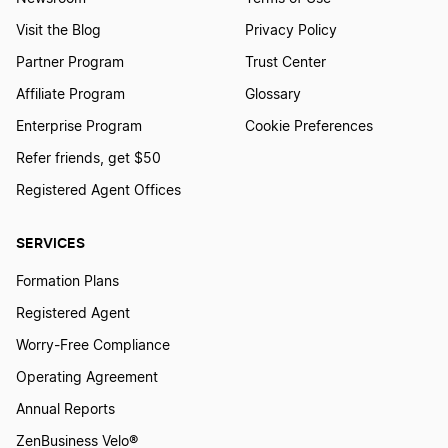
Visit the Blog
Privacy Policy
Partner Program
Trust Center
Affiliate Program
Glossary
Enterprise Program
Cookie Preferences
Refer friends, get $50
Registered Agent Offices
SERVICES
Formation Plans
Registered Agent
Worry-Free Compliance
Operating Agreement
Annual Reports
ZenBusiness Velo®