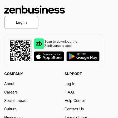
Log In
Scan to download the
ZenBusiness app
COMPANY
SUPPORT
About
Log In
Careers
F.A.Q.
Social Impact
Help Center
Culture
Contact Us
Newsroom
Terms of Use