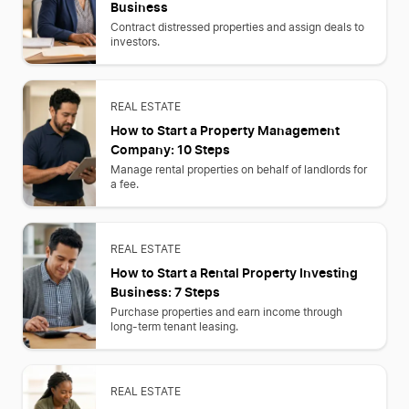
Business
Contract distressed properties and assign deals to
investors.
REAL ESTATE
How to Start a Property Management
Company: 10 Steps
Manage rental properties on behalf of landlords for
a fee.
REAL ESTATE
How to Start a Rental Property Investing
Business: 7 Steps
Purchase properties and earn income through
long-term tenant leasing.
REAL ESTATE