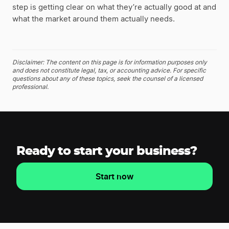
step is getting clear on what they’re actually good at and
what the market around them actually needs.
Disclaimer: The content on this page is for information purposes only
and does not constitute legal, tax, or accounting advice. For specific
questions about any of these topics, seek the counsel of a licensed
professional.
Ready to start your business?
Start now