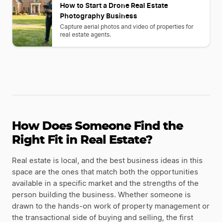
How to Start a Drone Real Estate
Photography Business
Capture aerial photos and video of properties for
real estate agents.
How Does Someone Find the
Right Fit in Real Estate?
Real estate is local, and the best business ideas in this
space are the ones that match both the opportunities
available in a specific market and the strengths of the
person building the business. Whether someone is
drawn to the hands-on work of property management or
the transactional side of buying and selling, the first