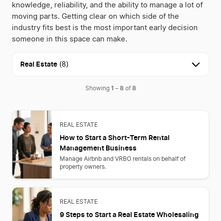
knowledge, reliability, and the ability to manage a lot of
moving parts. Getting clear on which side of the
industry fits best is the most important early decision
someone in this space can make.
Real Estate
(8)
1
8
8
Showing
–
of
REAL ESTATE
How to Start a Short-Term Rental
Management Business
Manage Airbnb and VRBO rentals on behalf of
property owners.
REAL ESTATE
9 Steps to Start a Real Estate Wholesaling