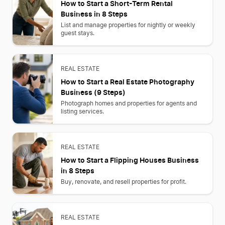
How to Start a Short-Term Rental
Business in 8 Steps
List and manage properties for nightly or weekly
guest stays.
REAL ESTATE
How to Start a Real Estate Photography
Business (9 Steps)
Photograph homes and properties for agents and
listing services.
REAL ESTATE
How to Start a Flipping Houses Business
in 8 Steps
Buy, renovate, and resell properties for profit.
REAL ESTATE