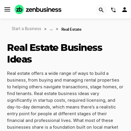
(844)
Real Estate
Start a Business
>
…
>
Real Estate Business
Ideas
Real estate offers a wide range of ways to build a
business, from buying and managing rental properties
to helping others navigate transactions, stage homes, or
find tenants. Real estate business ideas vary
significantly in startup costs, required licensing, and
day-to-day demands, which means there’s a realistic
entry point for people at different stages of their
financial and professional lives. What most of these
businesses share is a foundation built on local market