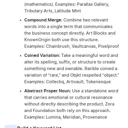
(mathematics). Examples: Parallax Gallery,
Tributary Arts, Latitude Mint
Compound Merge:
Combine two relevant
words into a single term that communicates
the business concept directly. Art Blocks and
KnownOrigin both use this structure.
Examples: Chainbrush, Vaultcanvas, Pixelproof
Coined Variation:
Take a meaningful word and
alter its spelling, suffix, or structure to create
something new and ownable. Rarible coined a
variation of “rare,” and Objkt respelled “object.”
Examples: Collectiq, Artivault, Tokenesque
Abstract Proper Noun:
Use a standalone word
that carries emotional or cultural resonance
without directly describing the product. Zora
and Foundation both rely on this approach.
Examples: Lumina, Meridian, Provenance