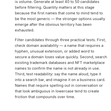
is volume. Generate at least 40 to 50 candidates
before filtering. Quantity matters at this stage
because the first names that come to mind tend to
be the most generic — the stronger options usually
emerge after the obvious territory has been
exhausted.
Filter candidates through three practical tests. First,
check domain availability — a name that requires a
hyphen, unusual extension, or added word to
secure a domain loses value quickly. Second, search
existing trademark databases and NFT marketplace
names to confirm the name is not already in use.
Third, test readability: say the name aloud, type it
into a search bar, and imagine it on a business card.
Names that require spelling out in conversation or
that look ambiguous in lowercase tend to create
friction that compounds over time.