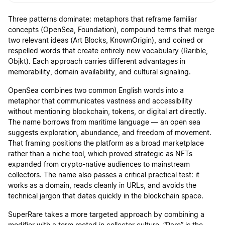
Three patterns dominate: metaphors that reframe familiar
concepts (OpenSea, Foundation), compound terms that merge
two relevant ideas (Art Blocks, KnownOrigin), and coined or
respelled words that create entirely new vocabulary (Rarible,
Objkt). Each approach carries different advantages in
memorability, domain availability, and cultural signaling.
OpenSea combines two common English words into a
metaphor that communicates vastness and accessibility
without mentioning blockchain, tokens, or digital art directly.
The name borrows from maritime language — an open sea
suggests exploration, abundance, and freedom of movement.
That framing positions the platform as a broad marketplace
rather than a niche tool, which proved strategic as NFTs
expanded from crypto-native audiences to mainstream
collectors. The name also passes a critical practical test: it
works as a domain, reads cleanly in URLs, and avoids the
technical jargon that dates quickly in the blockchain space.
SuperRare takes a more targeted approach by combining a