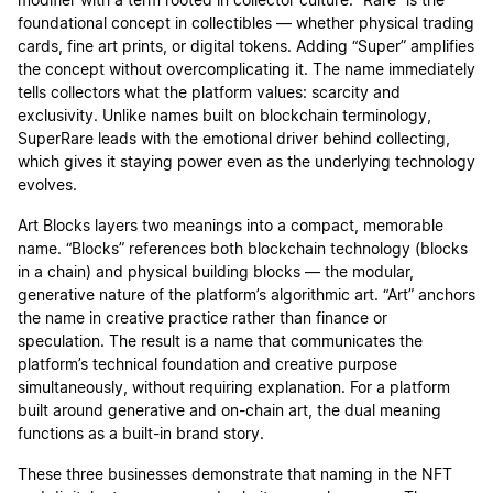
modifier with a term rooted in collector culture. “Rare” is the
foundational concept in collectibles — whether physical trading
cards, fine art prints, or digital tokens. Adding “Super” amplifies
the concept without overcomplicating it. The name immediately
tells collectors what the platform values: scarcity and
exclusivity. Unlike names built on blockchain terminology,
SuperRare leads with the emotional driver behind collecting,
which gives it staying power even as the underlying technology
evolves.
Art Blocks layers two meanings into a compact, memorable
name. “Blocks” references both blockchain technology (blocks
in a chain) and physical building blocks — the modular,
generative nature of the platform’s algorithmic art. “Art” anchors
the name in creative practice rather than finance or
speculation. The result is a name that communicates the
platform’s technical foundation and creative purpose
simultaneously, without requiring explanation. For a platform
built around generative and on-chain art, the dual meaning
functions as a built-in brand story.
These three businesses demonstrate that naming in the NFT