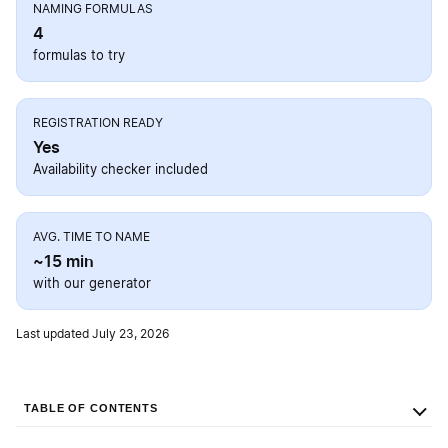
NAMING FORMULAS
4
formulas to try
REGISTRATION READY
Yes
Availability checker included
AVG. TIME TO NAME
~15 min
with our generator
Last updated July 23, 2026
TABLE OF CONTENTS