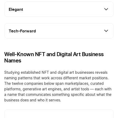
Elegant
Tech-Forward
Well-Known NFT and Digital Art Business
Names
Studying established NFT and digital art businesses reveals
naming patterns that work across different market positions.
The twelve companies below span marketplaces, curated
platforms, generative art engines, and artist tools — each with
a name that communicates something specific about what the
business does and who it serves.