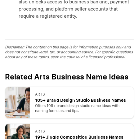
also unlocks access to business banking, payment
processing, and platform seller accounts that
require a registered entity.
Disclaimer: The content on this page is for information purposes only and
does not constitute legal, tax, or accounting advice. For specific questions
about any of these topics, seek the counsel of a licensed professional.
Related Arts Business Name Ideas
ARTS
105+ Brand Design Studio Business Names
Offers 105+ brand design studio name ideas with
naming formulas and tips.
ARTS
191+ Jingle Composition Business Names