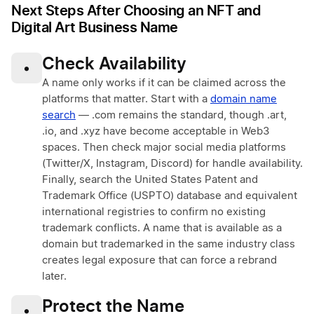
Next Steps After Choosing an NFT and
Digital Art Business Name
Check Availability
•
A name only works if it can be claimed across the
platforms that matter. Start with a
domain name
search
— .com remains the standard, though .art,
.io, and .xyz have become acceptable in Web3
spaces. Then check major social media platforms
(Twitter/X, Instagram, Discord) for handle availability.
Finally, search the United States Patent and
Trademark Office (USPTO) database and equivalent
international registries to confirm no existing
trademark conflicts. A name that is available as a
domain but trademarked in the same industry class
creates legal exposure that can force a rebrand
later.
Protect the Name
•