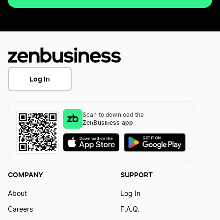
Log In
Scan to download the
ZenBusiness app
COMPANY
SUPPORT
About
Log In
Careers
F.A.Q.