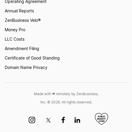
Operating Agreement
Annual Reports
ZenBusiness Velo®
Money Pro
LLC Costs
Amendment Filing
Certificate of Good Standing
Domain Name Privacy
Made with ❤︎ remotely by ZenBusiness,
Inc. © 2026. All rights reserved.