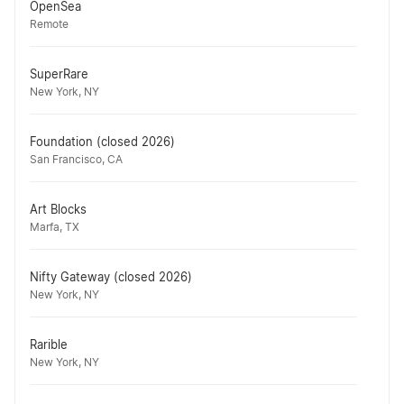
OpenSea
Remote
SuperRare
New York, NY
Foundation (closed 2026)
San Francisco, CA
Art Blocks
Marfa, TX
Nifty Gateway (closed 2026)
New York, NY
Rarible
New York, NY