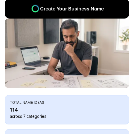
Create Your Business Name
TOTAL NAME IDEAS
114
across 7 categories