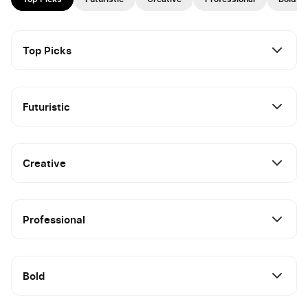
Top Picks
Futuristic
Creative
Professional
Bold