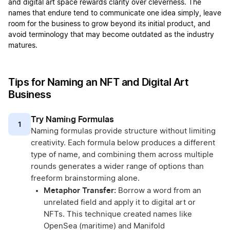
and digital art space rewards clarity over cleverness. The
names that endure tend to communicate one idea simply, leave
room for the business to grow beyond its initial product, and
avoid terminology that may become outdated as the industry
matures.
Tips for Naming an NFT and Digital Art
Business
Try Naming Formulas
1
Naming formulas provide structure without limiting
creativity. Each formula below produces a different
type of name, and combining them across multiple
rounds generates a wider range of options than
freeform brainstorming alone.
Metaphor Transfer:
Borrow a word from an
unrelated field and apply it to digital art or
NFTs. This technique created names like
OpenSea (maritime) and Manifold