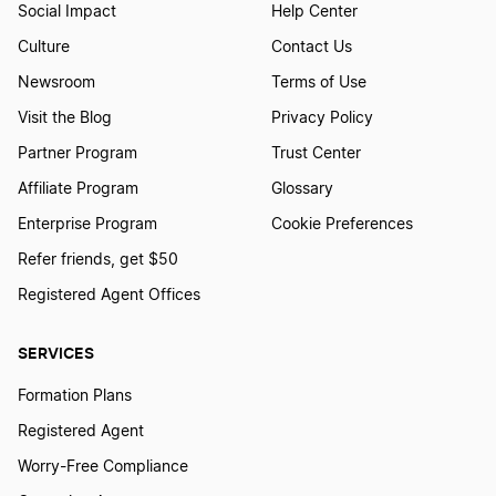
Social Impact
Help Center
Culture
Contact Us
Newsroom
Terms of Use
Visit the Blog
Privacy Policy
Partner Program
Trust Center
Affiliate Program
Glossary
Enterprise Program
Cookie Preferences
Refer friends, get $50
Registered Agent Offices
SERVICES
Formation Plans
Registered Agent
Worry-Free Compliance