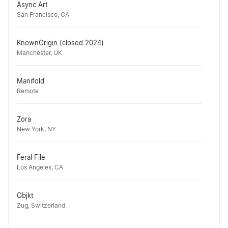
Async Art
San Francisco, CA
KnownOrigin (closed 2024)
Manchester, UK
Manifold
Remote
Zora
New York, NY
Feral File
Los Angeles, CA
Objkt
Zug, Switzerland