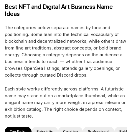
Best NFT and Digital Art Business Name
Ideas
The categories below separate names by tone and
positioning. Some lean into the technical vocabulary of
blockchain and decentralized networks, while others draw
from fine art traditions, abstract concepts, or bold brand
energy. Choosing a category depends on the audience a
business intends to reach — whether that audience
browses OpenSea listings, attends gallery openings, or
collects through curated Discord drops.
Each style works differently across platforms. A futuristic
name may stand out on a marketplace thumbnail, while an
elegant name may carry more weight in a press release or
exhibition catalog. The right choice depends on context,
not just taste.
Top Picks
Futuristic
Creative
Professional
Bold