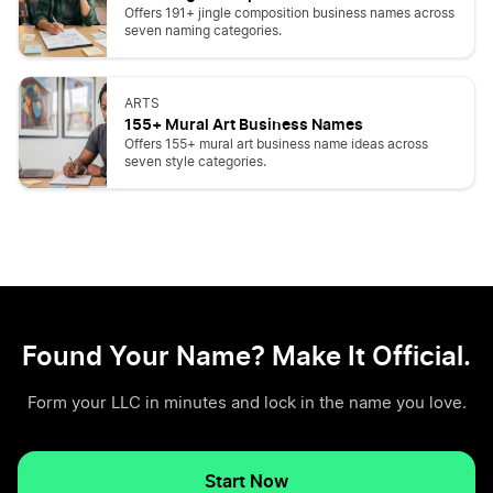
Offers 191+ jingle composition business names across
seven naming categories.
ARTS
155+ Mural Art Business Names
Offers 155+ mural art business name ideas across
seven style categories.
Found Your Name? Make It Official.
Form your LLC in minutes and lock in the name you love.
Start Now