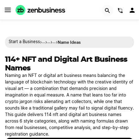
(844)
›
›
›
›
Name Ideas
Start a Business
…
…
…
114+ NFT and Digital Art Business
Names
Naming an NFT or digital art business means balancing the
language of blockchain technology with the creative identity of
visual art — a combination that demands precision and
imagination in equal measure. A name that leans too far into
crypto jargon risks alienating art collectors, while one that
sounds like a traditional gallery may fail to signal digital fluency.
This guide delivers 114 nft and digital art business names
across 6 style categories, along with naming formulas drawn
from real businesses, competitive analysis, and step-by-step
registration guidance.