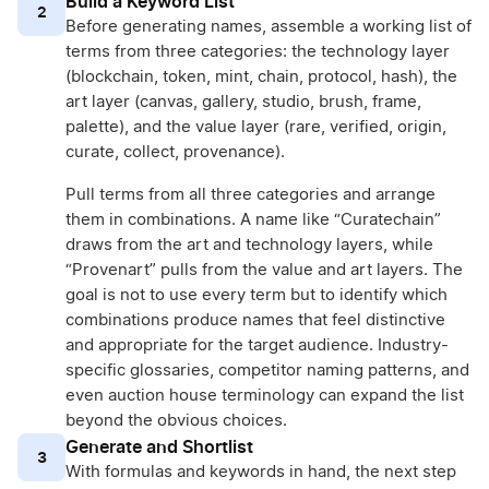
Build a Keyword List
2
Before generating names, assemble a working list of
terms from three categories: the technology layer
(blockchain, token, mint, chain, protocol, hash), the
art layer (canvas, gallery, studio, brush, frame,
palette), and the value layer (rare, verified, origin,
curate, collect, provenance).
Pull terms from all three categories and arrange
them in combinations. A name like “Curatechain”
draws from the art and technology layers, while
“Provenart” pulls from the value and art layers. The
goal is not to use every term but to identify which
combinations produce names that feel distinctive
and appropriate for the target audience. Industry-
specific glossaries, competitor naming patterns, and
even auction house terminology can expand the list
beyond the obvious choices.
Generate and Shortlist
3
With formulas and keywords in hand, the next step