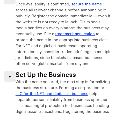
Once availability is confirmed,
secure the name
across all relevant channels before announcing it
publicly. Register the domain immediately — even if
the website is not ready to launch. Claim social
media handles on every platform the business may
eventually use. File a
trademark application
to
protect the name in the appropriate business class.
For NFT and digital art businesses operating
internationally, consider trademark filings in multiple
jurisdictions, since blockchain-based businesses
often serve global markets from day one.
Set Up the Business
•
With the name secured, the next step is formalizing
the business structure. Forming a corporation or
LLC for the NFT and digital art business
helps
separate personal liability from business operations
— a meaningful protection for businesses handling
digital asset transactions. Registering the business