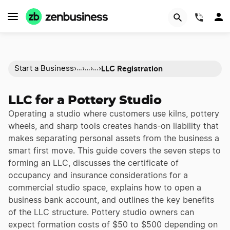
(844)
LLC Registration
Start a Business
›
›
›
›
…
…
…
LLC for a Pottery Studio
Operating a studio where customers use kilns, pottery
wheels, and sharp tools creates hands-on liability that
makes separating personal assets from the business a
smart first move. This guide covers the seven steps to
forming an LLC, discusses the certificate of
occupancy and insurance considerations for a
commercial studio space, explains how to open a
business bank account, and outlines the key benefits
of the LLC structure. Pottery studio owners can
expect formation costs of $50 to $500 depending on