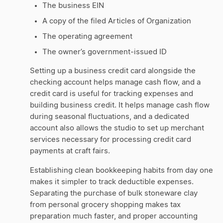
The business EIN
A copy of the filed Articles of Organization
The operating agreement
The owner’s government-issued ID
Setting up a business credit card alongside the
checking account helps manage cash flow, and a
credit card is useful for tracking expenses and
building business credit. It helps manage cash flow
during seasonal fluctuations, and a dedicated
account also allows the studio to set up merchant
services necessary for processing credit card
payments at craft fairs.
Establishing clean bookkeeping habits from day one
makes it simpler to track deductible expenses.
Separating the purchase of bulk stoneware clay
from personal grocery shopping makes tax
preparation much faster, and proper accounting