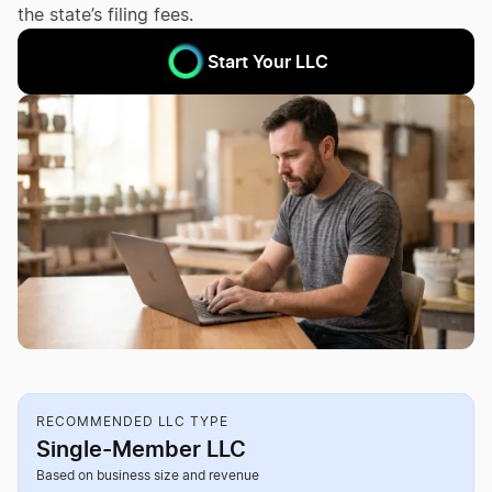
the state’s filing fees.
Start Your LLC
RECOMMENDED LLC TYPE
Single-Member LLC
Based on business size and revenue