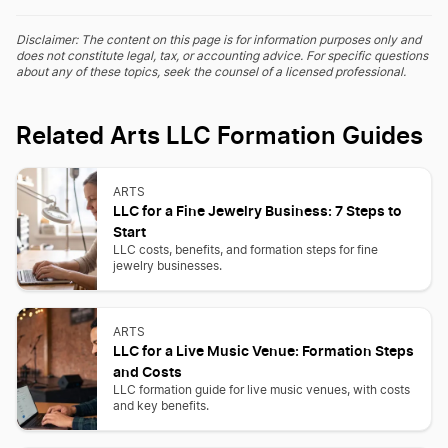
Disclaimer: The content on this page is for information purposes only and
does not constitute legal, tax, or accounting advice. For specific questions
about any of these topics, seek the counsel of a licensed professional.
Related Arts LLC Formation Guides
ARTS
LLC for a Fine Jewelry Business: 7 Steps to
Start
LLC costs, benefits, and formation steps for fine
jewelry businesses.
ARTS
LLC for a Live Music Venue: Formation Steps
and Costs
LLC formation guide for live music venues, with costs
and key benefits.