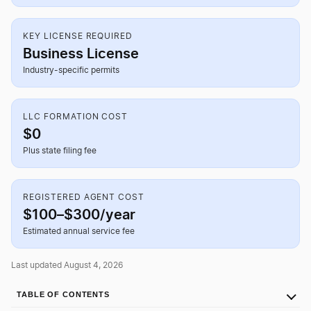
KEY LICENSE REQUIRED
Business License
Industry-specific permits
LLC FORMATION COST
$0
Plus state filing fee
REGISTERED AGENT COST
$100–$300/year
Estimated annual service fee
Last updated August 4, 2026
TABLE OF CONTENTS