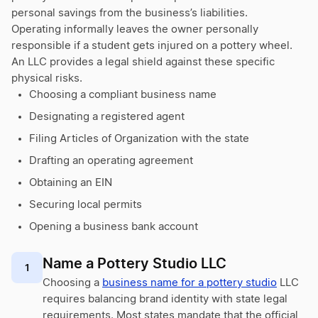
personal savings from the business’s liabilities.
Operating informally leaves the owner personally
responsible if a student gets injured on a pottery wheel.
An LLC provides a legal shield against these specific
physical risks.
Choosing a compliant business name
Designating a registered agent
Filing Articles of Organization with the state
Drafting an operating agreement
Obtaining an EIN
Securing local permits
Opening a business bank account
Name a Pottery Studio LLC
1
Choosing a
business name for a pottery studio
LLC
requires balancing brand identity with state legal
requirements. Most states mandate that the official