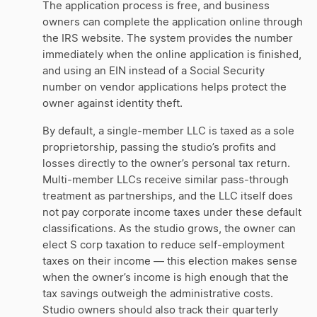
The application process is free, and business
owners can complete the application online through
the IRS website. The system provides the number
immediately when the online application is finished,
and using an EIN instead of a Social Security
number on vendor applications helps protect the
owner against identity theft.
By default, a single-member LLC is taxed as a sole
proprietorship, passing the studio’s profits and
losses directly to the owner’s personal tax return.
Multi-member LLCs receive similar pass-through
treatment as partnerships, and the LLC itself does
not pay corporate income taxes under these default
classifications. As the studio grows, the owner can
elect S corp taxation to reduce self-employment
taxes on their income — this election makes sense
when the owner’s income is high enough that the
tax savings outweigh the administrative costs.
Studio owners should also track their quarterly