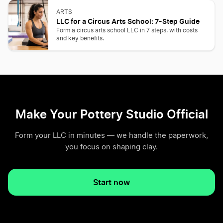
ARTS
LLC for a Circus Arts School: 7-Step Guide
Form a circus arts school LLC in 7 steps, with costs
and key benefits.
Make Your Pottery Studio Official
Form your LLC in minutes — we handle the paperwork,
you focus on shaping clay.
Start now