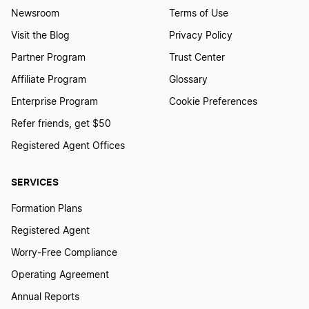
Newsroom
Terms of Use
Visit the Blog
Privacy Policy
Partner Program
Trust Center
Affiliate Program
Glossary
Enterprise Program
Cookie Preferences
Refer friends, get $50
Registered Agent Offices
SERVICES
Formation Plans
Registered Agent
Worry-Free Compliance
Operating Agreement
Annual Reports