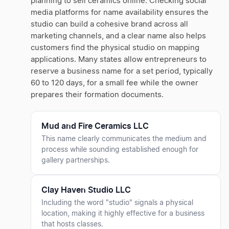
planning to sell ceramics online. Checking social
media platforms for name availability ensures the
studio can build a cohesive brand across all
marketing channels, and a clear name also helps
customers find the physical studio on mapping
applications. Many states allow entrepreneurs to
reserve a business name for a set period, typically
60 to 120 days, for a small fee while the owner
prepares their formation documents.
Mud and Fire Ceramics LLC
This name clearly communicates the medium and
process while sounding established enough for
gallery partnerships.
Clay Haven Studio LLC
Including the word "studio" signals a physical
location, making it highly effective for a business
that hosts classes.