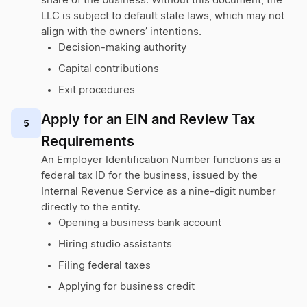
share of the business. Without this document, the
LLC is subject to default state laws, which may not
align with the owners’ intentions.
Decision-making authority
Capital contributions
Exit procedures
Apply for an EIN and Review Tax
5
Requirements
An Employer Identification Number functions as a
federal tax ID for the business, issued by the
Internal Revenue Service as a nine-digit number
directly to the entity.
Opening a business bank account
Hiring studio assistants
Filing federal taxes
Applying for business credit