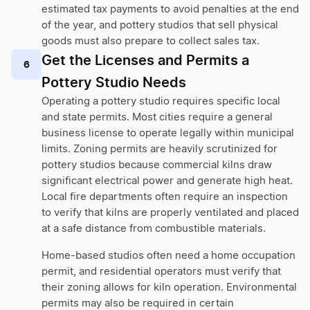
estimated tax payments to avoid penalties at the end
of the year, and pottery studios that sell physical
goods must also prepare to collect sales tax.
Get the Licenses and Permits a
6
Pottery Studio Needs
Operating a pottery studio requires specific local
and state permits. Most cities require a general
business license to operate legally within municipal
limits. Zoning permits are heavily scrutinized for
pottery studios because commercial kilns draw
significant electrical power and generate high heat.
Local fire departments often require an inspection
to verify that kilns are properly ventilated and placed
at a safe distance from combustible materials.
Home-based studios often need a home occupation
permit, and residential operators must verify that
their zoning allows for kiln operation. Environmental
permits may also be required in certain