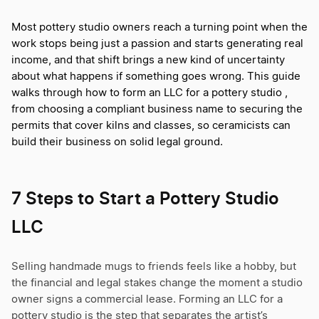
Most pottery studio owners reach a turning point when the
work stops being just a passion and starts generating real
income, and that shift brings a new kind of uncertainty
about what happens if something goes wrong. This guide
walks through how to form an LLC for a pottery studio ,
from choosing a compliant business name to securing the
permits that cover kilns and classes, so ceramicists can
build their business on solid legal ground.
7 Steps to Start a Pottery Studio
LLC
Selling handmade mugs to friends feels like a hobby, but
the financial and legal stakes change the moment a studio
owner signs a commercial lease. Forming an LLC for a
pottery studio is the step that separates the artist’s