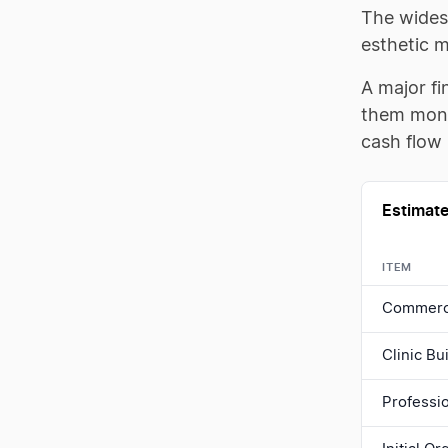
The widest
esthetic 
A major fi
them mont
cash flow 
Estimate
ITEM
Commerci
Clinic B
Professi