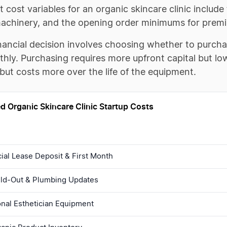
 cost variables for an organic skincare clinic include
machinery, and the opening order minimums for premi
nancial decision involves choosing whether to purcha
hly. Purchasing requires more upfront capital but lo
but costs more over the life of the equipment.
d Organic Skincare Clinic Startup Costs
al Lease Deposit & First Month
uild-Out & Plumbing Updates
onal Esthetician Equipment