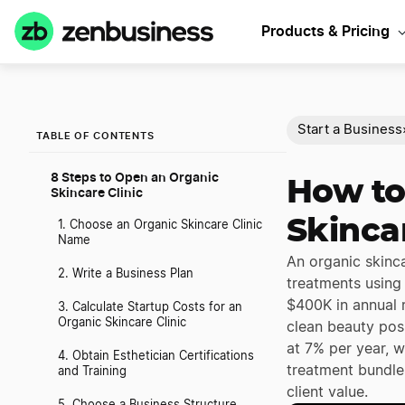
Products & Pricing
Start a Business
TABLE OF CONTENTS
8 Steps to Open an Organic
How to
Skincare Clinic
Skincar
1. Choose an Organic Skincare Clinic
Name
An organic skinca
2. Write a Business Plan
treatments using
$400K in annual 
3. Calculate Startup Costs for an
Organic Skincare Clinic
clean beauty pos
at 7% per year, w
4. Obtain Esthetician Certifications
treatment bundles
and Training
client value.