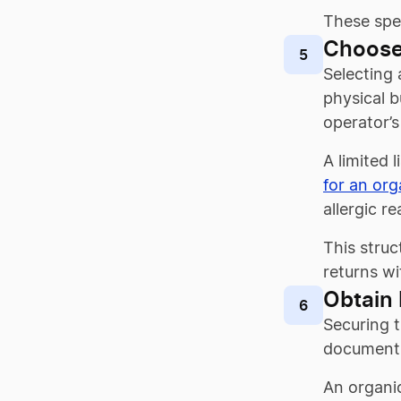
These spec
Choose
5
Selecting 
physical b
operator’s
A limited 
for an org
allergic r
This struc
returns wi
Obtain 
6
Securing t
documents 
An organic