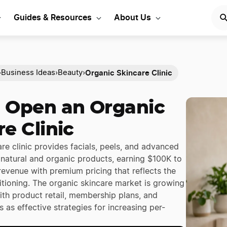
Guides & Resources
About Us
Organic Skincare Clinic
›
Business Ideas
›
Beauty
›
 Open an Organic
e Clinic
re clinic provides facials, peels, and advanced
 natural and organic products, earning $100K to
revenue with premium pricing that reflects the
itioning. The organic skincare market is growing
ith product retail, membership plans, and
 as effective strategies for increasing per-