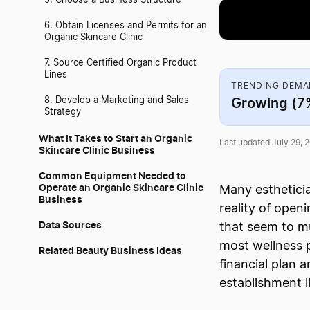
5. Choose a Business Structure
6. Obtain Licenses and Permits for an
Organic Skincare Clinic
7. Source Certified Organic Product
Lines
TRENDING DEM
Growing (7
8. Develop a Marketing and Sales
Strategy
What It Takes to Start an Organic
Last updated July 29, 
Skincare Clinic Business
Common Equipment Needed to
Operate an Organic Skincare Clinic
Many estheticia
Business
reality of open
Data Sources
that seem to mu
most wellness p
Related Beauty Business Ideas
financial plan 
establishment l