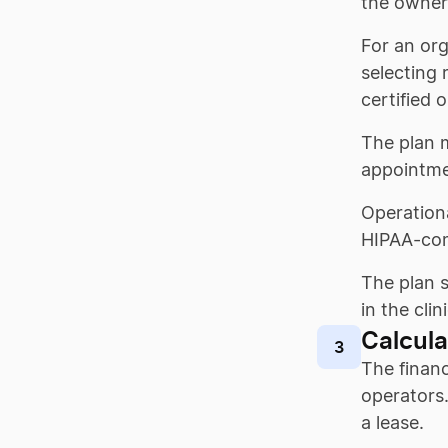
the owner 
For an org
selecting 
certified 
The plan m
appointme
Operationa
HIPAA-com
The plan s
in the clini
Calcula
3
The financ
operators
a lease.