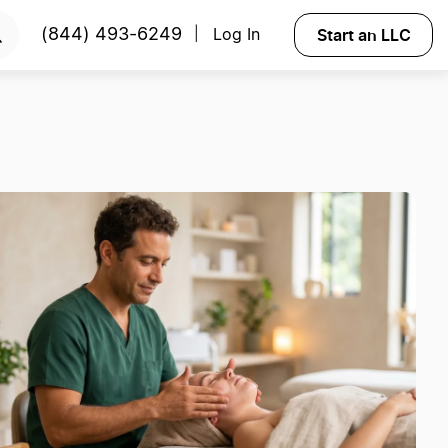
Start an LLC
(844) 493-6249
Log In
|