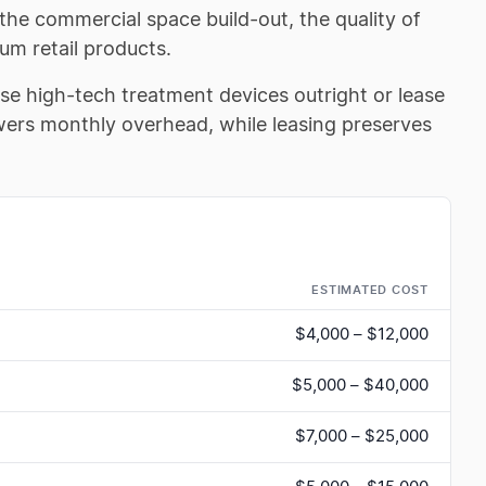
 the commercial space build-out, the quality of
um retail products.
se high-tech treatment devices outright or lease
wers monthly overhead, while leasing preserves
ESTIMATED COST
$4,000 – $12,000
$5,000 – $40,000
$7,000 – $25,000