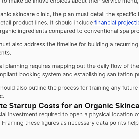
to make definitive choices about their service menu,
anic skincare clinic, the plan must detail the specific 
retail product lines. It should include
financial project
organic ingredients compared to conventional spa pr
ust also address the timeline for building a recurring 
nts.
l planning requires mapping out the daily flow of the
pliant booking system and establishing sanitation p
hould also outline the process for training any future
c.
te Startup Costs for an Organic Skinca
ial investment required to open a physical location 
. Framing these figures as necessary data points hel