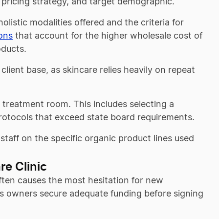
 pricing strategy, and target demographic.
holistic modalities offered and the criteria for
ions
that account for the higher wholesale cost of
oducts.
client base, as skincare relies heavily on repeat
 treatment room. This includes selecting a
rotocols that exceed state board requirements.
 staff on the specific organic product lines used
re Clinic
often causes the most hesitation for new
ps owners secure adequate funding before signing