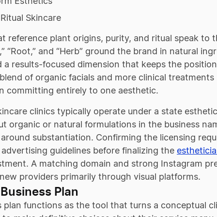
orm Esthetics
Ritual Skincare
 reference plant origins, purity, and ritual speak to t
,” “Root,” and “Herb” ground the brand in natural ing
 a results-focused dimension that keeps the positionin
 blend of organic facials and more clinical treatment
n committing entirely to one aesthetic.
incare clinics typically operate under a state estheti
t organic or natural formulations in the business na
 around substantiation. Confirming the licensing req
 advertising guidelines before finalizing the
esthetici
stment. A matching domain and strong Instagram prese
new providers primarily through visual platforms.
 Business Plan
 plan functions as the tool that turns a conceptual cl