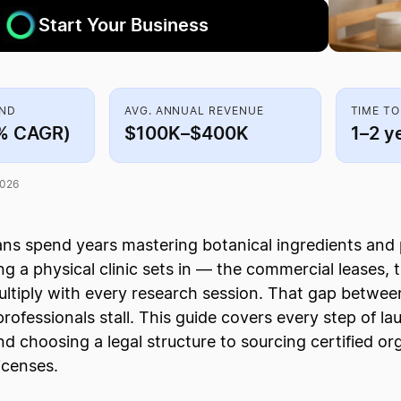
Start Your Business
AND
AVG. ANNUAL REVENUE
TIME TO
% CAGR)
$100K–$400K
1–2 y
2026
ns spend years mastering botanical ingredients and 
ing a physical clinic sets in — the commercial leases,
ltiply with every research session. That gap between
rofessionals stall. This guide covers every step of la
and choosing a legal structure to sourcing certified o
icenses.