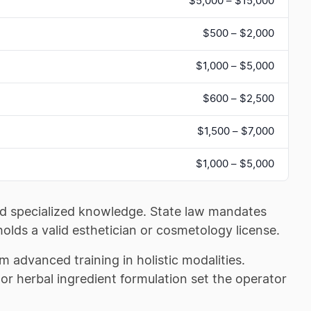
$5,000 – $15,000
$500 – $2,000
$1,000 – $5,000
$600 – $2,500
$1,500 – $7,000
$1,000 – $5,000
 and specialized knowledge. State law mandates
holds a valid esthetician or cosmetology license.
m advanced training in holistic modalities.
or herbal ingredient formulation set the operator