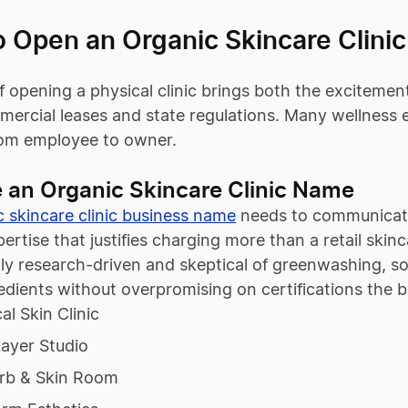
o Open an Organic Skincare Clinic
 opening a physical clinic brings both the excitement
ercial leases and state regulations. Many wellness 
from employee to owner.
 an Organic Skincare Clinic Name
c skincare clinic business name
needs to communicate
xpertise that justifies charging more than a retail ski
ally research-driven and skeptical of greenwashing, 
edients without overpromising on certifications the 
al Skin Clinic
ayer Studio
rb & Skin Room