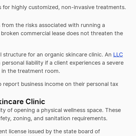
es for highly customized, non-invasive treatments.
s from the risks associated with running a
r a broken commercial lease does not threaten the
l structure for an organic skincare clinic. An
LLC
ersonal liability if a client experiences a severe
or in the treatment room.
 to report business income on their personal tax
incare Clinic
ity of opening a physical wellness space. These
afety, zoning, and sanitation requirements.
ent license issued by the state board of