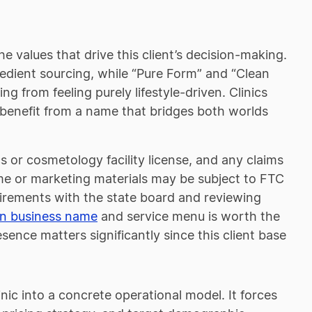
he values that drive this client’s decision-making.
redient sourcing, while “Pure Form” and “Clean
g from feeling purely lifestyle-driven. Clinics
s benefit from a name that bridges both worlds
cs or cosmetology facility license, and any claims
me or marketing materials may be subject to FTC
uirements with the state board and reviewing
an business name
and service menu is worth the
nce matters significantly since this client base
inic into a concrete operational model. It forces