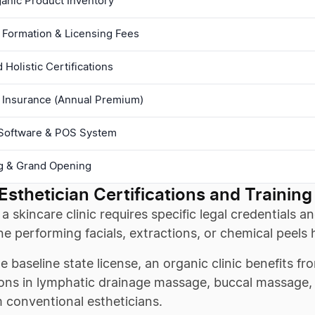
rganic Product Inventory
 Formation & Licensing Fees
Holistic Certifications
 Insurance (Annual Premium)
Software & POS System
g & Grand Opening
Esthetician Certifications and Training
a skincare clinic requires specific legal credentials
e performing facials, extractions, or chemical peels 
 baseline state license, an organic clinic benefits fro
ions in lymphatic drainage massage, buccal massage, 
 conventional estheticians.