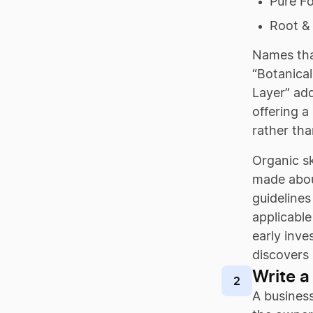
Pure F
Root & 
Names that
“Botanical
Layer” add
offering a
rather tha
Organic sk
made abou
guidelines
applicable
early inve
discovers 
Write a
2
A business