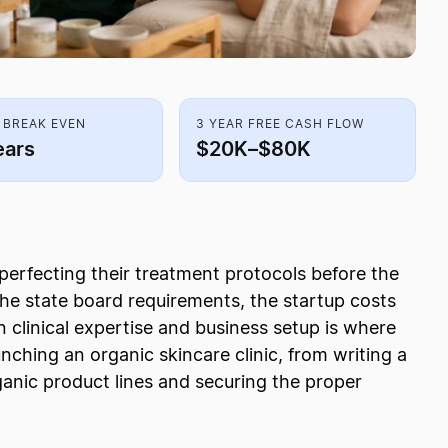
 BREAK EVEN
3 YEAR FREE CASH FLOW
ears
$20K–$80K
perfecting their treatment protocols before the
 the state board requirements, the startup costs
 clinical expertise and business setup is where
unching an organic skincare clinic, from writing a
rganic product lines and securing the proper