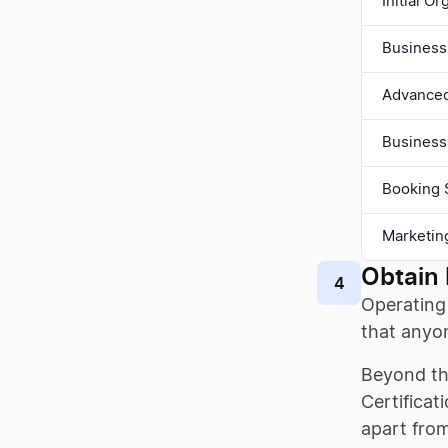
Initial O
Business
Advanced 
Business
Booking 
Marketin
Obtain 
4
Operating 
that anyon
Beyond the
Certificat
apart from