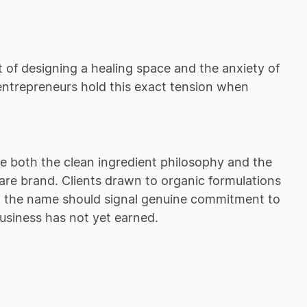
 of designing a healing space and the anxiety of
entrepreneurs hold this exact tension when
 both the clean ingredient philosophy and the
ncare brand. Clients drawn to organic formulations
so the name should signal genuine commitment to
business has not yet earned.