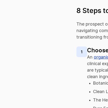
8 Steps t
The prospect of
navigating comm
transitioning 
Choose
1
An
organi
clinical e
are typic
clean ingr
Botanic
Clean L
The He