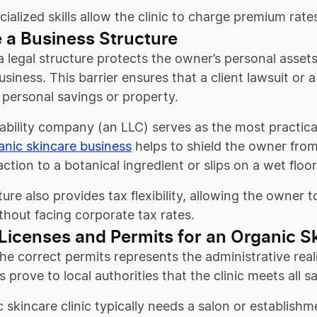
ialized skills allow the clinic to charge premium rat
 a Business Structure
a legal structure protects the owner’s personal asset
usiness. This barrier ensures that a client lawsuit o
 personal savings or property.
liability company (an LLC) serves as the most practica
anic skincare business
helps to shield the owner from p
eaction to a botanical ingredient or slips on a wet flo
ture also provides tax flexibility, allowing the owner
thout facing corporate tax rates.
Licenses and Permits for an Organic Sk
he correct permits represents the administrative real
prove to local authorities that the clinic meets all s
 skincare clinic typically needs a salon or establishm