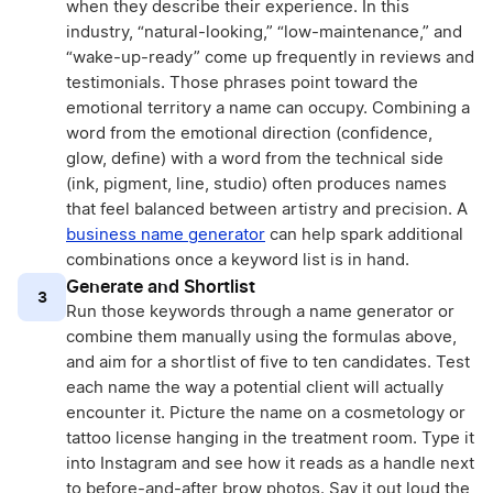
when they describe their experience. In this
industry, “natural-looking,” “low-maintenance,” and
“wake-up-ready” come up frequently in reviews and
testimonials. Those phrases point toward the
emotional territory a name can occupy. Combining a
word from the emotional direction (confidence,
glow, define) with a word from the technical side
(ink, pigment, line, studio) often produces names
that feel balanced between artistry and precision. A
business name generator
can help spark additional
combinations once a keyword list is in hand.
Generate and Shortlist
3
Run those keywords through a name generator or
combine them manually using the formulas above,
and aim for a shortlist of five to ten candidates. Test
each name the way a potential client will actually
encounter it. Picture the name on a cosmetology or
tattoo license hanging in the treatment room. Type it
into Instagram and see how it reads as a handle next
to before-and-after brow photos. Say it out loud the