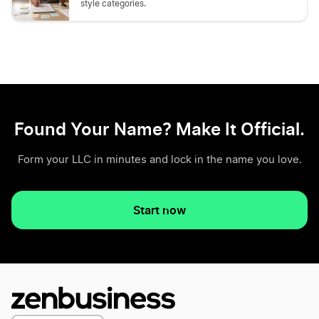
style categories.
Found Your Name? Make It Official.
Form your LLC in minutes and lock in the name you love.
Start now