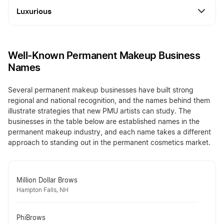
Luxurious
Well-Known Permanent Makeup Business
Names
Several permanent makeup businesses have built strong
regional and national recognition, and the names behind them
illustrate strategies that new PMU artists can study. The
businesses in the table below are established names in the
permanent makeup industry, and each name takes a different
approach to standing out in the permanent cosmetics market.
Million Dollar Brows
Hampton Falls, NH
PhiBrows