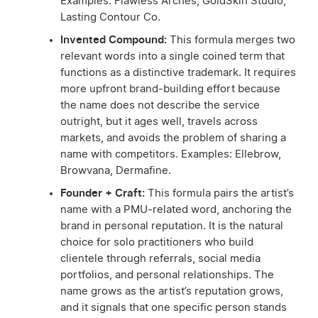
Examples: Flawless Arches, GoldSkin Studio,
Lasting Contour Co.
Invented Compound:
This formula merges two
relevant words into a single coined term that
functions as a distinctive trademark. It requires
more upfront brand-building effort because
the name does not describe the service
outright, but it ages well, travels across
markets, and avoids the problem of sharing a
name with competitors. Examples: Ellebrow,
Browvana, Dermafine.
Founder + Craft:
This formula pairs the artist’s
name with a PMU-related word, anchoring the
brand in personal reputation. It is the natural
choice for solo practitioners who build
clientele through referrals, social media
portfolios, and personal relationships. The
name grows as the artist’s reputation grows,
and it signals that one specific person stands