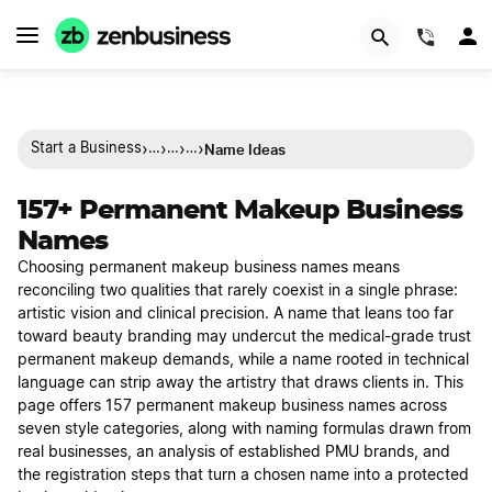
(844)
›
›
›
›
Name Ideas
Start a Business
…
…
…
157+ Permanent Makeup Business
Names
Choosing permanent makeup business names means
reconciling two qualities that rarely coexist in a single phrase:
artistic vision and clinical precision. A name that leans too far
toward beauty branding may undercut the medical-grade trust
permanent makeup demands, while a name rooted in technical
language can strip away the artistry that draws clients in. This
page offers 157 permanent makeup business names across
seven style categories, along with naming formulas drawn from
real businesses, an analysis of established PMU brands, and
the registration steps that turn a chosen name into a protected