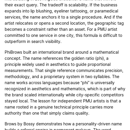
their exact query. The tradeoff is scalability. If the business
expands into lip blushing, eyeliner tattooing, or paramedical
services, the name anchors it to a single procedure. And if the
artist relocates or opens a second location, the geographic tag
becomes a constraint rather than an asset. For a PMU artist
committed to one service in one city, this formula is difficult to
outperform in search visibility.
PhiBrows built an international brand around a mathematical
concept. The name references the golden ratio (phi), a
principle widely used in aesthetics to guide proportional
measurements. That single reference communicates precision,
methodology, and a proprietary system in two syllables. The
name works across languages because “phi” is universally
recognized in aesthetics and mathematics, which is part of why
the brand scaled internationally while city-specific competitors
stayed local. The lesson for independent PMU artists is that a
name rooted in a genuine technical principle carries more
authority than one that simply claims quality.
Brows by Bossy demonstrates how a personality-driven name