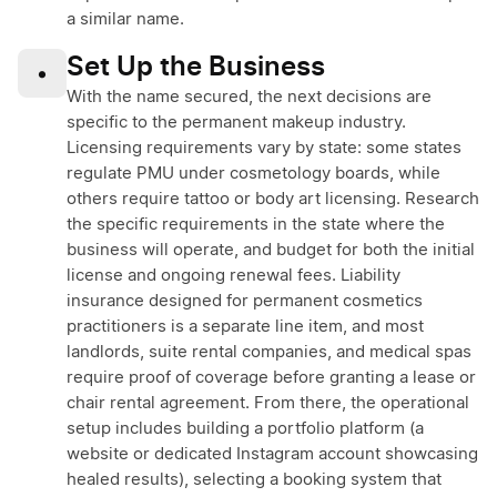
a similar name.
Set Up the Business
•
With the name secured, the next decisions are
specific to the permanent makeup industry.
Licensing requirements vary by state: some states
regulate PMU under cosmetology boards, while
others require tattoo or body art licensing. Research
the specific requirements in the state where the
business will operate, and budget for both the initial
license and ongoing renewal fees. Liability
insurance designed for permanent cosmetics
practitioners is a separate line item, and most
landlords, suite rental companies, and medical spas
require proof of coverage before granting a lease or
chair rental agreement. From there, the operational
setup includes building a portfolio platform (a
website or dedicated Instagram account showcasing
healed results), selecting a booking system that