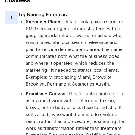
Business
Try Naming Formulas
1
Service + Place:
This formula pairs a specific
PMU service or general industry term with a
geographic identifier. It works for artists who
want immediate local search relevance and
plan to serve a defined metro area. The name
communicates both what the business does
and where it operates, which reduces the
marketing lift needed to attract local clients.
Examples: Microblading Miami, Brows of
Brooklyn, Permanent Cosmetics Austin.
Promise + Canvas:
This formula combines an
aspirational word with a reference to skin,
brows, or the body as a surface for artistry. It
suits artists who want the name to evoke a
result rather than a procedure, positioning the
work as transformation rather than treatment.