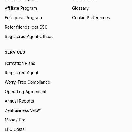
Affiliate Program
Glossary
Enterprise Program
Cookie Preferences
Refer friends, get $50
Registered Agent Offices
SERVICES
Formation Plans
Registered Agent
Worry-Free Compliance
Operating Agreement
Annual Reports
ZenBusiness Velo®
Money Pro
LLC Costs