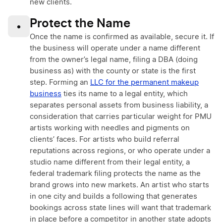
new clients.
Protect the Name
•
Once the name is confirmed as available, secure it. If
the business will operate under a name different
from the owner’s legal name, filing a DBA (doing
business as) with the county or state is the first
step. Forming an
LLC for the permanent makeup
business
ties its name to a legal entity, which
separates personal assets from business liability, a
consideration that carries particular weight for PMU
artists working with needles and pigments on
clients’ faces. For artists who build referral
reputations across regions, or who operate under a
studio name different from their legal entity, a
federal trademark filing protects the name as the
brand grows into new markets. An artist who starts
in one city and builds a following that generates
bookings across state lines will want that trademark
in place before a competitor in another state adopts