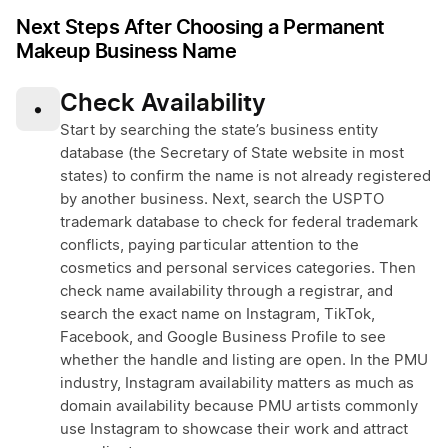
Next Steps After Choosing a Permanent
Makeup Business Name
Check Availability
•
Start by searching the state’s business entity
database (the Secretary of State website in most
states) to confirm the name is not already registered
by another business. Next, search the USPTO
trademark database to check for federal trademark
conflicts, paying particular attention to the
cosmetics and personal services categories. Then
check name availability through a registrar, and
search the exact name on Instagram, TikTok,
Facebook, and Google Business Profile to see
whether the handle and listing are open. In the PMU
industry, Instagram availability matters as much as
domain availability because PMU artists commonly
use Instagram to showcase their work and attract