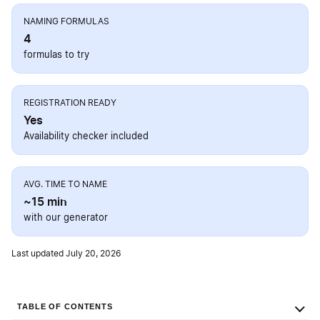
NAMING FORMULAS
4
formulas to try
REGISTRATION READY
Yes
Availability checker included
AVG. TIME TO NAME
~15 min
with our generator
Last updated July 20, 2026
TABLE OF CONTENTS