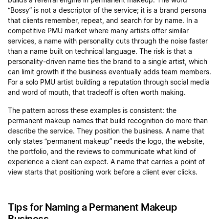
builds a referral engine in permanent makeup. The word
“Bossy” is not a descriptor of the service; it is a brand persona
that clients remember, repeat, and search for by name. In a
competitive PMU market where many artists offer similar
services, a name with personality cuts through the noise faster
than a name built on technical language. The risk is that a
personality-driven name ties the brand to a single artist, which
can limit growth if the business eventually adds team members.
For a solo PMU artist building a reputation through social media
and word of mouth, that tradeoff is often worth making.
The pattern across these examples is consistent: the
permanent makeup names that build recognition do more than
describe the service. They position the business. A name that
only states “permanent makeup” needs the logo, the website,
the portfolio, and the reviews to communicate what kind of
experience a client can expect. A name that carries a point of
view starts that positioning work before a client ever clicks.
Tips for Naming a Permanent Makeup