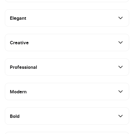
Elegant
Creative
Professional
Modern
Bold