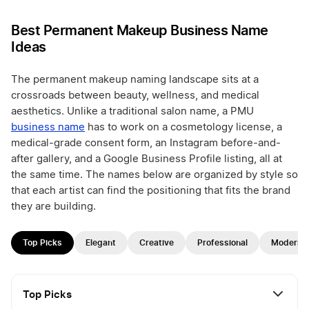
Best Permanent Makeup Business Name
Ideas
The permanent makeup naming landscape sits at a
crossroads between beauty, wellness, and medical
aesthetics. Unlike a traditional salon name, a PMU
business name
has to work on a cosmetology license, a
medical-grade consent form, an Instagram before-and-
after gallery, and a Google Business Profile listing, all at
the same time. The names below are organized by style so
that each artist can find the positioning that fits the brand
they are building.
Top Picks
Elegant
Creative
Professional
Modern
Top Picks