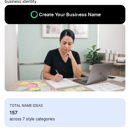
business identity.
Create Your Business Name
TOTAL NAME IDEAS
157
across 7 style categories