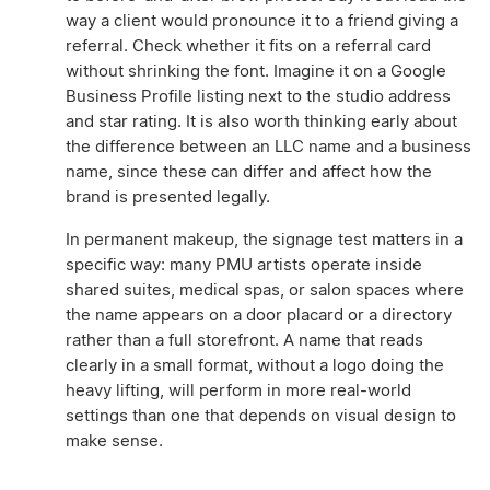
way a client would pronounce it to a friend giving a
referral. Check whether it fits on a referral card
without shrinking the font. Imagine it on a Google
Business Profile listing next to the studio address
and star rating. It is also worth thinking early about
the difference between an LLC name and a business
name, since these can differ and affect how the
brand is presented legally.
In permanent makeup, the signage test matters in a
specific way: many PMU artists operate inside
shared suites, medical spas, or salon spaces where
the name appears on a door placard or a directory
rather than a full storefront. A name that reads
clearly in a small format, without a logo doing the
heavy lifting, will perform in more real-world
settings than one that depends on visual design to
make sense.