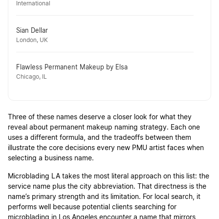
International
Sian Dellar
London, UK
Flawless Permanent Makeup by Elsa
Chicago, IL
Three of these names deserve a closer look for what they
reveal about permanent makeup naming strategy. Each one
uses a different formula, and the tradeoffs between them
illustrate the core decisions every new PMU artist faces when
selecting a business name.
Microblading LA takes the most literal approach on this list: the
service name plus the city abbreviation. That directness is the
name’s primary strength and its limitation. For local search, it
performs well because potential clients searching for
microblading in Los Angeles encounter a name that mirrors