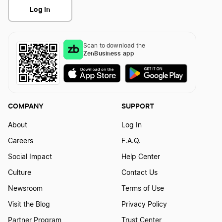
Log In
Scan to download the
ZenBusiness app
COMPANY
SUPPORT
About
Log In
Careers
F.A.Q.
Social Impact
Help Center
Culture
Contact Us
Newsroom
Terms of Use
Visit the Blog
Privacy Policy
Partner Program
Trust Center