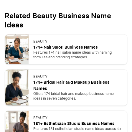
Related Beauty Business Name
Ideas
BEAUTY
174+ Nail Salon Business Names
Features 174 nail salon name ideas with naming
formulas and branding strategies.
BEAUTY
174+ Bridal Hair and Makeup Business
Names
Offers 174 bridal hair and makeup business name
ideas in seven categories.
BEAUTY
181+ Esthetician Studio Business Names
Features 181 esthetician studio name ideas across six