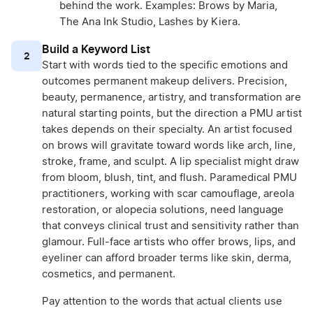
behind the work. Examples: Brows by Maria,
The Ana Ink Studio, Lashes by Kiera.
Build a Keyword List
2
Start with words tied to the specific emotions and
outcomes permanent makeup delivers. Precision,
beauty, permanence, artistry, and transformation are
natural starting points, but the direction a PMU artist
takes depends on their specialty. An artist focused
on brows will gravitate toward words like arch, line,
stroke, frame, and sculpt. A lip specialist might draw
from bloom, blush, tint, and flush. Paramedical PMU
practitioners, working with scar camouflage, areola
restoration, or alopecia solutions, need language
that conveys clinical trust and sensitivity rather than
glamour. Full-face artists who offer brows, lips, and
eyeliner can afford broader terms like skin, derma,
cosmetics, and permanent.
Pay attention to the words that actual clients use