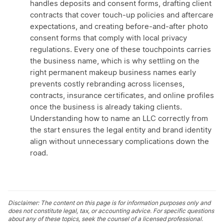
handles deposits and consent forms, drafting client
contracts that cover touch-up policies and aftercare
expectations, and creating before-and-after photo
consent forms that comply with local privacy
regulations. Every one of these touchpoints carries
the business name, which is why settling on the
right permanent makeup business names early
prevents costly rebranding across licenses,
contracts, insurance certificates, and online profiles
once the business is already taking clients.
Understanding how to name an LLC correctly from
the start ensures the legal entity and brand identity
align without unnecessary complications down the
road.
Disclaimer: The content on this page is for information purposes only and
does not constitute legal, tax, or accounting advice. For specific questions
about any of these topics, seek the counsel of a licensed professional.