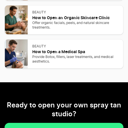
BEAUTY
How to Open an Organic Skincare Clinic
Offer organic facials, peels, and natural skincare
treatments.
BEAUTY
How to Open a Medical Spa
Provide Botox, fillers, laser treatments, and medical
aesthetics.
Ready to open your own spray tan
studio?