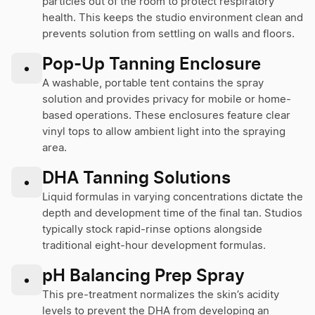
particles out of the room to protect respiratory
health. This keeps the studio environment clean and
prevents solution from settling on walls and floors.
Pop-Up Tanning Enclosure
•
A washable, portable tent contains the spray
solution and provides privacy for mobile or home-
based operations. These enclosures feature clear
vinyl tops to allow ambient light into the spraying
area.
DHA Tanning Solutions
•
Liquid formulas in varying concentrations dictate the
depth and development time of the final tan. Studios
typically stock rapid-rinse options alongside
traditional eight-hour development formulas.
pH Balancing Prep Spray
•
This pre-treatment normalizes the skin’s acidity
levels to prevent the DHA from developing an