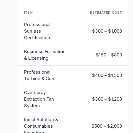
ITEM
ESTIMATED COST
Professional
Sunless
$300 – $1,000
Certification
Business Formation
$150 – $800
& Licensing
Professional
$400 – $1,500
Turbine & Gun
Overspray
Extraction Fan
$300 – $1,200
System
Initial Solution &
Consumables
$500 – $2,000
Inventory