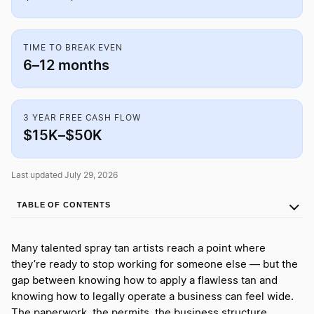
TIME TO BREAK EVEN
6–12 months
3 YEAR FREE CASH FLOW
$15K–$50K
Last updated July 29, 2026
TABLE OF CONTENTS
Many talented spray tan artists reach a point where
they’re ready to stop working for someone else — but the
gap between knowing how to apply a flawless tan and
knowing how to legally operate a business can feel wide.
The paperwork, the permits, the business structure