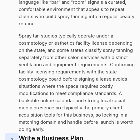
language like “bar” and “room” signals a curated,
comfortable environment that appeals to repeat
clients who build spray tanning into a regular beauty
routine.
Spray tan studios typically operate under a
cosmetology or esthetics facility license depending
on the state, and some states classify spray tanning
separately from other salon services with distinct
ventilation and equipment requirements. Confirming
facility licensing requirements with the state
cosmetology board before signing a lease avoids
situations where the space requires costly
modifications to meet compliance standards. A
bookable online calendar and strong local social
media presence are typically the primary client
acquisition tools for this business, so locking in a
matching domain and handle before launch is worth
doing early.
Write a Business Plan
2