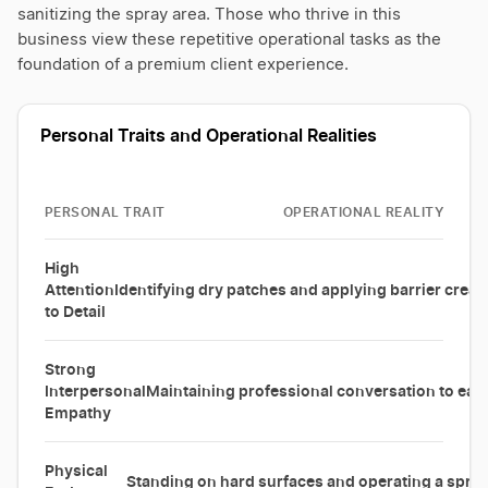
sanitizing the spray area. Those who thrive in this
business view these repetitive operational tasks as the
foundation of a premium client experience.
Personal Traits and Operational Realities
PERSONAL TRAIT
OPERATIONAL REALITY
High
Attention
Identifying dry patches and applying barrier cream
to Detail
Strong
Interpersonal
Maintaining professional conversation to ease 
Empathy
Physical
Standing on hard surfaces and operating a spray 