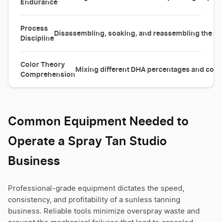
Endurance
Process
Disassembling, soaking, and reassembling the spra
Discipline
Color Theory
Mixing different DHA percentages and color
Comprehension
Common Equipment Needed to
Operate a Spray Tan Studio
Business
Professional-grade equipment dictates the speed,
consistency, and profitability of a sunless tanning
business. Reliable tools minimize overspray waste and