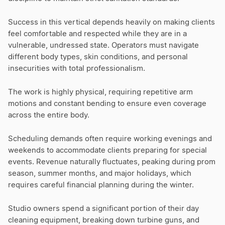
Success in this vertical depends heavily on making clients
feel comfortable and respected while they are in a
vulnerable, undressed state. Operators must navigate
different body types, skin conditions, and personal
insecurities with total professionalism.
The work is highly physical, requiring repetitive arm
motions and constant bending to ensure even coverage
across the entire body.
Scheduling demands often require working evenings and
weekends to accommodate clients preparing for special
events. Revenue naturally fluctuates, peaking during prom
season, summer months, and major holidays, which
requires careful financial planning during the winter.
Studio owners spend a significant portion of their day
cleaning equipment, breaking down turbine guns, and