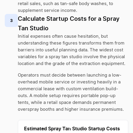
retail sales, such as tan-safe body washes, to
supplement service income.
Calculate Startup Costs for a Spray
3
Tan Studio
Initial expenses often cause hesitation, but
understanding these figures transforms them from
barriers into useful planning data. The widest cost
variables for a spray tan studio involve the physical
location and the grade of the extraction equipment.
Operators must decide between launching a low-
overhead mobile service or investing heavily in a
commercial lease with custom ventilation build-
outs. A mobile setup requires portable pop-up
tents, while a retail space demands permanent
overspray booths and higher insurance premiums.
Estimated Spray Tan Studio Startup Costs