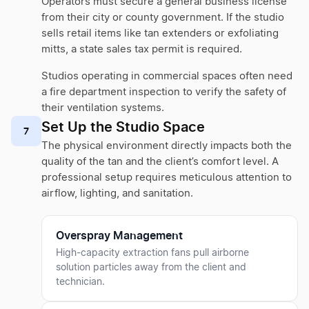
Operators must secure a general business license
from their city or county government. If the studio
sells retail items like tan extenders or exfoliating
mitts, a state sales tax permit is required.
Studios operating in commercial spaces often need
a fire department inspection to verify the safety of
their ventilation systems.
Set Up the Studio Space
7
The physical environment directly impacts both the
quality of the tan and the client’s comfort level. A
professional setup requires meticulous attention to
airflow, lighting, and sanitation.
Overspray Management
High-capacity extraction fans pull airborne
solution particles away from the client and
technician.