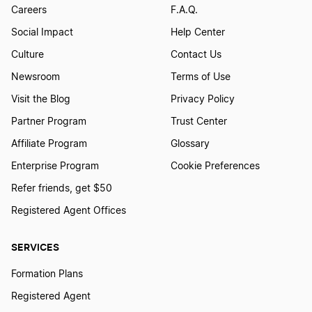
Careers
F.A.Q.
Social Impact
Help Center
Culture
Contact Us
Newsroom
Terms of Use
Visit the Blog
Privacy Policy
Partner Program
Trust Center
Affiliate Program
Glossary
Enterprise Program
Cookie Preferences
Refer friends, get $50
Registered Agent Offices
SERVICES
Formation Plans
Registered Agent