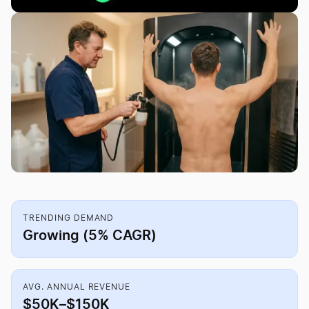
TRENDING DEMAND
Growing (5% CAGR)
AVG. ANNUAL REVENUE
$50K–$150K