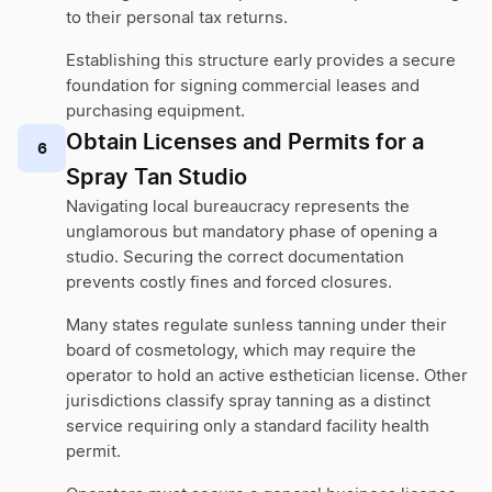
to their personal tax returns.
Establishing this structure early provides a secure
foundation for signing commercial leases and
purchasing equipment.
Obtain Licenses and Permits for a
6
Spray Tan Studio
Navigating local bureaucracy represents the
unglamorous but mandatory phase of opening a
studio. Securing the correct documentation
prevents costly fines and forced closures.
Many states regulate sunless tanning under their
board of cosmetology, which may require the
operator to hold an active esthetician license. Other
jurisdictions classify spray tanning as a distinct
service requiring only a standard facility health
permit.