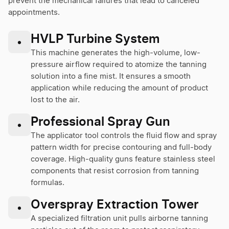
prevent the mechanical failures that lead to canceled
appointments.
HVLP Turbine System
•
This machine generates the high-volume, low-
pressure airflow required to atomize the tanning
solution into a fine mist. It ensures a smooth
application while reducing the amount of product
lost to the air.
Professional Spray Gun
•
The applicator tool controls the fluid flow and spray
pattern width for precise contouring and full-body
coverage. High-quality guns feature stainless steel
components that resist corrosion from tanning
formulas.
Overspray Extraction Tower
•
A specialized filtration unit pulls airborne tanning