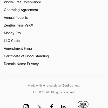
Worry-Free Compliance
Operating Agreement
Annual Reports
ZenBusiness Velo®
Money Pro
LLC Costs
Amendment Filing
Certificate of Good Standing
Domain Name Privacy
Made with ❤︎ remotely by ZenBusiness,
Inc. © 2026. All rights reserved.