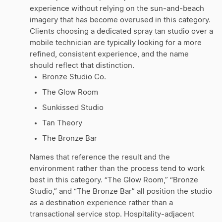
experience without relying on the sun-and-beach
imagery that has become overused in this category.
Clients choosing a dedicated spray tan studio over a
mobile technician are typically looking for a more
refined, consistent experience, and the name
should reflect that distinction.
Bronze Studio Co.
The Glow Room
Sunkissed Studio
Tan Theory
The Bronze Bar
Names that reference the result and the
environment rather than the process tend to work
best in this category. “The Glow Room,” “Bronze
Studio,” and “The Bronze Bar” all position the studio
as a destination experience rather than a
transactional service stop. Hospitality-adjacent