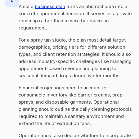
A solid
business plan
turns an abstract idea into a
concrete operational decision. It serves as a private
roadmap rather than a mere bureaucratic
requirement.
For a spray tan studio, the plan must detail target
demographics, pricing tiers for different solution
types, and client retention strategies. It should also
address industry-specific challenges like managing
appointment-based revenue and planning for
seasonal demand drops during winter months.
Financial projections need to account for
consumable inventory like barrier creams, prep
sprays, and disposable garments. Operational
planning should outline the daily cleaning protocols
required to maintain a sanitary environment and
extend the life of extraction fans.
Operators must also decide whether to incorporate