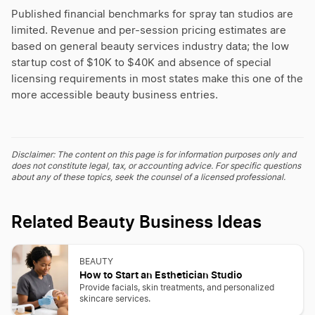
Published financial benchmarks for spray tan studios are
limited. Revenue and per-session pricing estimates are
based on general beauty services industry data; the low
startup cost of $10K to $40K and absence of special
licensing requirements in most states make this one of the
more accessible beauty business entries.
Disclaimer: The content on this page is for information purposes only and
does not constitute legal, tax, or accounting advice. For specific questions
about any of these topics, seek the counsel of a licensed professional.
Related Beauty Business Ideas
BEAUTY
How to Start an Esthetician Studio
Provide facials, skin treatments, and personalized
skincare services.