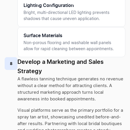
Lighting Configuration
Bright, multi-directional LED lighting prevents
shadows that cause uneven application.
Surface Materials
Non-porous flooring and washable wall panels
allow for rapid cleaning between appointments.
Develop a Marketing and Sales
8
Strategy
A flawless tanning technique generates no revenue
without a clear method for attracting clients. A
structured marketing approach turns local
awareness into booked appointments.
Visual platforms serve as the primary portfolio for a
spray tan artist, showcasing unedited before-and-
after results. Partnering with local bridal boutiques