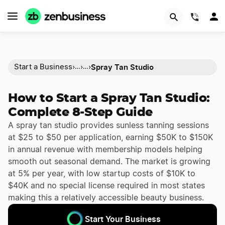
(844)
Spray Tan Studio
Start a Business
›
›
›
…
…
How to Start a Spray Tan Studio:
Complete 8-Step Guide
A spray tan studio provides sunless tanning sessions
at $25 to $50 per application, earning $50K to $150K
in annual revenue with membership models helping
smooth out seasonal demand. The market is growing
at 5% per year, with low startup costs of $10K to
$40K and no special license required in most states
making this a relatively accessible beauty business.
Start Your Business