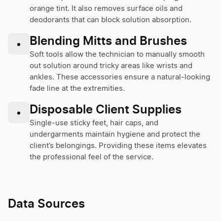
orange tint. It also removes surface oils and
deodorants that can block solution absorption.
Blending Mitts and Brushes
•
Soft tools allow the technician to manually smooth
out solution around tricky areas like wrists and
ankles. These accessories ensure a natural-looking
fade line at the extremities.
Disposable Client Supplies
•
Single-use sticky feet, hair caps, and
undergarments maintain hygiene and protect the
client’s belongings. Providing these items elevates
the professional feel of the service.
Data Sources