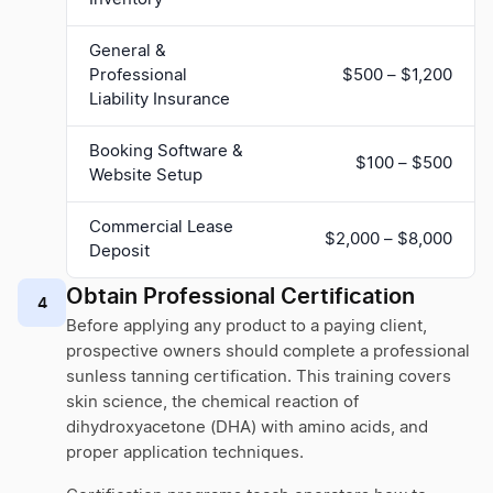
General &
Professional
$500 – $1,200
Liability Insurance
Booking Software &
$100 – $500
Website Setup
Commercial Lease
$2,000 – $8,000
Deposit
Obtain Professional Certification
4
Before applying any product to a paying client,
prospective owners should complete a professional
sunless tanning certification. This training covers
skin science, the chemical reaction of
dihydroxyacetone (DHA) with amino acids, and
proper application techniques.