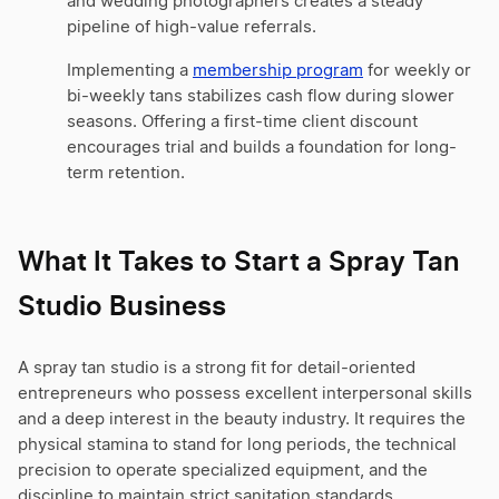
and wedding photographers creates a steady
pipeline of high-value referrals.
Implementing a
membership program
for weekly or
bi-weekly tans stabilizes cash flow during slower
seasons. Offering a first-time client discount
encourages trial and builds a foundation for long-
term retention.
What It Takes to Start a Spray Tan
Studio Business
A spray tan studio is a strong fit for detail-oriented
entrepreneurs who possess excellent interpersonal skills
and a deep interest in the beauty industry. It requires the
physical stamina to stand for long periods, the technical
precision to operate specialized equipment, and the
discipline to maintain strict sanitation standards.