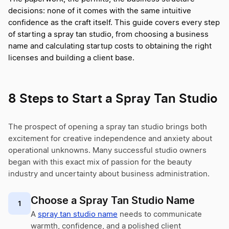
decisions: none of it comes with the same intuitive
confidence as the craft itself. This guide covers every step
of starting a spray tan studio, from choosing a business
name and calculating startup costs to obtaining the right
licenses and building a client base.
8 Steps to Start a Spray Tan Studio
The prospect of opening a spray tan studio brings both
excitement for creative independence and anxiety about
operational unknowns. Many successful studio owners
began with this exact mix of passion for the beauty
industry and uncertainty about business administration.
Choose a Spray Tan Studio Name
1
A
spray tan studio name
needs to communicate
warmth, confidence, and a polished client