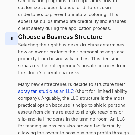
Certification programs teach operators how to
customize solution blends for different skin
undertones to prevent unnatural coloring. This
expertise builds immediate credibility and ensures
client safety during the application process.
Choose a Business Structure
5
Selecting the right business structure determines
how an owner protects their personal savings and
property from business liabilities. This decision
separates the entrepreneur’s private finances from
the studio’s operational risks.
Many new entrepreneurs decide to structure their
spray tan studio as an LLC
(short for limited liability
company). Arguably, the LLC structure is the most
practical option because it helps to shield personal
assets from claims related to allergic reactions or
slip-and-fall incidents in the tanning room. An LLC
for tanning salons can also provide tax flexibility,
allowing the owner to pass business profits through