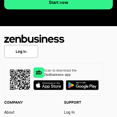
Start now
Log In
Scan to download the
ZenBusiness app
COMPANY
SUPPORT
About
Log In