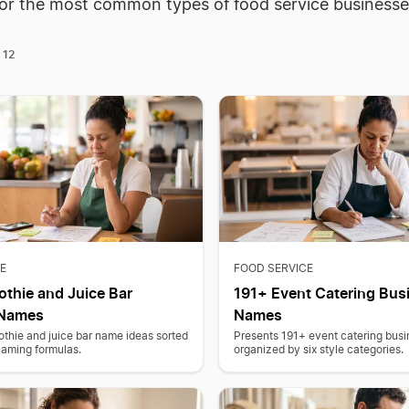
for the most common types of food service businesse
12
f
E
FOOD SERVICE
thie and Juice Bar
191+ Event Catering Bus
 Names
Names
thie and juice bar name ideas sorted
Presents 191+ event catering bus
naming formulas.
organized by six style categories.