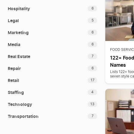
Hospitality
6
Legal
5
Marketing
6
Media
6
FOOD SERVIC
Real Estate
7
122+ Food
Names
Repair
6
Lists 122+ foo
seven style ca
Retail
17
Staffing
4
Technology
13
Transportation
7