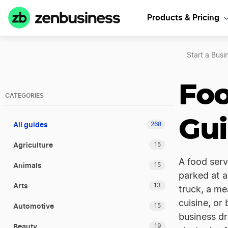
Products & Pricing
Start a Busi
Foo
CATEGORIES
Gu
All guides
268
Agriculture
15
A food serv
Animals
15
parked at 
Arts
13
truck, a me
cuisine, or
Automotive
15
business dr
Beauty
19