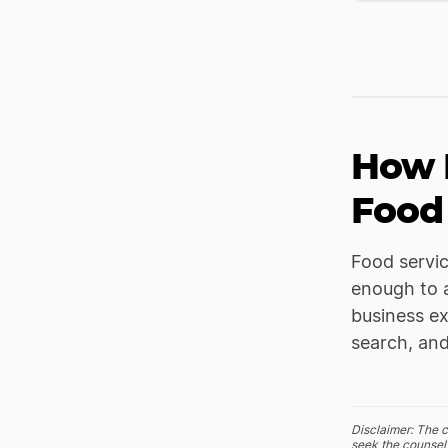
How 
Food
Food servi
enough to a
business ex
search, and
Disclaimer: The c
seek the counsel 