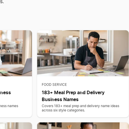
s.
FOOD SERVICE
iness
183+ Meal Prep and Delivery
Business Names
iness names
Covers 183+ meal prep and delivery name ideas
across six style categories.