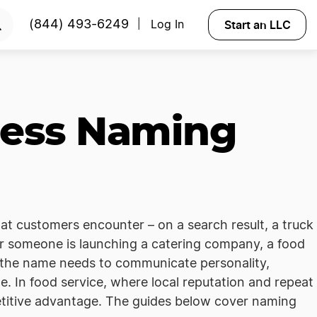
Start an LLC
(844) 493-6249
Log In
|
ness Naming
hat customers encounter – on a search result, a truck
r someone is launching a catering company, a food
s, the name needs to communicate personality,
e. In food service, where local reputation and repeat
etitive advantage. The guides below cover naming