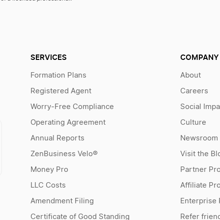
SERVICES
COMPANY
Formation Plans
About
Registered Agent
Careers
Worry-Free Compliance
Social Impa
Operating Agreement
Culture
Annual Reports
Newsroom
ZenBusiness Velo®
Visit the Bl
Money Pro
Partner Pr
LLC Costs
Affiliate P
Amendment Filing
Enterprise
Certificate of Good Standing
Refer frien