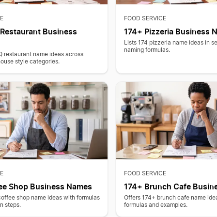
E
FOOD SERVICE
Restaurant Business
174+ Pizzeria Business
Lists 174 pizzeria name ideas in s
naming formulas.
Q restaurant name ideas across
use style categories.
E
FOOD SERVICE
ee Shop Business Names
174+ Brunch Cafe Busin
coffee shop name ideas with formulas
Offers 174+ brunch cafe name ide
on steps.
formulas and examples.