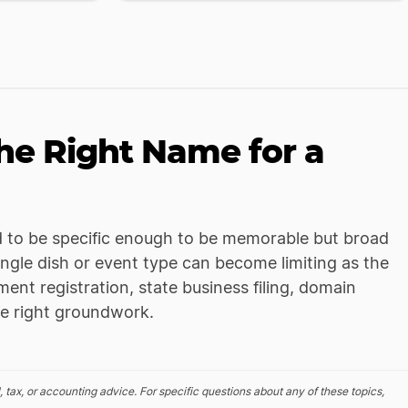
e Right Name for a
 to be specific enough to be memorable but broad
gle dish or event type can become limiting as the
ent registration, state business filing, domain
he right groundwork.
, tax, or accounting advice. For specific questions about any of these topics,