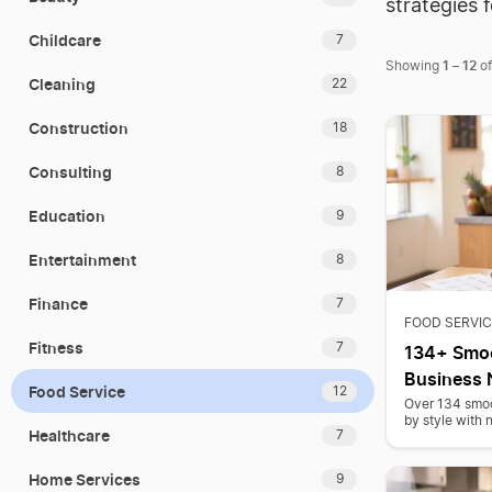
strategies 
Childcare
7
1
12
Showing
–
o
Cleaning
22
Construction
18
Consulting
8
Education
9
Entertainment
8
Finance
7
FOOD SERVIC
Fitness
7
134+ Smoo
Business
Food Service
12
Over 134 smoo
by style with 
Healthcare
7
Home Services
9