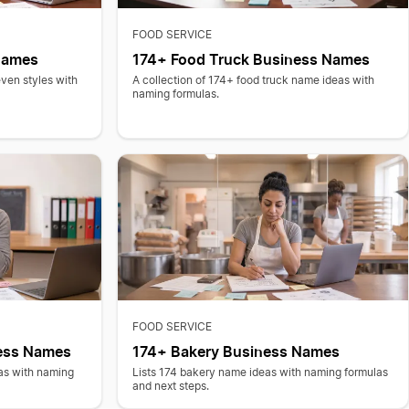
FOOD SERVICE
 Names
174+ Food Truck Business Names
even styles with
A collection of 174+ food truck name ideas with
naming formulas.
FOOD SERVICE
ess Names
174+ Bakery Business Names
as with naming
Lists 174 bakery name ideas with naming formulas
and next steps.