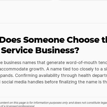
Does Someone Choose th
 Service Business?
ce business names that generate word-of-mouth tend
ccommodate growth. A name tied too closely to a sin
pands. Confirming availability through health departm
 social media handles before finalizing the name is t
ontent on this page is for information purposes only and does not constitute legal
of a licensed professional.