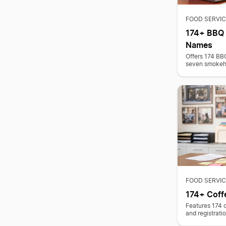
FOOD SERVIC
174+ BBQ 
Names
Offers 174 BB
seven smokeho
FOOD SERVIC
174+ Coff
Features 174 
and registrati