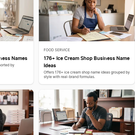
FOOD SERVICE
iness Names
176+ Ice Cream Shop Business Name
Ideas
sorted by
.
Offers 176+ ice cream shop name ideas grouped by
style with real-brand formulas.