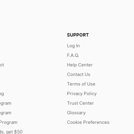
SUPPORT
Log In
F.A.Q.
ct
Help Center
Contact Us
Terms of Use
og
Privacy Policy
ogram
Trust Center
rogram
Glossary
 Program
Cookie Preferences
ds, get $50