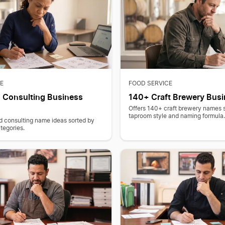
E
FOOD SERVICE
 Consulting Business
140+ Craft Brewery Bus
Offers 140+ craft brewery names 
taproom style and naming formula
d consulting name ideas sorted by
tegories.