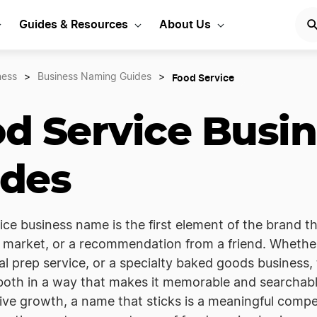
Guides & Resources
About Us
Food Service
ness
>
Business Naming Guides
>
d Service Busi
ides
ice business name is the first element of the brand t
a market, or a recommendation from a friend. Whethe
al prep service, or a specialty baked goods busines
 both in a way that makes it memorable and searchabl
ive growth, a name that sticks is a meaningful comp