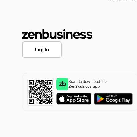
Log In
Scan to download the
ZenBusiness app