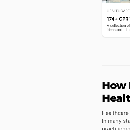
HEALTHCARE
174+ CPR 
A collection 
ideas sorted b
How 
Heal
Healthcare 
In many stat
practitione