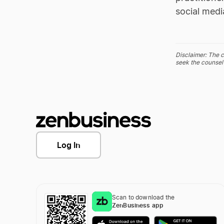
social medi
Disclaimer: The c
seek the counsel 
Log In
Scan to download the
ZenBusiness app