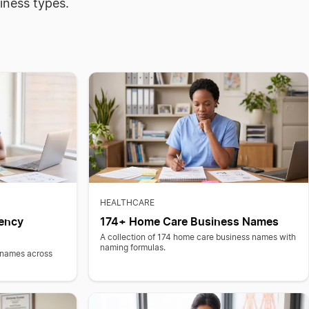
iness types.
HEALTHCARE
ency
174+ Home Care Business Names
A collection of 174 home care business names with
naming formulas.
 names across