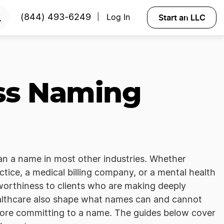
Start an LLC
(844) 493-6249
Log In
|
ss Naming
han a name in most other industries. Whether
tice, a medical billing company, or a mental health
tworthiness to clients who are making deeply
ealthcare also shape what names can and cannot
efore committing to a name. The guides below cover