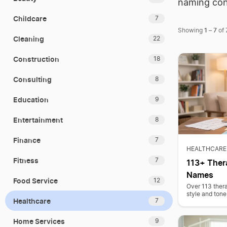
naming con
Childcare
7
1
7
Showing
–
of
Cleaning
22
Construction
18
Consulting
8
Education
9
Entertainment
8
Finance
7
HEALTHCARE
Fitness
7
113+ Thera
Names
Food Service
12
Over 113 thera
style and tone
Healthcare
7
Home Services
9