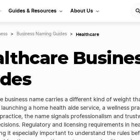
Guides & Resources
About Us
Healthcare
ness
>
Business Naming Guides
>
lthcare Busine
ides
e business name carries a different kind of weight t
launching a home health aide service, a wellness prac
practice, the name signals professionalism and trus
cisions. Regulatory and licensing requirements in h
ng it especially important to understand the rules b