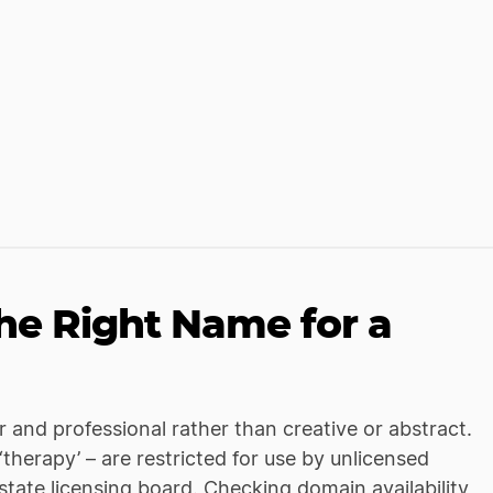
e Right Name for a
r and professional rather than creative or abstract.
 ‘therapy’ – are restricted for use by unlicensed
 state licensing board. Checking domain availability,