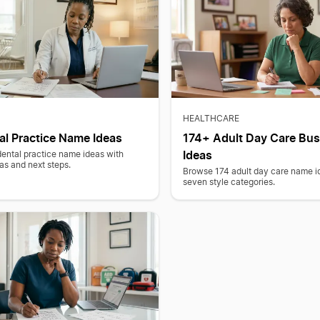
HEALTHCARE
al Practice Name Ideas
174+ Adult Day Care Bu
Ideas
dental practice name ideas with
as and next steps.
Browse 174 adult day care name i
seven style categories.