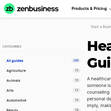
Products & Pricing
Start a Busi
Hea
CATEGORIES
Gu
All guides
268
Agriculture
15
A healthcar
Animals
15
someone is 
Arts
13
counseling 
personal de
Automotive
15
imply, maki
Beauty
19