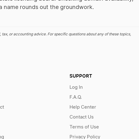
ng a name rounds out the groundwork.
, tax, or accounting advice. For specific questions about any of these topics,
SUPPORT
Log In
F.A.Q.
ct
Help Center
Contact Us
Terms of Use
og
Privacy Policy