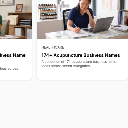
HEALTHCARE
siness Name
174+ Acupuncture Business Names
A collection of 174 acupuncture business name
ideas across seven categories.
deas across