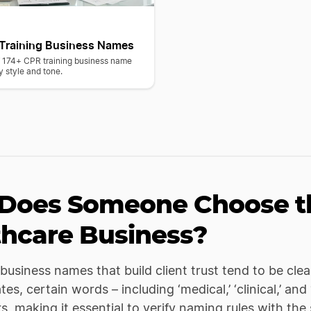
Training Business Names
of 174+ CPR training business name
y style and tone.
Does Someone Choose th
thcare Business?
business names that build client trust tend to be clea
es, certain words – including ‘medical,’ ‘clinical,’ and
rs, making it essential to verify naming rules with the