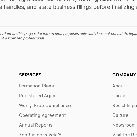
a handles, and state business filings before finalizi
ontent on this page is for information purposes only and does not constitute legal
of a licensed professional.
SERVICES
COMPANY
Formation Plans
About
Registered Agent
Careers
Worry-Free Compliance
Social Impa
Operating Agreement
Culture
Annual Reports
Newsroom
ZenBusiness Velo®
Visit the Bl