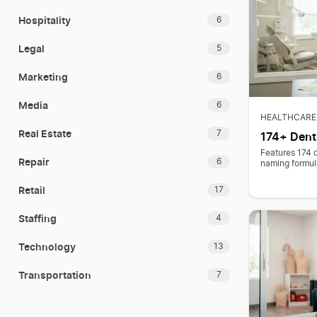
Hospitality
6
Legal
5
Marketing
6
Media
6
HEALTHCARE
Real Estate
7
174+ Dent
Features 174 
Repair
6
naming formul
Retail
17
Staffing
4
Technology
13
Transportation
7