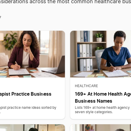
siderations across the most common healthcare bus
7
HEALTHCARE
pist Practice Business
169+ At Home Health Ag
Business Names
pist practice name ideas sorted by
Lists 169+ at home health agency
.
seven style categories.