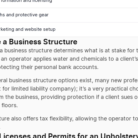
 formation and licensing
hs and protective gear
rketing and website setup
 a Business Structure
 business structure determines what is at stake for 
an operator applies water and chemicals to a client’s
otecting their personal bank accounts.
ral business structure options exist, many new profe
 for limited liability company); it’s a very practical 
m the business, providing protection if a client sues 
floors.
ture also offers tax flexibility, allowing the operator 
.
Licenses and Permits for an Upholster