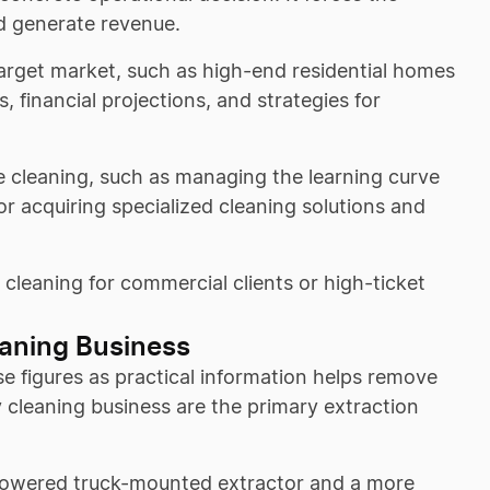
d generate revenue.
target market, such as high-end residential homes
, financial projections, and strategies for
le cleaning, such as managing the learning curve
for acquiring specialized cleaning solutions and
 cleaning for commercial clients or high-ticket
eaning Business
e figures as practical information helps remove
y cleaning business are the primary extraction
-powered truck-mounted extractor and a more