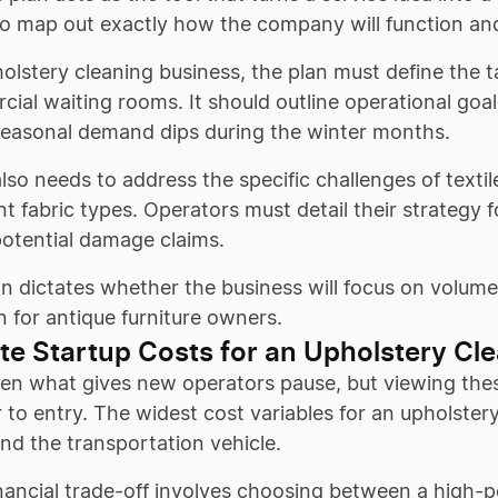
to map out exactly how the company will function an
olstery cleaning business, the plan must define the 
ial waiting rooms. It should outline operational goals
seasonal demand dips during the winter months.
lso needs to address the specific challenges of texti
ent fabric types. Operators must detail their strategy 
potential damage claims.
an dictates whether the business will focus on volume
n for antique furniture owners.
te Startup Costs for an Upholstery Cl
ten what gives new operators pause, but viewing thes
r to entry. The widest cost variables for an upholster
nd the transportation vehicle.
inancial trade-off involves choosing between a high