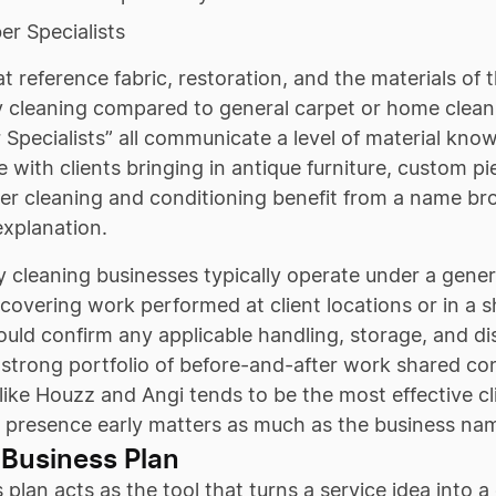
er Specialists
 reference fabric, restoration, and the materials of t
 cleaning compared to general carpet or home cleanin
 Specialists” all communicate a level of material know
 with clients bringing in antique furniture, custom pi
her cleaning and conditioning benefit from a name br
explanation.
 cleaning businesses typically operate under a general
covering work performed at client locations or in a 
uld confirm any applicable handling, storage, and d
strong portfolio of before-and-after work shared con
like Houzz and Angi tends to be the most effective clie
l presence early matters as much as the business name
 Business Plan
 plan acts as the tool that turns a service idea into a