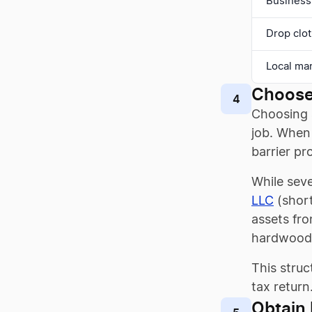
Business
Drop clot
Local ma
Choose
4
Choosing a
job. When 
barrier pr
While seve
LLC
(short
assets fro
hardwood 
This struc
tax return
Obtain 