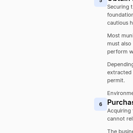
5
Securing t
foundation
cautious 
Most munic
must also 
perform w
Depending
extracted 
permit.
Environmen
Purcha
6
Acquiring 
cannot rel
The busine