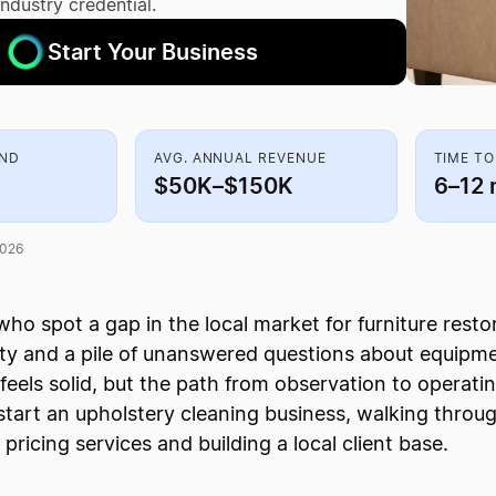
industry credential.
Start Your Business
AND
AVG. ANNUAL REVENUE
TIME TO
$50K–$150K
6–12 
2026
ho spot a gap in the local market for furniture rest
ity and a pile of unanswered questions about equipm
feels solid, but the path from observation to operatin
start an upholstery cleaning business, walking thro
o pricing services and building a local client base.