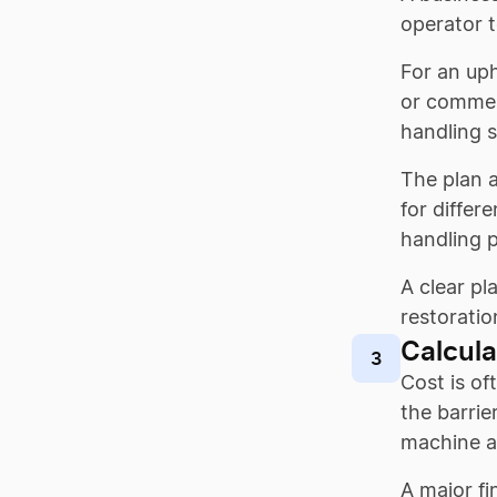
operator 
For an uph
or commerc
handling 
The plan a
for differ
handling 
A clear pl
restoratio
Calcula
3
Cost is of
the barrie
machine a
A major f