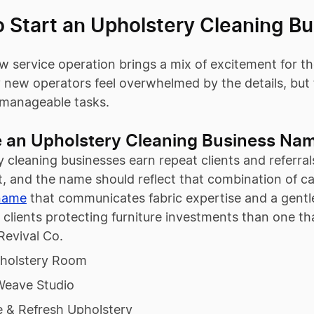
o Start an Upholstery Cleaning B
w service operation brings a mix of excitement for 
 new operators feel overwhelmed by the details, but f
f manageable tasks.
 an Upholstery Cleaning Business Na
 cleaning businesses earn repeat clients and referrals
, and the name should reflect that combination of car
name
that communicates fabric expertise and a gentle
l clients protecting furniture investments than one t
Revival Co.
holstery Room
Weave Studio
e & Refresh Upholstery