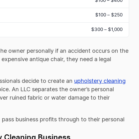
$100 – $400
$100 – $250
$300 – $1,000
the owner personally if an accident occurs on the
 expensive antique chair, they need a legal
ssionals decide to create an
upholstery cleaning
choice. An LLC separates the owner’s personal
over ruined fabric or water damage to their
to pass business profits through to their personal
y Cleaning Business