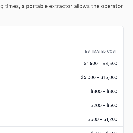
ng times, a portable extractor allows the operator
ESTIMATED COST
$1,500 – $4,500
$5,000 – $15,000
$300 – $800
$200 – $500
$500 – $1,200