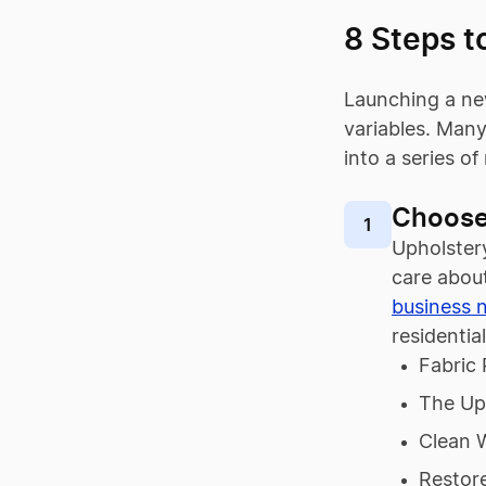
8 Steps t
Launching a ne
variables. Many
into a series o
Choose
1
Upholstery
care about
business 
residentia
Fabric 
The Up
Clean 
Restor