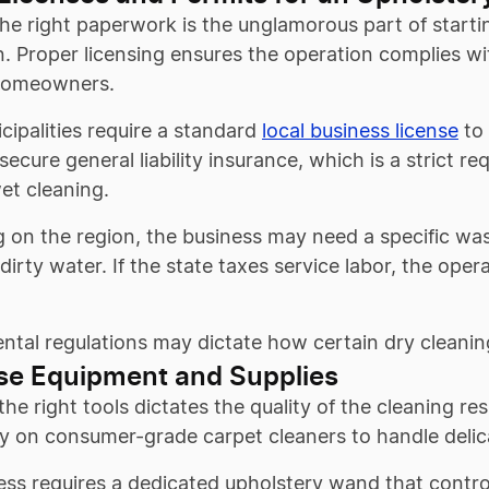
he right paperwork is the unglamorous part of starting
. Proper licensing ensures the operation complies wi
homeowners.
ipalities require a standard
local business license
to 
secure general liability insurance, which is a strict r
et cleaning.
 on the region, the business may need a specific was
dirty water. If the state taxes service labor, the opera
tal regulations may dictate how certain dry cleanin
se Equipment and Supplies
the right tools dictates the quality of the cleaning r
y on consumer-grade carpet cleaners to handle delica
ss requires a dedicated upholstery wand that contro