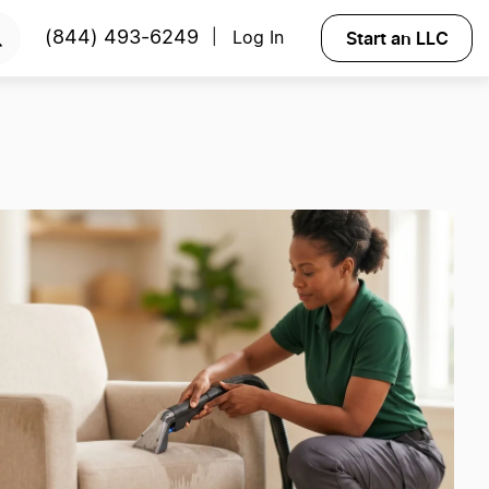
Start an LLC
(844) 493-6249
Log In
|