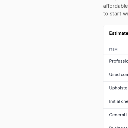
affordable
to start wi
Estimate
ITEM
Professio
Used com
Upholste
Initial c
General l