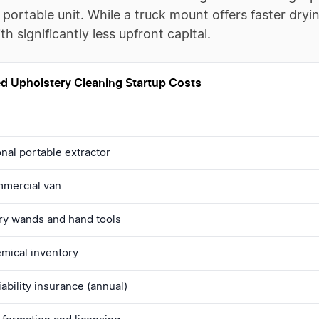
 portable unit. While a truck mount offers faster dryi
th significantly less upfront capital.
d Upholstery Cleaning Startup Costs
nal portable extractor
mercial van
ry wands and hand tools
hemical inventory
iability insurance (annual)