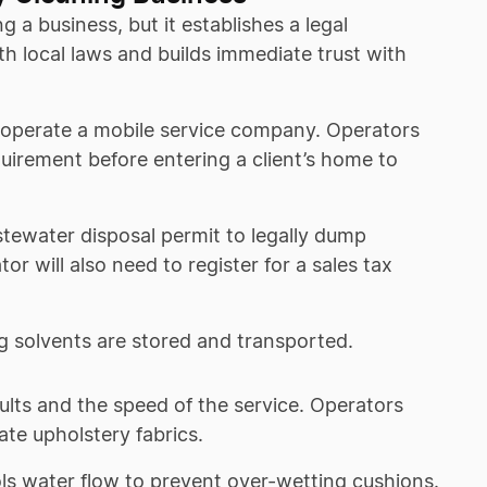
 a business, but it establishes a legal
th local laws and builds immediate trust with
operate a mobile service company. Operators
equirement before entering a client’s home to
tewater disposal permit to legally dump
tor will also need to register for a sales tax
g solvents are stored and transported.
esults and the speed of the service. Operators
te upholstery fabrics.
ls water flow to prevent over-wetting cushions.