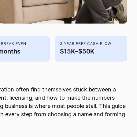
 BREAK EVEN
3 YEAR FREE CASH FLOW
months
$15K–$50K
oration often find themselves stuck between a
ent, licensing, and how to make the numbers
g business is where most people stall. This guide
ugh every step from choosing a name and forming