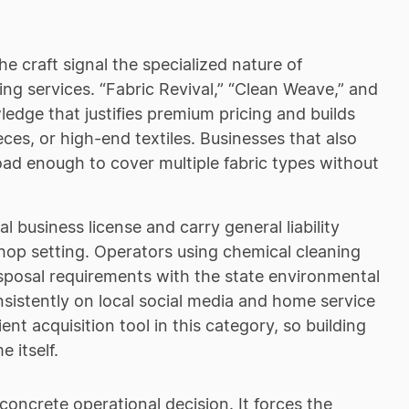
he craft signal the specialized nature of
g services. “Fabric Revival,” “Clean Weave,” and
ledge that justifies premium pricing and builds
eces, or high-end textiles. Businesses that also
oad enough to cover multiple fabric types without
 business license and carry general liability
shop setting. Operators using chemical cleaning
isposal requirements with the state environmental
sistently on local social media and home service
nt acquisition tool in this category, so building
 itself.
 concrete operational decision. It forces the