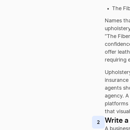
The Fib
Names that
upholstery
“The Fiber
confidence
offer leat
requiring 
Upholstery
insurance 
agents sho
agency. A 
platforms 
that visua
Write a
2
A business