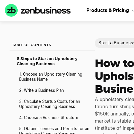
Products & Pricing
Start a Business
TABLE OF CONTENTS
8 Steps to Start an Upholstery
How to
Cleaning Business
Uphols
1. Choose an Upholstery Cleaning
Business Name
Busine
2. Write a Business Plan
A upholstery clea
3. Calculate Startup Costs for an
fabric furnishing
Upholstery Cleaning Business
$150K annually, o
4. Choose a Business Structure
market is stable
(Institute of Ins
5. Obtain Licenses and Permits for an