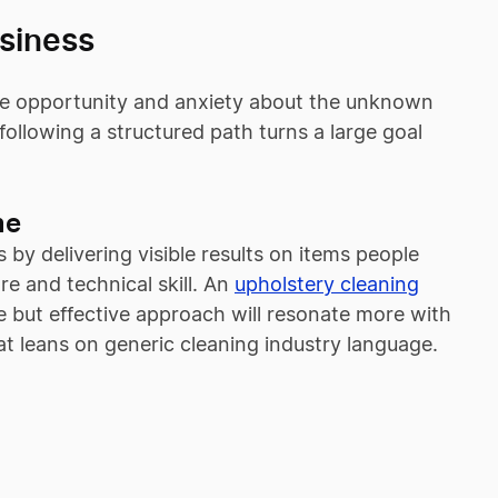
usiness
the opportunity and anxiety about the unknown
ollowing a structured path turns a large goal
me
 by delivering visible results on items people
e and technical skill. An
upholstery cleaning
 but effective approach will resonate more with
hat leans on generic cleaning industry language.