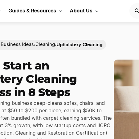
Guides & Resources
About Us
Upholstery Cleaning
›
Business Ideas
›
Cleaning
›
 Start an
tery Cleaning
ss in 8 Steps
ning business deep-cleans sofas, chairs, and
s at $50 to $200 per piece, earning $50K to
ften bundled with carpet cleaning services. The
 at 3% growth, with low startup costs and IICRC
pection, Cleaning and Restoration Certification)