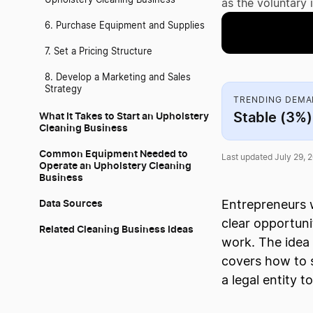
Upholstery Cleaning Business
as the voluntary 
6. Purchase Equipment and Supplies
7. Set a Pricing Structure
8. Develop a Marketing and Sales
Strategy
TRENDING DEM
Stable (3%)
What It Takes to Start an Upholstery
Cleaning Business
Common Equipment Needed to
Last updated July 29, 
Operate an Upholstery Cleaning
Business
Data Sources
Entrepreneurs w
clear opportun
Related Cleaning Business Ideas
work. The idea 
covers how to 
a legal entity t