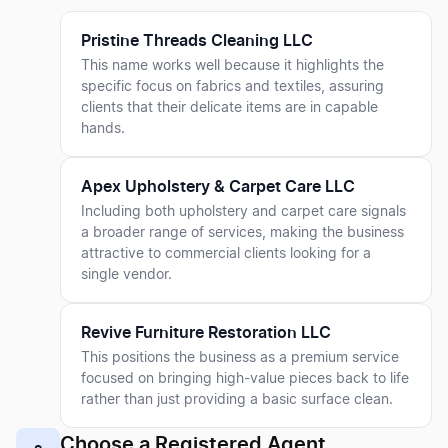
Pristine Threads Cleaning LLC
This name works well because it highlights the
specific focus on fabrics and textiles, assuring
clients that their delicate items are in capable
hands.
Apex Upholstery & Carpet Care LLC
Including both upholstery and carpet care signals
a broader range of services, making the business
attractive to commercial clients looking for a
single vendor.
Revive Furniture Restoration LLC
This positions the business as a premium service
focused on bringing high-value pieces back to life
rather than just providing a basic surface clean.
Choose a Registered Agent