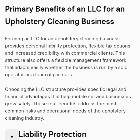
Primary Benefits of an LLC for an
Upholstery Cleaning Business
Forming an LLC for an upholstery cleaning business
provides personal liability protection, flexible tax options,
and increased credibility with commercial clients. This
structure also offers a flexible management framework
that adapts easily whether the business is run by a solo
operator or a team of partners.
Choosing the LLC structure provides specific legal and
financial advantages that help mobile service businesses
grow safely. These four benefits address the most
common risks and operational needs of the upholstery
cleaning industry.
Liability Protection
•