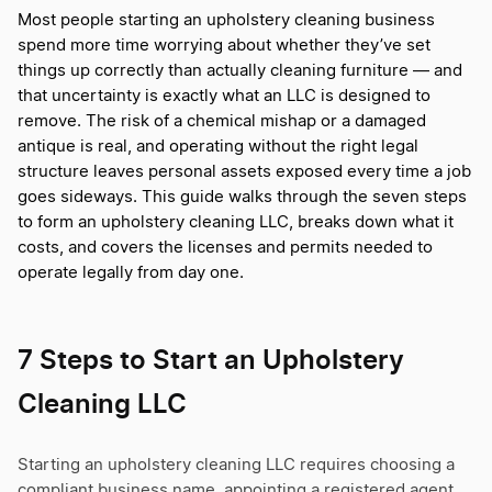
Most people starting an upholstery cleaning business
spend more time worrying about whether they’ve set
things up correctly than actually cleaning furniture — and
that uncertainty is exactly what an LLC is designed to
remove. The risk of a chemical mishap or a damaged
antique is real, and operating without the right legal
structure leaves personal assets exposed every time a job
goes sideways. This guide walks through the seven steps
to form an upholstery cleaning LLC, breaks down what it
costs, and covers the licenses and permits needed to
operate legally from day one.
7 Steps to Start an Upholstery
Cleaning LLC
Starting an upholstery cleaning LLC requires choosing a
compliant business name, appointing a registered agent,