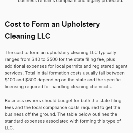
business remains compliant and legally protected.
Cost to Form an Upholstery
Cleaning LLC
The cost to form an upholstery cleaning LLC typically
ranges from $40 to $500 for the state filing fee, plus
additional expenses for local permits and registered agent
services. Total initial formation costs usually fall between
$100 and $800 depending on the state and the specific
licensing required for handling cleaning chemicals.
Business owners should budget for both the state filing
fees and the local compliance costs required to get the
business off the ground. The table below outlines the
standard expenses associated with forming this type of
LLC.