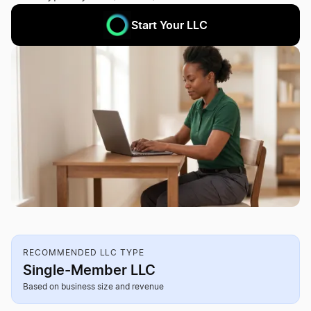
Start Your LLC
RECOMMENDED LLC TYPE
Single-Member LLC
Based on business size and revenue