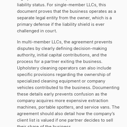
liability status. For single-member LLCs, this
document proves that the business operates as a
separate legal entity from the owner, which is a
primary defense if the liability shield is ever
challenged in court.
In multi-member LLCs, the agreement prevents
disputes by clearly defining decision-making
authority, initial capital contributions, and the
process for a partner exiting the business.
Upholstery cleaning operators can also include
specific provisions regarding the ownership of
specialized cleaning equipment or company
vehicles contributed to the business. Documenting
these details early prevents confusion as the
company acquires more expensive extraction
machines, portable spotters, and service vans. The
agreement should also detail how the company’s
client list is valued if one partner decides to sell
their share of the business.