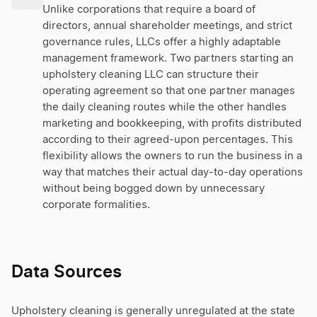
Unlike corporations that require a board of
directors, annual shareholder meetings, and strict
governance rules, LLCs offer a highly adaptable
management framework. Two partners starting an
upholstery cleaning LLC can structure their
operating agreement so that one partner manages
the daily cleaning routes while the other handles
marketing and bookkeeping, with profits distributed
according to their agreed-upon percentages. This
flexibility allows the owners to run the business in a
way that matches their actual day-to-day operations
without being bogged down by unnecessary
corporate formalities.
Data Sources
Upholstery cleaning is generally unregulated at the state