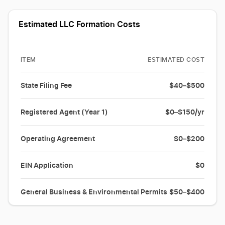
Estimated LLC Formation Costs
ITEM
ESTIMATED COST
State Filing Fee
$40–$500
Registered Agent (Year 1)
$0–$150/yr
Operating Agreement
$0–$200
EIN Application
$0
General Business & Environmental Permits
$50–$400