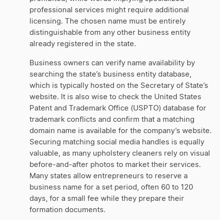
professional services might require additional
licensing. The chosen name must be entirely
distinguishable from any other business entity
already registered in the state.
Business owners can verify name availability by
searching the state’s business entity database,
which is typically hosted on the Secretary of State’s
website. It is also wise to check the United States
Patent and Trademark Office (USPTO) database for
trademark conflicts and confirm that a matching
domain name is available for the company’s website.
Securing matching social media handles is equally
valuable, as many upholstery cleaners rely on visual
before-and-after photos to market their services.
Many states allow entrepreneurs to reserve a
business name for a set period, often 60 to 120
days, for a small fee while they prepare their
formation documents.