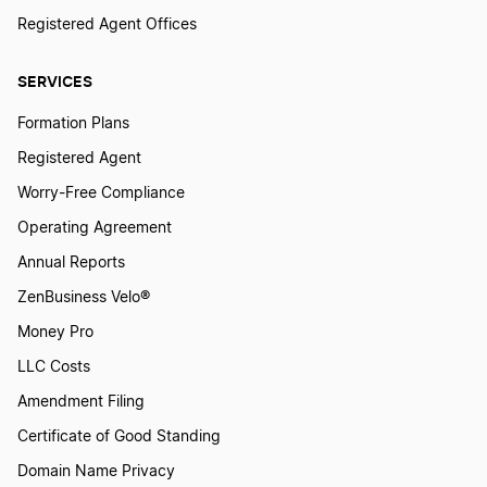
Registered Agent Offices
SERVICES
Formation Plans
Registered Agent
Worry-Free Compliance
Operating Agreement
Annual Reports
ZenBusiness Velo®
Money Pro
LLC Costs
Amendment Filing
Certificate of Good Standing
Domain Name Privacy