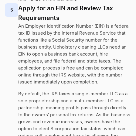
Apply for an EIN and Review Tax
5
Requirements
An Employer Identification Number (EIN) is a federal
tax ID issued by the Internal Revenue Service that
functions like a Social Security number for the
business entity. Upholstery cleaning LLCs need an
EIN to open a business bank account, hire
employees, and file federal and state taxes. The
application process is free and can be completed
online through the IRS website, with the number
issued immediately upon completion.
By default, the IRS taxes a single-member LLC as a
sole proprietorship and a multi-member LLC as a
partnership, meaning profits pass through directly
to the owners’ personal tax returns. As the business
grows and revenue increases, owners have the
option to elect S corporation tax status, which can
reduce self-employment taxes by allowing the