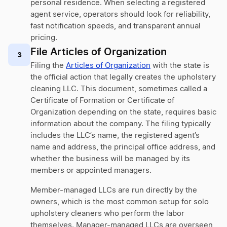
personal residence. When selecting a registered
agent service, operators should look for reliability,
fast notification speeds, and transparent annual
pricing.
File Articles of Organization
3
Filing the
Articles of Organization
with the state is
the official action that legally creates the upholstery
cleaning LLC. This document, sometimes called a
Certificate of Formation or Certificate of
Organization depending on the state, requires basic
information about the company. The filing typically
includes the LLC’s name, the registered agent’s
name and address, the principal office address, and
whether the business will be managed by its
members or appointed managers.
Member-managed LLCs are run directly by the
owners, which is the most common setup for solo
upholstery cleaners who perform the labor
themselves. Manager-managed LLCs are overseen