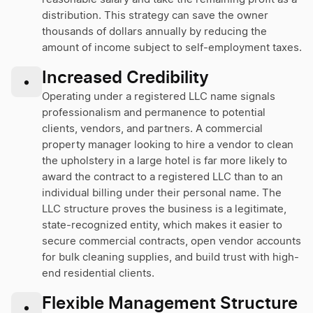
distribution. This strategy can save the owner
thousands of dollars annually by reducing the
amount of income subject to self-employment taxes.
Increased Credibility
•
Operating under a registered LLC name signals
professionalism and permanence to potential
clients, vendors, and partners. A commercial
property manager looking to hire a vendor to clean
the upholstery in a large hotel is far more likely to
award the contract to a registered LLC than to an
individual billing under their personal name. The
LLC structure proves the business is a legitimate,
state-recognized entity, which makes it easier to
secure commercial contracts, open vendor accounts
for bulk cleaning supplies, and build trust with high-
end residential clients.
Flexible Management Structure
•