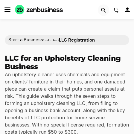
(844)
LLC Registration
Start a Business
›
›
›
›
…
…
…
LLC for an Upholstery Cleaning
Business
An upholstery cleaner uses chemicals and equipment
on clients’ furniture in their homes, and one damaged
piece can create a claim that puts personal assets at
risk. This guide walks through the seven steps to
forming an upholstery cleaning LLC, from filing to
opening a business bank account, along with the key
benefits of LLC protection for home service
businesses. With no special license required, formation
costs typically run $50 to $300.