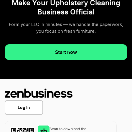
Make Your Upholstery Cleaning
Business Official
Form your LLC in minutes — we handle the paperwork,
you focus on fresh furniture.
Start now
Log In
Scan to download the