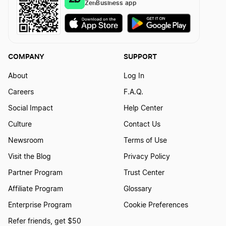
ZenBusiness app
COMPANY
SUPPORT
About
Log In
Careers
F.A.Q.
Social Impact
Help Center
Culture
Contact Us
Newsroom
Terms of Use
Visit the Blog
Privacy Policy
Partner Program
Trust Center
Affiliate Program
Glossary
Enterprise Program
Cookie Preferences
Refer friends, get $50