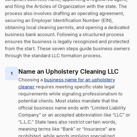
and filing the Articles of Organization with the state. The
process also involves drafting an operating agreement,
securing an Employer Identification Number (EIN),
obtaining local cleaning permits, and opening a dedicated
business bank account. Following a structured process
ensures the business is legally recognized and protected
from the start. These seven steps guide business owners
through the standard LLC formation process.
Name an Upholstery Cleaning LLC
1
Choosing a
business name for an upholstery
cleaner
requires meeting specific state legal
requirements while signaling professionalism to
potential clients. Most states mandate that the
official business name ends with “Limited Liability
Company” or an accepted abbreviation like “LLC” or
“L.L.C.” State laws also restrict certain words,
meaning terms like “Bank” or “Insurance” are
prohibited, while words implying specialized