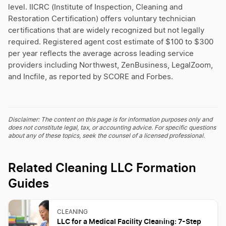
level. IICRC (Institute of Inspection, Cleaning and
Restoration Certification) offers voluntary technician
certifications that are widely recognized but not legally
required. Registered agent cost estimate of $100 to $300
per year reflects the average across leading service
providers including Northwest, ZenBusiness, LegalZoom,
and Incfile, as reported by SCORE and Forbes.
Disclaimer: The content on this page is for information purposes only and
does not constitute legal, tax, or accounting advice. For specific questions
about any of these topics, seek the counsel of a licensed professional.
Related Cleaning LLC Formation
Guides
CLEANING
LLC for a Medical Facility Cleaning: 7-Step