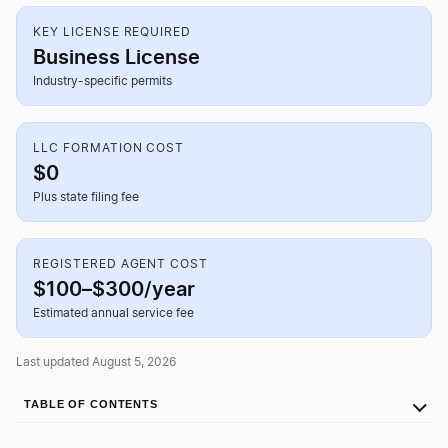
KEY LICENSE REQUIRED
Business License
Industry-specific permits
LLC FORMATION COST
$0
Plus state filing fee
REGISTERED AGENT COST
$100–$300/year
Estimated annual service fee
Last updated August 5, 2026
TABLE OF CONTENTS