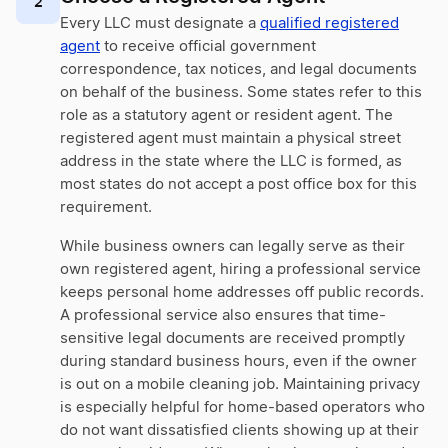
2
Every LLC must designate a
qualified registered
agent
to receive official government
correspondence, tax notices, and legal documents
on behalf of the business. Some states refer to this
role as a statutory agent or resident agent. The
registered agent must maintain a physical street
address in the state where the LLC is formed, as
most states do not accept a post office box for this
requirement.
While business owners can legally serve as their
own registered agent, hiring a professional service
keeps personal home addresses off public records.
A professional service also ensures that time-
sensitive legal documents are received promptly
during standard business hours, even if the owner
is out on a mobile cleaning job. Maintaining privacy
is especially helpful for home-based operators who
do not want dissatisfied clients showing up at their