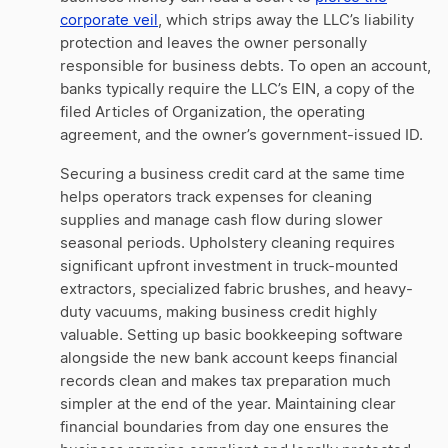
corporate veil
, which strips away the LLC’s liability
protection and leaves the owner personally
responsible for business debts. To open an account,
banks typically require the LLC’s EIN, a copy of the
filed Articles of Organization, the operating
agreement, and the owner’s government-issued ID.
Securing a business credit card at the same time
helps operators track expenses for cleaning
supplies and manage cash flow during slower
seasonal periods. Upholstery cleaning requires
significant upfront investment in truck-mounted
extractors, specialized fabric brushes, and heavy-
duty vacuums, making business credit highly
valuable. Setting up basic bookkeeping software
alongside the new bank account keeps financial
records clean and makes tax preparation much
simpler at the end of the year. Maintaining clear
financial boundaries from day one ensures the