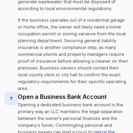
generate wastewater that must be disposed of
according to local environmental regulations.
If the business operates out of a residential garage
or home office, the owner will likely need a home
occupation permit or zoning variance from the local
planning department. Securing general liability
insurance is another compliance step, as many
commercial clients and property managers require
proof of insurance before allowing a cleaner on their
premises. Business owners should contact their
local county clerk or city hall to confirm the exact
regulatory requirements for their specific operating
area.
Open a Business Bank Account
7
Opening a dedicated business bank account is the
primary way an LLC maintains the legal separation
between the owner’s personal finances and the
company’s funds. Commingling personal and
business money can lead a court to
pierce the