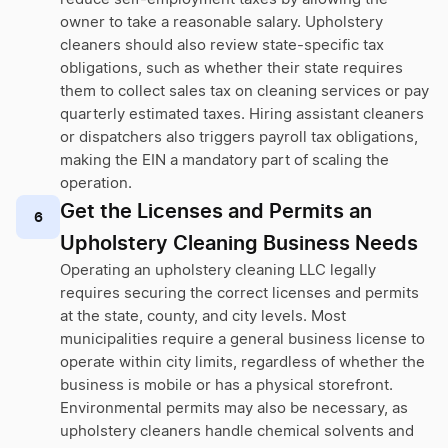
owner to take a reasonable salary. Upholstery
cleaners should also review state-specific tax
obligations, such as whether their state requires
them to collect sales tax on cleaning services or pay
quarterly estimated taxes. Hiring assistant cleaners
or dispatchers also triggers payroll tax obligations,
making the EIN a mandatory part of scaling the
operation.
Get the Licenses and Permits an
6
Upholstery Cleaning Business Needs
Operating an upholstery cleaning LLC legally
requires securing the correct licenses and permits
at the state, county, and city levels. Most
municipalities require a general business license to
operate within city limits, regardless of whether the
business is mobile or has a physical storefront.
Environmental permits may also be necessary, as
upholstery cleaners handle chemical solvents and