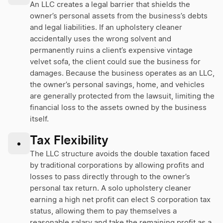
An LLC creates a legal barrier that shields the
owner’s personal assets from the business’s debts
and legal liabilities. If an upholstery cleaner
accidentally uses the wrong solvent and
permanently ruins a client’s expensive vintage
velvet sofa, the client could sue the business for
damages. Because the business operates as an LLC,
the owner’s personal savings, home, and vehicles
are generally protected from the lawsuit, limiting the
financial loss to the assets owned by the business
itself.
Tax Flexibility
•
The LLC structure avoids the double taxation faced
by traditional corporations by allowing profits and
losses to pass directly through to the owner’s
personal tax return. A solo upholstery cleaner
earning a high net profit can elect S corporation tax
status, allowing them to pay themselves a
reasonable salary and take the remaining profit as a