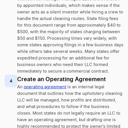
by appointed individuals, which makes sense if the
owner acts as a silent investor while hiring a crew to
handle the actual cleaning routes. State filing fees
for this document range from approximately $40 to
$500, with the majority of states charging between
$50 and $150. Processing times vary widely, with
some states approving filings in a few business days
while others take several weeks. Many states offer
expedited processing for an additional fee for
business owners who need their LLC formed
immediately to secure a commercial contract.
Create an Operating Agreement
4
An
operating agreement
is an internal legal
document that outlines how the upholstery cleaning
LLC will be managed, how profits are distributed,
and what procedures to follow if the business
closes. Most states do not legally require an LLC to
have an operating agreement, but drafting one is
highly recommended to protect the owner’s limited