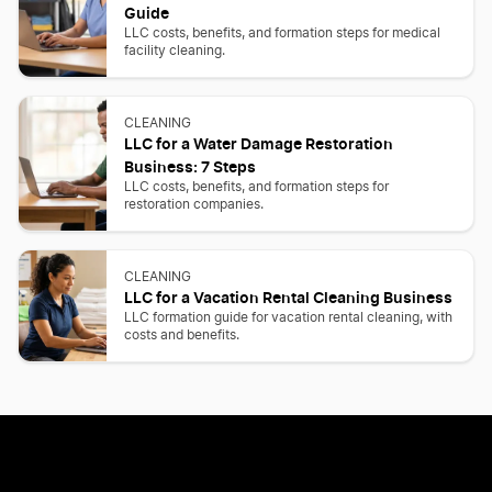
Guide
LLC costs, benefits, and formation steps for medical
facility cleaning.
CLEANING
LLC for a Water Damage Restoration
Business: 7 Steps
LLC costs, benefits, and formation steps for
restoration companies.
CLEANING
LLC for a Vacation Rental Cleaning Business
LLC formation guide for vacation rental cleaning, with
costs and benefits.