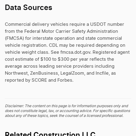
Data Sources
Commercial delivery vehicles require a USDOT number
from the Federal Motor Carrier Safety Administration
(FMCSA) for interstate operation and state commercial
vehicle registration. CDL may be required depending on
vehicle weight class. See fmcsa.dot.gov. Registered agent
cost estimate of $100 to $300 per year reflects the
average across leading service providers including
Northwest, ZenBusiness, LegalZoom, and Incfile, as
reported by SCORE and Forbes.
Disclaimer: The content on this page is for information purposes only and
does not constitute legal, tax, or accounting advice. For specific questions
about any of these topics, seek the counsel of a licensed professional.
Related Construction LLC