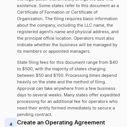
existence. Some states refer to this document as a
Certificate of Formation or Certificate of
Organization. The filing requires basic information
about the company, including the LLC name, the
registered agent’s name and physical address, and
the principal office location. Operators must also
indicate whether the business will be managed by
its members or appointed managers.
State filing fees for this document range from $40
to $500, with the majority of states charging
between $50 and $150. Processing times depend
heavily on the state and the method of filing.
Approval can take anywhere from a few business
days to several weeks. Many states offer expedited
processing for an additional fee for operators who
need their entity formed immediately to secure a
pending contract.
Create an Operating Agreement
4