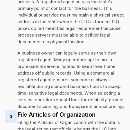
process. A registered agent acts as the state’s
primary point of contact for the business. This
individual or service must maintain a physical street
address in the state where the LLC is formed. P.O.
boxes do not meet this legal requirement because
process servers must be able to deliver legal
documents to a physical location.
A business owner can legally serve as their own
registered agent. Many operators opt to hire a
professional service instead to keep their home
address off public records. Using a commercial
registered agent ensures someone is always
available during standard business hours to accept
time-sensitive legal documents. When selecting a
service, operators should look for reliability, prompt
document scanning, and transparent annual pricing.
File Articles of Organization
3
Filing the Articles of Organization with the state is
the legal action that officially brings the LLC into