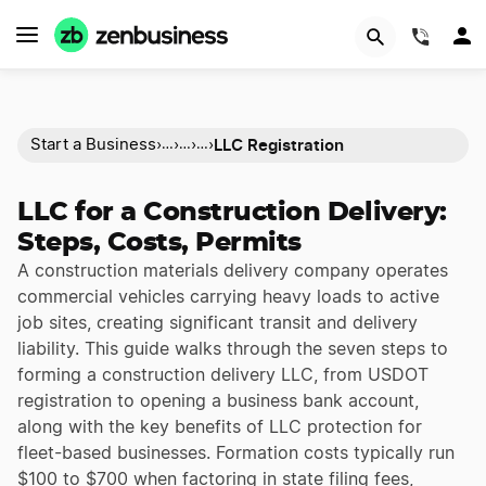
(844)
LLC Registration
Start a Business
›
›
›
›
…
…
…
LLC for a Construction Delivery:
Steps, Costs, Permits
A construction materials delivery company operates
commercial vehicles carrying heavy loads to active
job sites, creating significant transit and delivery
liability. This guide walks through the seven steps to
forming a construction delivery LLC, from USDOT
registration to opening a business bank account,
along with the key benefits of LLC protection for
fleet-based businesses. Formation costs typically run
$100 to $700 when factoring in state filing fees,