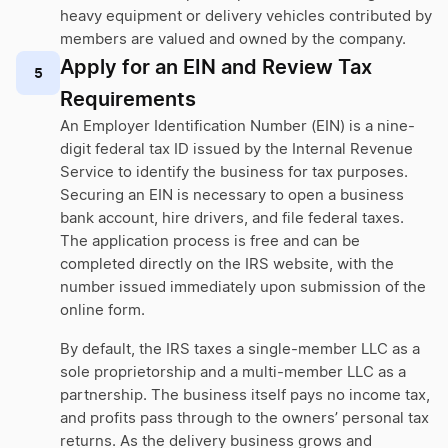
heavy equipment or delivery vehicles contributed by
members are valued and owned by the company.
Apply for an EIN and Review Tax
5
Requirements
An Employer Identification Number (EIN) is a nine-
digit federal tax ID issued by the Internal Revenue
Service to identify the business for tax purposes.
Securing an EIN is necessary to open a business
bank account, hire drivers, and file federal taxes.
The application process is free and can be
completed directly on the IRS website, with the
number issued immediately upon submission of the
online form.
By default, the IRS taxes a single-member LLC as a
sole proprietorship and a multi-member LLC as a
partnership. The business itself pays no income tax,
and profits pass through to the owners’ personal tax
returns. As the delivery business grows and