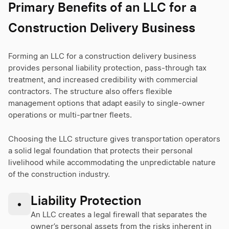
Primary Benefits of an LLC for a
Construction Delivery Business
Forming an LLC for a construction delivery business
provides personal liability protection, pass-through tax
treatment, and increased credibility with commercial
contractors. The structure also offers flexible
management options that adapt easily to single-owner
operations or multi-partner fleets.
Choosing the LLC structure gives transportation operators
a solid legal foundation that protects their personal
livelihood while accommodating the unpredictable nature
of the construction industry.
Liability Protection
•
An LLC creates a legal firewall that separates the
owner’s personal assets from the risks inherent in