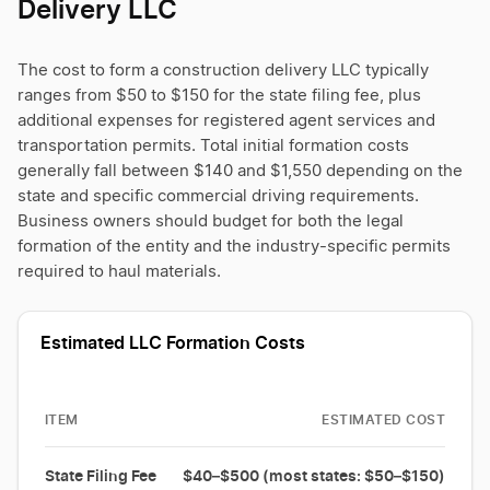
Delivery LLC
The cost to form a construction delivery LLC typically
ranges from $50 to $150 for the state filing fee, plus
additional expenses for registered agent services and
transportation permits. Total initial formation costs
generally fall between $140 and $1,550 depending on the
state and specific commercial driving requirements.
Business owners should budget for both the legal
formation of the entity and the industry-specific permits
required to haul materials.
Estimated LLC Formation Costs
ITEM
ESTIMATED COST
State Filing Fee
$40–$500 (most states: $50–$150)