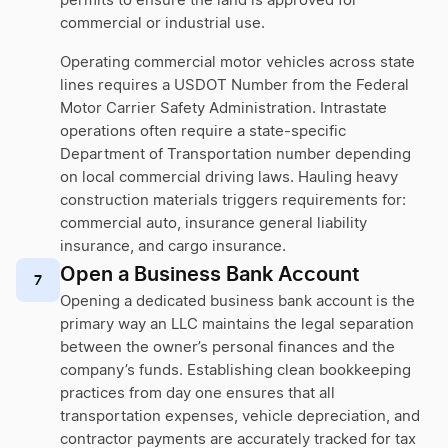
permits to ensure the land is approved for
commercial or industrial use.
Operating commercial motor vehicles across state
lines requires a USDOT Number from the Federal
Motor Carrier Safety Administration. Intrastate
operations often require a state-specific
Department of Transportation number depending
on local commercial driving laws. Hauling heavy
construction materials triggers requirements for:
commercial auto, insurance general liability
insurance, and cargo insurance.
Open a Business Bank Account
7
Opening a dedicated business bank account is the
primary way an LLC maintains the legal separation
between the owner’s personal finances and the
company’s funds. Establishing clean bookkeeping
practices from day one ensures that all
transportation expenses, vehicle depreciation, and
contractor payments are accurately tracked for tax