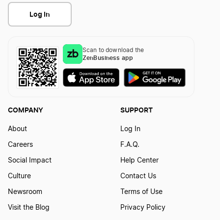
Log In
Scan to download the
ZenBusiness app
COMPANY
SUPPORT
About
Log In
Careers
F.A.Q.
Social Impact
Help Center
Culture
Contact Us
Newsroom
Terms of Use
Visit the Blog
Privacy Policy