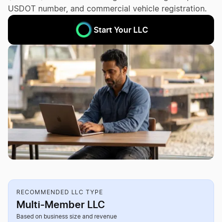
USDOT number, and commercial vehicle registration.
Start Your LLC
RECOMMENDED LLC TYPE
Multi-Member LLC
Based on business size and revenue