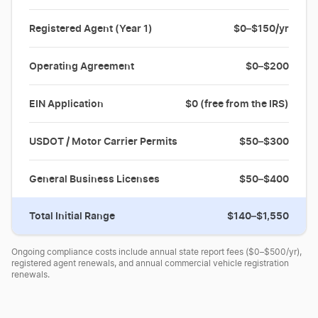
Registered Agent (Year 1)
$0–$150/yr
Operating Agreement
$0–$200
EIN Application
$0 (free from the IRS)
USDOT / Motor Carrier Permits
$50–$300
General Business Licenses
$50–$400
Total Initial Range
$140–$1,550
Ongoing compliance costs include annual state report fees ($0–$500/yr),
registered agent renewals, and annual commercial vehicle registration
renewals.