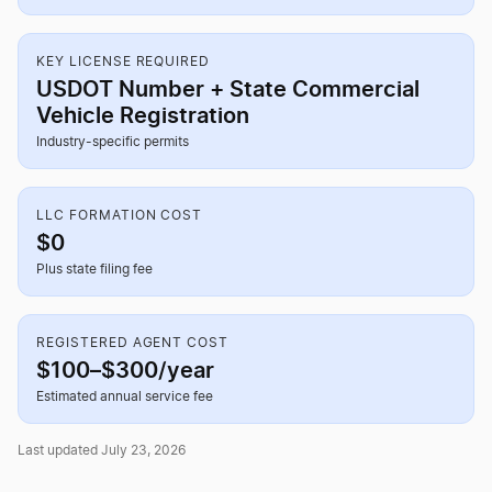
KEY LICENSE REQUIRED
USDOT Number + State Commercial
Vehicle Registration
Industry-specific permits
LLC FORMATION COST
$0
Plus state filing fee
REGISTERED AGENT COST
$100–$300/year
Estimated annual service fee
Last updated July 23, 2026