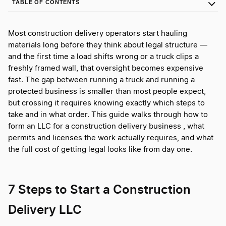
TABLE OF CONTENTS
Most construction delivery operators start hauling
materials long before they think about legal structure —
and the first time a load shifts wrong or a truck clips a
freshly framed wall, that oversight becomes expensive
fast. The gap between running a truck and running a
protected business is smaller than most people expect,
but crossing it requires knowing exactly which steps to
take and in what order. This guide walks through how to
form an LLC for a construction delivery business , what
permits and licenses the work actually requires, and what
the full cost of getting legal looks like from day one.
7 Steps to Start a Construction
Delivery LLC