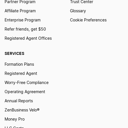
Partner Program
Trust Center
Affiliate Program
Glossary
Enterprise Program
Cookie Preferences
Refer friends, get $50
Registered Agent Offices
SERVICES
Formation Plans
Registered Agent
Worry-Free Compliance
Operating Agreement
Annual Reports
ZenBusiness Velo®
Money Pro