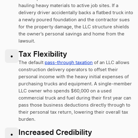
hauling heavy materials to active job sites. If a
delivery driver accidentally backs a flatbed truck into
a newly poured foundation and the contractor sues
for the property damage, the LLC structure shields
the owner’s personal savings and home from the
lawsuit.
Tax Flexibility
•
The default
pass-through taxation
of an LLC allows
construction delivery operators to offset their
personal income with the heavy initial expenses of
purchasing trucks and equipment. A single-member
LLC owner who spends $60,000 on a used
commercial truck and fuel during their first year can
pass those business deductions directly through to
their personal tax return, lowering their overall tax
burden.
Increased Credibility
•