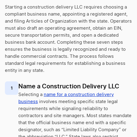
Starting a construction delivery LLC requires choosing a
compliant business name, appointing a registered agent,
and filing Articles of Organization with the state. Operators
must also draft an operating agreement, obtain an EIN,
secure transportation permits, and open a dedicated
business bank account. Completing these seven steps
ensures the business is legally recognized and ready to
handle commercial contracts. The process follows
standard legal requirements for establishing a business
entity in any state.
Name a Construction Delivery LLC
1
Selecting a
name for a construction delivery
business
involves meeting specific state legal
requirements while signaling reliability to
contractors and site managers. Most states mandate
that the official business name end with a specific
designator, such as “Limited Liability Company” or
the abbreviation “LLC.” State laws also restrict