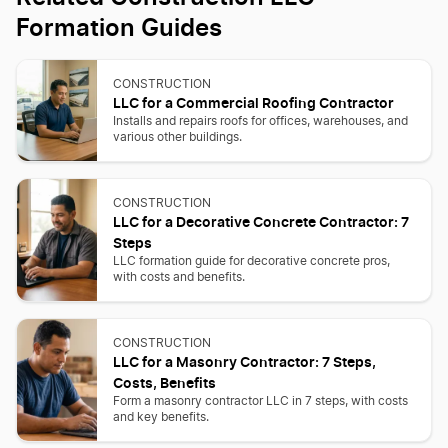
Formation Guides
CONSTRUCTION
LLC for a Commercial Roofing Contractor
Installs and repairs roofs for offices, warehouses, and
various other buildings.
CONSTRUCTION
LLC for a Decorative Concrete Contractor: 7
Steps
LLC formation guide for decorative concrete pros,
with costs and benefits.
CONSTRUCTION
LLC for a Masonry Contractor: 7 Steps,
Costs, Benefits
Form a masonry contractor LLC in 7 steps, with costs
and key benefits.