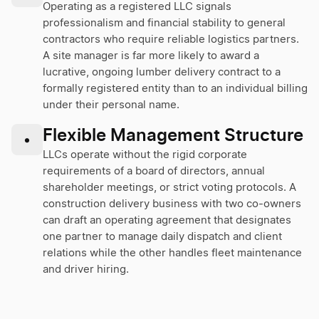
Operating as a registered LLC signals
professionalism and financial stability to general
contractors who require reliable logistics partners.
A site manager is far more likely to award a
lucrative, ongoing lumber delivery contract to a
formally registered entity than to an individual billing
under their personal name.
Flexible Management Structure
•
LLCs operate without the rigid corporate
requirements of a board of directors, annual
shareholder meetings, or strict voting protocols. A
construction delivery business with two co-owners
can draft an operating agreement that designates
one partner to manage daily dispatch and client
relations while the other handles fleet maintenance
and driver hiring.