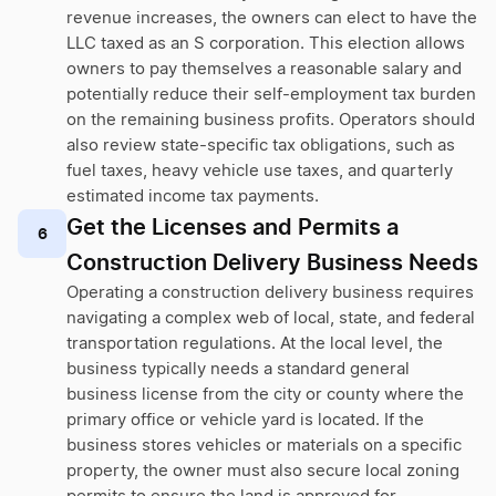
revenue increases, the owners can elect to have the
LLC taxed as an S corporation. This election allows
owners to pay themselves a reasonable salary and
potentially reduce their self-employment tax burden
on the remaining business profits. Operators should
also review state-specific tax obligations, such as
fuel taxes, heavy vehicle use taxes, and quarterly
estimated income tax payments.
Get the Licenses and Permits a
6
Construction Delivery Business Needs
Operating a construction delivery business requires
navigating a complex web of local, state, and federal
transportation regulations. At the local level, the
business typically needs a standard general
business license from the city or county where the
primary office or vehicle yard is located. If the
business stores vehicles or materials on a specific
property, the owner must also secure local zoning