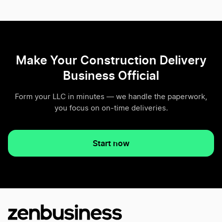
Make Your Construction Delivery
Business Official
Form your LLC in minutes — we handle the paperwork,
you focus on on-time deliveries.
Start now