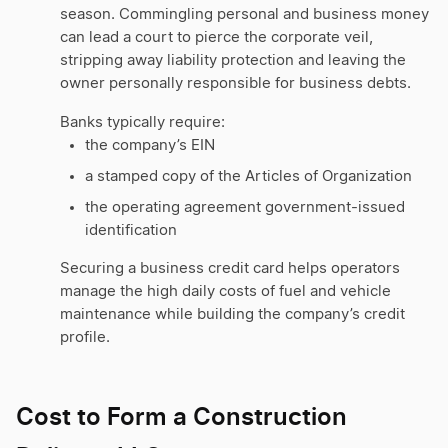
season. Commingling personal and business money
can lead a court to pierce the corporate veil,
stripping away liability protection and leaving the
owner personally responsible for business debts.
Banks typically require:
the company’s EIN
a stamped copy of the Articles of Organization
the operating agreement government-issued
identification
Securing a business credit card helps operators
manage the high daily costs of fuel and vehicle
maintenance while building the company’s credit
profile.
Cost to Form a Construction