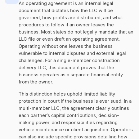
An operating agreement is an internal legal
document that dictates how the LLC will be
governed, how profits are distributed, and what
procedures to follow if an owner leaves the
business. Most states do not legally mandate that an
LLC file or even draft an operating agreement.
Operating without one leaves the business
vulnerable to internal disputes and external legal
challenges. For a single-member construction
delivery LLC, this document proves that the
business operates as a separate financial entity
from the owner.
This distinction helps uphold limited liability
protection in court if the business is ever sued. In a
multi-member LLC, the agreement clearly outlines
each partner’s capital contributions, decision-
making power, and responsibilities regarding
vehicle maintenance or client acquisition. Operators
can also include specific provisions detailing how