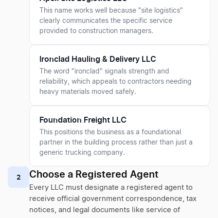
This name works well because "site logistics"
clearly communicates the specific service
provided to construction managers.
Ironclad Hauling & Delivery LLC
The word "ironclad" signals strength and
reliability, which appeals to contractors needing
heavy materials moved safely.
Foundation Freight LLC
This positions the business as a foundational
partner in the building process rather than just a
generic trucking company.
Choose a Registered Agent
2
Every LLC must designate a registered agent to
receive official government correspondence, tax
notices, and legal documents like service of