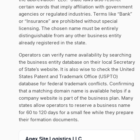
certain words that imply affiliation with government
agencies or regulated industries. Terms like “Bank”
or “Insurance” are prohibited without special
licensing. The chosen name must be entirely
distinguishable from any other business entity
already registered in the state.
Operators can verify name availability by searching
the business entity database on their local Secretary
of State’s website. It is also wise to check the United
States Patent and Trademark Office (USPTO)
database for federal trademark conflicts. Confirming
that a matching domain name is available helps if a
company website is part of the business plan. Many
states allow operators to reserve a business name
for 60 to 120 days for a small fee while they prepare
their formation documents.
Apex Site Logistics LLC