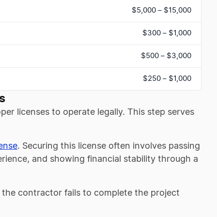
$5,000 – $15,000
$300 – $1,000
$500 – $3,000
$250 – $1,000
s
er licenses to operate legally. This step serves
cense
. Securing this license often involves passing
ience, and showing financial stability through a
f the contractor fails to complete the project