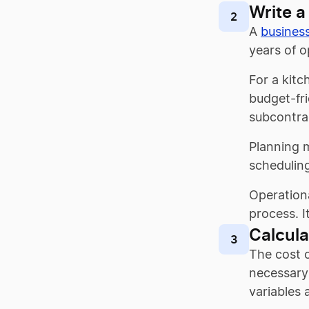
Write a
2
A
busines
years of o
For a kitc
budget-fri
subcontrac
Planning m
scheduling
Operationa
process. I
Calcula
3
The cost o
necessary 
variables 