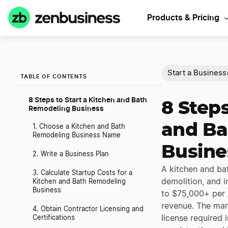
Products & Pricing
Start a Business
TABLE OF CONTENTS
8 Steps to Start a Kitchen and Bath
8 Steps
Remodeling Business
and Ba
1. Choose a Kitchen and Bath
Remodeling Business Name
Busine
2. Write a Business Plan
A kitchen and ba
3. Calculate Startup Costs for a
demolition, and i
Kitchen and Bath Remodeling
Business
to $75,000+ per 
revenue. The mar
4. Obtain Contractor Licensing and
license required
Certifications