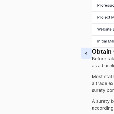
Professi
Project 
Website 
Initial M
Obtain 
4
Before tak
as a baseli
Most stat
a trade ex
surety bo
A surety b
according 