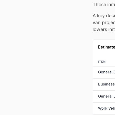
These init
A key dec
van projec
lowers ini
Estimate
ITEM
General 
Business 
General L
Work Veh