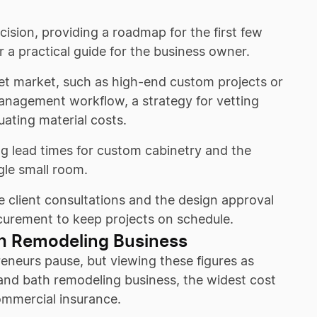
cision, providing a roadmap for the first few
r a practical guide for the business owner.
get market, such as high-end custom projects or
management workflow, a strategy for vetting
uating material costs.
ng lead times for custom cabinetry and the
gle small room.
e client consultations and the design approval
rocurement to keep projects on schedule.
th Remodeling Business
reneurs pause, but viewing these figures as
 and bath remodeling business, the widest cost
commercial insurance.