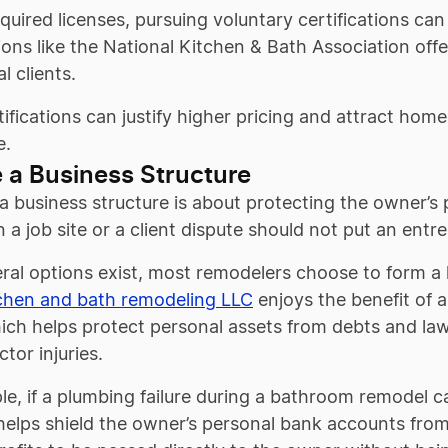
uired licenses, pursuing voluntary certifications can
ons like the National Kitchen & Bath Association offer
l clients.
ifications can justify higher pricing and attract hom
e.
 a Business Structure
 business structure is about protecting the owner’s pe
 a job site or a client dispute should not put an entr
ral options exist, most remodelers choose to form a
chen and bath remodeling LLC
enjoys the benefit of a
ich helps protect personal assets from debts and law
tor injuries.
e, if a plumbing failure during a bathroom remodel 
helps shield the owner’s personal bank accounts from the