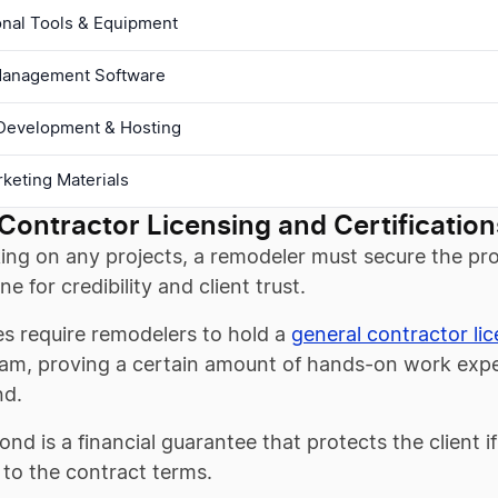
onal Tools & Equipment
Management Software
Development & Hosting
arketing Materials
Contractor Licensing and Certification
ing on any projects, a remodeler must secure the prop
ne for credibility and client trust.
es require remodelers to hold a
general contractor li
am, proving a certain amount of hands-on work exper
nd.
ond is a financial guarantee that protects the client i
to the contract terms.