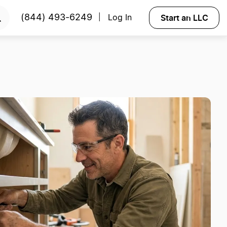
Start an LLC
(844) 493-6249
Log In
|