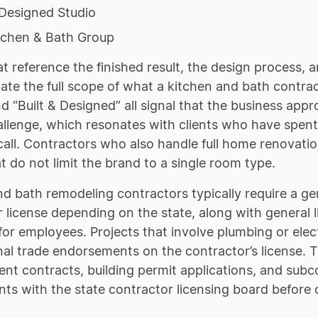
 Designed Studio
tchen & Bath Group
 reference the finished result, the design process, 
e the full scope of what a kitchen and bath contract
d “Built & Designed” all signal that the business ap
allenge, which resonates with clients who have spen
t call. Contractors who also handle full home renovat
 do not limit the brand to a single room type.
nd bath remodeling contractors typically require a 
 license depending on the state, along with general 
or employees. Projects that involve plumbing or elec
onal trade endorsements on the contractor’s license
t contracts, building permit applications, and subc
ts with the state contractor licensing board before 
.