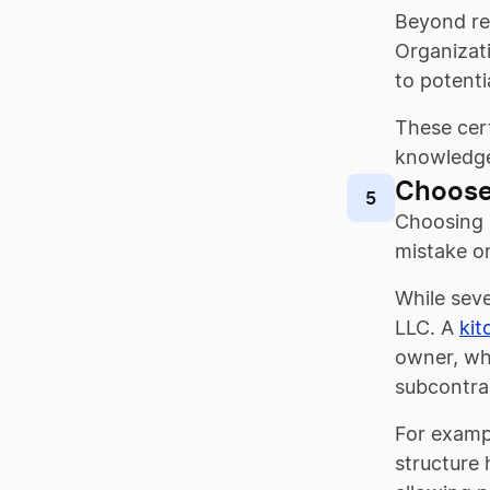
Beyond req
Organizati
to potentia
These cert
knowledg
Choose
5
Choosing a
mistake on
While seve
LLC. A
kit
owner, wh
subcontrac
For exampl
structure 