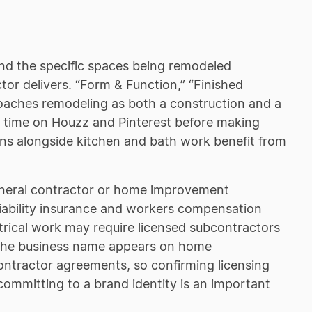
and the specific spaces being remodeled
or delivers. “Form & Function,” “Finished
proaches remodeling as both a construction and a
t time on Houzz and Pinterest before making
ions alongside kitchen and bath work benefit from
general contractor or home improvement
liability insurance and workers compensation
trical work may require licensed subcontractors
. The business name appears on home
ontractor agreements, so confirming licensing
committing to a brand identity is an important