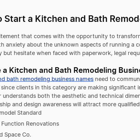
o Start a Kitchen and Bath Remod
itement that comes with the opportunity to transform 
ith anxiety about the unknown aspects of running a 
y but hesitate when faced with paperwork, legal requ
 a Kitchen and Bath Remodeling Busi
nd bath remodeling business names
need to communic
, since clients in this category are making significa
 understands both the aesthetic and technical dimens
ship and design awareness will attract more qualifi
model Standard
 Function Renovations
ed Space Co.