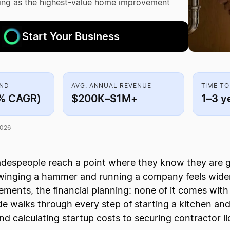
king as the highest-value home improvement
Start Your Business
AND
AVG. ANNUAL REVENUE
TIME TO
5% CAGR)
$200K–$1M+
1–3 y
2026
radespeople reach a point where they know they are
inging a hammer and running a company feels wider
rements, the financial planning: none of it comes wit
ide walks through every step of starting a kitchen an
nd calculating startup costs to securing contractor li