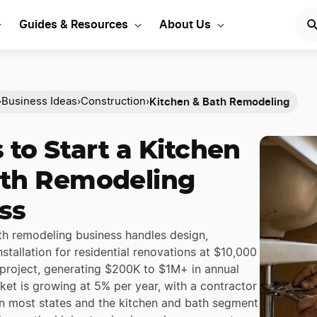
Guides & Resources
About Us
Kitchen & Bath Remodeling
›
Business Ideas
›
Construction
›
 to Start a Kitchen
th Remodeling
ss
th remodeling business handles design,
nstallation for residential renovations at $10,000
project, generating $200K to $1M+ in annual
ket is growing at 5% per year, with a contractor
 in most states and the kitchen and bath segment