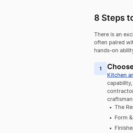
8 Steps t
There is an exc
often paired w
hands-on abilit
Choose
1
Kitchen a
capability
contractor
craftsman
The Re
Form &
Finish