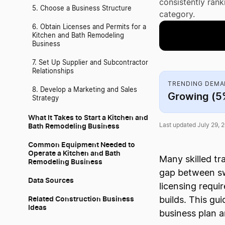
consistently ran
5. Choose a Business Structure
category.
6. Obtain Licenses and Permits for a
Kitchen and Bath Remodeling
Business
7. Set Up Supplier and Subcontractor
Relationships
TRENDING DEM
8. Develop a Marketing and Sales
Growing (
Strategy
What It Takes to Start a Kitchen and
Bath Remodeling Business
Last updated July 29, 
Common Equipment Needed to
Operate a Kitchen and Bath
Many skilled t
Remodeling Business
gap between sw
Data Sources
licensing requi
Related Construction Business
builds. This gu
Ideas
business plan a