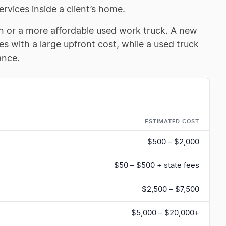
ervices inside a client’s home.
n or a more affordable used work truck. A new
s with a large upfront cost, while a used truck
ance.
ESTIMATED COST
$500 – $2,000
$50 – $500 + state fees
$2,500 – $7,500
$5,000 – $20,000+