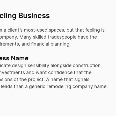
eling Business
a client’s most-used spaces, but that feeling is
company. Many skilled tradespeople have the
irements, and financial planning.
ness Name
ate design sensibility alongside construction
nt investments and want confidence that the
ions of the project. A name that signals
ed leads than a generic remodeling company name.