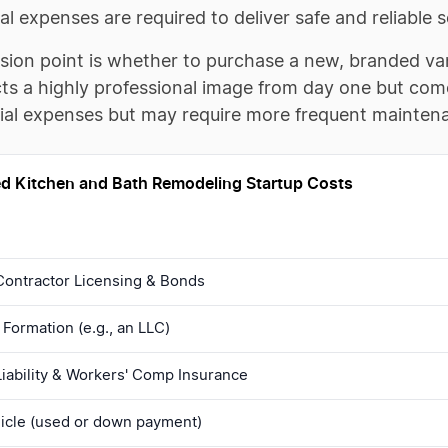
ial expenses are required to deliver safe and reliable s
ision point is whether to purchase a new, branded va
ts a highly professional image from day one but come
tial expenses but may require more frequent mainten
d Kitchen and Bath Remodeling Startup Costs
Contractor Licensing & Bonds
Formation (e.g., an LLC)
iability & Workers' Comp Insurance
icle (used or down payment)