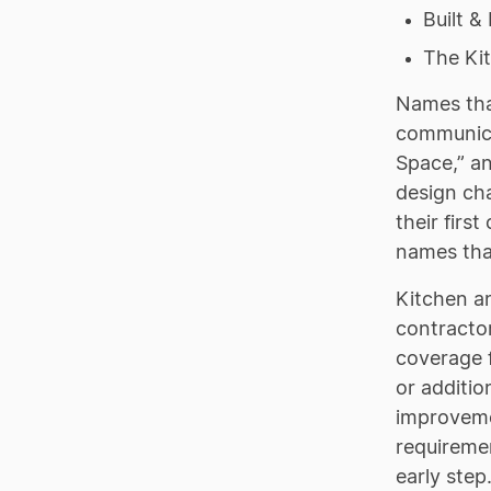
Built &
The Ki
Names that
communicat
Space,” an
design ch
their firs
names that
Kitchen a
contractor
coverage f
or additi
improvemen
requiremen
early step