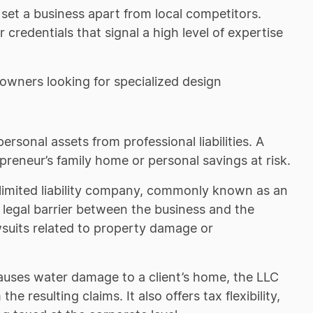
 set a business apart from local competitors.
 credentials that signal a high level of expertise
eowners looking for specialized design
rsonal assets from professional liabilities. A
epreneur’s family home or personal savings at risk.
 limited liability company, commonly known as an
 legal barrier between the business and the
suits related to property damage or
causes water damage to a client’s home, the LLC
 resulting claims. It also offers tax flexibility,