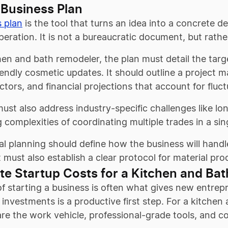
 Business Plan
s plan
is the tool that turns an idea into a concrete de
peration. It is not a bureaucratic document, but rathe
hen and bath remodeler, the plan must detail the tar
endly cosmetic updates. It should outline a project 
tors, and financial projections that account for fluct
ust also address industry-specific challenges like lo
 complexities of coordinating multiple trades in a sin
l planning should define how the business will handl
t must also establish a clear protocol for material p
te Startup Costs for a Kitchen and Ba
f starting a business is often what gives new entrep
investments is a productive first step. For a kitchen
are the work vehicle, professional-grade tools, and 