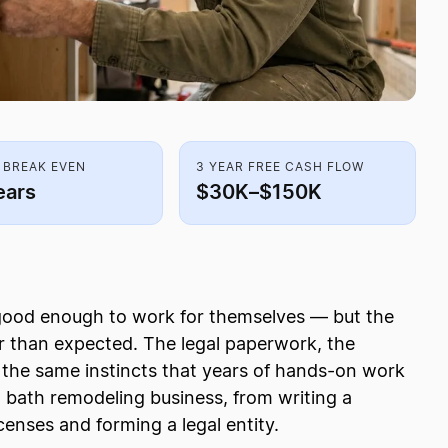
 BREAK EVEN
3 YEAR FREE CASH FLOW
ears
$30K–$150K
 good enough to work for themselves — but the
 than expected. The legal paperwork, the
h the same instincts that years of hands-on work
d bath remodeling business, from writing a
censes and forming a legal entity.