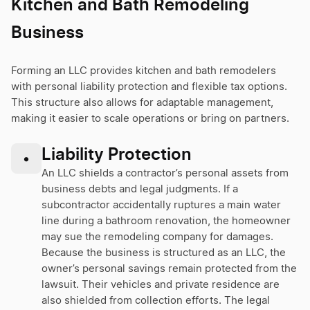
Kitchen and Bath Remodeling
Business
Forming an LLC provides kitchen and bath remodelers
with personal liability protection and flexible tax options.
This structure also allows for adaptable management,
making it easier to scale operations or bring on partners.
Liability Protection
•
An LLC shields a contractor’s personal assets from
business debts and legal judgments. If a
subcontractor accidentally ruptures a main water
line during a bathroom renovation, the homeowner
may sue the remodeling company for damages.
Because the business is structured as an LLC, the
owner’s personal savings remain protected from the
lawsuit. Their vehicles and private residence are
also shielded from collection efforts. The legal