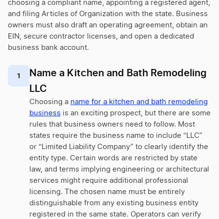
choosing a compliant name, appointing a registered agent,
and filing Articles of Organization with the state. Business
owners must also draft an operating agreement, obtain an
EIN, secure contractor licenses, and open a dedicated
business bank account.
Name a Kitchen and Bath Remodeling
1
LLC
Choosing a
name for a kitchen and bath remodeling
business
is an exciting prospect, but there are some
rules that business owners need to follow. Most
states require the business name to include “LLC”
or “Limited Liability Company” to clearly identify the
entity type. Certain words are restricted by state
law, and terms implying engineering or architectural
services might require additional professional
licensing. The chosen name must be entirely
distinguishable from any existing business entity
registered in the same state. Operators can verify