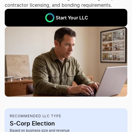
contractor licensing, and bonding requirements.
Start Your LLC
RECOMMENDED LLC TYPE
S-Corp Election
Based on business size and revenue