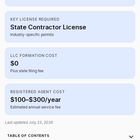
KEY LICENSE REQUIRED
State Contractor License
Industry-specific permits
LLC FORMATION COST
$0
Plus state filing fee
REGISTERED AGENT COST
$100–$300/year
Estimated annual service fee
Last updated July 23, 2026
TABLE OF CONTENTS