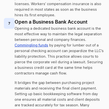
licenses. Workers’ compensation insurance is also
required in most states as soon as the business
hires its first employee.
Open a Business Bank Account
7
Opening a dedicated business bank account is the
most effective way to maintain the legal separation
between personal and company finances.
Commingling funds
by paying for lumber out of a
personal checking account can jeopardize the LLC’s
liability protection. This practice allows courts to
pierce the corporate veil during a lawsuit. Securing
a business credit card at the same time helps
contractors manage cash flow.
It bridges the gap between purchasing project
materials and receiving the final client payment.
Setting up basic bookkeeping software from day
one ensures all material costs and client deposits
are tracked accurately for tax season. Many