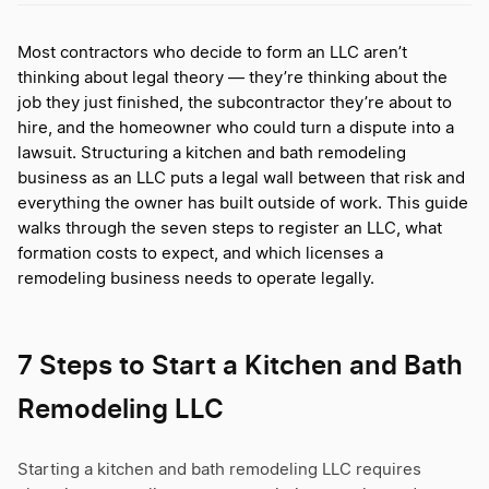
Most contractors who decide to form an LLC aren’t
thinking about legal theory — they’re thinking about the
job they just finished, the subcontractor they’re about to
hire, and the homeowner who could turn a dispute into a
lawsuit. Structuring a kitchen and bath remodeling
business as an LLC puts a legal wall between that risk and
everything the owner has built outside of work. This guide
walks through the seven steps to register an LLC, what
formation costs to expect, and which licenses a
remodeling business needs to operate legally.
7 Steps to Start a Kitchen and Bath
Remodeling LLC
Starting a kitchen and bath remodeling LLC requires