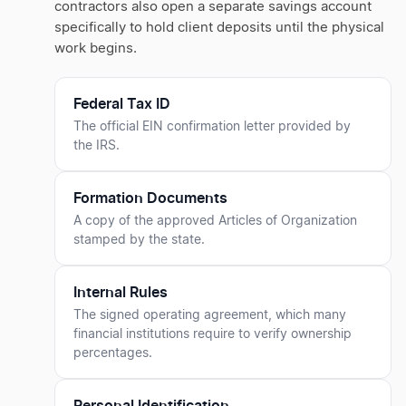
contractors also open a separate savings account
specifically to hold client deposits until the physical
work begins.
Federal Tax ID
The official EIN confirmation letter provided by
the IRS.
Formation Documents
A copy of the approved Articles of Organization
stamped by the state.
Internal Rules
The signed operating agreement, which many
financial institutions require to verify ownership
percentages.
Personal Identification