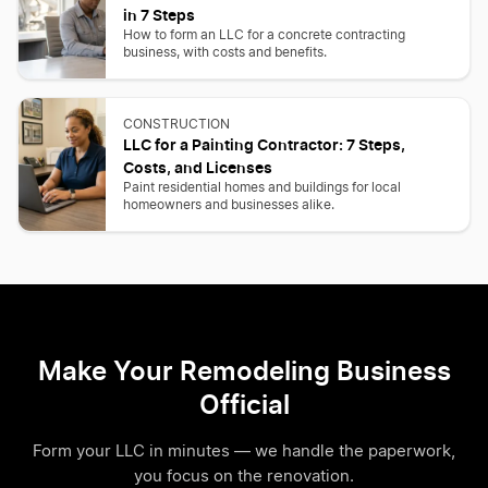
in 7 Steps
How to form an LLC for a concrete contracting
business, with costs and benefits.
CONSTRUCTION
LLC for a Painting Contractor: 7 Steps,
Costs, and Licenses
Paint residential homes and buildings for local
homeowners and businesses alike.
Make Your Remodeling Business
Official
Form your LLC in minutes — we handle the paperwork,
you focus on the renovation.