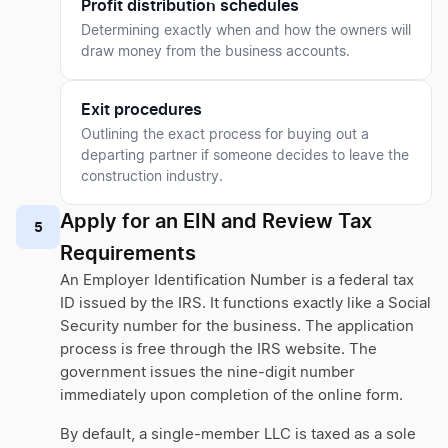
Profit distribution schedules
Determining exactly when and how the owners will
draw money from the business accounts.
Exit procedures
Outlining the exact process for buying out a
departing partner if someone decides to leave the
construction industry.
Apply for an EIN and Review Tax
5
Requirements
An Employer Identification Number is a federal tax
ID issued by the IRS. It functions exactly like a Social
Security number for the business. The application
process is free through the IRS website. The
government issues the nine-digit number
immediately upon completion of the online form.
By default, a single-member LLC is taxed as a sole