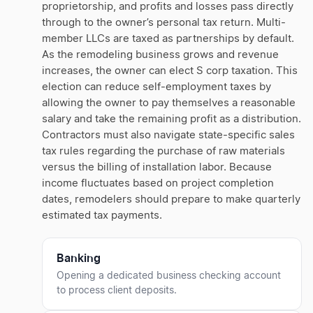
proprietorship, and profits and losses pass directly
through to the owner’s personal tax return. Multi-
member LLCs are taxed as partnerships by default.
As the remodeling business grows and revenue
increases, the owner can elect S corp taxation. This
election can reduce self-employment taxes by
allowing the owner to pay themselves a reasonable
salary and take the remaining profit as a distribution.
Contractors must also navigate state-specific sales
tax rules regarding the purchase of raw materials
versus the billing of installation labor. Because
income fluctuates based on project completion
dates, remodelers should prepare to make quarterly
estimated tax payments.
Banking
Opening a dedicated business checking account
to process client deposits.