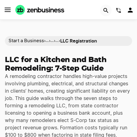
(844)
LLC Registration
Start a Business
›
›
›
›
…
…
…
LLC for a Kitchen and Bath
Remodeling: 7-Step Guide
A remodeling contractor handles high-value projects
involving plumbing, electrical, and structural changes
in clients’ homes, creating significant liability on every
job. This guide walks through the seven steps to
forming a remodeling LLC, from state contractor
licensing to opening a business bank account, plus
why many remodelers elect S-Corp tax status as
project revenue grows. Formation costs typically run
$100 to $800 when factoring in state filing fees,