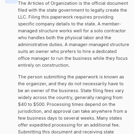
The Articles of Organization is the official document
filed with the state government to legally create the
LLC. Filing this paperwork requires providing
specific company details to the state. A member-
managed structure works well for a solo contractor
who handles both the physical labor and the
administrative duties. A manager-managed structure
suits an owner who prefers to hire a dedicated
office manager to run the business while they focus
entirely on construction.
The person submitting the paperwork is known as
the organizer, and they do not necessarily have to
be an owner of the business. State filing fees vary
widely across the country, generally ranging from
$40 to $500. Processing times depend on the
jurisdiction, and approval can take anywhere from a
few business days to several weeks. Many states
offer expedited processing for an additional fee.
Submitting this document and receiving state