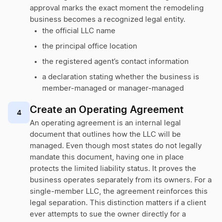
approval marks the exact moment the remodeling
business becomes a recognized legal entity.
the official LLC name
the principal office location
the registered agent’s contact information
a declaration stating whether the business is
member-managed or manager-managed
Create an Operating Agreement
4
An operating agreement is an internal legal
document that outlines how the LLC will be
managed. Even though most states do not legally
mandate this document, having one in place
protects the limited liability status. It proves the
business operates separately from its owners. For a
single-member LLC, the agreement reinforces this
legal separation. This distinction matters if a client
ever attempts to sue the owner directly for a