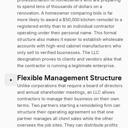
professionalism to homeowners who are preparing
to spend tens of thousands of dollars on a
renovation. A homeowner comparing bids is far
more likely to award a $50,000 kitchen remodel to a
registered entity than to an individual contractor
operating under their personal name. This formal
structure also makes it easier to establish wholesale
accounts with high-end cabinet manufacturers who
only sell to verified businesses. The LLC
designation proves to clients and vendors alike that
the contractor is running a legitimate enterprise.
Flexible Management Structure
•
Unlike corporations that require a board of directors
and annual shareholder meetings, an LLC allows
contractors to manage their business on their own
terms. Two partners starting a remodeling firm can
structure their operating agreement so that one
partner manages all client sales while the other
oversees the job sites. They can distribute profits