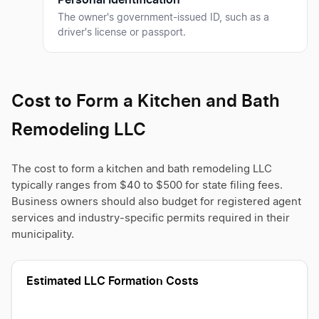
The owner's government-issued ID, such as a
driver's license or passport.
Cost to Form a Kitchen and Bath
Remodeling LLC
The cost to form a kitchen and bath remodeling LLC
typically ranges from $40 to $500 for state filing fees.
Business owners should also budget for registered agent
services and industry-specific permits required in their
municipality.
Estimated LLC Formation Costs