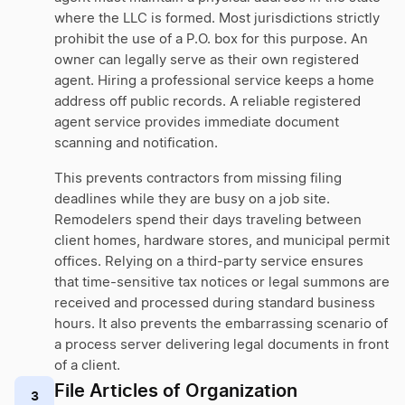
where the LLC is formed. Most jurisdictions strictly
prohibit the use of a P.O. box for this purpose. An
owner can legally serve as their own registered
agent. Hiring a professional service keeps a home
address off public records. A reliable registered
agent service provides immediate document
scanning and notification.
This prevents contractors from missing filing
deadlines while they are busy on a job site.
Remodelers spend their days traveling between
client homes, hardware stores, and municipal permit
offices. Relying on a third-party service ensures
that time-sensitive tax notices or legal summons are
received and processed during standard business
hours. It also prevents the embarrassing scenario of
a process server delivering legal documents in front
of a client.
File Articles of Organization
3