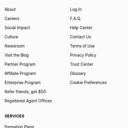
About
Log In
Careers
F.A.Q.
Social Impact
Help Center
Culture
Contact Us
Newsroom
Terms of Use
Visit the Blog
Privacy Policy
Partner Program
Trust Center
Affiliate Program
Glossary
Enterprise Program
Cookie Preferences
Refer friends, get $50
Registered Agent Offices
SERVICES
Formation Plans