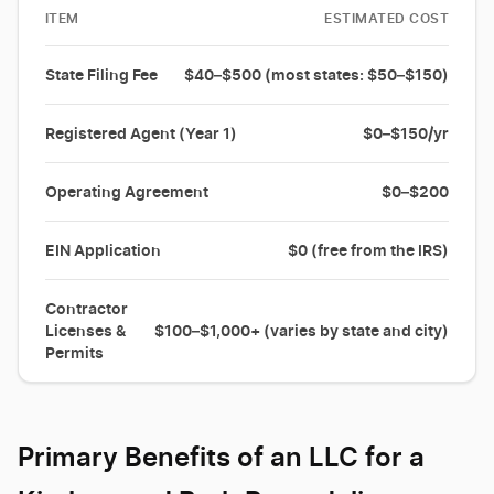
ITEM
ESTIMATED COST
State Filing Fee
$40–$500 (most states: $50–$150)
Registered Agent (Year 1)
$0–$150/yr
Operating Agreement
$0–$200
EIN Application
$0 (free from the IRS)
Contractor
Licenses &
$100–$1,000+ (varies by state and city)
Permits
Primary Benefits of an LLC for a