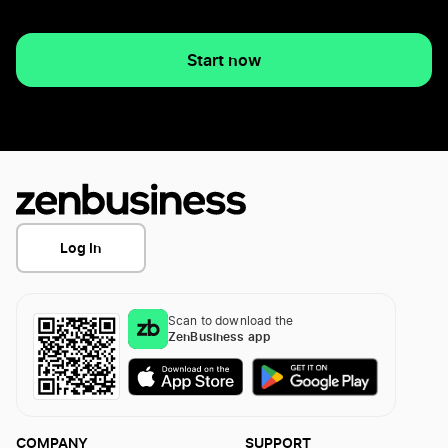
Start now
Log In
Scan to download the
ZenBusiness app
COMPANY
SUPPORT