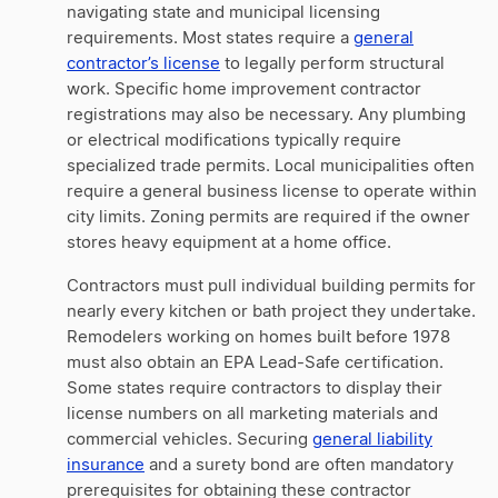
navigating state and municipal licensing
requirements. Most states require a
general
contractor’s license
to legally perform structural
work. Specific home improvement contractor
registrations may also be necessary. Any plumbing
or electrical modifications typically require
specialized trade permits. Local municipalities often
require a general business license to operate within
city limits. Zoning permits are required if the owner
stores heavy equipment at a home office.
Contractors must pull individual building permits for
nearly every kitchen or bath project they undertake.
Remodelers working on homes built before 1978
must also obtain an EPA Lead-Safe certification.
Some states require contractors to display their
license numbers on all marketing materials and
commercial vehicles. Securing
general liability
insurance
and a surety bond are often mandatory
prerequisites for obtaining these contractor