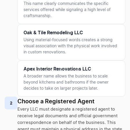
This name clearly communicates the specific
services offered while signaling a high level of
craftsmanship.
Oak & Tile Remodeling LLC
Using material-focused words creates a strong
visual association with the physical work involved
in custom renovations.
Apex Interior Renovations LLC
A broader name allows the business to scale
beyond kitchens and bathrooms if the owner
decides to take on larger projects later.
Choose a Registered Agent
2
Every LLC must designate a registered agent to
receive legal documents and official government
correspondence on behalf of the business. This
agent must maintain a physical address in the state