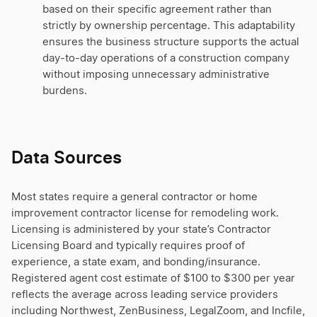
based on their specific agreement rather than
strictly by ownership percentage. This adaptability
ensures the business structure supports the actual
day-to-day operations of a construction company
without imposing unnecessary administrative
burdens.
Data Sources
Most states require a general contractor or home
improvement contractor license for remodeling work.
Licensing is administered by your state’s Contractor
Licensing Board and typically requires proof of
experience, a state exam, and bonding/insurance.
Registered agent cost estimate of $100 to $300 per year
reflects the average across leading service providers
including Northwest, ZenBusiness, LegalZoom, and Incfile,