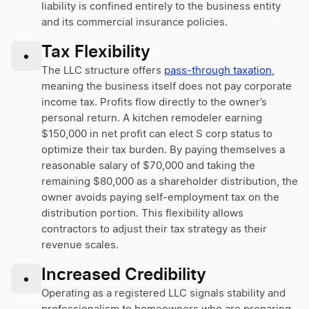
liability is confined entirely to the business entity
and its commercial insurance policies.
Tax Flexibility
•
The LLC structure offers
pass-through taxation
,
meaning the business itself does not pay corporate
income tax. Profits flow directly to the owner’s
personal return. A kitchen remodeler earning
$150,000 in net profit can elect S corp status to
optimize their tax burden. By paying themselves a
reasonable salary of $70,000 and taking the
remaining $80,000 as a shareholder distribution, the
owner avoids paying self-employment tax on the
distribution portion. This flexibility allows
contractors to adjust their tax strategy as their
revenue scales.
Increased Credibility
•
Operating as a registered LLC signals stability and