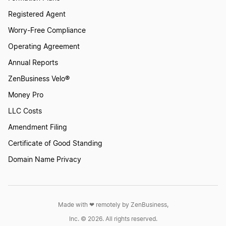
Registered Agent
Worry-Free Compliance
Operating Agreement
Annual Reports
ZenBusiness Velo®
Money Pro
LLC Costs
Amendment Filing
Certificate of Good Standing
Domain Name Privacy
Made with ❤︎ remotely by ZenBusiness,
Inc. © 2026. All rights reserved.