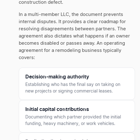
construction defect.
In a multi-member LLC, the document prevents
internal disputes. It provides a clear roadmap for
resolving disagreements between partners. The
agreement also dictates what happens if an owner
becomes disabled or passes away. An operating
agreement for a remodeling business typically
covers:
Decision-making authority
Establishing who has the final say on taking on
new projects or signing commercial leases.
Initial capital contributions
Documenting which partner provided the initial
funding, heavy machinery, or work vehicles.