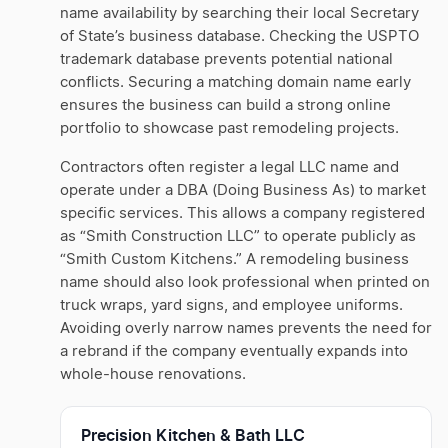
name availability by searching their local Secretary
of State’s business database. Checking the USPTO
trademark database prevents potential national
conflicts. Securing a matching domain name early
ensures the business can build a strong online
portfolio to showcase past remodeling projects.
Contractors often register a legal LLC name and
operate under a DBA (Doing Business As) to market
specific services. This allows a company registered
as “Smith Construction LLC” to operate publicly as
“Smith Custom Kitchens.” A remodeling business
name should also look professional when printed on
truck wraps, yard signs, and employee uniforms.
Avoiding overly narrow names prevents the need for
a rebrand if the company eventually expands into
whole-house renovations.
Precision Kitchen & Bath LLC