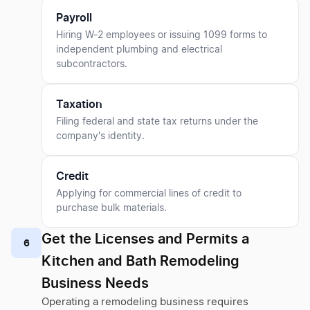
Payroll
Hiring W-2 employees or issuing 1099 forms to
independent plumbing and electrical
subcontractors.
Taxation
Filing federal and state tax returns under the
company's identity.
Credit
Applying for commercial lines of credit to
purchase bulk materials.
Get the Licenses and Permits a
6
Kitchen and Bath Remodeling
Business Needs
Operating a remodeling business requires