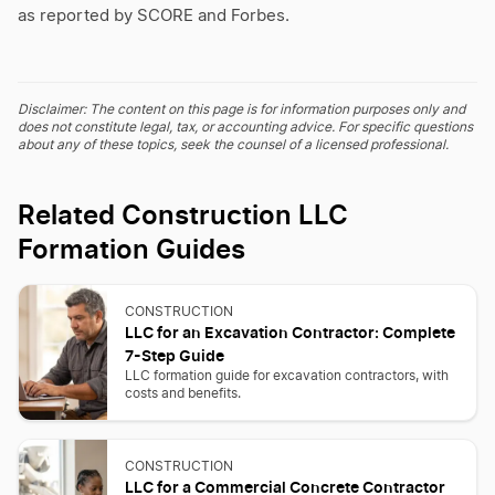
as reported by SCORE and Forbes.
Disclaimer: The content on this page is for information purposes only and
does not constitute legal, tax, or accounting advice. For specific questions
about any of these topics, seek the counsel of a licensed professional.
Related Construction LLC
Formation Guides
CONSTRUCTION
LLC for an Excavation Contractor: Complete
7-Step Guide
LLC formation guide for excavation contractors, with
costs and benefits.
CONSTRUCTION
LLC for a Commercial Concrete Contractor