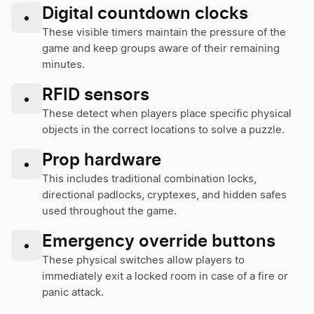
Digital countdown clocks
•
These visible timers maintain the pressure of the
game and keep groups aware of their remaining
minutes.
RFID sensors
•
These detect when players place specific physical
objects in the correct locations to solve a puzzle.
Prop hardware
•
This includes traditional combination locks,
directional padlocks, cryptexes, and hidden safes
used throughout the game.
Emergency override buttons
•
These physical switches allow players to
immediately exit a locked room in case of a fire or
panic attack.