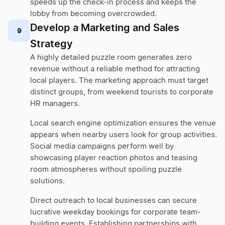
speeds up the check-in process and keeps the
lobby from becoming overcrowded.
Develop a Marketing and Sales
9
Strategy
A highly detailed puzzle room generates zero
revenue without a reliable method for attracting
local players. The marketing approach must target
distinct groups, from weekend tourists to corporate
HR managers.
Local search engine optimization ensures the venue
appears when nearby users look for group activities.
Social media campaigns perform well by
showcasing player reaction photos and teasing
room atmospheres without spoiling puzzle
solutions.
Direct outreach to local businesses can secure
lucrative weekday bookings for corporate team-
building events. Establishing partnerships with