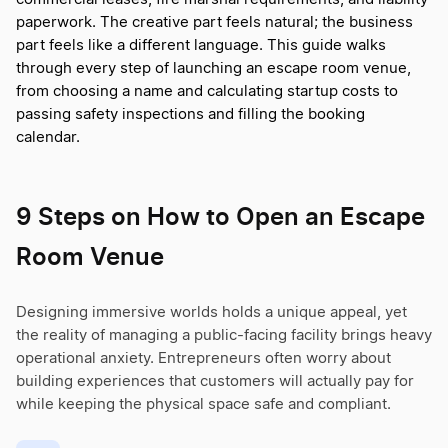
paperwork. The creative part feels natural; the business
part feels like a different language. This guide walks
through every step of launching an escape room venue,
from choosing a name and calculating startup costs to
passing safety inspections and filling the booking
calendar.
9 Steps on How to Open an Escape
Room Venue
Designing immersive worlds holds a unique appeal, yet
the reality of managing a public-facing facility brings heavy
operational anxiety. Entrepreneurs often worry about
building experiences that customers will actually pay for
while keeping the physical space safe and compliant.