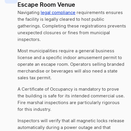
Escape Room Venue
Navigating
legal compliance
requirements ensures
the facility is legally cleared to host public
gatherings. Completing these registrations prevents
unexpected closures or fines from municipal
inspectors.
Most municipalities require a general business
license and a specific indoor amusement permit to
operate an escape room. Operators selling branded
merchandise or beverages will also need a state
sales tax permit.
A Certificate of Occupancy is mandatory to prove
the building is safe for its intended commercial use.
Fire marshal inspections are particularly rigorous
for this industry.
Inspectors will verify that all magnetic locks release
automatically during a power outage and that