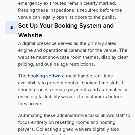
emergency exit routes remain clearly marked.
Passing these inspections is required before the
venue can legally open its doors to the public.
Set Up Your Booking System and
8
Website
A digital presence serves as the primary sales
engine and operational calendar for the venue. The
website must showcase room themes, display clear
pricing, and outline age restrictions.
The
booking software
must handle real-time
availability to prevent double-booked time slots. It
should process secure payments and automatically
email digital liability waivers to customers before
they arrive.
Automating these administrative tasks allows staff to
focus entirely on resetting rooms and hosting
players. Collecting signed waivers digitally also