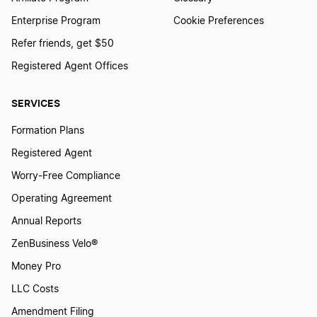
Enterprise Program
Cookie Preferences
Refer friends, get $50
Registered Agent Offices
SERVICES
Formation Plans
Registered Agent
Worry-Free Compliance
Operating Agreement
Annual Reports
ZenBusiness Velo®
Money Pro
LLC Costs
Amendment Filing