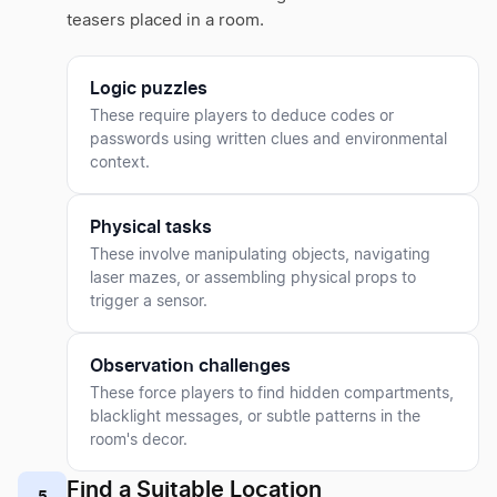
teasers placed in a room.
Logic puzzles
These require players to deduce codes or
passwords using written clues and environmental
context.
Physical tasks
These involve manipulating objects, navigating
laser mazes, or assembling physical props to
trigger a sensor.
Observation challenges
These force players to find hidden compartments,
blacklight messages, or subtle patterns in the
room's decor.
Find a Suitable Location
5