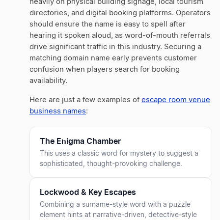
heavily on physical building signage, local tourism
directories, and digital booking platforms. Operators
should ensure the name is easy to spell after
hearing it spoken aloud, as word-of-mouth referrals
drive significant traffic in this industry. Securing a
matching domain name early prevents customer
confusion when players search for booking
availability.
Here are just a few examples of
escape room venue
business names
:
The Enigma Chamber
This uses a classic word for mystery to suggest a
sophisticated, thought-provoking challenge.
Lockwood & Key Escapes
Combining a surname-style word with a puzzle
element hints at narrative-driven, detective-style