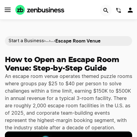
(844)
Escape Room Venue
Start a Business
›
›
›
…
…
How to Open an Escape Room
Venue: Step-by-Step Guide
An escape room venue operates themed puzzle rooms
where groups pay $25 to $40 per person to solve
challenges within a time limit, earning $150K to $500K
in annual revenue for a typical 3-room facility. There
are roughly 2,000 escape room facilities in the U.S. as
of 2025, and corporate team-building events
represent the highest-margin booking segment, with
the industry stable after a decade of operation.