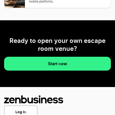
mobile platforms.
Ready to open your own escape
room venue?
Start now
Log In