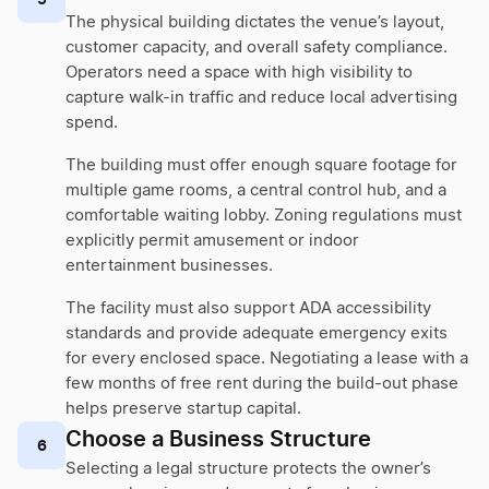
The physical building dictates the venue’s layout,
customer capacity, and overall safety compliance.
Operators need a space with high visibility to
capture walk-in traffic and reduce local advertising
spend.
The building must offer enough square footage for
multiple game rooms, a central control hub, and a
comfortable waiting lobby. Zoning regulations must
explicitly permit amusement or indoor
entertainment businesses.
The facility must also support ADA accessibility
standards and provide adequate emergency exits
for every enclosed space. Negotiating a lease with a
few months of free rent during the build-out phase
helps preserve startup capital.
Choose a Business Structure
6
Selecting a legal structure protects the owner’s