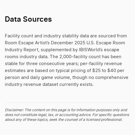
Data Sources
Facility count and industry stability data are sourced from
Room Escape Artist’s December 2025 U.S. Escape Room
Industry Report, supplemented by IBISWorld’s escape
rooms industry data. The 2,000-facility count has been
stable for three consecutive years; per-facility revenue
estimates are based on typical pricing of $25 to $40 per
person and daily game volume, though no comprehensive
industry revenue dataset currently exists.
Disclaimer: The content on this page is for information purposes only and
does not constitute legal, tax, or accounting advice. For specific questions
about any of these topics, seek the counsel of a licensed professional.