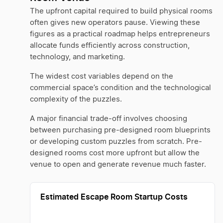
The upfront capital required to build physical rooms
often gives new operators pause. Viewing these
figures as a practical roadmap helps entrepreneurs
allocate funds efficiently across construction,
technology, and marketing.
The widest cost variables depend on the
commercial space’s condition and the technological
complexity of the puzzles.
A major financial trade-off involves choosing
between purchasing pre-designed room blueprints
or developing custom puzzles from scratch. Pre-
designed rooms cost more upfront but allow the
venue to open and generate revenue much faster.
Estimated Escape Room Startup Costs