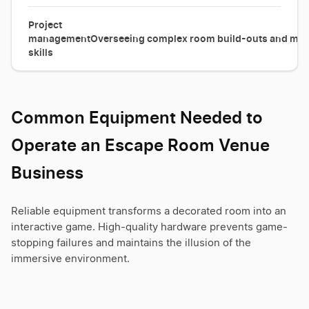
Project
management
Overseeing complex room build-outs and mana
skills
Common Equipment Needed to
Operate an Escape Room Venue
Business
Reliable equipment transforms a decorated room into an
interactive game. High-quality hardware prevents game-
stopping failures and maintains the illusion of the
immersive environment.