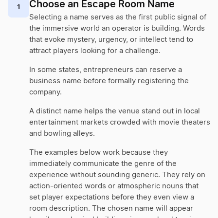
Choose an Escape Room Name
1
Selecting a name serves as the first public signal of
the immersive world an operator is building. Words
that evoke mystery, urgency, or intellect tend to
attract players looking for a challenge.
In some states, entrepreneurs can reserve a
business name before formally registering the
company.
A distinct name helps the venue stand out in local
entertainment markets crowded with movie theaters
and bowling alleys.
The examples below work because they
immediately communicate the genre of the
experience without sounding generic. They rely on
action-oriented words or atmospheric nouns that
set player expectations before they even view a
room description. The chosen name will appear