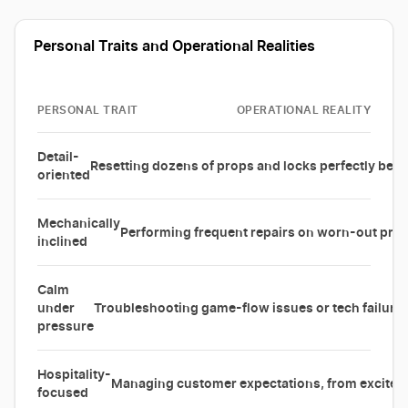
Personal Traits and Operational Realities
PERSONAL TRAIT
OPERATIONAL REALITY
Detail-
Resetting dozens of props and locks perfectly bet
oriented
Mechanically
Performing frequent repairs on worn-out prop
inclined
Calm
under
Troubleshooting game-flow issues or tech failures
pressure
Hospitality-
Managing customer expectations, from excited fi
focused