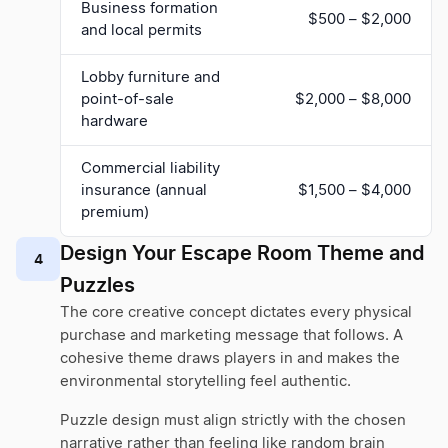
Business formation
$500 – $2,000
and local permits
Lobby furniture and
point-of-sale
$2,000 – $8,000
hardware
Commercial liability
insurance (annual
$1,500 – $4,000
premium)
Design Your Escape Room Theme and
4
Puzzles
The core creative concept dictates every physical
purchase and marketing message that follows. A
cohesive theme draws players in and makes the
environmental storytelling feel authentic.
Puzzle design must align strictly with the chosen
narrative rather than feeling like random brain