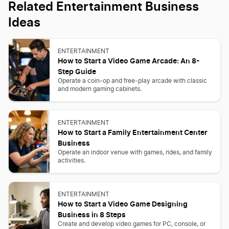
Related Entertainment Business
Ideas
ENTERTAINMENT
How to Start a Video Game Arcade: An 8-
Step Guide
Operate a coin-op and free-play arcade with classic
and modern gaming cabinets.
ENTERTAINMENT
How to Start a Family Entertainment Center
Business
Operate an indoor venue with games, rides, and family
activities.
ENTERTAINMENT
How to Start a Video Game Designing
Business in 8 Steps
Create and develop video games for PC, console, or