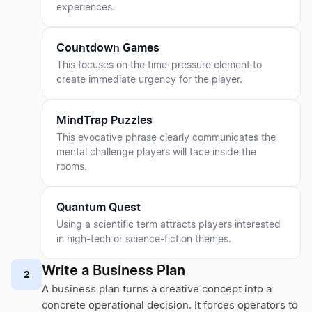
experiences.
Countdown Games
This focuses on the time-pressure element to
create immediate urgency for the player.
MindTrap Puzzles
This evocative phrase clearly communicates the
mental challenge players will face inside the
rooms.
Quantum Quest
Using a scientific term attracts players interested
in high-tech or science-fiction themes.
Write a Business Plan
2
A business plan turns a creative concept into a
concrete operational decision. It forces operators to