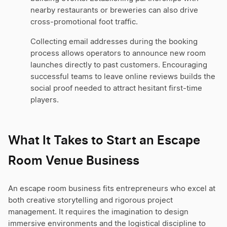
nearby restaurants or breweries can also drive
cross-promotional foot traffic.
Collecting email addresses during the booking
process allows operators to announce new room
launches directly to past customers. Encouraging
successful teams to leave online reviews builds the
social proof needed to attract hesitant first-time
players.
What It Takes to Start an Escape
Room Venue Business
An escape room business fits entrepreneurs who excel at
both creative storytelling and rigorous project
management. It requires the imagination to design
immersive environments and the logistical discipline to