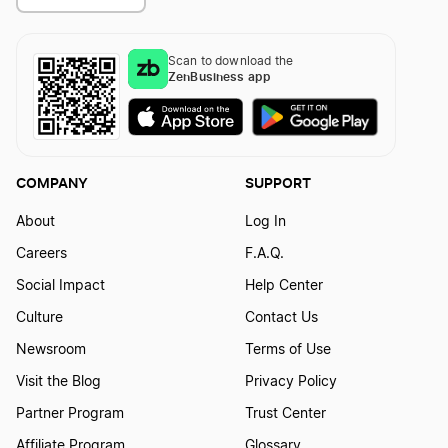
Scan to download the
ZenBusiness app
COMPANY
SUPPORT
About
Log In
Careers
F.A.Q.
Social Impact
Help Center
Culture
Contact Us
Newsroom
Terms of Use
Visit the Blog
Privacy Policy
Partner Program
Trust Center
Affiliate Program
Glossary