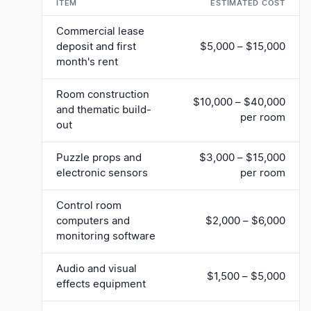
ITEM
ESTIMATED COST
Commercial lease
deposit and first
$5,000 – $15,000
month's rent
Room construction
$10,000 – $40,000
and thematic build-
per room
out
Puzzle props and
$3,000 – $15,000
electronic sensors
per room
Control room
computers and
$2,000 – $6,000
monitoring software
Audio and visual
$1,500 – $5,000
effects equipment