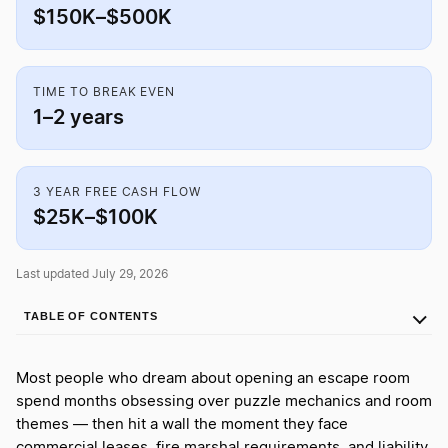
$150K–$500K
TIME TO BREAK EVEN
1–2 years
3 YEAR FREE CASH FLOW
$25K–$100K
Last updated July 29, 2026
TABLE OF CONTENTS
Most people who dream about opening an escape room
spend months obsessing over puzzle mechanics and room
themes — then hit a wall the moment they face
commercial leases, fire marshal requirements, and liability