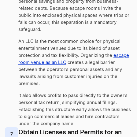
personal savings and property from business-
related debts. Because escape rooms invite the
public into enclosed physical spaces where trips or
falls can occur, this separation is a mandatory
safeguard.
An LLC is the most common choice for physical
entertainment venues due to its blend of asset
protection and tax flexibility. Organizing the
escape
room venue as an LLC
creates a legal barrier
between the operator’s personal assets and any
lawsuits arising from customer injuries on the
premises.
It also allows profits to pass directly to the owner’s
personal tax return, simplifying annual filings.
Establishing this structure early allows the business
to sign commercial leases and hire contractors
under the company name.
Obtain Licenses and Permits for an
7