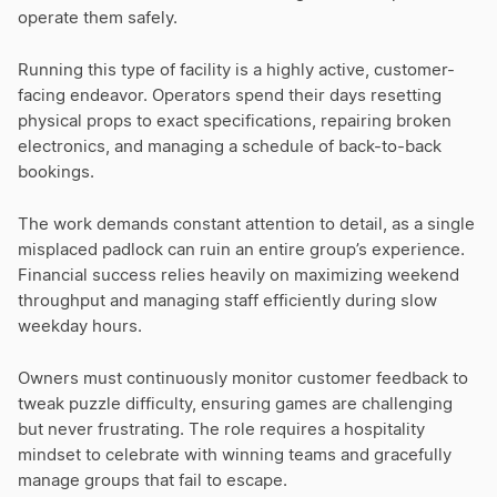
operate them safely.
Running this type of facility is a highly active, customer-
facing endeavor. Operators spend their days resetting
physical props to exact specifications, repairing broken
electronics, and managing a schedule of back-to-back
bookings.
The work demands constant attention to detail, as a single
misplaced padlock can ruin an entire group’s experience.
Financial success relies heavily on maximizing weekend
throughput and managing staff efficiently during slow
weekday hours.
Owners must continuously monitor customer feedback to
tweak puzzle difficulty, ensuring games are challenging
but never frustrating. The role requires a hospitality
mindset to celebrate with winning teams and gracefully
manage groups that fail to escape.