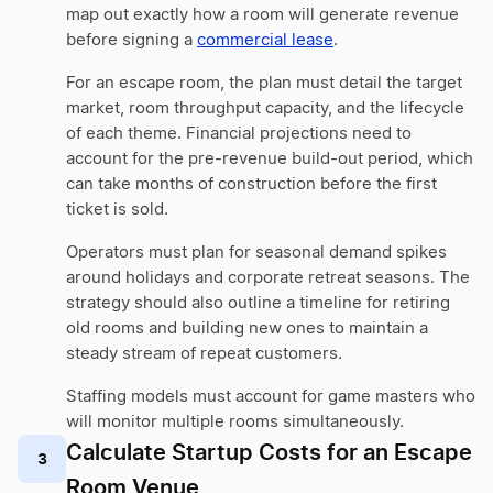
map out exactly how a room will generate revenue
before signing a
commercial lease
.
For an escape room, the plan must detail the target
market, room throughput capacity, and the lifecycle
of each theme. Financial projections need to
account for the pre-revenue build-out period, which
can take months of construction before the first
ticket is sold.
Operators must plan for seasonal demand spikes
around holidays and corporate retreat seasons. The
strategy should also outline a timeline for retiring
old rooms and building new ones to maintain a
steady stream of repeat customers.
Staffing models must account for game masters who
will monitor multiple rooms simultaneously.
Calculate Startup Costs for an Escape
3
Room Venue