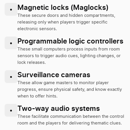
Magnetic locks (Maglocks)
•
These secure doors and hidden compartments,
releasing only when players trigger specific
electronic sensors.
Programmable logic controllers
•
These small computers process inputs from room
sensors to trigger audio cues, lighting changes, or
lock releases.
Surveillance cameras
•
These allow game masters to monitor player
progress, ensure physical safety, and know exactly
when to offer hints.
Two-way audio systems
•
These facilitate communication between the control
room and the players for delivering thematic clues.