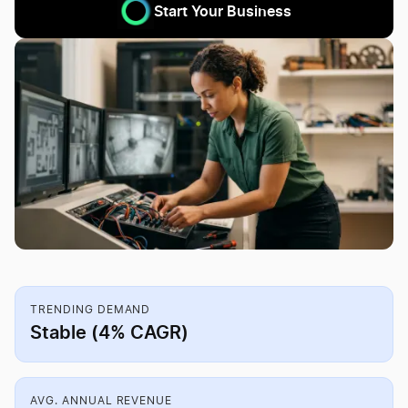
Start Your Business
TRENDING DEMAND
Stable (4% CAGR)
AVG. ANNUAL REVENUE