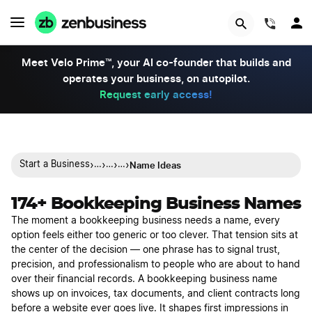
(844)
Meet Velo Prime™, your AI co-founder that builds and
operates your business, on autopilot.
Request early access!
›
›
›
›
Name Ideas
Start a Business
…
…
…
174+ Bookkeeping Business Names
The moment a bookkeeping business needs a name, every
option feels either too generic or too clever. That tension sits at
the center of the decision — one phrase has to signal trust,
precision, and professionalism to people who are about to hand
over their financial records. A bookkeeping business name
shows up on invoices, tax documents, and client contracts long
before a website ever goes live. It shapes first impressions in