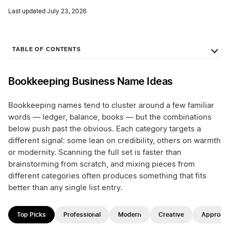
Last updated July 23, 2026
TABLE OF CONTENTS
Bookkeeping Business Name Ideas
Bookkeeping names tend to cluster around a few familiar
words — ledger, balance, books — but the combinations
below push past the obvious. Each category targets a
different signal: some lean on credibility, others on warmth
or modernity. Scanning the full set is faster than
brainstorming from scratch, and mixing pieces from
different categories often produces something that fits
better than any single list entry.
Top Picks
Professional
Modern
Creative
Approac