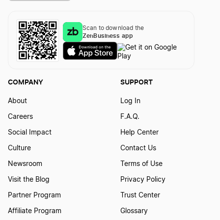
Scan to download the
ZenBusiness app
COMPANY
SUPPORT
About
Log In
Careers
F.A.Q.
Social Impact
Help Center
Culture
Contact Us
Newsroom
Terms of Use
Visit the Blog
Privacy Policy
Partner Program
Trust Center
Affiliate Program
Glossary