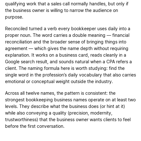
qualifying work that a sales call normally handles, but only if
the business owner is willing to narrow the audience on
purpose.
Reconciled turned a verb every bookkeeper uses daily into a
proper noun. The word carries a double meaning — financial
reconciliation and the broader sense of bringing things into
agreement — which gives the name depth without requiring
explanation. It works on a business card, reads cleanly in a
Google search result, and sounds natural when a CPA refers a
client. The naming formula here is worth studying: find the
single word in the profession’s daily vocabulary that also carries
emotional or conceptual weight outside the industry.
Across all twelve names, the pattern is consistent: the
strongest bookkeeping business names operate on at least two
levels. They describe what the business does (or hint at it)
while also conveying a quality (precision, modernity,
trustworthiness) that the business owner wants clients to feel
before the first conversation.