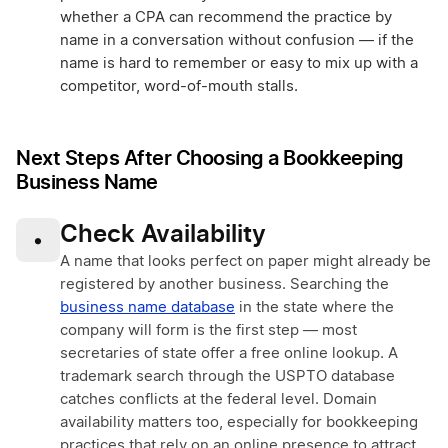
whether a CPA can recommend the practice by
name in a conversation without confusion — if the
name is hard to remember or easy to mix up with a
competitor, word-of-mouth stalls.
Next Steps After Choosing a Bookkeeping
Business Name
Check Availability
•
A name that looks perfect on paper might already be
registered by another business. Searching the
business name database
in the state where the
company will form is the first step — most
secretaries of state offer a free online lookup. A
trademark search through the USPTO database
catches conflicts at the federal level. Domain
availability matters too, especially for bookkeeping
practices that rely on an online presence to attract