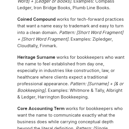
Word] + [Ledger or Books].
Examples: Compass
Ledger, Iron Bridge Books, Plumb Line Books.
Coined Compound
works for tech-forward practices
that want a name easy to trademark and easy to turn
into a clean domain.
Pattern: [Short Word Fragment]
+ [Short Word Fragment].
Examples: Zipledger,
Cloudtally, Finmark.
Heritage Surname
works for bookkeepers who want
the name to feel established from day one,
especially in industries like construction, law, or
healthcare where clients expect a traditional
professional appearance.
Pattern: [Surname] + [& or
Bookkeeping].
Examples: Whitmore & Tally, Albright
& Ledger, Harrington Bookkeeping.
Core Accounting Term
works for bookkeepers who
want the name to communicate exactly what the
business does while carrying conceptual depth
beyond the literal definition.
Pattern: [Single