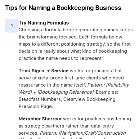
Tips for Naming a Bookkeeping Business
Try Naming Formulas
1
Choosing a formula before generating names keeps
the brainstorming focused. Each formula below
maps to a different positioning strategy, so the first
decision is really about what kind of bookkeeping
practice the name needs to represent.
Trust Signal + Service
works for practices that
serve anxiety-prone first-time clients who need
reassurance in the name itself.
Pattern: [Reliability
Word] + [Bookkeeping Reference].
Examples:
Steadfast Numbers, Clearview Bookkeeping,
Precision Page.
Metaphor Shortcut
works for practices positioning
as strategic partners rather than data-entry
services.
Pattern: [Navigation/Craft/Construction