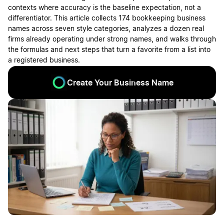
contexts where accuracy is the baseline expectation, not a
differentiator. This article collects 174 bookkeeping business
names across seven style categories, analyzes a dozen real
firms already operating under strong names, and walks through
the formulas and next steps that turn a favorite from a list into
a registered business.
Create Your Business Name