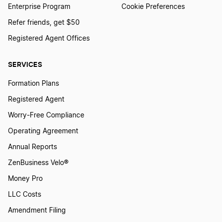
Enterprise Program
Cookie Preferences
Refer friends, get $50
Registered Agent Offices
SERVICES
Formation Plans
Registered Agent
Worry-Free Compliance
Operating Agreement
Annual Reports
ZenBusiness Velo®
Money Pro
LLC Costs
Amendment Filing