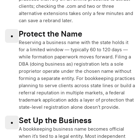
clients; checking the .com and two or three
alternative extensions takes only a few minutes and
can save a rebrand later.
Protect the Name
•
Reserving a business name with the state holds it
for a limited window — typically 60 to 120 days —
while formation paperwork moves forward. Filing a
DBA (doing business as) registration lets a sole
proprietor operate under the chosen name without
forming a separate entity. For bookkeeping practices
planning to serve clients across state lines or build a
referral reputation in multiple markets, a federal
trademark application adds a layer of protection that
state-level registration alone doesn’t provide.
Set Up the Business
•
A bookkeeping business name becomes official
when it’s tied to a legal entity. Most independent