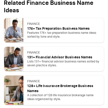
Related Finance Business Name
Ideas
FINANCE
174+ Tax Preparation Business Names
Features 174+ tax preparation business name ideas
sorted by tone and style.
FINANCE
131+ Financial Advisor Business Names
Lists 131+ financial advisor business names sorted by
seven practice styles.
FINANCE
128+ Life Insurance Brokerage Business
Names
A collection of 128 life insurance brokerage name
ideas organized by style.