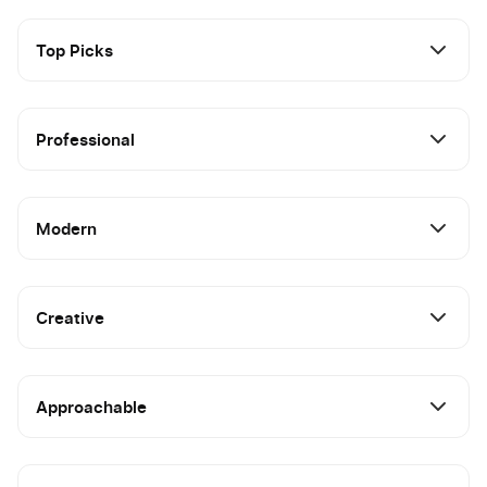
Top Picks
Professional
Modern
Creative
Approachable