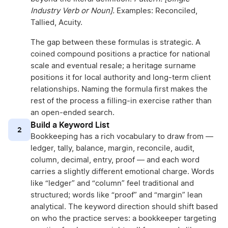
Industry Verb or Noun].
Examples: Reconciled,
Tallied, Acuity.
The gap between these formulas is strategic. A
coined compound positions a practice for national
scale and eventual resale; a heritage surname
positions it for local authority and long-term client
relationships. Naming the formula first makes the
rest of the process a filling-in exercise rather than
an open-ended search.
Build a Keyword List
2
Bookkeeping has a rich vocabulary to draw from —
ledger, tally, balance, margin, reconcile, audit,
column, decimal, entry, proof — and each word
carries a slightly different emotional charge. Words
like “ledger” and “column” feel traditional and
structured; words like “proof” and “margin” lean
analytical. The keyword direction should shift based
on who the practice serves: a bookkeeper targeting