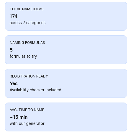
TOTAL NAME IDEAS
174
across 7 categories
NAMING FORMULAS
5
formulas to try
REGISTRATION READY
Yes
Availability checker included
AVG. TIME TO NAME
~15 min
with our generator