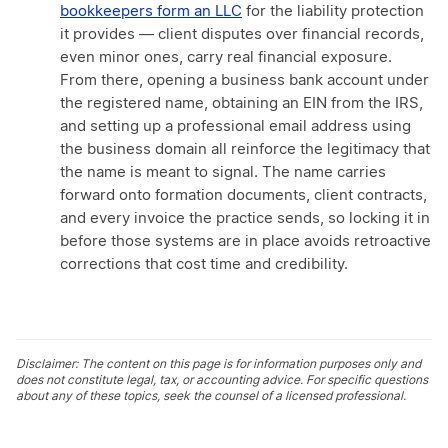
bookkeepers form an LLC
for the liability protection
it provides — client disputes over financial records,
even minor ones, carry real financial exposure.
From there, opening a business bank account under
the registered name, obtaining an EIN from the IRS,
and setting up a professional email address using
the business domain all reinforce the legitimacy that
the name is meant to signal. The name carries
forward onto formation documents, client contracts,
and every invoice the practice sends, so locking it in
before those systems are in place avoids retroactive
corrections that cost time and credibility.
Disclaimer: The content on this page is for information purposes only and
does not constitute legal, tax, or accounting advice. For specific questions
about any of these topics, seek the counsel of a licensed professional.