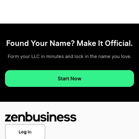
Found Your Name? Make It Official.
Form your LLC in minutes and lock in the name you love.
Start Now
Log In