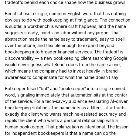
tradeoffs behind each choice shape how the business grows.
Bench chose a single, common English word that has nothing
obvious to do with bookkeeping at first glance. The connection
is subtle: a workbench is where craft happens, and the name
suggests steady, hands-on labor without any jargon. That
abstraction made the name easy to trademark, easy to spell
over the phone, and flexible enough to expand beyond
bookkeeping into broader financial services. The tradeoff is
discoverability — a new bookkeeping client searching Google
would never guess what Bench does from the name alone,
which means the company had to invest heavily in brand
awareness to compensate for what the name doesn’t say.
Botkeeper fused “bot” and “bookkeeper” into a single coined
word, signaling immediately that automation sits at the center
of the service. For a tech-savvy audience evaluating AI-driven
bookkeeping solutions, the name acts as a filter — it attracts
exactly the client who wants machine-assisted accuracy and
repels the client who wants a personal relationship with a
human bookkeeper. That polarization is intentional. The lesson
for independent bookkeepers is that a name can do the