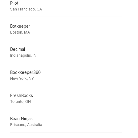
Pilot
San Francisco, CA
Botkeeper
Boston, MA
Decimal
Indianapolis, IN
Bookkeeper360
New York, NY
FreshBooks
Toronto, ON
Bean Ninjas
Brisbane, Australia