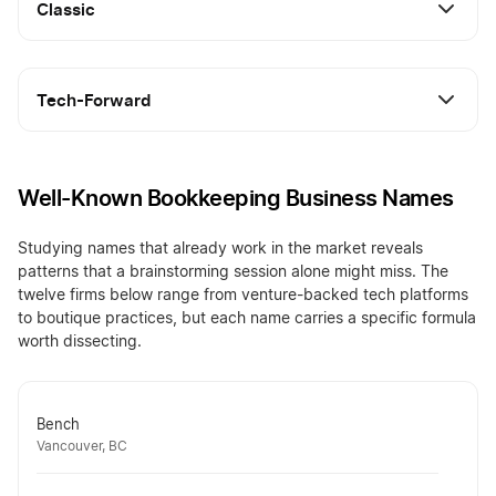
Classic
Tech-Forward
Well-Known Bookkeeping Business Names
Studying names that already work in the market reveals
patterns that a brainstorming session alone might miss. The
twelve firms below range from venture-backed tech platforms
to boutique practices, but each name carries a specific formula
worth dissecting.
Bench
Vancouver, BC