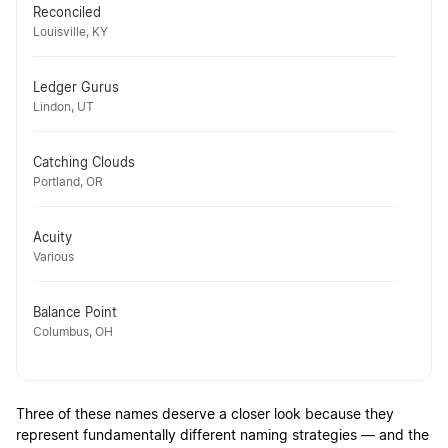
Reconciled
Louisville, KY
Ledger Gurus
Lindon, UT
Catching Clouds
Portland, OR
Acuity
Various
Balance Point
Columbus, OH
Three of these names deserve a closer look because they
represent fundamentally different naming strategies — and the