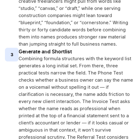
creative freelancers might pull from words like
“studio,” “canvas,” or “draft,” while one serving
construction companies might lean toward
“blueprint,” “foundation,” or “cornerstone.” Writing
thirty or forty candidate words before combining
them into names produces stronger raw material
than jumping straight to full business names.
Generate and Shortlist
3
Combining formula structures with the keyword list
generates a long initial set. From there, three
practical tests narrow the field. The Phone Test
checks whether a business owner can say the name
on a voicemail without spelling it out — if
clarification is necessary, the name adds friction to
every new client interaction. The Invoice Test asks
whether the name reads as professional when
printed at the top of a financial statement sent to a
client’s accountant or lender — if it looks casual or
ambiguous in that context, it won’t survive
professional scrutiny. The Referral Test considers