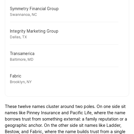
Symmetry Financial Group
Swannanoa, NC
Integrity Marketing Group
Dallas, TX
Transamerica
Baltimore, MD
Fabric
Brooklyn, NY
These twelve names cluster around two poles. On one side sit
names like Pinney Insurance and Pacific Life, where the name
borrows trust from something external: a family reputation or a
geographic anchor. On the other side sit names like Ladder,
Bestow, and Fabric, where the name builds trust from a single