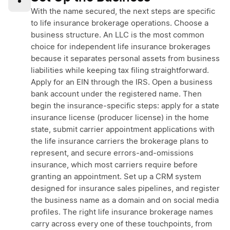
•
With the name secured, the next steps are specific
to life insurance brokerage operations. Choose a
business structure. An LLC is the most common
choice for independent life insurance brokerages
because it separates personal assets from business
liabilities while keeping tax filing straightforward.
Apply for an EIN through the IRS. Open a business
bank account under the registered name. Then
begin the insurance-specific steps: apply for a state
insurance license (producer license) in the home
state, submit carrier appointment applications with
the life insurance carriers the brokerage plans to
represent, and secure errors-and-omissions
insurance, which most carriers require before
granting an appointment. Set up a CRM system
designed for insurance sales pipelines, and register
the business name as a domain and on social media
profiles. The right life insurance brokerage names
carry across every one of these touchpoints, from