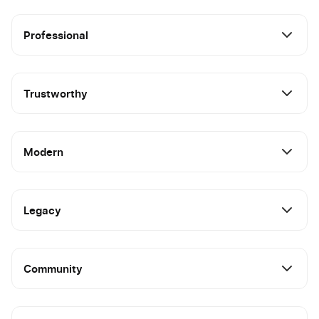
Professional
Trustworthy
Modern
Legacy
Community