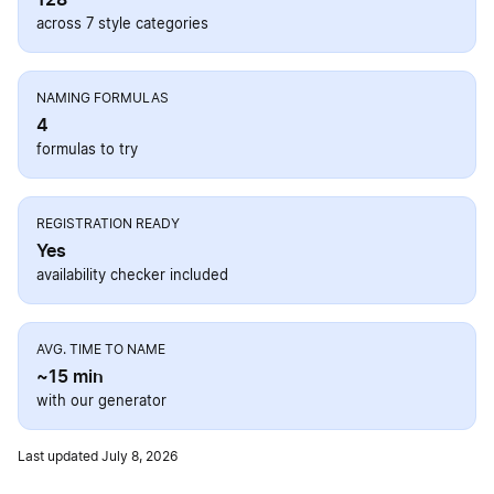
across 7 style categories
NAMING FORMULAS
4
formulas to try
REGISTRATION READY
Yes
availability checker included
AVG. TIME TO NAME
~15 min
with our generator
Last updated July 8, 2026