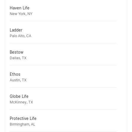
Haven Life
New York, NY
Ladder
Palo Alto, CA
Bestow
Dallas, TX
Ethos
Austin, TX
Globe Life
McKinney, TX
Protective Life
Birmingham, AL