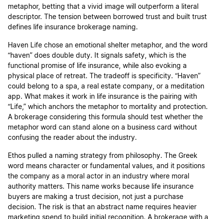
metaphor, betting that a vivid image will outperform a literal
descriptor. The tension between borrowed trust and built trust
defines life insurance brokerage naming.
Haven Life chose an emotional shelter metaphor, and the word
“haven” does double duty. It signals safety, which is the
functional promise of life insurance, while also evoking a
physical place of retreat. The tradeoff is specificity. “Haven”
could belong to a spa, a real estate company, or a meditation
app. What makes it work in life insurance is the pairing with
“Life,” which anchors the metaphor to mortality and protection.
A brokerage considering this formula should test whether the
metaphor word can stand alone on a business card without
confusing the reader about the industry.
Ethos pulled a naming strategy from philosophy. The Greek
word means character or fundamental values, and it positions
the company as a moral actor in an industry where moral
authority matters. This name works because life insurance
buyers are making a trust decision, not just a purchase
decision. The risk is that an abstract name requires heavier
marketing spend to build initial recognition. A brokerage with a