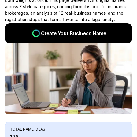
both weights at once. This page delivers 128 original names
across 7 style categories, naming formulas built for insurance
brokerages, an analysis of 12 real-business names, and the
registration steps that turn a favorite into a legal entity.
Create Your Business Name
TOTAL NAME IDEAS
128