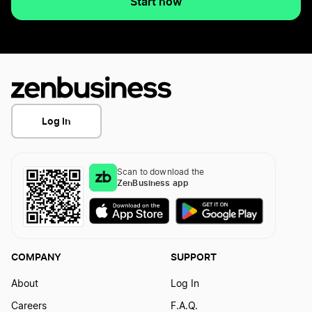
Start now
Log In
Scan to download the
ZenBusiness app
COMPANY
SUPPORT
About
Log In
Careers
F.A.Q.