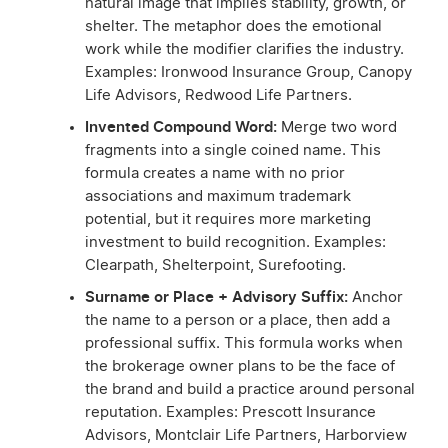
natural image that implies stability, growth, or
shelter. The metaphor does the emotional
work while the modifier clarifies the industry.
Examples: Ironwood Insurance Group, Canopy
Life Advisors, Redwood Life Partners.
Invented Compound Word:
Merge two word
fragments into a single coined name. This
formula creates a name with no prior
associations and maximum trademark
potential, but it requires more marketing
investment to build recognition. Examples:
Clearpath, Shelterpoint, Surefooting.
Surname or Place + Advisory Suffix:
Anchor
the name to a person or a place, then add a
professional suffix. This formula works when
the brokerage owner plans to be the face of
the brand and build a practice around personal
reputation. Examples: Prescott Insurance
Advisors, Montclair Life Partners, Harborview