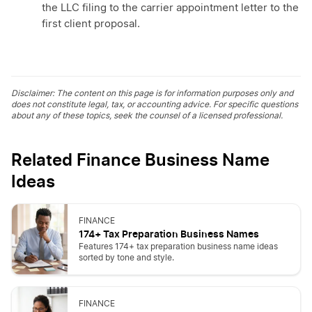
the LLC filing to the carrier appointment letter to the
first client proposal.
Disclaimer: The content on this page is for information purposes only and
does not constitute legal, tax, or accounting advice. For specific questions
about any of these topics, seek the counsel of a licensed professional.
Related Finance Business Name
Ideas
FINANCE
174+ Tax Preparation Business Names
Features 174+ tax preparation business name ideas
sorted by tone and style.
FINANCE