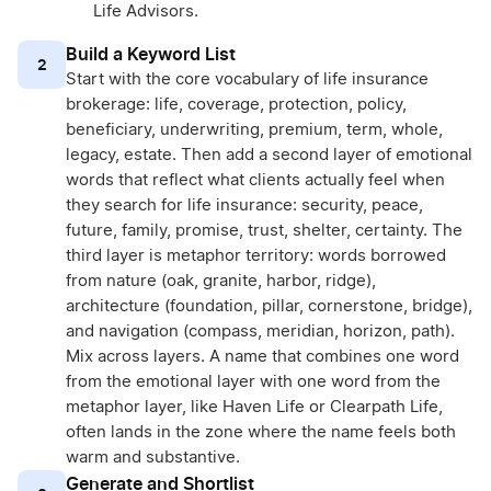
Life Advisors.
Build a Keyword List
2
Start with the core vocabulary of life insurance
brokerage: life, coverage, protection, policy,
beneficiary, underwriting, premium, term, whole,
legacy, estate. Then add a second layer of emotional
words that reflect what clients actually feel when
they search for life insurance: security, peace,
future, family, promise, trust, shelter, certainty. The
third layer is metaphor territory: words borrowed
from nature (oak, granite, harbor, ridge),
architecture (foundation, pillar, cornerstone, bridge),
and navigation (compass, meridian, horizon, path).
Mix across layers. A name that combines one word
from the emotional layer with one word from the
metaphor layer, like Haven Life or Clearpath Life,
often lands in the zone where the name feels both
warm and substantive.
Generate and Shortlist