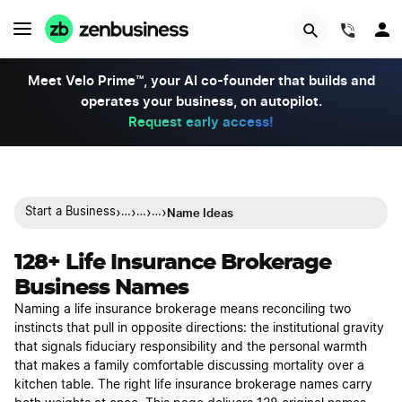
(844)
Meet Velo Prime™, your AI co-founder that builds and
operates your business, on autopilot.
Request early access!
›
›
›
›
Name Ideas
Start a Business
…
…
…
128+ Life Insurance Brokerage
Business Names
Naming a life insurance brokerage means reconciling two
instincts that pull in opposite directions: the institutional gravity
that signals fiduciary responsibility and the personal warmth
that makes a family comfortable discussing mortality over a
kitchen table. The right life insurance brokerage names carry