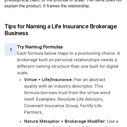
philosophical claim, or the promise of scale. The name does not
explain the product. It frames the relationship.
Tips for Naming a Life Insurance Brokerage
Business
Try Naming Formulas
1
Each formula below maps to a positioning choice. A
brokerage built on personal relationships needs a
different naming structure than one built for digital
scale.
Virtue + Life/Insurance:
Pair an abstract
quality with an industry descriptor. This
formula borrows trust from the virtue word
itself. Examples: Resolute Life Advisors,
Covenant Insurance Group, Fortify Life
Partners.
Nature Metaphor + Brokerage Modifier:
Use a