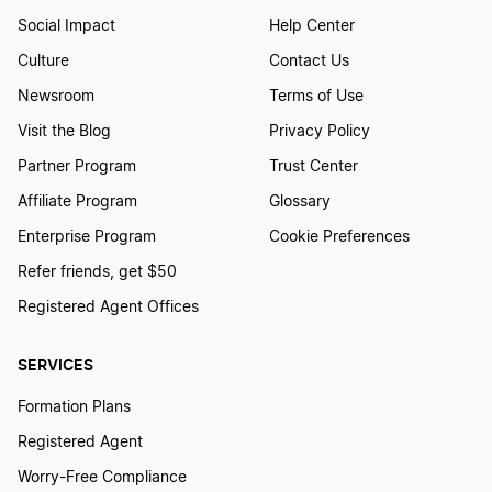
Social Impact
Help Center
Culture
Contact Us
Newsroom
Terms of Use
Visit the Blog
Privacy Policy
Partner Program
Trust Center
Affiliate Program
Glossary
Enterprise Program
Cookie Preferences
Refer friends, get $50
Registered Agent Offices
SERVICES
Formation Plans
Registered Agent
Worry-Free Compliance