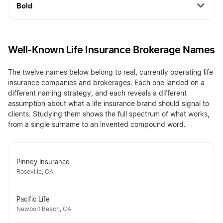
Bold
Well-Known Life Insurance Brokerage Names
The twelve names below belong to real, currently operating life
insurance companies and brokerages. Each one landed on a
different naming strategy, and each reveals a different
assumption about what a life insurance brand should signal to
clients. Studying them shows the full spectrum of what works,
from a single surname to an invented compound word.
Pinney Insurance
Roseville, CA
Pacific Life
Newport Beach, CA