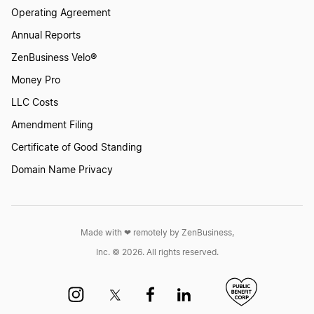
Operating Agreement
Annual Reports
ZenBusiness Velo®
Money Pro
LLC Costs
Amendment Filing
Certificate of Good Standing
Domain Name Privacy
Made with ❤︎ remotely by ZenBusiness,
Inc. © 2026. All rights reserved.