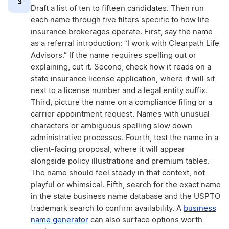
3
Draft a list of ten to fifteen candidates. Then run
each name through five filters specific to how life
insurance brokerages operate. First, say the name
as a referral introduction: “I work with Clearpath Life
Advisors.” If the name requires spelling out or
explaining, cut it. Second, check how it reads on a
state insurance license application, where it will sit
next to a license number and a legal entity suffix.
Third, picture the name on a compliance filing or a
carrier appointment request. Names with unusual
characters or ambiguous spelling slow down
administrative processes. Fourth, test the name in a
client-facing proposal, where it will appear
alongside policy illustrations and premium tables.
The name should feel steady in that context, not
playful or whimsical. Fifth, search for the exact name
in the state business name database and the USPTO
trademark search to confirm availability. A
business
name generator
can also surface options worth