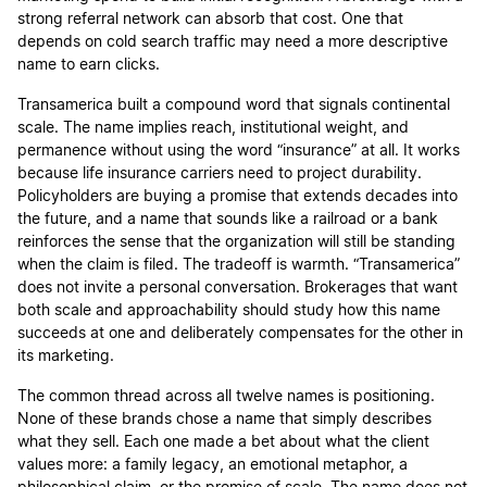
strong referral network can absorb that cost. One that
depends on cold search traffic may need a more descriptive
name to earn clicks.
Transamerica built a compound word that signals continental
scale. The name implies reach, institutional weight, and
permanence without using the word “insurance” at all. It works
because life insurance carriers need to project durability.
Policyholders are buying a promise that extends decades into
the future, and a name that sounds like a railroad or a bank
reinforces the sense that the organization will still be standing
when the claim is filed. The tradeoff is warmth. “Transamerica”
does not invite a personal conversation. Brokerages that want
both scale and approachability should study how this name
succeeds at one and deliberately compensates for the other in
its marketing.
The common thread across all twelve names is positioning.
None of these brands chose a name that simply describes
what they sell. Each one made a bet about what the client
values more: a family legacy, an emotional metaphor, a