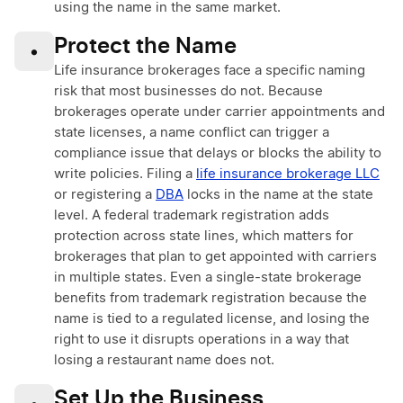
using the name in the same market.
Protect the Name
•
Life insurance brokerages face a specific naming
risk that most businesses do not. Because
brokerages operate under carrier appointments and
state licenses, a name conflict can trigger a
compliance issue that delays or blocks the ability to
write policies. Filing a
life insurance brokerage LLC
or registering a
DBA
locks in the name at the state
level. A federal trademark registration adds
protection across state lines, which matters for
brokerages that plan to get appointed with carriers
in multiple states. Even a single-state brokerage
benefits from trademark registration because the
name is tied to a regulated license, and losing the
right to use it disrupts operations in a way that
losing a restaurant name does not.
Set Up the Business