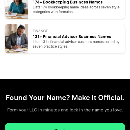
174+ Bookkeeping Business Names
Lists 174 bookkeeping name ideas across seven style
categories with formulas.
FINANCE
131+ Financial Advisor Business Names
Lists 131+ financial advisor business names sorted by
seven practice styles.
Found Your Name? Make It Official.
Form your LLC in minutes and lock in the name you love.