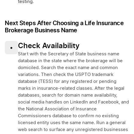
testing.
Next Steps After Choosing a Life Insurance
Brokerage Business Name
Check Availability
•
Start with the Secretary of State business name
database in the state where the brokerage will be
domiciled. Search the exact name and common
variations. Then check the USPTO trademark
database (TESS) for any registered or pending
marks in insurance-related classes. After the legal
databases, search for domain name availability,
social media handles on LinkedIn and Facebook, and
the National Association of Insurance
Commissioners database to confirm no existing
licensed entity uses the same name. Run a general
web search to surface any unregistered businesses