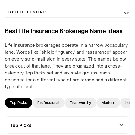
TABLE OF CONTENTS
Best Life Insurance Brokerage Name Ideas
Life insurance brokerages operate in a narrow vocabulary
lane. Words like “shield,” “guard,” and “assurance” appear
on every strip-mall sign in every state. The names below
break out of that lane. They are organized into a cross-
category Top Picks set and six style groups, each
designed for a different type of brokerage and a different
type of client.
Top Picks
Professional
Trustworthy
Modern
Lega
Top Picks