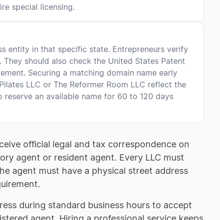
re special licensing.
entity in that specific state. Entrepreneurs verify
e. They should also check the United States Patent
gement. Securing a matching domain name early
 Pilates LLC or The Reformer Room LLC reflect the
o reserve an available name for 60 to 120 days
ceive official legal and tax correspondence on
utory agent or resident agent. Every LLC must
The agent must have a physical street address
quirement.
dress during standard business hours to accept
istered agent. Hiring a professional service keeps