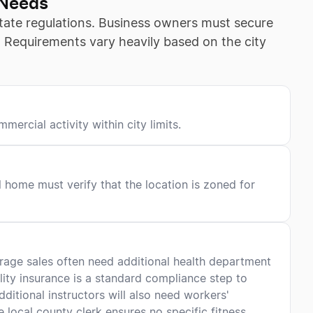
 Needs
 state regulations. Business owners must secure
s. Requirements vary heavily based on the city
ercial activity within city limits.
l home must verify that the location is zoned for
verage sales often need additional health department
ility insurance is a standard compliance step to
additional instructors will also need workers'
local county clerk ensures no specific fitness