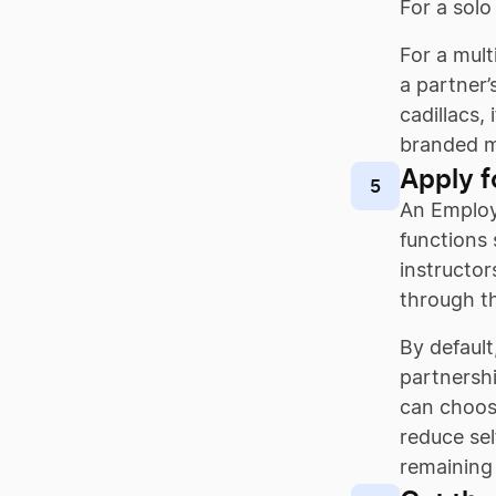
For a solo
For a mult
a partner
cadillacs,
branded m
Apply f
5
An Employe
functions 
instructor
through t
By default
partnershi
can choose
reduce sel
remaining 