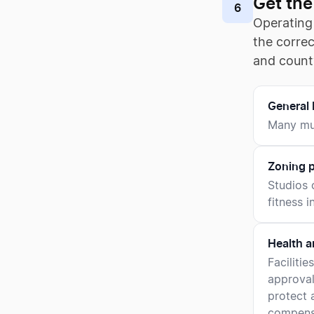
Get the
6
Operating 
the corre
and count
General 
Many mun
Zoning p
Studios 
fitness i
Health a
Faciliti
approval
protect a
compensa