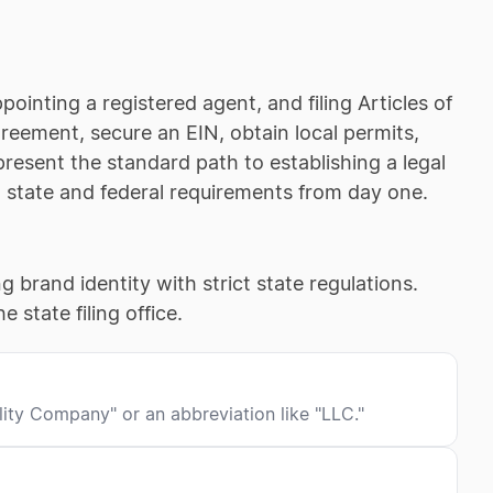
inting a registered agent, and filing Articles of
reement, secure an EIN, obtain local permits,
esent the standard path to establishing a legal
l state and federal requirements from day one.
g brand identity with strict state regulations.
 state filing office.
lity Company" or an abbreviation like "LLC."