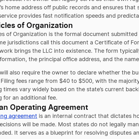
s home address off public records and ensures that s
 service provides fast notification speeds and predict
ticles of Organization
es of Organization is the formal document submitted to
me jurisdictions call this document a Certificate of F
work brings the LLC into existence. The form typicall
formation, the principal office address, and the name
 will also require the owner to declare whether the
Filing fees range from $40 to $500, with the majorit
 times vary widely based on the state’s current backl
 for an additional fee.
 an Operating Agreement
ing agreement
is an internal contract that dictates 
decisions will be made. Most states do not legally ma
d. It serves as a blueprint for resolving disputes and 