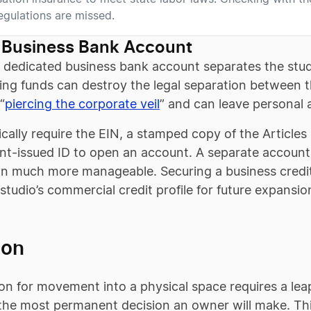
regulations are missed.
 Business Bank Account
 dedicated business bank account separates the studi
g funds can destroy the legal separation between the
“
piercing the corporate veil
” and can leave personal 
cally require the EIN, a stamped copy of the Article
t-issued ID to open an account. A separate accoun
on much more manageable. Securing a business credi
 studio’s commercial credit profile for future expansio
ion
on for movement into a physical space requires a leap 
e the most permanent decision an owner will make. Thi