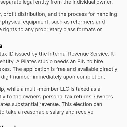
 separate legal entity from the individual owner.
 profit distribution, and the process for handling
 physical equipment, such as reformers and
the rights to any proprietary class formats or
s
tax ID issued by the Internal Revenue Service. It
entity. A Pilates studio needs an EIN to hire
xes. The application is free and available directly
e-digit number immediately upon completion.
ip, while a multi-member LLC is taxed as a
tly to the owners’ personal tax returns. Owners
rates substantial revenue. This election can
to take a reasonable salary and receive