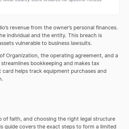
o’s revenue from the owner’s personal finances.
 individual and the entity. This breach is
assets vulnerable to business lawsuits.
s of Organization, the operating agreement, and a
t streamlines bookkeeping and makes tax
t card helps track equipment purchases and
n.
of faith, and choosing the right legal structure
s guide covers the exact steps to form a limited