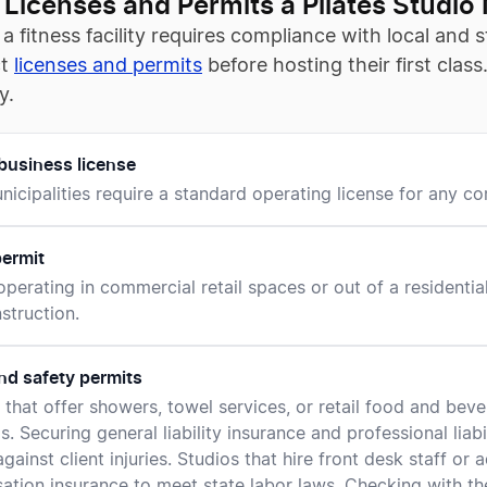
 Licenses and Permits a Pilates Studio
a fitness facility requires compliance with local and
ct
licenses and permits
before hosting their first clas
y.
business license
icipalities require a standard operating license for any comm
ermit
operating in commercial retail spaces or out of a residentia
nstruction.
nd safety permits
es that offer showers, towel services, or retail food and be
s. Securing general liability insurance and professional liab
gainst client injuries. Studios that hire front desk staff or 
tion insurance to meet state labor laws. Checking with the 