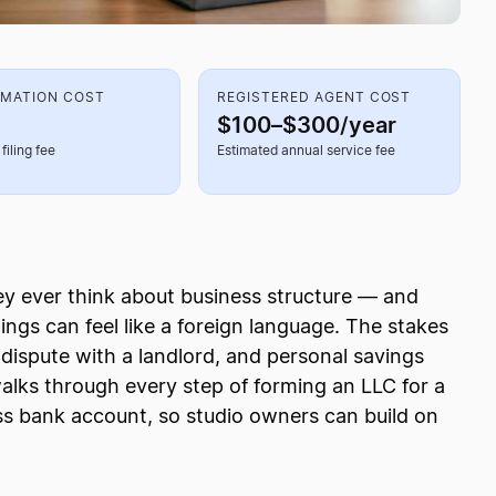
RMATION COST
REGISTERED AGENT COST
$100–$300/year
filing fee
Estimated annual service fee
hey ever think about business structure — and
ings can feel like a foreign language. The stakes
 dispute with a landlord, and personal savings
walks through every step of forming an LLC for a
ss bank account, so studio owners can build on