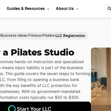
Guides & Resources
About Us
LLC Registration
›
Business Ideas
›
Fitness
›
Pilates
›
 a Pilates Studio
involves hands-on instruction and specialized
means injury liability is part of the business
ass. This guide covers the seven steps to forming
LLC, from filing to opening a business bank
th the key benefits of LLC protection for
 businesses. With no government-mandated
 formation costs typically run $50 to $300.
Start Your LLC