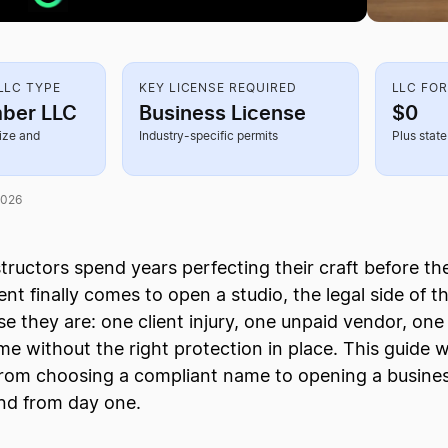
LC TYPE
KEY LICENSE REQUIRED
LLC FO
ber LLC
Business License
$0
ize and
Industry-specific permits
Plus state 
2026
structors spend years perfecting their craft before t
 finally comes to open a studio, the legal side of th
se they are: one client injury, one unpaid vendor, one
e without the right protection in place. This guide 
 from choosing a compliant name to opening a busine
und from day one.