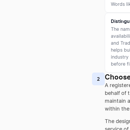
Words lik
Distingu
The name
availabi
and Trad
helps bu
industry
before fi
Choose
2
A register
behalf of 
maintain a
within the
The design
service of