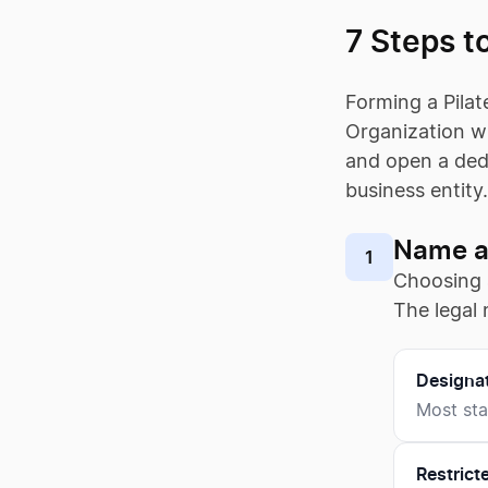
7 Steps to
Forming a Pilat
Organization wi
and open a dedi
business entity
Name a 
1
Choosing
The legal 
Designa
Most sta
Restrict