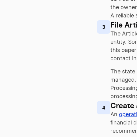
the owner’
A reliable
File Ar
3
The Articl
entity. So
this paper
contact in
The state
managed. 
Processing
processing
Create
4
An
operat
financial 
recommende