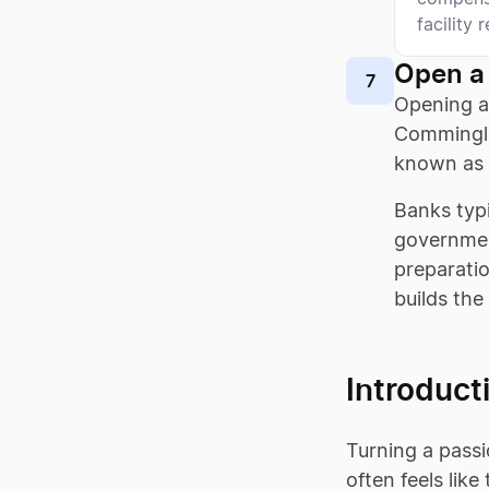
facility 
Open a
7
Opening a
Comminglin
known as 
Banks typi
governmen
preparati
builds the
Introduct
Turning a passi
often feels lik