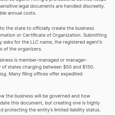
ensitive legal documents are handled discreetly.
able annual costs.
 the state to officially create the business
ormation or Certificate of Organization. Submitting
y asks for the LLC name, the registered agent’s
s of the organizers.
 business is member-managed or manager-
y of states charging between $50 and $150.
og. Many filing offices offer expedited
how the business will be governed and how
ndate this document, but creating one is highly
protecting the entity’s limited liability status.