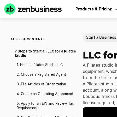
Products & Pricing
Start a Business
TABLE OF CONTENTS
7 Steps to Start an LLC for a Pilates
LLC for
Studio
A Pilates studio 
1. Name a Pilates Studio LLC
equipment, which 
2. Choose a Registered Agent
from the first cl
a Pilates studio 
3. File Articles of Organization
account, along wi
4. Create an Operating Agreement
boutique fitness
license required,
5. Apply for an EIN and Review Tax
Requirements