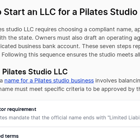
 Start an LLC for a Pilates Studio
es studio LLC requires choosing a compliant name, appo
th the state. Owners must also draft an operating ag
cated business bank account. These seven steps repr
. Following this sequence ensures the studio meets al
Pilates Studio LLC
 a
name for a Pilates studio business
involves balancin
name must meet specific criteria to be approved by the
tor requirement
tes mandate that the official name ends with "Limited Liabi
ed terms