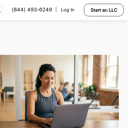
Start an LLC
(844) 493-6249
Log In
|