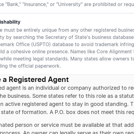
e "Bank," "Insurance," or "University" are prohibited or requi
ishability
 must be entirely unique from any other registered business 
lity by searching the Secretary of State's business databas
emark Office (USPTO) database to avoid trademark infrin
ild a cohesive online presence. Names like Core Alignment
 while meeting legal standards. Many states allow owners t
ling the official paperwork.
 a Registered Agent
ed agent is an individual or company authorized to re
the business. Some states refer to this role as a stat
n active registered agent to stay in good standing. 
 state of formation. A P.O. box does not meet this re
ated person or service must be available at that ad
 process. An owner can legally serve as their own reg