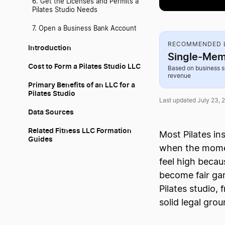
6. Get the Licenses and Permits a
Pilates Studio Needs
7. Open a Business Bank Account
RECOMMENDED L
Introduction
Single-Mem
Cost to Form a Pilates Studio LLC
Based on business s
revenue
Primary Benefits of an LLC for a
Pilates Studio
Last updated July 23, 
Data Sources
Related Fitness LLC Formation
Most Pilates in
Guides
when the moment
feel high becau
become fair gam
Pilates studio,
solid legal gro