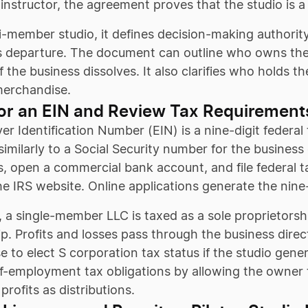
 instructor, the agreement proves that the studio is a
i-member studio, it defines decision-making authority,
’s departure. The document can outline who owns the
 if the business dissolves. It also clarifies who holds 
erchandise.
or an EIN and Review Tax Requirement
r Identification Number (EIN) is a nine-digit federal 
similarly to a Social Security number for the business 
s, open a commercial bank account, and file federal ta
he IRS website. Online applications generate the nin
, a single-member LLC is taxed as a sole proprietorsh
p. Profits and losses pass through the business direc
 to elect S corporation tax status if the studio gene
f-employment tax obligations by allowing the owner 
profits as distributions.