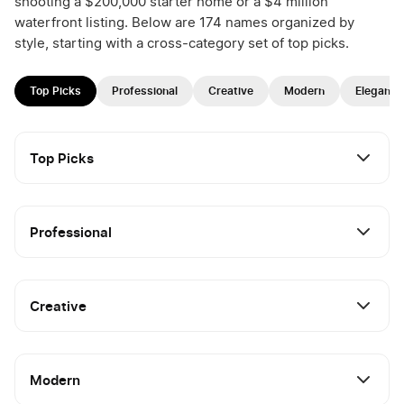
shooting a $200,000 starter home or a $4 million
waterfront listing. Below are 174 names organized by
style, starting with a cross-category set of top picks.
Top Picks
Professional
Creative
Modern
Elegant
Top Picks
Professional
Creative
Modern