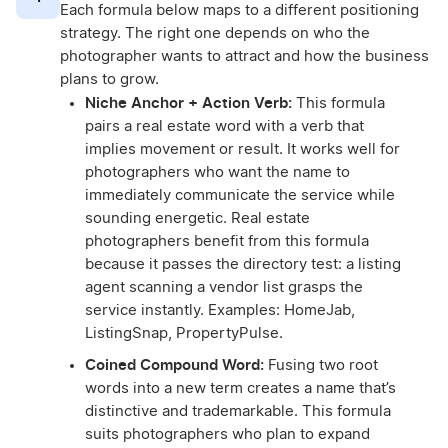
Each formula below maps to a different positioning
strategy. The right one depends on who the
photographer wants to attract and how the business
plans to grow.
Niche Anchor + Action Verb:
This formula
pairs a real estate word with a verb that
implies movement or result. It works well for
photographers who want the name to
immediately communicate the service while
sounding energetic. Real estate
photographers benefit from this formula
because it passes the directory test: a listing
agent scanning a vendor list grasps the
service instantly. Examples: HomeJab,
ListingSnap, PropertyPulse.
Coined Compound Word:
Fusing two root
words into a new term creates a name that’s
distinctive and trademarkable. This formula
suits photographers who plan to expand