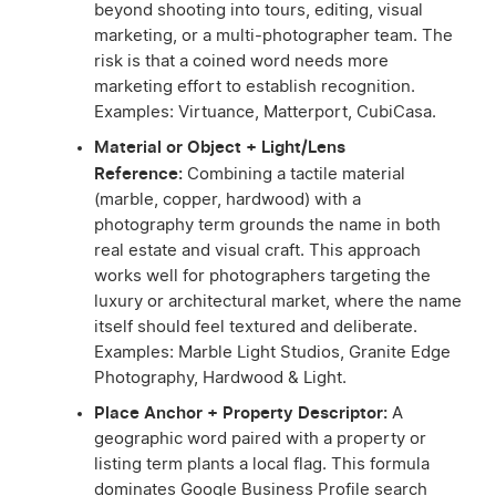
beyond shooting into tours, editing, visual
marketing, or a multi-photographer team. The
risk is that a coined word needs more
marketing effort to establish recognition.
Examples: Virtuance, Matterport, CubiCasa.
Material or Object + Light/Lens
Reference:
Combining a tactile material
(marble, copper, hardwood) with a
photography term grounds the name in both
real estate and visual craft. This approach
works well for photographers targeting the
luxury or architectural market, where the name
itself should feel textured and deliberate.
Examples: Marble Light Studios, Granite Edge
Photography, Hardwood & Light.
Place Anchor + Property Descriptor:
A
geographic word paired with a property or
listing term plants a local flag. This formula
dominates Google Business Profile search