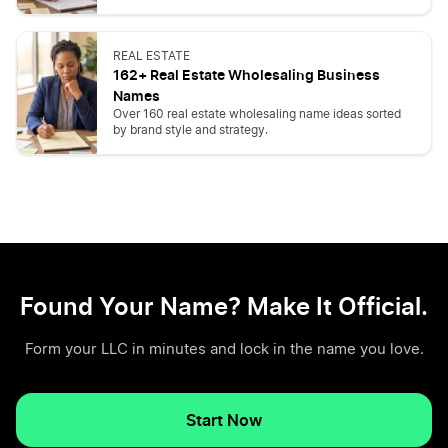
REAL ESTATE
162+ Real Estate Wholesaling Business
Names
Over 160 real estate wholesaling name ideas sorted
by brand style and strategy.
Found Your Name? Make It Official.
Form your LLC in minutes and lock in the name you love.
Start Now