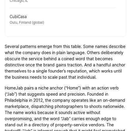
Chicago, IL
CubiCasa
Oulu, Finland (global)
Several patterns emerge from this table. Some names describe
what the company does in plain language. Others deliberately
obscure the service behind a coined word that becomes
distinctive once the brand gains traction. And a handful anchor
themselves to a single founder’s reputation, which works until
the business needs to scale past that individual.
HomeJab pairs a niche anchor (“Home”) with an action verb
(“Jab”) that suggests speed and precision. Founded in
Philadelphia in 2012, the company operates like an on-demand
marketplace, dispatching photographers to shoots nationwide.
The name works because it sounds active without
overpromising, and the word “Jab” carries enough edge to
stand out in a directory of property-service vendors. The