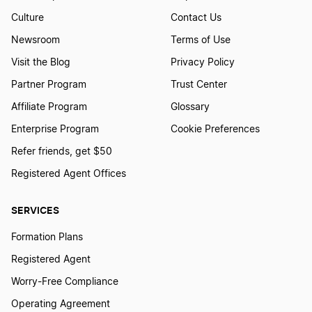
Culture
Contact Us
Newsroom
Terms of Use
Visit the Blog
Privacy Policy
Partner Program
Trust Center
Affiliate Program
Glossary
Enterprise Program
Cookie Preferences
Refer friends, get $50
Registered Agent Offices
SERVICES
Formation Plans
Registered Agent
Worry-Free Compliance
Operating Agreement