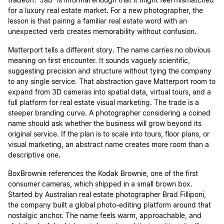
tradeoff: “Jab” is informal enough that it might feel mismatched
for a luxury real estate market. For a new photographer, the
lesson is that pairing a familiar real estate word with an
unexpected verb creates memorability without confusion.
Matterport tells a different story. The name carries no obvious
meaning on first encounter. It sounds vaguely scientific,
suggesting precision and structure without tying the company
to any single service. That abstraction gave Matterport room to
expand from 3D cameras into spatial data, virtual tours, and a
full platform for real estate visual marketing. The trade is a
steeper branding curve. A photographer considering a coined
name should ask whether the business will grow beyond its
original service. If the plan is to scale into tours, floor plans, or
visual marketing, an abstract name creates more room than a
descriptive one.
BoxBrownie references the Kodak Brownie, one of the first
consumer cameras, which shipped in a small brown box.
Started by Australian real estate photographer Brad Filliponi,
the company built a global photo-editing platform around that
nostalgic anchor. The name feels warm, approachable, and