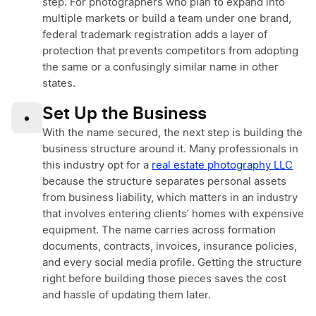
step. For photographers who plan to expand into
multiple markets or build a team under one brand,
federal trademark registration adds a layer of
protection that prevents competitors from adopting
the same or a confusingly similar name in other
states.
Set Up the Business
•
With the name secured, the next step is building the
business structure around it. Many professionals in
this industry opt for a
real estate photography LLC
because the structure separates personal assets
from business liability, which matters in an industry
that involves entering clients’ homes with expensive
equipment. The name carries across formation
documents, contracts, invoices, insurance policies,
and every social media profile. Getting the structure
right before building those pieces saves the cost
and hassle of updating them later.