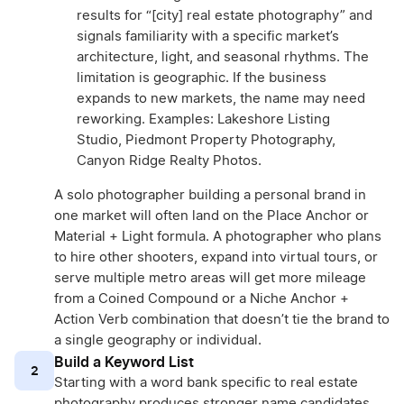
results for “[city] real estate photography” and
signals familiarity with a specific market’s
architecture, light, and seasonal rhythms. The
limitation is geographic. If the business
expands to new markets, the name may need
reworking. Examples: Lakeshore Listing
Studio, Piedmont Property Photography,
Canyon Ridge Realty Photos.
A solo photographer building a personal brand in
one market will often land on the Place Anchor or
Material + Light formula. A photographer who plans
to hire other shooters, expand into virtual tours, or
serve multiple metro areas will get more mileage
from a Coined Compound or a Niche Anchor +
Action Verb combination that doesn’t tie the brand to
a single geography or individual.
Build a Keyword List
2
Starting with a word bank specific to real estate
photography produces stronger name candidates