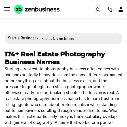
(844)
›
›
›
›
Name Ideas
Start a Business
…
…
…
174+ Real Estate Photography
Business Names
Starting a real estate photography business often comes with
one unexpectedly heavy decision: the name. It feels permanent
before anything else about the business exists, and the
pressure to get it right can stall a photographer who is
otherwise ready to start booking shoots. The tension is real. A
real estate photography business name has to earn trust from
listing agents who care about professionalism while standing
out to homeowners scrolling through vendor directories. What
makes this niche particularly tricky is the vocabulary overlap
with general photography. A name that works for a portrait