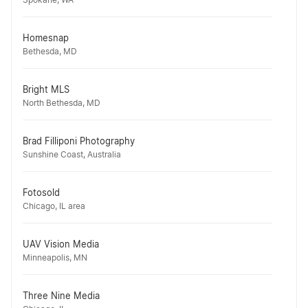
Spokane, WA
Homesnap
Bethesda, MD
Bright MLS
North Bethesda, MD
Brad Filliponi Photography
Sunshine Coast, Australia
Fotosold
Chicago, IL area
UAV Vision Media
Minneapolis, MN
Three Nine Media