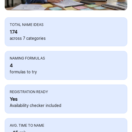
TOTAL NAME IDEAS
174
across 7 categories
NAMING FORMULAS
4
formulas to try
REGISTRATION READY
Yes
Availability checker included
AVG. TIME TO NAME