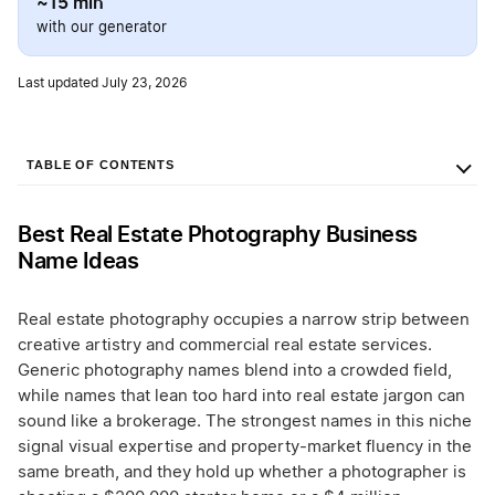
~15 min
with our generator
Last updated July 23, 2026
TABLE OF CONTENTS
Best Real Estate Photography Business
Name Ideas
Real estate photography occupies a narrow strip between
creative artistry and commercial real estate services.
Generic photography names blend into a crowded field,
while names that lean too hard into real estate jargon can
sound like a brokerage. The strongest names in this niche
signal visual expertise and property-market fluency in the
same breath, and they hold up whether a photographer is