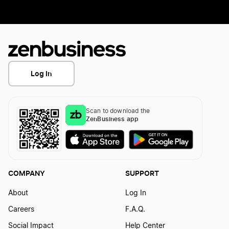
Log In
Scan to download the
ZenBusiness app
COMPANY
SUPPORT
About
Log In
Careers
F.A.Q.
Social Impact
Help Center