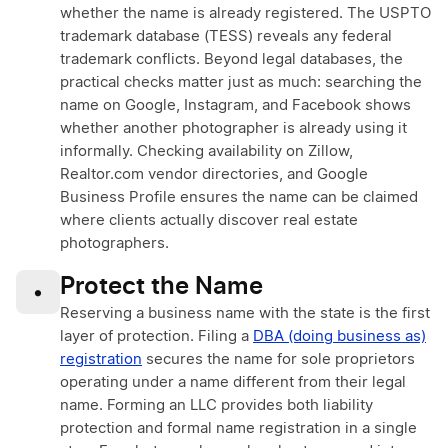
whether the name is already registered. The USPTO
trademark database (TESS) reveals any federal
trademark conflicts. Beyond legal databases, the
practical checks matter just as much: searching the
name on Google, Instagram, and Facebook shows
whether another photographer is already using it
informally. Checking availability on Zillow,
Realtor.com vendor directories, and Google
Business Profile ensures the name can be claimed
where clients actually discover real estate
photographers.
Protect the Name
•
Reserving a business name with the state is the first
layer of protection. Filing a
DBA (doing business as)
registration
secures the name for sole proprietors
operating under a name different from their legal
name. Forming an LLC provides both liability
protection and formal name registration in a single