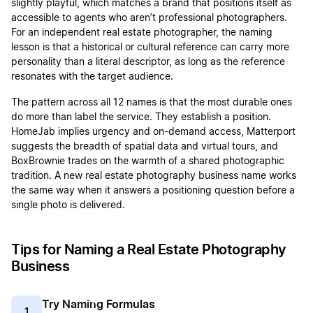
slightly playful, which matches a brand that positions itself as
accessible to agents who aren’t professional photographers.
For an independent real estate photographer, the naming
lesson is that a historical or cultural reference can carry more
personality than a literal descriptor, as long as the reference
resonates with the target audience.
The pattern across all 12 names is that the most durable ones
do more than label the service. They establish a position.
HomeJab implies urgency and on-demand access, Matterport
suggests the breadth of spatial data and virtual tours, and
BoxBrownie trades on the warmth of a shared photographic
tradition. A new real estate photography business name works
the same way when it answers a positioning question before a
single photo is delivered.
Tips for Naming a Real Estate Photography
Business
Try Naming Formulas
1