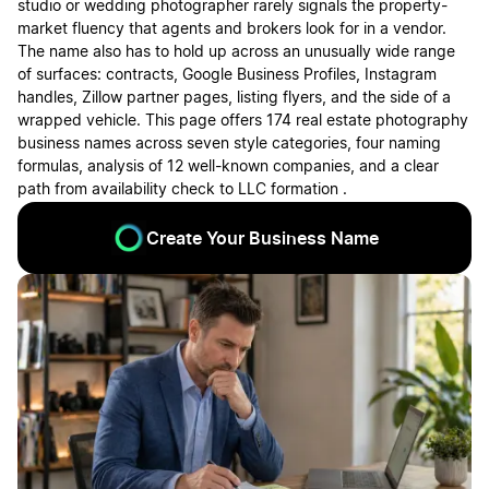
studio or wedding photographer rarely signals the property-
market fluency that agents and brokers look for in a vendor.
The name also has to hold up across an unusually wide range
of surfaces: contracts, Google Business Profiles, Instagram
handles, Zillow partner pages, listing flyers, and the side of a
wrapped vehicle. This page offers 174 real estate photography
business names across seven style categories, four naming
formulas, analysis of 12 well-known companies, and a clear
path from availability check to LLC formation .
Create Your Business Name