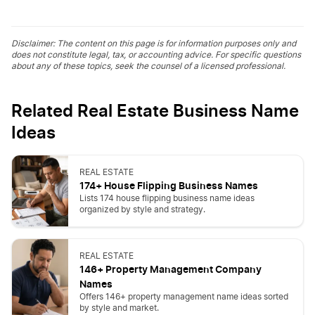
Disclaimer: The content on this page is for information purposes only and
does not constitute legal, tax, or accounting advice. For specific questions
about any of these topics, seek the counsel of a licensed professional.
Related Real Estate Business Name
Ideas
REAL ESTATE
174+ House Flipping Business Names
Lists 174 house flipping business name ideas
organized by style and strategy.
REAL ESTATE
146+ Property Management Company
Names
Offers 146+ property management name ideas sorted
by style and market.