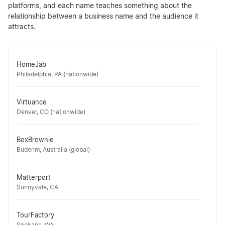
platforms, and each name teaches something about the
relationship between a business name and the audience it
attracts.
HomeJab
Philadelphia, PA (nationwide)
Virtuance
Denver, CO (nationwide)
BoxBrownie
Buderim, Australia (global)
Matterport
Sunnyvale, CA
TourFactory