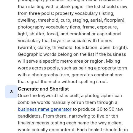
than starting with a blank page. The list should draw
from three pools: property vocabulary (listing,
dwelling, threshold, curb, staging, aerial, floorplan),
photography vocabulary (lens, frame, exposure,
light, shutter, focal), and emotional or aspirational
vocabulary that buyers associate with homes
(warmth, clarity, threshold, foundation, open, bright).
Geographic words belong on the list if the business
will serve a specific metro area or region. Mixing
words across pools, such as pairing a property term
with a photography term, generates combinations
that signal the niche without spelling it out.
Generate and Shortlist
3
Once the keyword list is built, a photographer can
combine words manually or run them through a
business name generator
to produce 30 to 50 raw
candidates. From there, narrowing to five or ten
finalists means testing each name the way a client
would actually encounter it. Each finalist should fit in