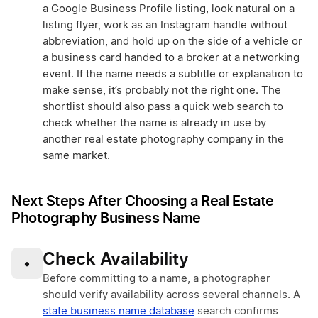
a Google Business Profile listing, look natural on a
listing flyer, work as an Instagram handle without
abbreviation, and hold up on the side of a vehicle or
a business card handed to a broker at a networking
event. If the name needs a subtitle or explanation to
make sense, it’s probably not the right one. The
shortlist should also pass a quick web search to
check whether the name is already in use by
another real estate photography company in the
same market.
Next Steps After Choosing a Real Estate
Photography Business Name
Check Availability
•
Before committing to a name, a photographer
should verify availability across several channels. A
state business name database
search confirms