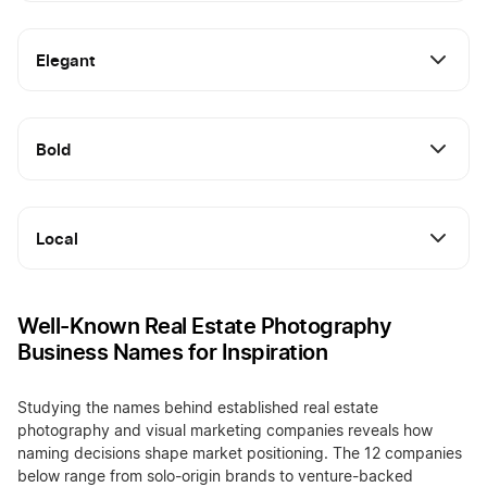
Elegant
Bold
Local
Well-Known Real Estate Photography
Business Names for Inspiration
Studying the names behind established real estate
photography and visual marketing companies reveals how
naming decisions shape market positioning. The 12 companies
below range from solo-origin brands to venture-backed