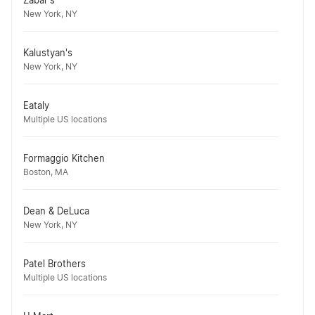
Zabar's
New York, NY
Kalustyan's
New York, NY
Eataly
Multiple US locations
Formaggio Kitchen
Boston, MA
Dean & DeLuca
New York, NY
Patel Brothers
Multiple US locations