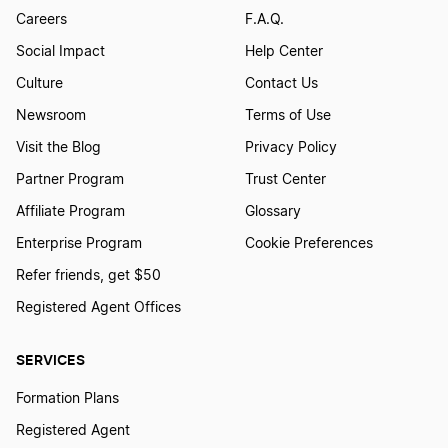
Careers
F.A.Q.
Social Impact
Help Center
Culture
Contact Us
Newsroom
Terms of Use
Visit the Blog
Privacy Policy
Partner Program
Trust Center
Affiliate Program
Glossary
Enterprise Program
Cookie Preferences
Refer friends, get $50
Registered Agent Offices
SERVICES
Formation Plans
Registered Agent