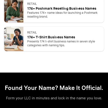
RETAIL
174+ Poshmark Reselling Business Names
Features 174+ name ideas for launching a Poshmark
reselling brand.
RETAIL
174+ T-Shirt Business Names
Presents 174 t-shirt business names in seven style
categories with naming tips.
Found Your Name? Make It Official.
Form your LLC in minutes and lock in the name you love.