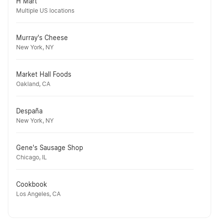
H Mart
Multiple US locations
Murray's Cheese
New York, NY
Market Hall Foods
Oakland, CA
Despaña
New York, NY
Gene's Sausage Shop
Chicago, IL
Cookbook
Los Angeles, CA