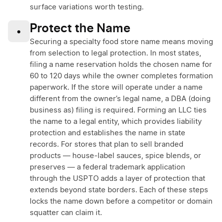
surface variations worth testing.
Protect the Name
•
Securing a specialty food store name means moving
from selection to legal protection. In most states,
filing a name reservation holds the chosen name for
60 to 120 days while the owner completes formation
paperwork. If the store will operate under a name
different from the owner’s legal name, a DBA (doing
business as) filing is required. Forming an LLC ties
the name to a legal entity, which provides liability
protection and establishes the name in state
records. For stores that plan to sell branded
products — house-label sauces, spice blends, or
preserves — a federal trademark application
through the USPTO adds a layer of protection that
extends beyond state borders. Each of these steps
locks the name down before a competitor or domain
squatter can claim it.