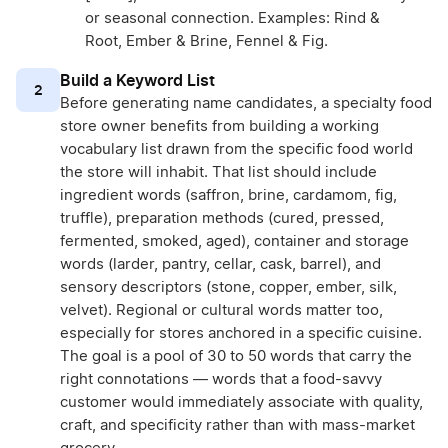
or seasonal connection. Examples: Rind &
Root, Ember & Brine, Fennel & Fig.
Build a Keyword List
2
Before generating name candidates, a specialty food
store owner benefits from building a working
vocabulary list drawn from the specific food world
the store will inhabit. That list should include
ingredient words (saffron, brine, cardamom, fig,
truffle), preparation methods (cured, pressed,
fermented, smoked, aged), container and storage
words (larder, pantry, cellar, cask, barrel), and
sensory descriptors (stone, copper, ember, silk,
velvet). Regional or cultural words matter too,
especially for stores anchored in a specific cuisine.
The goal is a pool of 30 to 50 words that carry the
right connotations — words that a food-savvy
customer would immediately associate with quality,
craft, and specificity rather than with mass-market