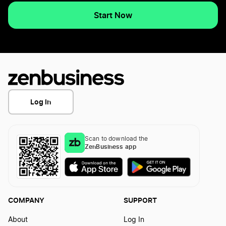
Start Now
Log In
Scan to download the
ZenBusiness app
COMPANY
SUPPORT
About
Log In