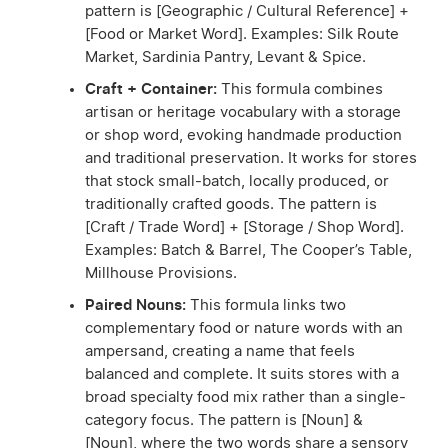
pattern is [Geographic / Cultural Reference] +
[Food or Market Word]. Examples: Silk Route
Market, Sardinia Pantry, Levant & Spice.
Craft + Container:
This formula combines
artisan or heritage vocabulary with a storage
or shop word, evoking handmade production
and traditional preservation. It works for stores
that stock small-batch, locally produced, or
traditionally crafted goods. The pattern is
[Craft / Trade Word] + [Storage / Shop Word].
Examples: Batch & Barrel, The Cooper’s Table,
Millhouse Provisions.
Paired Nouns:
This formula links two
complementary food or nature words with an
ampersand, creating a name that feels
balanced and complete. It suits stores with a
broad specialty food mix rather than a single-
category focus. The pattern is [Noun] &
[Noun], where the two words share a sensory