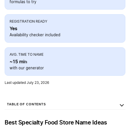
formulas to try
REGISTRATION READY
Yes
Availability checker included
AVG. TIME TO NAME
~15 min
with our generator
Last updated July 23, 2026
TABLE OF CONTENTS
Best Specialty Food Store Name Ideas