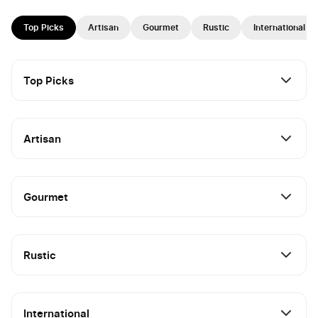
Top Picks
Artisan
Gourmet
Rustic
International
Top Picks
Artisan
Gourmet
Rustic
International