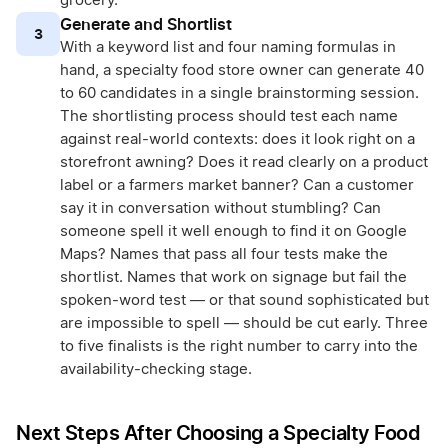
grocery.
Generate and Shortlist
3
With a keyword list and four naming formulas in
hand, a specialty food store owner can generate 40
to 60 candidates in a single brainstorming session.
The shortlisting process should test each name
against real-world contexts: does it look right on a
storefront awning? Does it read clearly on a product
label or a farmers market banner? Can a customer
say it in conversation without stumbling? Can
someone spell it well enough to find it on Google
Maps? Names that pass all four tests make the
shortlist. Names that work on signage but fail the
spoken-word test — or that sound sophisticated but
are impossible to spell — should be cut early. Three
to five finalists is the right number to carry into the
availability-checking stage.
Next Steps After Choosing a Specialty Food