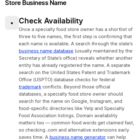
Store Business Name
Check Availability
•
Once a specialty food store owner has a shortlist of
three to five names, the first step is confirming that
each name is available. A search through the state’s
business name database
(usually maintained by the
Secretary of State’s office) reveals whether another
entity has already registered the name. A separate
search on the United States Patent and Trademark
Office (USPTO) database checks for federal
trademark
conflicts. Beyond those official
databases, a specialty food store owner should
search for the name on Google, Instagram, and
food-specific directories like Yelp and Specialty
Food Association listings. Domain availability
matters too — common food words get claimed fast,
so checking .com and alternative extensions early
saves time. A
business name generator
can help