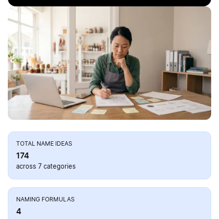
TOTAL NAME IDEAS
174
across 7 categories
NAMING FORMULAS
4