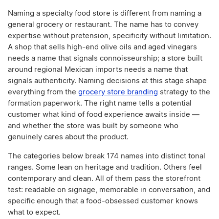
Naming a specialty food store is different from naming a
general grocery or restaurant. The name has to convey
expertise without pretension, specificity without limitation.
A shop that sells high-end olive oils and aged vinegars
needs a name that signals connoisseurship; a store built
around regional Mexican imports needs a name that
signals authenticity. Naming decisions at this stage shape
everything from the
grocery store branding
strategy to the
formation paperwork. The right name tells a potential
customer what kind of food experience awaits inside —
and whether the store was built by someone who
genuinely cares about the product.
The categories below break 174 names into distinct tonal
ranges. Some lean on heritage and tradition. Others feel
contemporary and clean. All of them pass the storefront
test: readable on signage, memorable in conversation, and
specific enough that a food-obsessed customer knows
what to expect.