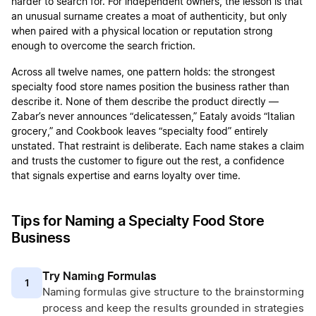
harder to search for. For independent owners, the lesson is that
an unusual surname creates a moat of authenticity, but only
when paired with a physical location or reputation strong
enough to overcome the search friction.
Across all twelve names, one pattern holds: the strongest
specialty food store names position the business rather than
describe it. None of them describe the product directly —
Zabar’s never announces “delicatessen,” Eataly avoids “Italian
grocery,” and Cookbook leaves “specialty food” entirely
unstated. That restraint is deliberate. Each name stakes a claim
and trusts the customer to figure out the rest, a confidence
that signals expertise and earns loyalty over time.
Tips for Naming a Specialty Food Store
Business
Try Naming Formulas
1
Naming formulas give structure to the brainstorming
process and keep the results grounded in strategies