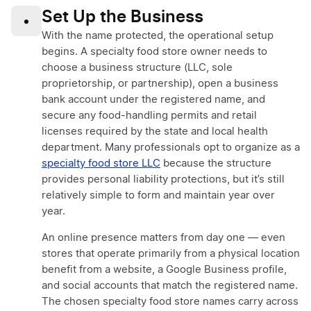
Set Up the Business
•
With the name protected, the operational setup
begins. A specialty food store owner needs to
choose a business structure (LLC, sole
proprietorship, or partnership), open a business
bank account under the registered name, and
secure any food-handling permits and retail
licenses required by the state and local health
department. Many professionals opt to organize as a
specialty food store LLC
because the structure
provides personal liability protections, but it’s still
relatively simple to form and maintain year over
year.
An online presence matters from day one — even
stores that operate primarily from a physical location
benefit from a website, a Google Business profile,
and social accounts that match the registered name.
The chosen specialty food store names carry across