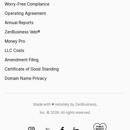
Worry-Free Compliance
Operating Agreement
Annual Reports
ZenBusiness Velo®
Money Pro
LLC Costs
Amendment Filing
Certificate of Good Standing
Domain Name Privacy
Made with ❤︎ remotely by ZenBusiness,
Inc. © 2026. All rights reserved.