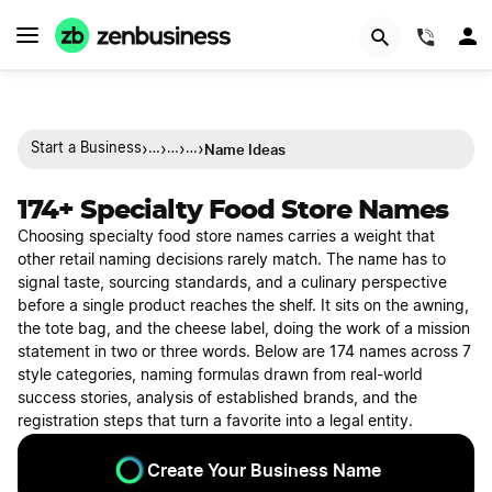
(844)
›
›
›
›
Name Ideas
Start a Business
…
…
…
174+ Specialty Food Store Names
Choosing specialty food store names carries a weight that
other retail naming decisions rarely match. The name has to
signal taste, sourcing standards, and a culinary perspective
before a single product reaches the shelf. It sits on the awning,
the tote bag, and the cheese label, doing the work of a mission
statement in two or three words. Below are 174 names across 7
style categories, naming formulas drawn from real-world
success stories, analysis of established brands, and the
registration steps that turn a favorite into a legal entity.
Create Your Business Name