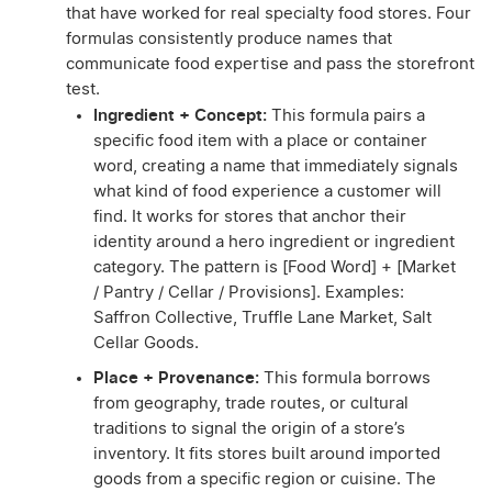
that have worked for real specialty food stores. Four
formulas consistently produce names that
communicate food expertise and pass the storefront
test.
Ingredient + Concept:
This formula pairs a
specific food item with a place or container
word, creating a name that immediately signals
what kind of food experience a customer will
find. It works for stores that anchor their
identity around a hero ingredient or ingredient
category. The pattern is [Food Word] + [Market
/ Pantry / Cellar / Provisions]. Examples:
Saffron Collective, Truffle Lane Market, Salt
Cellar Goods.
Place + Provenance:
This formula borrows
from geography, trade routes, or cultural
traditions to signal the origin of a store’s
inventory. It fits stores built around imported
goods from a specific region or cuisine. The