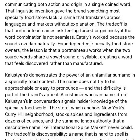
communicating both action and origin in a single coined word.
That linguistic invention gave the brand something most
specialty food stores lack: a name that translates across
languages and markets without explanation. The tradeoff is
that portmanteau names risk feeling forced or gimmicky if the
word combination is not seamless. Eataly’s worked because the
sounds overlap naturally. For independent specialty food store
owners, the lesson is that a portmanteau works when the two
source words share a vowel sound or syllable, creating a word
that feels discovered rather than manufactured.
Kalustyan’s demonstrates the power of an unfamiliar surname in
a specialty food context. The name does not try to be
approachable or easy to pronounce — and that difficulty is
part of the brand’s appeal. A customer who can name-drop
Kalustyan’s in conversation signals insider knowledge of the
specialty food world. The store, which anchors New York’s
Curry Hill neighborhood, stocks spices and ingredients from
dozens of cuisines, and the surname lends authority that a
descriptive name like “International Spice Market” never could.
The tradeoff is discoverability: a name that is hard to spell is