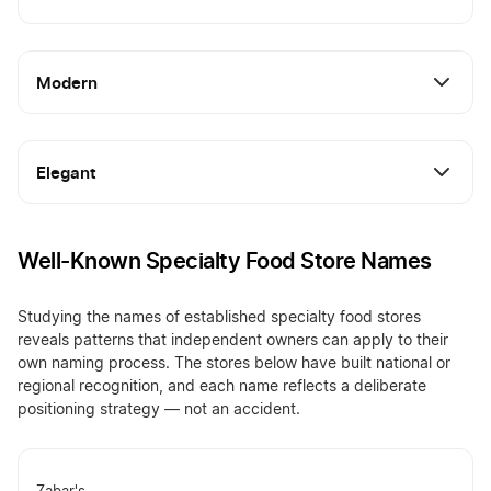
Modern
Elegant
Well-Known Specialty Food Store Names
Studying the names of established specialty food stores
reveals patterns that independent owners can apply to their
own naming process. The stores below have built national or
regional recognition, and each name reflects a deliberate
positioning strategy — not an accident.