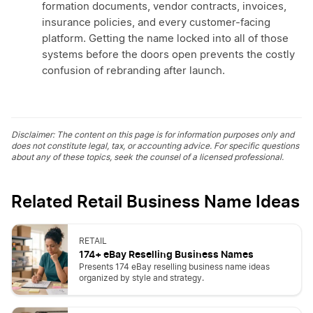
formation documents, vendor contracts, invoices,
insurance policies, and every customer-facing
platform. Getting the name locked into all of those
systems before the doors open prevents the costly
confusion of rebranding after launch.
Disclaimer: The content on this page is for information purposes only and
does not constitute legal, tax, or accounting advice. For specific questions
about any of these topics, seek the counsel of a licensed professional.
Related Retail Business Name Ideas
RETAIL
174+ eBay Reselling Business Names
Presents 174 eBay reselling business name ideas
organized by style and strategy.