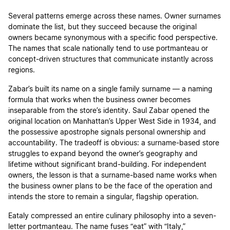
Several patterns emerge across these names. Owner surnames
dominate the list, but they succeed because the original
owners became synonymous with a specific food perspective.
The names that scale nationally tend to use portmanteau or
concept-driven structures that communicate instantly across
regions.
Zabar’s built its name on a single family surname — a naming
formula that works when the business owner becomes
inseparable from the store’s identity. Saul Zabar opened the
original location on Manhattan’s Upper West Side in 1934, and
the possessive apostrophe signals personal ownership and
accountability. The tradeoff is obvious: a surname-based store
struggles to expand beyond the owner’s geography and
lifetime without significant brand-building. For independent
owners, the lesson is that a surname-based name works when
the business owner plans to be the face of the operation and
intends the store to remain a singular, flagship operation.
Eataly compressed an entire culinary philosophy into a seven-
letter portmanteau. The name fuses “eat” with “Italy,”