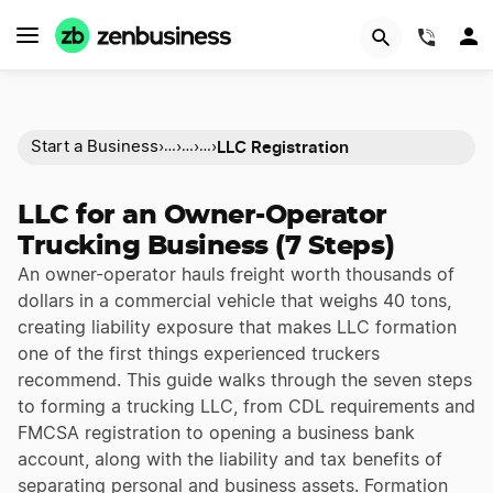
(844)
LLC Registration
Start a Business
›
›
›
›
…
…
…
LLC for an Owner-Operator
Trucking Business (7 Steps)
An owner-operator hauls freight worth thousands of
dollars in a commercial vehicle that weighs 40 tons,
creating liability exposure that makes LLC formation
one of the first things experienced truckers
recommend. This guide walks through the seven steps
to forming a trucking LLC, from CDL requirements and
FMCSA registration to opening a business bank
account, along with the liability and tax benefits of
separating personal and business assets. Formation