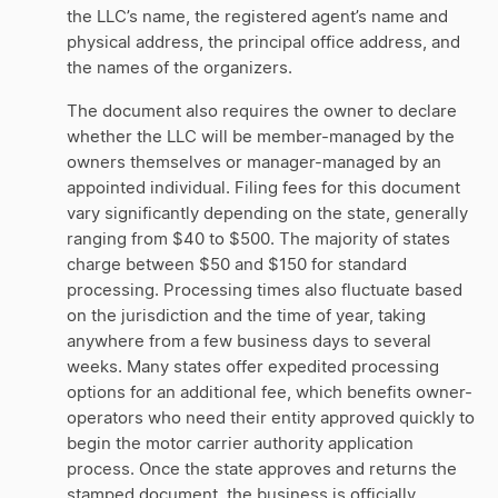
the LLC’s name, the registered agent’s name and
physical address, the principal office address, and
the names of the organizers.
The document also requires the owner to declare
whether the LLC will be member-managed by the
owners themselves or manager-managed by an
appointed individual. Filing fees for this document
vary significantly depending on the state, generally
ranging from $40 to $500. The majority of states
charge between $50 and $150 for standard
processing. Processing times also fluctuate based
on the jurisdiction and the time of year, taking
anywhere from a few business days to several
weeks. Many states offer expedited processing
options for an additional fee, which benefits owner-
operators who need their entity approved quickly to
begin the motor carrier authority application
process. Once the state approves and returns the
stamped document, the business is officially