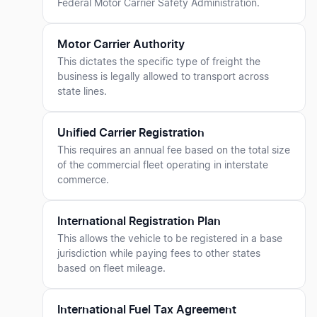
Federal Motor Carrier Safety Administration.
Motor Carrier Authority
This dictates the specific type of freight the
business is legally allowed to transport across
state lines.
Unified Carrier Registration
This requires an annual fee based on the total size
of the commercial fleet operating in interstate
commerce.
International Registration Plan
This allows the vehicle to be registered in a base
jurisdiction while paying fees to other states
based on fleet mileage.
International Fuel Tax Agreement