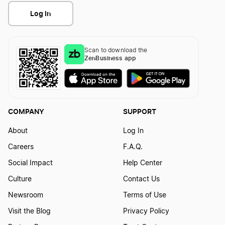
Log In
Scan to download the
ZenBusiness app
COMPANY
SUPPORT
About
Log In
Careers
F.A.Q.
Social Impact
Help Center
Culture
Contact Us
Newsroom
Terms of Use
Visit the Blog
Privacy Policy