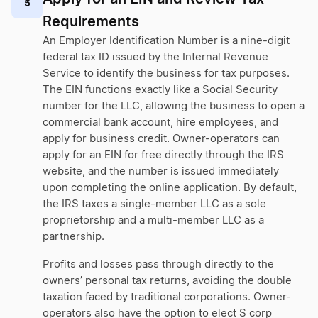
5
Requirements
An Employer Identification Number is a nine-digit
federal tax ID issued by the Internal Revenue
Service to identify the business for tax purposes.
The EIN functions exactly like a Social Security
number for the LLC, allowing the business to open a
commercial bank account, hire employees, and
apply for business credit. Owner-operators can
apply for an EIN for free directly through the IRS
website, and the number is issued immediately
upon completing the online application. By default,
the IRS taxes a single-member LLC as a sole
proprietorship and a multi-member LLC as a
partnership.
Profits and losses pass through directly to the
owners’ personal tax returns, avoiding the double
taxation faced by traditional corporations. Owner-
operators also have the option to elect S corp