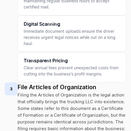
maintaining regular business hours to accept
certified mail.
Digital Scanning
Immediate document uploads ensure the driver
receives urgent legal notices while out on a long
haul.
Transparent Pricing
Clear annual fees prevent unexpected costs from
cutting into the business's profit margins.
File Articles of Organization
3
Filing the Articles of Organization is the legal action
that officially brings the trucking LLC into existence.
Some states refer to this document as a Certificate
of Formation or a Certificate of Organization, but the
purpose remains identical across jurisdictions. The
filing requires basic information about the business: