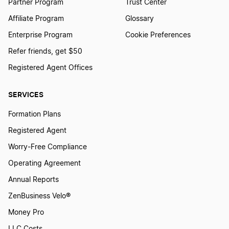
Partner Program
Trust Center
Affiliate Program
Glossary
Enterprise Program
Cookie Preferences
Refer friends, get $50
Registered Agent Offices
SERVICES
Formation Plans
Registered Agent
Worry-Free Compliance
Operating Agreement
Annual Reports
ZenBusiness Velo®
Money Pro