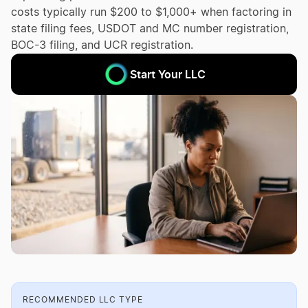
costs typically run $200 to $1,000+ when factoring in
state filing fees, USDOT and MC number registration,
BOC-3 filing, and UCR registration.
Start Your LLC
RECOMMENDED LLC TYPE