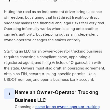
Hitting the road as an independent driver brings a sense
of freedom, but signing that first direct freight contract
suddenly makes the financial and legal risks feel very real.
Operating informally works when leasing onto another
carrier’s authority, but stepping out as an independent
owner-operator changes the stakes entirely.
Starting an LLC for an owner-operator trucking business
requires choosing a compliant name, appointing a
registered agent, and filing Articles of Organization with
the state. Owners must also draft an operating agreement,
obtain an EIN, secure trucking-specific permits like a
USDOT number, and open a business bank account.
Name an Owner-Operator Trucking
1
Business LLC
Choosing a
name for an owner-operator trucking