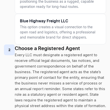
positioning the business as a rugged, capable
operation ready for long-haul routes.
Blue Highway Freight LLC
This option creates a visual connection to the
open road and logistics, offering a professional
and memorable brand for direct shippers.
Choose a Registered Agent
2
Every LLC must designate a registered agent to
receive official legal documents, tax notices, and
government correspondence on behalf of the
business. The registered agent acts as the state’s
primary point of contact for the entity, ensuring that
the business never misses a service of process or
an annual report reminder. Some states refer to this
role as a statutory agent or resident agent. State
laws require the registered agent to maintain a
physical street address within the state of formation.