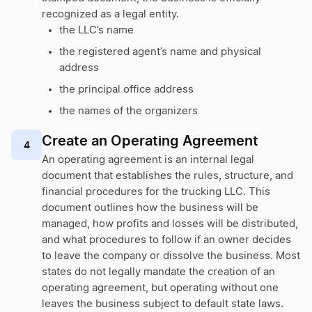
recognized as a legal entity.
the LLC’s name
the registered agent’s name and physical
address
the principal office address
the names of the organizers
Create an Operating Agreement
4
An operating agreement is an internal legal
document that establishes the rules, structure, and
financial procedures for the trucking LLC. This
document outlines how the business will be
managed, how profits and losses will be distributed,
and what procedures to follow if an owner decides
to leave the company or dissolve the business. Most
states do not legally mandate the creation of an
operating agreement, but operating without one
leaves the business subject to default state laws.