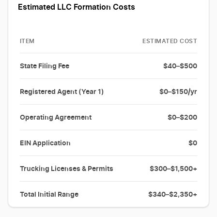
Estimated LLC Formation Costs
ITEM
ESTIMATED COST
State Filing Fee
$40–$500
Registered Agent (Year 1)
$0–$150/yr
Operating Agreement
$0–$200
EIN Application
$0
Trucking Licenses & Permits
$300–$1,500+
Total Initial Range
$340–$2,350+