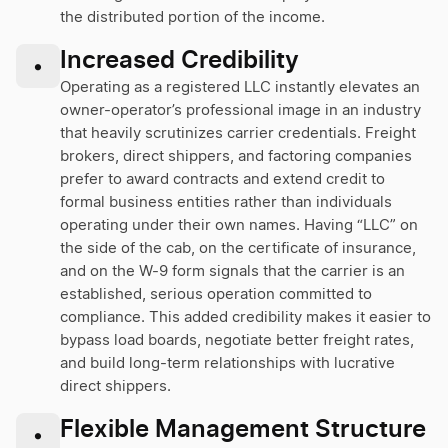
the distributed portion of the income.
Increased Credibility
•
Operating as a registered LLC instantly elevates an
owner-operator’s professional image in an industry
that heavily scrutinizes carrier credentials. Freight
brokers, direct shippers, and factoring companies
prefer to award contracts and extend credit to
formal business entities rather than individuals
operating under their own names. Having “LLC” on
the side of the cab, on the certificate of insurance,
and on the W-9 form signals that the carrier is an
established, serious operation committed to
compliance. This added credibility makes it easier to
bypass load boards, negotiate better freight rates,
and build long-term relationships with lucrative
direct shippers.
Flexible Management Structure
•