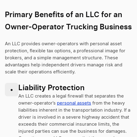
Primary Benefits of an LLC for an
Owner-Operator Trucking Business
An LLC provides owner-operators with personal asset
protection, flexible tax options, a professional image for
brokers, and a simple management structure. These
advantages help independent drivers manage risk and
scale their operations efficiently.
Liability Protection
•
An LLC creates a legal firewall that separates the
owner-operator’s
personal assets
from the heavy
liabilities inherent in the transportation industry. If a
driver is involved in a severe highway accident that
exceeds their commercial insurance limits, the
injured parties can sue the business for damages.