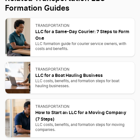
Formation Guides
TRANSPORTATION
LLC for a Same-Day Courier: 7 Steps to Form
One
LLC formation guide for courier service owners, with
costs and benefits.
TRANSPORTATION
LLC for a Boat Hauling Business
LLC costs, benefits, and formation steps for boat
hauling businesses.
TRANSPORTATION
How to Start an LLC for a Moving Company
(7 Steps)
LLC costs, benefits, and formation steps for moving
companies.