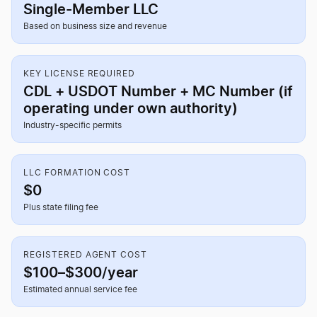
Single-Member LLC
Based on business size and revenue
KEY LICENSE REQUIRED
CDL + USDOT Number + MC Number (if
operating under own authority)
Industry-specific permits
LLC FORMATION COST
$0
Plus state filing fee
REGISTERED AGENT COST
$100–$300/year
Estimated annual service fee