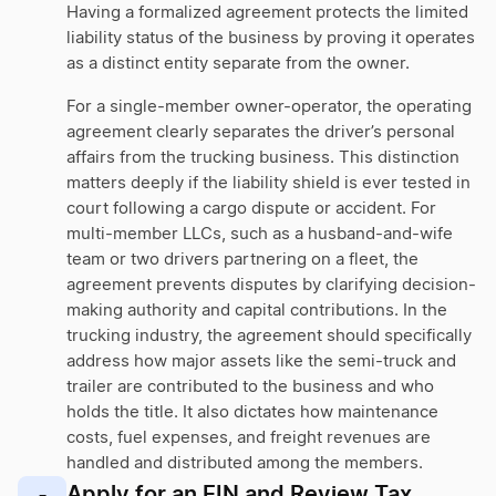
Having a formalized agreement protects the limited
liability status of the business by proving it operates
as a distinct entity separate from the owner.
For a single-member owner-operator, the operating
agreement clearly separates the driver’s personal
affairs from the trucking business. This distinction
matters deeply if the liability shield is ever tested in
court following a cargo dispute or accident. For
multi-member LLCs, such as a husband-and-wife
team or two drivers partnering on a fleet, the
agreement prevents disputes by clarifying decision-
making authority and capital contributions. In the
trucking industry, the agreement should specifically
address how major assets like the semi-truck and
trailer are contributed to the business and who
holds the title. It also dictates how maintenance
costs, fuel expenses, and freight revenues are
handled and distributed among the members.
Apply for an EIN and Review Tax