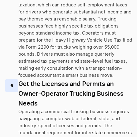
taxation, which can reduce self-employment taxes
for drivers who generate substantial net income and
pay themselves a reasonable salary. Trucking
businesses face highly specific tax obligations
beyond standard income tax. Operators must
prepare for the Heavy Highway Vehicle Use Tax filed
via Form 2290 for trucks weighing over 55,000
pounds. Drivers must also manage quarterly
estimated tax payments and state-level fuel taxes,
making early consultation with a transportation-
focused accountant a smart business move.
Get the Licenses and Permits an
6
Owner-Operator Trucking Business
Needs
Operating a commercial trucking business requires
navigating a complex web of federal, state, and
industry-specific licenses and permits. The
foundational requirement for interstate commerce is