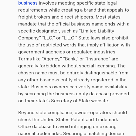
business
involves meeting specific state legal
requirements while creating a brand that appeals to
freight brokers and direct shippers. Most states
mandate that the official business name ends with a
specific designator, such as “Limited Liability
Company,” “LLC,” or “L.L.C.” State laws also prohibit
the use of restricted words that imply affiliation with
government agencies or regulated industries.
Terms like “Agency,” “Bank,” or “Insurance” are
generally forbidden without special licensing. The
chosen name must be entirely distinguishable from
any other business entity already registered in the
state. Business owners can verify name availability
by searching the business entity database provided
on their state’s Secretary of State website.
Beyond state compliance, owner-operators should
check the United States Patent and Trademark
Office database to avoid infringing on existing
national trademarks. Securing a matching domain