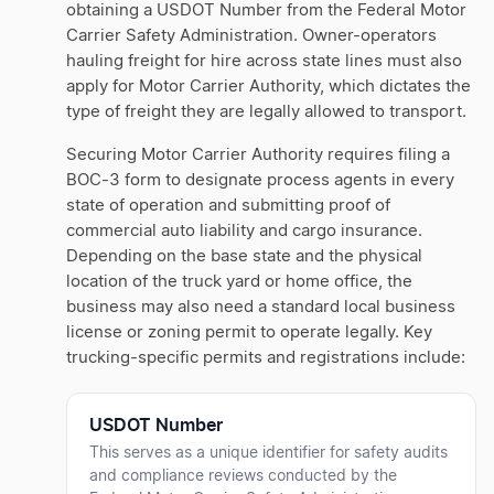
obtaining a USDOT Number from the Federal Motor
Carrier Safety Administration. Owner-operators
hauling freight for hire across state lines must also
apply for Motor Carrier Authority, which dictates the
type of freight they are legally allowed to transport.
Securing Motor Carrier Authority requires filing a
BOC-3 form to designate process agents in every
state of operation and submitting proof of
commercial auto liability and cargo insurance.
Depending on the base state and the physical
location of the truck yard or home office, the
business may also need a standard local business
license or zoning permit to operate legally. Key
trucking-specific permits and registrations include:
USDOT Number
This serves as a unique identifier for safety audits
and compliance reviews conducted by the