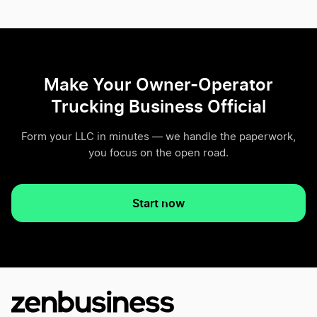
Make Your Owner-Operator
Trucking Business Official
Form your LLC in minutes — we handle the paperwork,
you focus on the open road.
Start now