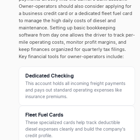
Owner-operators should also consider applying for
a business credit card or a dedicated fleet fuel card
to manage the high daily costs of diesel and
maintenance. Setting up basic bookkeeping
software from day one allows the driver to track per-
mile operating costs, monitor profit margins, and
keep finances organized for quarterly tax filings.
Key financial tools for owner-operators include:
Dedicated Checking
This account holds all incoming freight payments
and pays out standard operating expenses like
insurance premiums.
Fleet Fuel Cards
These specialized cards help track deductible
diesel expenses cleanly and build the company's
credit profile.