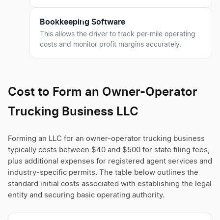
Bookkeeping Software
This allows the driver to track per-mile operating
costs and monitor profit margins accurately.
Cost to Form an Owner-Operator
Trucking Business LLC
Forming an LLC for an owner-operator trucking business
typically costs between $40 and $500 for state filing fees,
plus additional expenses for registered agent services and
industry-specific permits. The table below outlines the
standard initial costs associated with establishing the legal
entity and securing basic operating authority.