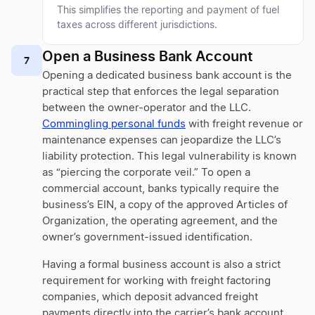
This simplifies the reporting and payment of fuel
taxes across different jurisdictions.
Open a Business Bank Account
7
Opening a dedicated business bank account is the
practical step that enforces the legal separation
between the owner-operator and the LLC.
Commingling personal funds
with freight revenue or
maintenance expenses can jeopardize the LLC’s
liability protection. This legal vulnerability is known
as “piercing the corporate veil.” To open a
commercial account, banks typically require the
business’s EIN, a copy of the approved Articles of
Organization, the operating agreement, and the
owner’s government-issued identification.
Having a formal business account is also a strict
requirement for working with freight factoring
companies, which deposit advanced freight
payments directly into the carrier’s bank account.