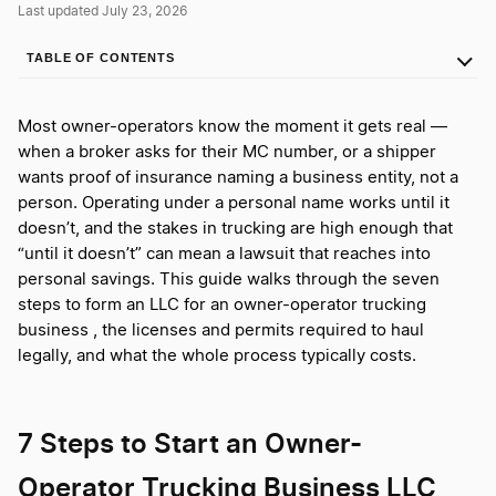
Last updated July 23, 2026
TABLE OF CONTENTS
Most owner-operators know the moment it gets real —
when a broker asks for their MC number, or a shipper
wants proof of insurance naming a business entity, not a
person. Operating under a personal name works until it
doesn’t, and the stakes in trucking are high enough that
“until it doesn’t” can mean a lawsuit that reaches into
personal savings. This guide walks through the seven
steps to form an LLC for an owner-operator trucking
business , the licenses and permits required to haul
legally, and what the whole process typically costs.
7 Steps to Start an Owner-
Operator Trucking Business LLC