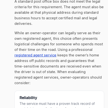
A standard post office box does not meet the legal
criteria for this requirement. The agent must also be
available at that physical address during standard
business hours to accept certified mail and legal
deliveries.
While an owner-operator can legally serve as their
own registered agent, this choice often presents
logistical challenges for someone who spends most
of their time on the road. Using a professional
registered agent service
keeps the owner’s home
address off public records and guarantees that
time-sensitive documents are received even when
the driver is out of state. When evaluating
registered agent services, owner-operators should
consider:
Reliability
The service must have a proven track record of