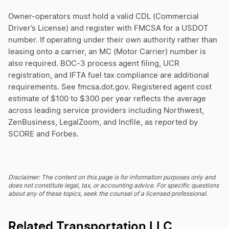
Owner-operators must hold a valid CDL (Commercial
Driver’s License) and register with FMCSA for a USDOT
number. If operating under their own authority rather than
leasing onto a carrier, an MC (Motor Carrier) number is
also required. BOC-3 process agent filing, UCR
registration, and IFTA fuel tax compliance are additional
requirements. See fmcsa.dot.gov. Registered agent cost
estimate of $100 to $300 per year reflects the average
across leading service providers including Northwest,
ZenBusiness, LegalZoom, and Incfile, as reported by
SCORE and Forbes.
Disclaimer: The content on this page is for information purposes only and
does not constitute legal, tax, or accounting advice. For specific questions
about any of these topics, seek the counsel of a licensed professional.
Related Transportation LLC