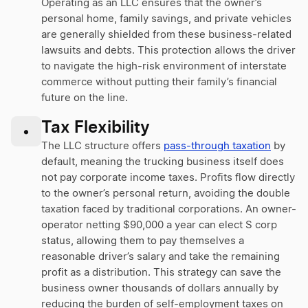
Operating as an LLC ensures that the owner’s
personal home, family savings, and private vehicles
are generally shielded from these business-related
lawsuits and debts. This protection allows the driver
to navigate the high-risk environment of interstate
commerce without putting their family’s financial
future on the line.
Tax Flexibility
•
The LLC structure offers
pass-through taxation
by
default, meaning the trucking business itself does
not pay corporate income taxes. Profits flow directly
to the owner’s personal return, avoiding the double
taxation faced by traditional corporations. An owner-
operator netting $90,000 a year can elect S corp
status, allowing them to pay themselves a
reasonable driver’s salary and take the remaining
profit as a distribution. This strategy can save the
business owner thousands of dollars annually by
reducing the burden of self-employment taxes on