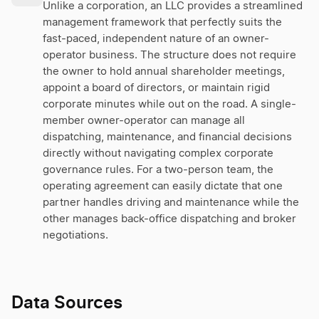
Unlike a corporation, an LLC provides a streamlined
management framework that perfectly suits the
fast-paced, independent nature of an owner-
operator business. The structure does not require
the owner to hold annual shareholder meetings,
appoint a board of directors, or maintain rigid
corporate minutes while out on the road. A single-
member owner-operator can manage all
dispatching, maintenance, and financial decisions
directly without navigating complex corporate
governance rules. For a two-person team, the
operating agreement can easily dictate that one
partner handles driving and maintenance while the
other manages back-office dispatching and broker
negotiations.
Data Sources