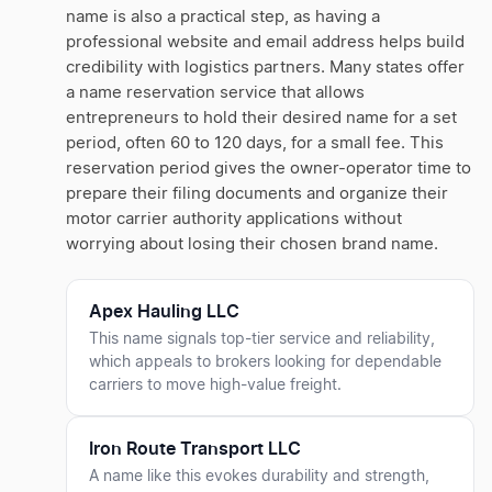
name is also a practical step, as having a
professional website and email address helps build
credibility with logistics partners. Many states offer
a name reservation service that allows
entrepreneurs to hold their desired name for a set
period, often 60 to 120 days, for a small fee. This
reservation period gives the owner-operator time to
prepare their filing documents and organize their
motor carrier authority applications without
worrying about losing their chosen brand name.
Apex Hauling LLC
This name signals top-tier service and reliability,
which appeals to brokers looking for dependable
carriers to move high-value freight.
Iron Route Transport LLC
A name like this evokes durability and strength,