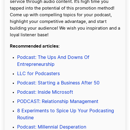
service through audio content. It’s high time you
tapped into the potential of this promotion method!
Come up with compelling topics for your podcast,
highlight your competitive advantage, and start
building your audience! We wish you inspiration and a
loyal listener base!
Recommended articles:
Podcast: The Ups And Downs Of
Entrepreneurship
LLC for Podcasters
Podcast: Starting a Business After 50
Podcast: Inside Microsoft
PODCAST: Relationship Management
8 Experiments to Spice Up Your Podcasting
Routine
Podcast: Millennial Desperation