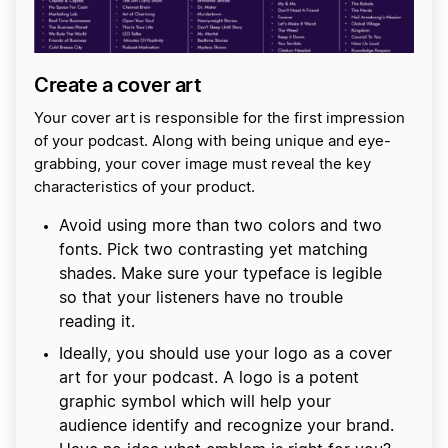
Create a cover art
Your cover art is responsible for the first impression
of your podcast. Along with being unique and eye-
grabbing, your cover image must reveal the key
characteristics of your product.
Avoid using more than two colors and two
fonts. Pick two contrasting yet matching
shades. Make sure your typeface is legible
so that your listeners have no trouble
reading it.
Ideally, you should use your logo as a cover
art for your podcast. A logo is a potent
graphic symbol which will help your
audience identify and recognize your brand.