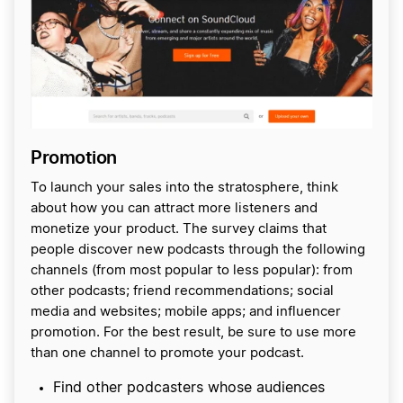
Promotion
To launch your sales into the stratosphere, think
about how you can attract more listeners and
monetize your product. The survey claims that
people discover new podcasts through the following
channels (from most popular to less popular): from
other podcasts; friend recommendations; social
media and websites; mobile apps; and influencer
promotion. For the best result, be sure to use more
than one channel to promote your podcast.
Find other podcasters whose audiences