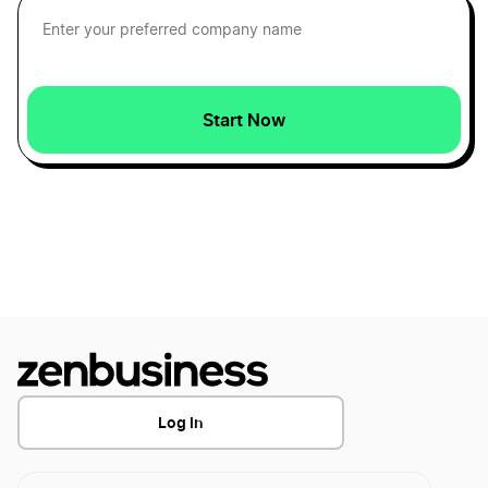
Cheapest Way to Start an LLC
Common LLC FAQs
Start Now
Comparing LLC vs. Corporation Business
Entities
Corporate resolution for LLC
Creating a Manager-Managed LLC Operating
Agreement
Log In
Creating a Single-Member LLC Operating