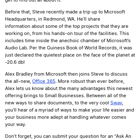
get to find out all about it.
Before that, Steve recently made a trip up to Microsoft
Headquarters, in Redmond, WA. He’ll share
information about some of the top projects that they are
working on, from his hands-on tour of the facilities. This
includes time inside the anechoic chamber of Microsoft’s
Audio Lab. Per the Guiness Book of World Records, it was
just declared the quietest place on the face of the planet at
-20.6 db!
Alex Bradley from Microsoft then joins Steve to discuss
the all-new,
Office 365
. More robust than ever before,
Alex lets us know about the many advantages this newest
offering brings to Small Businesses. Between all of the
new ways to share documents, to the very cool
Sway
,
you’ll hear of a myriad of ways to make your life easier and
your business more adept at handling whatever comes
your way.
Don’t forget, you can submit your question for an “Ask An