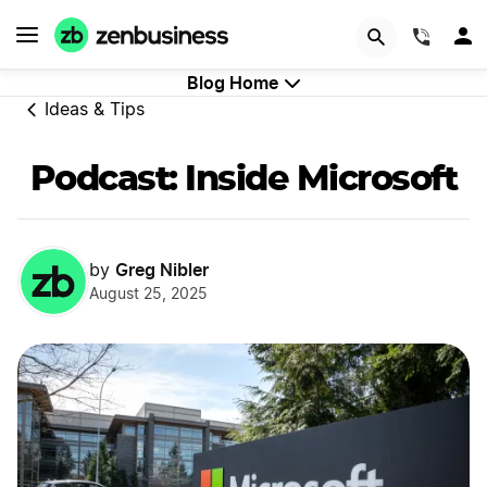
GET STARTED
(844)
Blog Home
Ideas & Tips
Podcast: Inside Microsoft
Greg Nibler
by
August 25, 2025