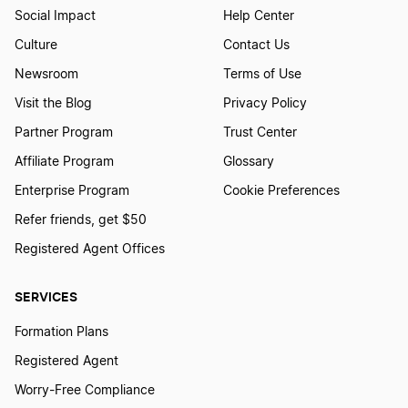
Social Impact
Help Center
Culture
Contact Us
Newsroom
Terms of Use
Visit the Blog
Privacy Policy
Partner Program
Trust Center
Affiliate Program
Glossary
Enterprise Program
Cookie Preferences
Refer friends, get $50
Registered Agent Offices
SERVICES
Formation Plans
Registered Agent
Worry-Free Compliance