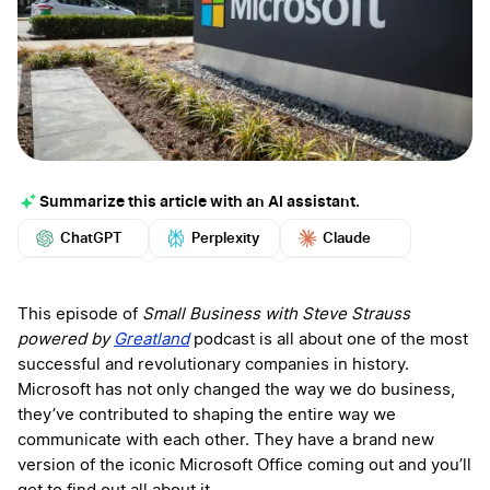
Summarize this article with an AI assistant.
ChatGPT
Perplexity
Claude
Google AI
Grok
Mistral
More
This episode of
Small Business with Steve Strauss
powered by
Greatland
podcast is all about one of the most
successful and revolutionary companies in history.
Microsoft has not only changed the way we do business,
they’ve contributed to shaping the entire way we
communicate with each other. They have a brand new
version of the iconic Microsoft Office coming out and you’ll