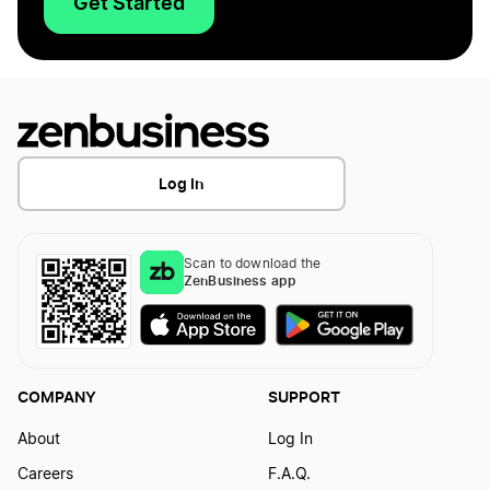
Get Started
Log In
Scan to download the
ZenBusiness app
COMPANY
SUPPORT
About
Log In
Careers
F.A.Q.