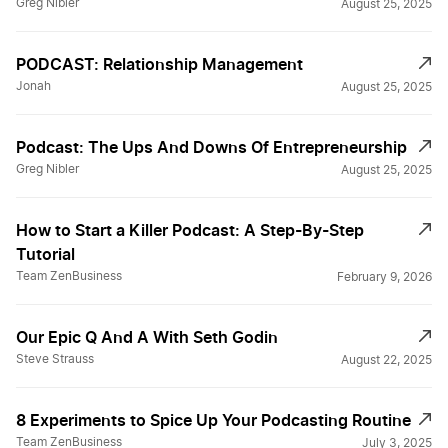
Greg Nibler
August 25, 2025
PODCAST: Relationship Management
Jonah
August 25, 2025
Podcast: The Ups And Downs Of Entrepreneurship
Greg Nibler
August 25, 2025
How to Start a Killer Podcast: A Step-By-Step
Tutorial
Team ZenBusiness
February 9, 2026
Our Epic Q And A With Seth Godin
Steve Strauss
August 22, 2025
8 Experiments to Spice Up Your Podcasting Routine
Team ZenBusiness
July 3, 2025