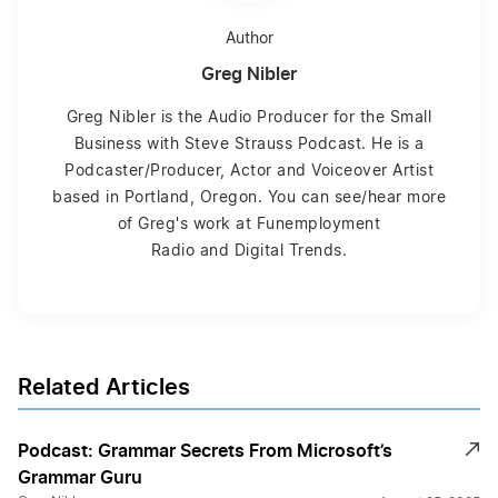
Author
Greg Nibler
Greg Nibler is the Audio Producer for the Small
Business with Steve Strauss Podcast. He is a
Podcaster/Producer, Actor and Voiceover Artist
based in Portland, Oregon. You can see/hear more
of Greg's work at Funemployment
Radio and Digital Trends.
Related Articles
Podcast: Grammar Secrets From Microsoft’s
Grammar Guru