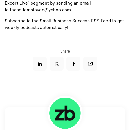
Expert Live” segment by sending an email
to theselfemployed@yahoo.com.
Subscribe to the Small Business Success RSS Feed to get
weekly podcasts automatically!
Share