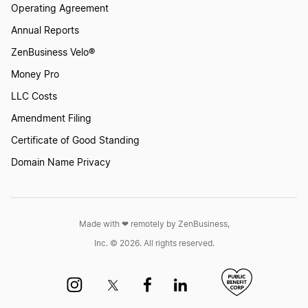
Operating Agreement
Annual Reports
ZenBusiness Velo®
Money Pro
LLC Costs
Amendment Filing
Certificate of Good Standing
Domain Name Privacy
Made with ❤︎ remotely by ZenBusiness,
Inc. © 2026. All rights reserved.