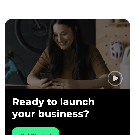
Ready to launch
your business?