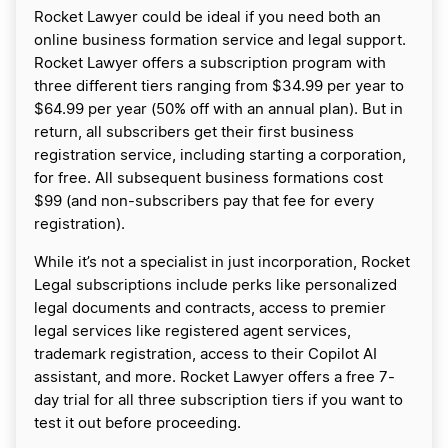
Rocket Lawyer could be ideal if you need both an
online business formation service and legal support.
Rocket Lawyer offers a subscription program with
three different tiers ranging from $34.99 per year to
$64.99 per year (50% off with an annual plan). But in
return, all subscribers get their first business
registration service, including starting a corporation,
for free. All subsequent business formations cost
$99 (and non-subscribers pay that fee for every
registration).
While it’s not a specialist in just incorporation, Rocket
Legal subscriptions include perks like personalized
legal documents and contracts, access to premier
legal services like registered agent services,
trademark registration, access to their Copilot AI
assistant, and more. Rocket Lawyer offers a free 7-
day trial for all three subscription tiers if you want to
test it out before proceeding.