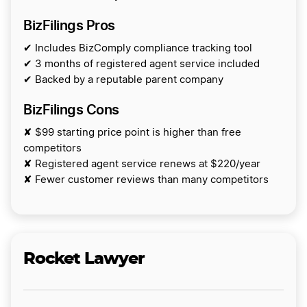
BizFilings Pros
✔ Includes BizComply compliance tracking tool
✔ 3 months of registered agent service included
✔ Backed by a reputable parent company
BizFilings Cons
✘ $99 starting price point is higher than free
competitors
✘ Registered agent service renews at $220/year
✘ Fewer customer reviews than many competitors
Rocket Lawyer