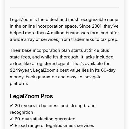
LegalZoom is the oldest and most recognizable name
in the online incorporation space. Since 2001, they’ve
helped more than 4 million businesses form and offer
a wide array of services, from trademarks to tax prep.
Their base incorporation plan starts at $149 plus
state fees, and while it’s thorough, it lacks included
extras like a registered agent. That’s available for
$249/year. LegalZoom’s best value lies in its 60-day
money-back guarantee and easy-to-navigate
platform.
LegalZoom Pros
✔ 20+ years in business and strong brand
recognition
✔ 60-day satisfaction guarantee
✔ Broad range of legal/business services