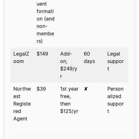
uent
formati
on (and
non-
membe
rs)
LegalZ
$149
Add-
60
Legal
oom
on,
days
suppor
$249/y
t
r
Northw
$39
1st year
✘
Person
est
free,
alized
Registe
then
suppor
red
$125/yr
t
Agent