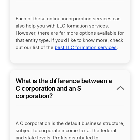
Each of these online incorporation services can
also help you with LLC formation services.
However, there are far more options available for
that entity type. If you’d like to know more, check
out our list of the
best LLC formation services
.
What is the difference between a
C corporation and an S
corporation?
A
C corporation
is the default business structure,
subject to
corporate income tax
at the federal
and state levels. Profits distributed to