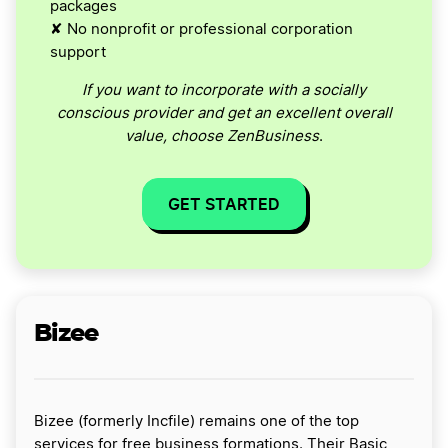
packages
✘ No nonprofit or professional corporation
support
If you want to incorporate with a socially
conscious provider and get an excellent overall
value, choose ZenBusiness
.
GET STARTED
Bizee
Bizee (formerly Incfile) remains one of the top
services for free business formations. Their Basic