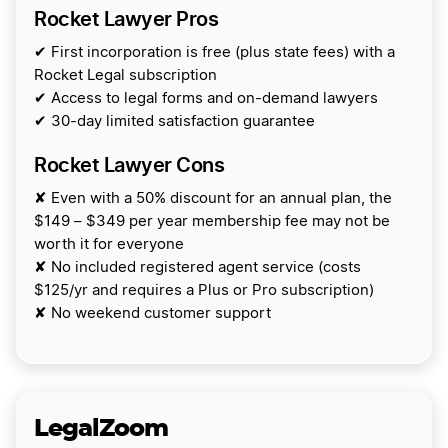
Rocket Lawyer Pros
✔ First incorporation is free (plus state fees) with a
Rocket Legal subscription
✔ Access to legal forms and on-demand lawyers
✔ 30-day limited satisfaction guarantee
Rocket Lawyer Cons
✘ Even with a 50% discount for an annual plan, the
$149 – $349 per year membership fee may not be
worth it for everyone
✘ No included registered agent service (costs
$125/yr and requires a Plus or Pro subscription)
✘ No weekend customer support
LegalZoom