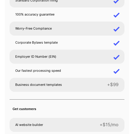
Standard Corporation filing
100% accuracy guarantee
Worry-Free Compliance
Corporate Bylaws template
Employer ID Number (EIN)
Our fastest processing speed
+$99
Business document templates
Get customers
+$15/mo
AI website builder