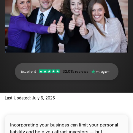
Excellent
32,015 reviews
Last Updated: July 6, 2026
Incorporating your business can limit your personal
liability and help you attract investors — but