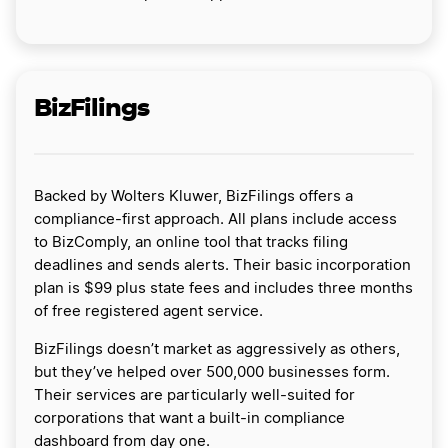
BizFilings
Backed by Wolters Kluwer, BizFilings offers a
compliance-first approach. All plans include access
to BizComply, an online tool that tracks filing
deadlines and sends alerts. Their basic incorporation
plan is $99 plus state fees and includes three months
of free registered agent service.
BizFilings doesn’t market as aggressively as others,
but they’ve helped over 500,000 businesses form.
Their services are particularly well-suited for
corporations that want a built-in compliance
dashboard from day one.