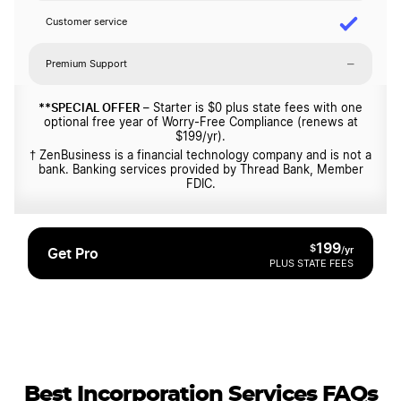
Customer service
–
Premium Support
**SPECIAL OFFER
– Starter is $0 plus state fees with one
optional free year of Worry-Free Compliance (renews at
$199/yr).
† ZenBusiness is a financial technology company and is not a
bank. Banking services provided by Thread Bank, Member
FDIC.
199
$
/yr
Get Pro
PLUS STATE FEES
Best Incorporation Services FAQs