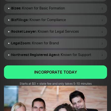
Bizee:
↓
Known for Basic Formation
BizFilings:
↓
Known for Compliance
Rocket Lawyer:
↓
Known for Legal Services
LegalZoom:
↓
Known for Brand
Northwest Registered Agent:
↓
Known for Support
INCORPORATE TODAY
Starts at $0 + state fee and only takes 5-10 minutes