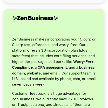
✨ZenBusiness✨
ZenBusiness makes incorporating your C corp or
S corp fast, affordable, and worry-free. Our
platform offers a $0 incorporation plan (plus
state fees) that includes core filing services, and
Worry-Free
higher-tier packages add perks like
Compliance
CPA assessment
business
, a
, and a
domain, website, and email
. Our support team is
U.S.-based and available by phone, chat, or email
seven days a week.
Customer feedback is a huge advantage for
ZenBusiness. We currently have 32015 reviews
on Trustpilot alone, and almost all of them are