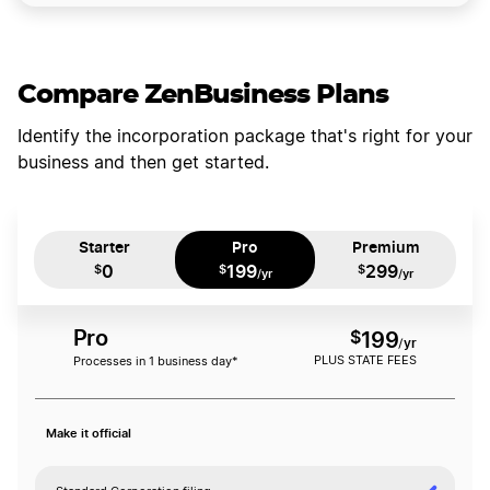
Compare ZenBusiness Plans
Identify the incorporation package that's right for your
business and then get started.
Starter
Pro
Premium
0
199
299
$
$
$
/yr
/yr
Pro
$
199
/yr
PLUS STATE FEES
Processes in 1 business day*
Make it official