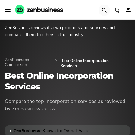
START NOW
(844)
ZenBusiness reviews its own products and services and
compares them to others in the industry.
Best Online Incorporation
ZenBusiness
>
Comparison
Services
Best Online Incorporation
Services
Compare the top incorporation services as reviewed
by ZenBusiness below.
ZenBusiness:
↓
Known for Overall Value