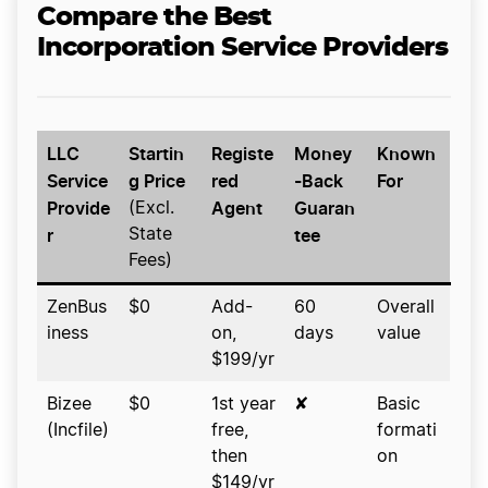
Compare the Best
Incorporation Service Providers
LLC
Startin
Registe
Money
Known
Service
g Price
red
-Back
For
Provide
Agent
Guaran
(Excl.
r
tee
State
Fees)
ZenBus
$0
Add-
60
Overall
iness
on,
days
value
$199/yr
Bizee
$0
1st year
✘
Basic
(Incfile)
free,
formati
then
on
$149/yr