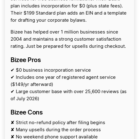
plan includes incorporation for $0 (plus state fees).
Their $199 Standard plan adds an EIN and a template
for drafting your corporate bylaws.
Bizee has helped over 1 million businesses since
2004 and maintains a strong customer satisfaction
rating. Just be prepared for upsells during checkout.
Bizee Pros
✔ $0 business incorporation service
✔ Includes one year of registered agent service
($149/yr afterward)
✔ Large customer base with over 25,600 reviews (as
of July 2026)
Bizee Cons
✘ Strict no-refund policy after filing begins
✘ Many upsells during the order process
✘ No weekend phone support available