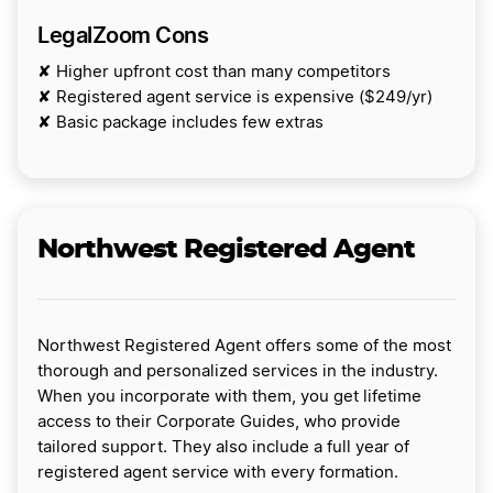
LegalZoom Cons
✘ Higher upfront cost than many competitors
✘ Registered agent service is expensive ($249/yr)
✘ Basic package includes few extras
Northwest Registered Agent
Northwest Registered Agent offers some of the most
thorough and personalized services in the industry.
When you incorporate with them, you get lifetime
access to their Corporate Guides, who provide
tailored support. They also include a full year of
registered agent service with every formation.