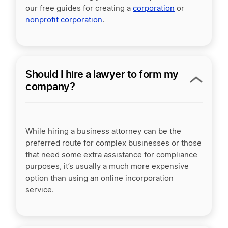
our free guides for creating a
corporation
or
nonprofit corporation
.
Should I hire a lawyer to form my
company?
While hiring a business attorney can be the
preferred route for complex businesses or those
that need some extra assistance for compliance
purposes, it’s usually a much more expensive
option than using an online incorporation
service.