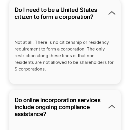
Do I need to be a United States
citizen to form a corporation?
Not at all. There is no citizenship or residency
requirement to form a corporation. The only
restriction along these lines is that non-
residents are not allowed to be shareholders for
S corporations.
Do online incorporation services
include ongoing compliance
assistance?