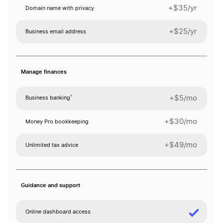
+$35/yr
Domain name with privacy
+$25/yr
Business email address
Manage finances
†
+$5/mo
Business banking
+$30/mo
Money Pro bookkeeping
+$49/mo
Unlimited tax advice
Guidance and support
Online dashboard access