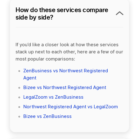
How do these services compare
side by side?
If you’d like a closer look at how these services
stack up next to each other, here are a few of our
most popular comparisons:
ZenBusiness vs Northwest Registered
Agent
Bizee vs Northwest Registered Agent
LegalZoom vs ZenBusiness
Northwest Registered Agent vs LegalZoom
Bizee vs ZenBusiness