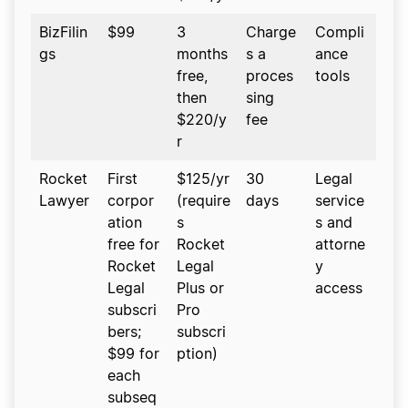
BizFilin
$99
3
Charge
Compli
gs
months
s a
ance
free,
proces
tools
then
sing
$220/y
fee
r
Rocket
First
$125/yr
30
Legal
Lawyer
corpor
(require
days
service
ation
s
s and
free for
Rocket
attorne
Rocket
Legal
y
Legal
Plus or
access
subscri
Pro
bers;
subscri
$99 for
ption)
each
subseq