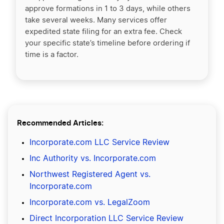
approve formations in 1 to 3 days, while others
take several weeks. Many services offer
expedited state filing for an extra fee. Check
your specific state’s timeline before ordering if
time is a factor.
Recommended Articles:
Incorporate.com LLC Service Review
Inc Authority vs. Incorporate.com
Northwest Registered Agent vs.
Incorporate.com
Incorporate.com vs. LegalZoom
Direct Incorporation LLC Service Review