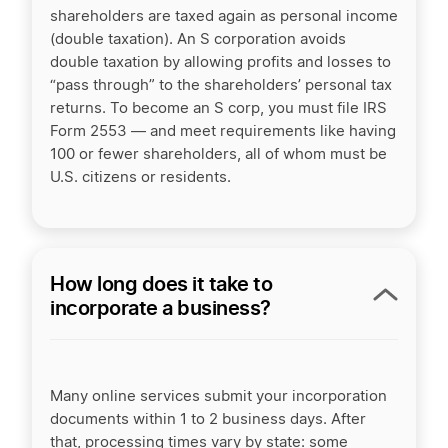
shareholders are taxed again as personal income
(double taxation). An
S corporation
avoids
double taxation by allowing profits and losses to
“pass through” to the shareholders’ personal tax
returns. To become an S corp, you must file IRS
Form 2553 — and meet requirements like having
100 or fewer shareholders, all of whom must be
U.S. citizens or residents.
How long does it take to
incorporate a business?
Many online services submit your incorporation
documents within 1 to 2 business days. After
that, processing times vary by state: some