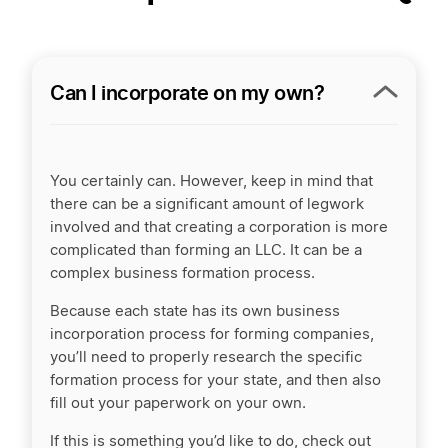
Can I incorporate on my own?
You certainly can. However, keep in mind that
there can be a significant amount of legwork
involved and that creating a corporation is more
complicated than forming an LLC. It can be a
complex business formation process.
Because each state has its own business
incorporation process for forming companies,
you’ll need to properly research the specific
formation process for your state, and then also
fill out your paperwork on your own.
If this is something you’d like to do, check out