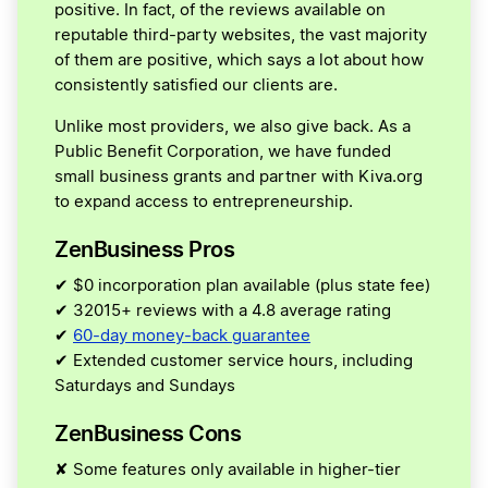
positive. In fact, of the reviews available on
reputable third-party websites, the vast majority
of them are positive, which says a lot about how
consistently satisfied our clients are.
Unlike most providers, we also give back. As a
Public Benefit Corporation, we have funded
small business grants and partner with Kiva.org
to expand access to entrepreneurship.
ZenBusiness Pros
✔ $0 incorporation plan available (plus state fee)
✔ 32015+ reviews with a 4.8 average rating
✔
60-day money-back guarantee
✔ Extended customer service hours, including
Saturdays and Sundays
ZenBusiness Cons
✘ Some features only available in higher-tier