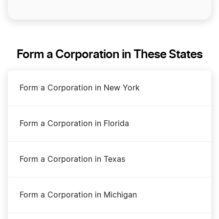
Form a Corporation in These States
Form a Corporation in New York
Form a Corporation in Florida
Form a Corporation in Texas
Form a Corporation in Michigan