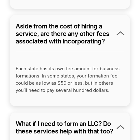
Aside from the cost of hiring a
service, are there any other fees
associated with incorporating?
Each state has its own fee amount for business
formations. In some states, your formation fee
could be as low as $50 or less, but in others
you’ll need to pay several hundred dollars.
What if I need to form an LLC? Do
these services help with that too?