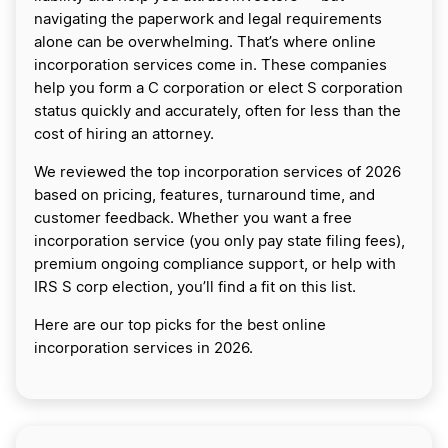
navigating the paperwork and legal requirements
alone can be overwhelming. That’s where online
incorporation services come in. These companies
help you form a C corporation or elect S corporation
status quickly and accurately, often for less than the
cost of hiring an attorney.
We reviewed the top incorporation services of 2026
based on pricing, features, turnaround time, and
customer feedback. Whether you want a free
incorporation service (you only pay state filing fees),
premium ongoing compliance support, or help with
IRS S corp election, you’ll find a fit on this list.
Here are our top picks for the best online
incorporation services in 2026.