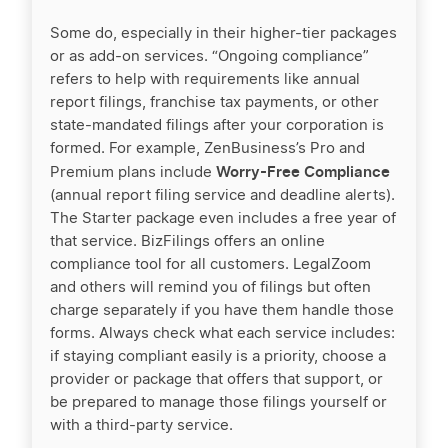
Some do, especially in their higher-tier packages
or as add-on services. “Ongoing compliance”
refers to help with requirements like annual
report filings, franchise tax payments, or other
state-mandated filings after your corporation is
formed. For example, ZenBusiness’s Pro and
Worry-Free Compliance
Premium plans include
(annual report filing service and deadline alerts).
The Starter package even includes a free year of
that service. BizFilings offers an online
compliance tool for all customers. LegalZoom
and others will remind you of filings but often
charge separately if you have them handle those
forms. Always check what each service includes:
if staying compliant easily is a priority, choose a
provider or package that offers that support, or
be prepared to manage those filings yourself or
with a third-party service.