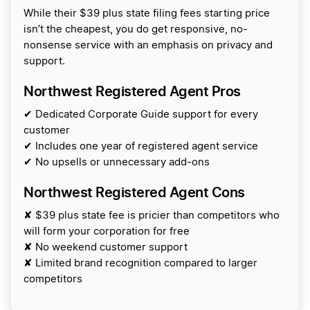
While their $39 plus state filing fees starting price
isn’t the cheapest, you do get responsive, no-
nonsense service with an emphasis on privacy and
support.
Northwest Registered Agent Pros
✔ Dedicated Corporate Guide support for every
customer
✔ Includes one year of registered agent service
✔ No upsells or unnecessary add-ons
Northwest Registered Agent Cons
✘ $39 plus state fee is pricier than competitors who
will form your corporation for free
✘ No weekend customer support
✘ Limited brand recognition compared to larger
competitors