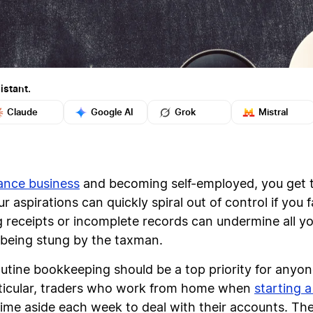
istant.
Claude
Google AI
Grok
Mistral
lance business
and becoming self-employed, you get 
 aspirations can quickly spiral out of control if you f
receipts or incomplete records can undermine all you
ou being stung by the taxman.
routine bookkeeping should be a top priority for anyo
rticular, traders who work from home when
starting a
 time aside each week to deal with their accounts. T