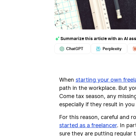
Summarize this article with an AI ass
ChatGPT
Perplexity
When
starting your own free
path in the workplace. But your
Come tax season, any missing 
especially if they result in y
For this reason, careful and 
started as a freelancer
. In pa
sure they are putting regular