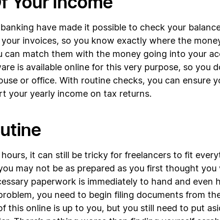
Of Your Income
banking have made it possible to check your balance 
all your invoices, so you know exactly where the mon
you can match them with the money going into your a
are is available online for this very purpose, so you
use or office. With routine checks, you can ensure y
rt your yearly income on tax returns.
outine
ours, it can still be tricky for freelancers to fit eve
you may not be as prepared as you first thought you w
cessary paperwork is immediately to hand and even har
problem, you need to begin filing documents from the 
 this online is up to you, but you still need to put 