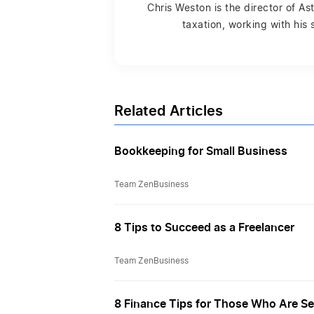
Chris Weston is the director of A
taxation, working with his
Related Articles
Bookkeeping for Small Business
Team ZenBusiness
8 Tips to Succeed as a Freelancer
Team ZenBusiness
8 Finance Tips for Those Who Are S