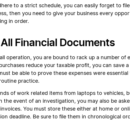
here to a strict schedule, you can easily forget to fi
ess, then you need to give your business every oppo
ng in order.
 All Financial Documents
small operation, you are bound to rack up a number of
 purchases reduce your taxable profit, you can save 
st be able to prove these expenses were essential t
outine practice.
inds of work related items from laptops to vehicles, b
 In the event of an investigation, you may also be as
voices. You must store these either at home or online
ion deadline. Be sure to file them in chronological o