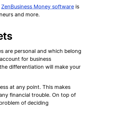
e
ZenBusiness Money software
is
eneurs and more.
ets
ces are personal and which belong
 account for business
the differentiation will make your
ness at any point. This makes
ny financial trouble. On top of
 problem of deciding