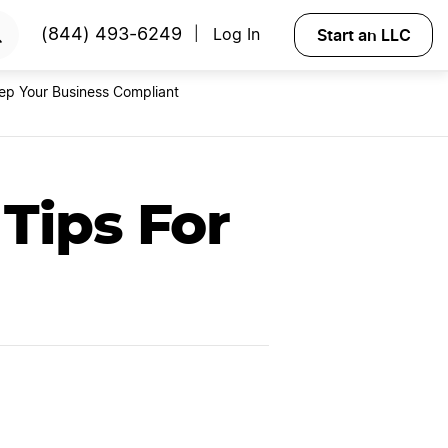
RTED
Start an LLC
(844) 493-6249
Log In
|
ep Your Business Compliant
Tips For