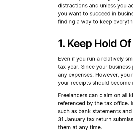
distractions and unless you ad
you want to succeed in busin
finding a way to keep everythi
1. Keep Hold Of
Even if you run a relatively 
tax year. Since your business
any expenses. However, you mu
your receipts should become r
Freelancers can claim on all k
referenced by the tax office.
such as bank statements and in
31 January tax return submiss
them at any time.