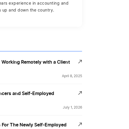
years experience in accounting and
es up and down the country.
Working Remotely with a Client
April 8, 2025
ancers and Self-Employed
July 1, 2026
For The Newly Self-Employed