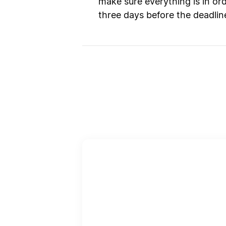
make sure everything is in or
three days before the deadlin