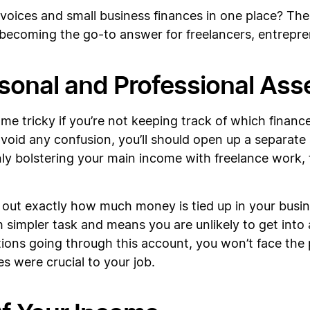
invoices and small business finances in one place? Th
 becoming the go-to answer for freelancers, entrepr
rsonal and Professional Ass
me tricky if you’re not keeping track of which finan
avoid any confusion, you’ll should open up a separate
nly bolstering your main income with freelance work, 
k out exactly how much money is tied up in your busi
simpler task and means you are unlikely to get into a
ctions going through this account, you won’t face the
s were crucial to your job.