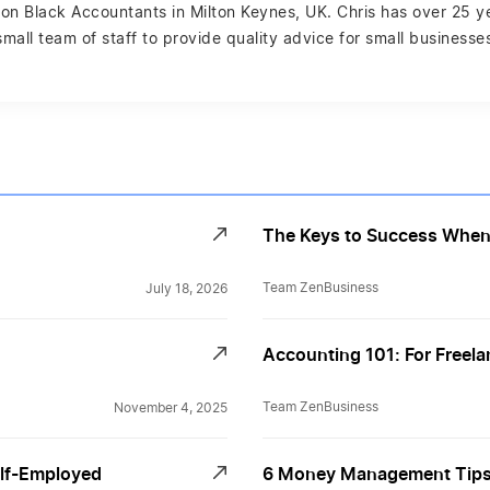
ston Black Accountants in Milton Keynes, UK. Chris has over 25 
 small team of staff to provide quality advice for small business
The Keys to Success When 
Team ZenBusiness
July 18, 2026
Accounting 101: For Freel
Team ZenBusiness
November 4, 2025
elf-Employed
6 Money Management Tips 