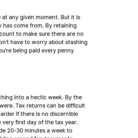
at any given moment. But it is
ey has come from. By retaining
ccount to make sure there are no
 don’t have to worry about stashing
ou’re being paid every penny
rything into a hectic week. By the
ere. Tax returns can be difficult
der if there is no discernible
very first day of the tax year.
aside 20-30 minutes a week to