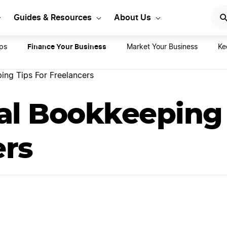
rt Your LLC Today
GET STA
Guides & Resources
About Us
Finance Your Business
ps
Market Your Business
Ke
ing Tips For Freelancers
al Bookkeeping 
ers