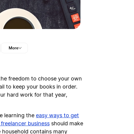
More
the freedom to choose your own
ail to keep your books in order.
r hard work for that year,
ne learning the
easy ways to get
 freelancer business
should make
he household contains many