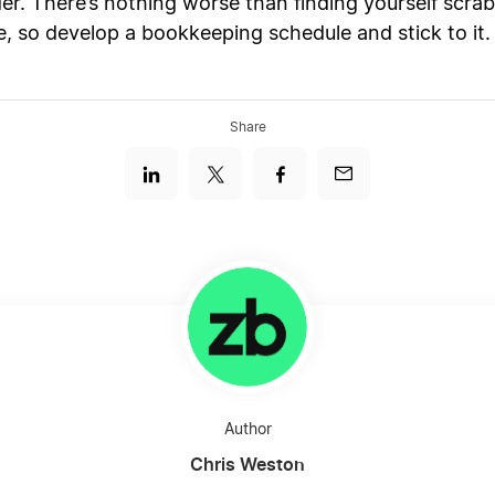
der. There’s nothing worse than finding yourself scr
e, so develop a bookkeeping schedule and stick to it.
Share
Author
Chris Weston