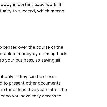
le away important paperwork. If
rtunity to succeed, which means
 expenses over the course of the
a stack of money by claiming back
o your business, so saving all
ut only if they can be cross-
ked to present other documents
 for at least five years after the
rder so you have easy access to