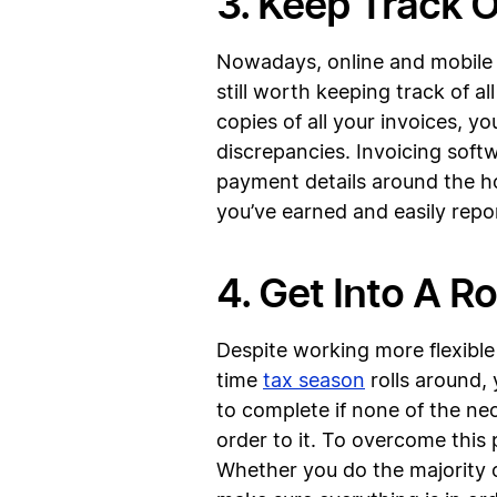
3. Keep Track 
Nowadays, online and mobile 
still worth keeping track of 
copies of all your invoices, 
discrepancies. Invoicing softw
payment details around the ho
you’ve earned and easily repo
4. Get Into A R
Despite working more flexible h
time
tax season
rolls around, 
to complete if none of the ne
order to it. To overcome this 
Whether you do the majority of