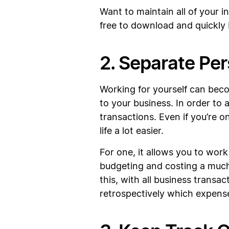
Want to maintain all of your 
free to download and quickly
2. Separate Pe
Working for yourself can beco
to your business. In order to 
transactions. Even if you’re o
life a lot easier.
For one, it allows you to wor
budgeting and costing a much 
this, with all business transa
retrospectively which expense