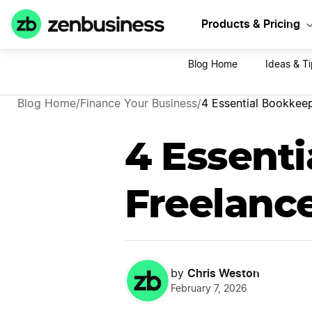
Sta
Products & Pricing
Blog Home
Ideas & Ti
Blog Home
/
Finance Your Business
/
4 Essential Bookkeep
4 Essenti
Freelanc
Chris Weston
by
February 7, 2026