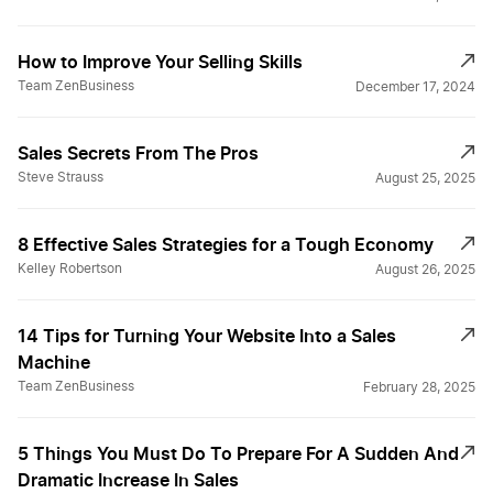
How to Improve Your Selling Skills
Team ZenBusiness
December 17, 2024
Sales Secrets From The Pros
Steve Strauss
August 25, 2025
8 Effective Sales Strategies for a Tough Economy
Kelley Robertson
August 26, 2025
14 Tips for Turning Your Website Into a Sales
Machine
Team ZenBusiness
February 28, 2025
5 Things You Must Do To Prepare For A Sudden And
Dramatic Increase In Sales