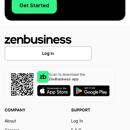
Get Started
Log In
Scan to download the
ZenBusiness app
COMPANY
SUPPORT
About
Log In