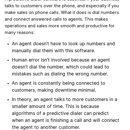
talks to customers over the phone, and especially if you
make sales on phone calls. What it does is dial numbers
and connect answered calls to agents. This makes
operations and sales more smooth and productive for
many reasons:
An agent doesn’t have to look up numbers and
manually dial them with this software.
Human error isn’t involved because an agent
doesn’t dial the number, which could lead to
mistakes such as dialing the wrong number.
An agent is constantly being connected to
customers, making downtime minimal.
In theory, an agent talks to more customers in a
smaller amount of time. This is because
algorithms of a predictive dialer can predict
when an agent is finishing a call and will connect
the agent to another customer.