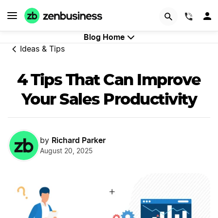
GET STARTED
(844)
Blog Home
Ideas & Tips
4 Tips That Can Improve
Your Sales Productivity
Richard Parker
by
August 20, 2025