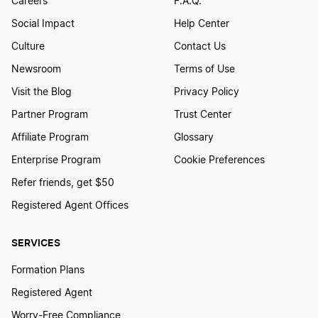
Careers
F.A.Q.
Social Impact
Help Center
Culture
Contact Us
Newsroom
Terms of Use
Visit the Blog
Privacy Policy
Partner Program
Trust Center
Affiliate Program
Glossary
Enterprise Program
Cookie Preferences
Refer friends, get $50
Registered Agent Offices
SERVICES
Formation Plans
Registered Agent
Worry-Free Compliance