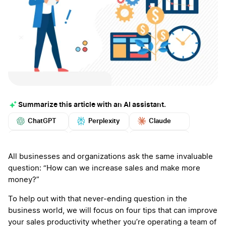
Summarize this article with an AI assistant.
ChatGPT
Perplexity
Claude
Google AI
Grok
Mistral
More
All businesses and organizations ask the same invaluable
question: “How can we increase sales and make more
money?”
To help out with that never-ending question in the
business world, we will focus on four tips that can improve
your sales productivity whether you’re operating a team of