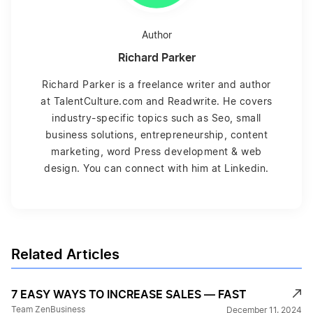
Author
Richard Parker
Richard Parker is a freelance writer and author
at TalentCulture.com and Readwrite. He covers
industry-specific topics such as Seo, small
business solutions, entrepreneurship, content
marketing, word Press development & web
design. You can connect with him at Linkedin.
Related Articles
7 EASY WAYS TO INCREASE SALES — FAST
Team ZenBusiness
December 11, 2024