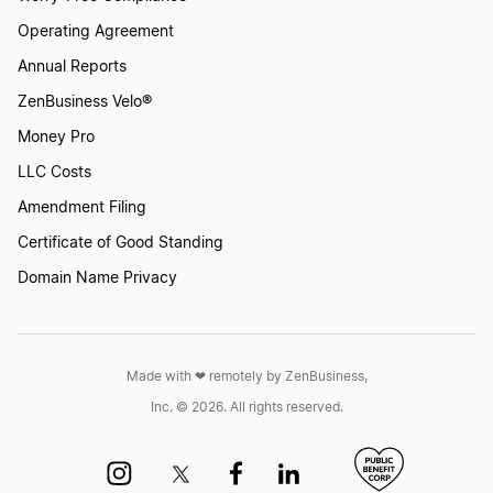
Operating Agreement
Annual Reports
ZenBusiness Velo®
Money Pro
LLC Costs
Amendment Filing
Certificate of Good Standing
Domain Name Privacy
Made with ❤︎ remotely by ZenBusiness,
Inc. © 2026. All rights reserved.