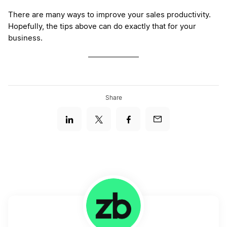
There are many ways to improve your sales productivity.
Hopefully, the tips above can do exactly that for your
business.
Share