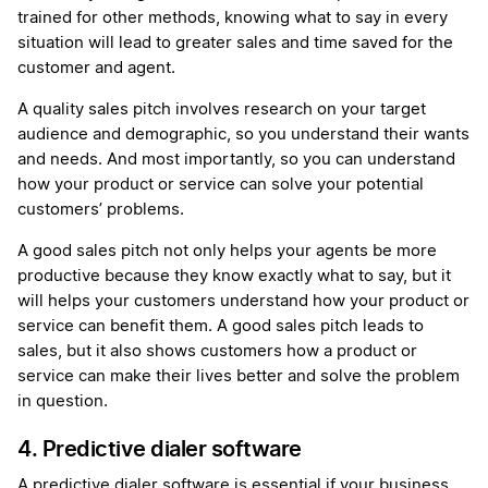
trained for other methods, knowing what to say in every
situation will lead to greater sales and time saved for the
customer and agent.
A quality sales pitch involves research on your target
audience and demographic, so you understand their wants
and needs. And most importantly, so you can understand
how your product or service can solve your potential
customers’ problems.
A good sales pitch not only helps your agents be more
productive because they know exactly what to say, but it
will helps your customers understand how your product or
service can benefit them. A good sales pitch leads to
sales, but it also shows customers how a product or
service can make their lives better and solve the problem
in question.
4. Predictive dialer software
A predictive dialer software is essential if your business