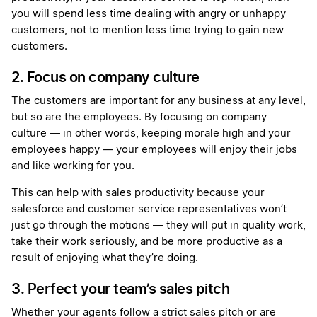
you will spend less time dealing with angry or unhappy
customers, not to mention less time trying to gain new
customers.
2. Focus on company culture
The customers are important for any business at any level,
but so are the employees. By focusing on company
culture — in other words, keeping morale high and your
employees happy — your employees will enjoy their jobs
and like working for you.
This can help with sales productivity because your
salesforce and customer service representatives won’t
just go through the motions — they will put in quality work,
take their work seriously, and be more productive as a
result of enjoying what they’re doing.
3. Perfect your team’s sales pitch
Whether your agents follow a strict sales pitch or are