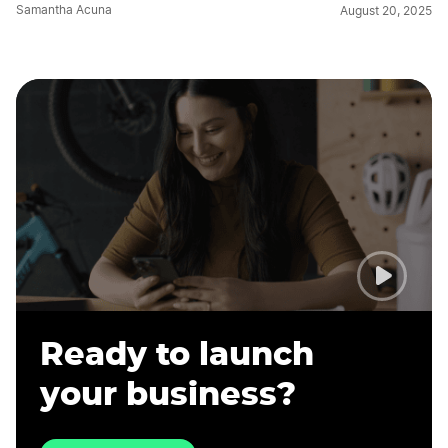
Samantha Acuna
August 20, 2025
Ready to launch
your business?