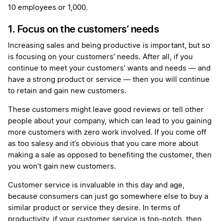
10 employees or 1,000.
1. Focus on the customers’ needs
Increasing sales and being productive is important, but so
is focusing on your customers’ needs. After all, if you
continue to meet your customers’ wants and needs — and
have a strong product or service — then you will continue
to retain and gain new customers.
These customers might leave good reviews or tell other
people about your company, which can lead to you gaining
more customers with zero work involved. If you come off
as too salesy and it’s obvious that you care more about
making a sale as opposed to benefiting the customer, then
you won’t gain new customers.
Customer service is invaluable in this day and age,
because consumers can just go somewhere else to buy a
similar product or service they desire. In terms of
productivity, if your customer service is top-notch, then