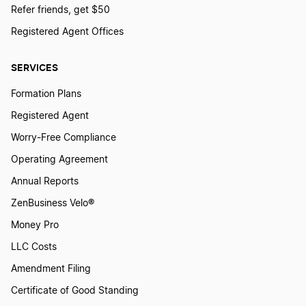
Refer friends, get $50
Registered Agent Offices
SERVICES
Formation Plans
Registered Agent
Worry-Free Compliance
Operating Agreement
Annual Reports
ZenBusiness Velo®
Money Pro
LLC Costs
Amendment Filing
Certificate of Good Standing