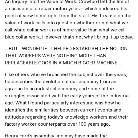
An Inquiry into the Value of Work. Crawford left the life of
an academic to repair motorcycles—which endeared his
point of view to me right from the start. His treatise on the
value of work calls into question whether or not what we
call white collar work is of more value than what we call
blue collar work. However that’s not why I bring it up today.
…BUT I WONDER IF IT HELPED ESTABLISH THE NOTION
THAT WORKERS WERE NOTHING MORE THAN
REPLACEABLE COGS IN A MUCH BIGGER MACHINE…
Like others who’ve broached the subject over the years,
he describes the evolution of our economy from an
agrarian to an industrial economy and some of the
struggles associated with the early years of the industrial
age. What I found particularly interesting was how he
identifies the similarities between current events and
attitudes regarding today’s knowledge workers and their
factory worker counterparts over 100 years ago.
Henry Ford’s assembly line may have made the