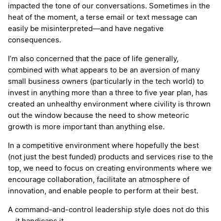
impacted the tone of our conversations. Sometimes in the
heat of the moment, a terse email or text message can
easily be misinterpreted—and have negative
consequences.
I’m also concerned that the pace of life generally,
combined with what appears to be an aversion of many
small business owners (particularly in the tech world) to
invest in anything more than a three to five year plan, has
created an unhealthy environment where civility is thrown
out the window because the need to show meteoric
growth is more important than anything else.
In a competitive environment where hopefully the best
(not just the best funded) products and services rise to the
top, we need to focus on creating environments where we
encourage collaboration, facilitate an atmosphere of
innovation, and enable people to perform at their best.
A command-and-control leadership style does not do this