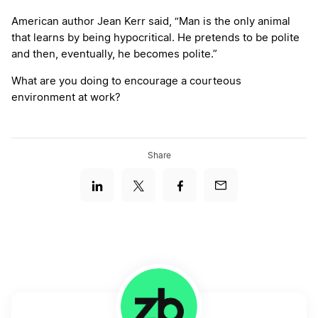
American author Jean Kerr said, “Man is the only animal
that learns by being hypocritical. He pretends to be polite
and then, eventually, he becomes polite.”
What are you doing to encourage a courteous
environment at work?
Share