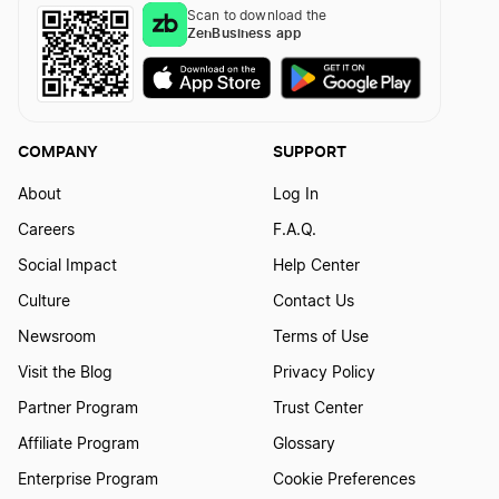
Scan to download the
ZenBusiness app
COMPANY
SUPPORT
About
Log In
Careers
F.A.Q.
Social Impact
Help Center
Culture
Contact Us
Newsroom
Terms of Use
Visit the Blog
Privacy Policy
Partner Program
Trust Center
Affiliate Program
Glossary
Enterprise Program
Cookie Preferences