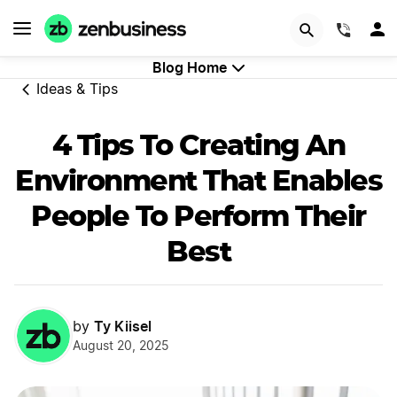
GET STARTED
(844)
Blog Home
Ideas & Tips
4 Tips To Creating An
Environment That Enables
People To Perform Their
Best
Ty Kiisel
by
August 20, 2025