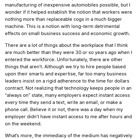
manufacturing of inexpensive automobiles possible, but I
wonder if it helped establish the notion that workers were
nothing more than replaceable cogs in a much bigger
machine. This is a notion with long-term detrimental
effects on small business success and economic growth.
There are a lot of things about the workplace that I think
are much better than they were 30 or so years ago when I
entered the workforce. Unfortunately, there are other
things that aren’t. Although we try to hire people based
upon their smarts and expertise, far too many business
leaders insist on a rigid adherence to the time for dollars
contract. Not realizing that technology keeps people in an
“always on” state, many employers expect instant access
every time they send a text, write an email, or make a
phone call. Believe it or not, there was a day when my
employer didn’t have instant access to me after hours and
on the weekend.
What’s more, the immediacy of the medium has negatively