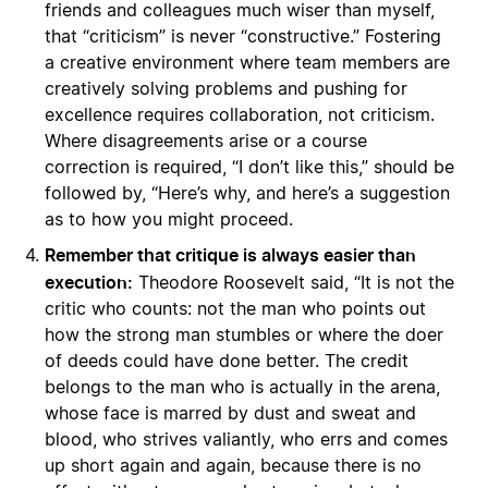
friends and colleagues much wiser than myself,
that “criticism” is never “constructive.” Fostering
a creative environment where team members are
creatively solving problems and pushing for
excellence requires collaboration, not criticism.
Where disagreements arise or a course
correction is required, “I don’t like this,” should be
followed by, “Here’s why, and here’s a suggestion
as to how you might proceed.
Remember that critique is always easier than
execution:
Theodore Roosevelt said, “It is not the
critic who counts: not the man who points out
how the strong man stumbles or where the doer
of deeds could have done better. The credit
belongs to the man who is actually in the arena,
whose face is marred by dust and sweat and
blood, who strives valiantly, who errs and comes
up short again and again, because there is no