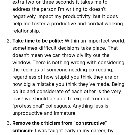
extra two or three seconds it takes me to
address the person I’m writing to doesn’t
negatively impact my productivity, but it does
help me foster a productive and cordial working
relationship.
Take time to be polite:
Within an imperfect world,
sometimes-difficult decisions take place. That
doesn’t mean we can throw civility out the
window. There is nothing wrong with considering
the feelings of someone needing correcting,
regardless of how stupid you think they are or
how big a mistake you think they’ve made. Being
polite and considerate of each other is the very
least we should be able to expect from our
“professional” colleagues. Anything less is
unproductive and immature.
Remove the criticism from “constructive”
criticism:
I was taught early in my career, by