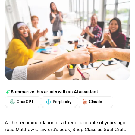
Summarize this article with an AI assistant.
ChatGPT
Perplexity
Claude
Google AI
Grok
Mistral
More
At the recommendation of a friend, a couple of years ago I
read Matthew Crawford’s book, Shop Class as Soul Craft: