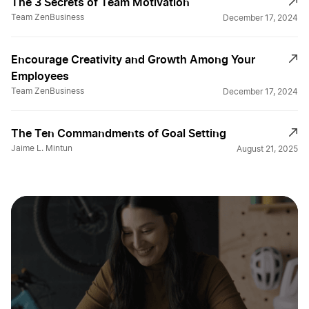
The 3 Secrets of Team Motivation
Team ZenBusiness
December 17, 2024
Encourage Creativity and Growth Among Your
Employees
Team ZenBusiness
December 17, 2024
The Ten Commandments of Goal Setting
Jaime L. Mintun
August 21, 2025