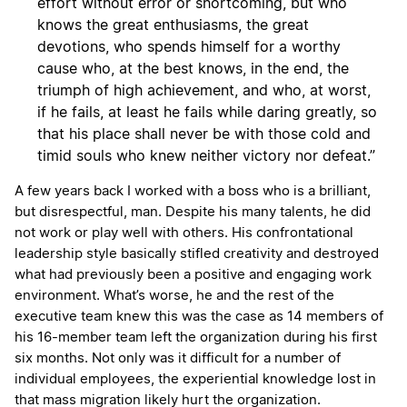
effort without error or shortcoming, but who
knows the great enthusiasms, the great
devotions, who spends himself for a worthy
cause who, at the best knows, in the end, the
triumph of high achievement, and who, at worst,
if he fails, at least he fails while daring greatly, so
that his place shall never be with those cold and
timid souls who knew neither victory nor defeat.”
A few years back I worked with a boss who is a brilliant,
but disrespectful, man. Despite his many talents, he did
not work or play well with others. His confrontational
leadership style basically stifled creativity and destroyed
what had previously been a positive and engaging work
environment. What’s worse, he and the rest of the
executive team knew this was the case as 14 members of
his 16-member team left the organization during his first
six months. Not only was it difficult for a number of
individual employees, the experiential knowledge lost in
that mass migration likely hurt the organization.