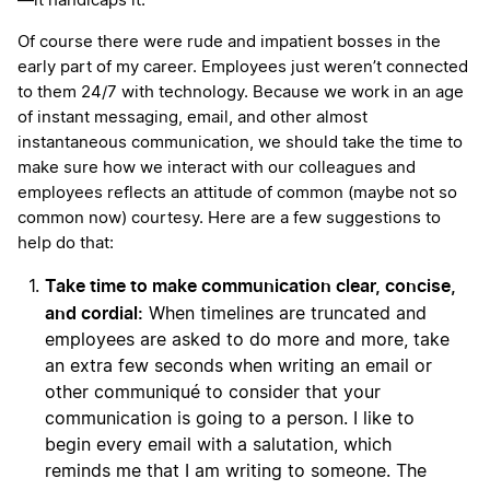
—it handicaps it.
Of course there were rude and impatient bosses in the
early part of my career. Employees just weren’t connected
to them 24/7 with technology. Because we work in an age
of instant messaging, email, and other almost
instantaneous communication, we should take the time to
make sure how we interact with our colleagues and
employees reflects an attitude of common (maybe not so
common now) courtesy. Here are a few suggestions to
help do that:
Take time to make communication clear, concise,
and cordial:
When timelines are truncated and
employees are asked to do more and more, take
an extra few seconds when writing an email or
other communiqué to consider that your
communication is going to a person. I like to
begin every email with a salutation, which
reminds me that I am writing to someone. The