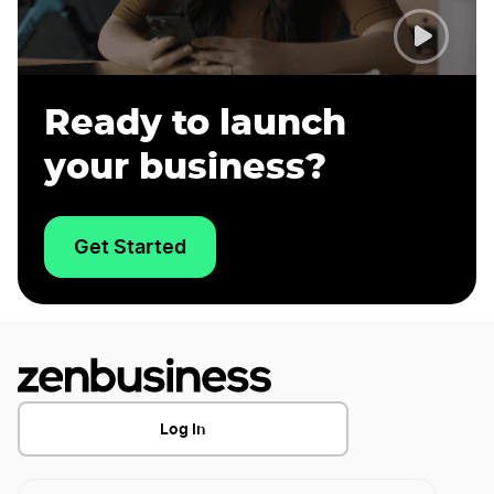
Ready to launch
your business?
Get Started
Log In