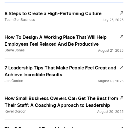
8 Steps to Create a High-Performing Culture
Team ZenBusiness
July 25, 2025
How To Design A Working Place That Will Help
Employees Feel Relaxed And Be Productive
Steve Jones
August 21, 2025
7 Leadership Tips That Make People Feel Great and
Achieve Incredible Results
Jon Gordon
August 18, 2025
How Small Business Owners Can Get The Best from
Their Staff: A Coaching Approach to Leadership
Revel Gordon
August 20, 2025