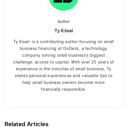
Author
Ty Kiisel
Ty Kiisel is a contributing author focusing on small
business financing at OnDeck, a technology
company solving small business’s biggest
challenge: access to capital. With over 25 years of
experience in the trenches of small business, Ty
shares personal experiences and valuable tips to
help small business owners become more
financially responsible.
Related Articles