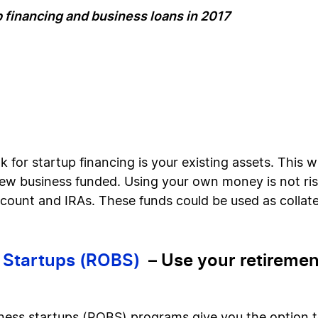
p financing and business loans in 2017
k for startup financing is your existing assets. This wi
ew business funded. Using your own money is not risk
ccount and IRAs. These funds could be used as collate
s Startups (ROBS)
– Use your retirement