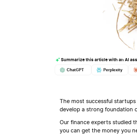
Summarize this article with an AI ass
ChatGPT
Perplexity
The most successful startups d
develop a strong foundation of
Our finance experts studied 
you can get the money you n