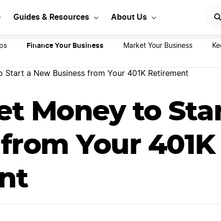
e costs to start a busine
Guides & Resources
About Us
Finance Your Business
ps
Market Your Business
Ke
 Start a New Business from Your 401K Retirement
et Money to Sta
 from Your 401K
nt