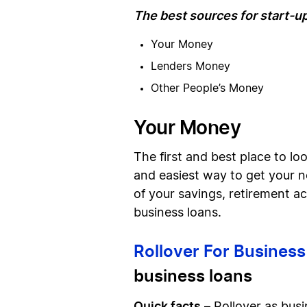
The best sources for start-u
Your Money
Lenders Money
Other People’s Money
Your Money
The first and best place to loo
and easiest way to get your n
of your savings, retirement a
business loans.
Rollover For Busines
business loans
Quick facts