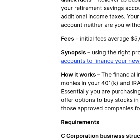
– Rollover as busi
your retirement savings accou
additional income taxes. Your
account neither are you with
Fees
– initial fees average $5
Synopsis
– using the right p
accounts to finance your new
How it works –
The financial 
monies in your 401(k) and IRA’
Essentially you are purchasin
offer options to buy stocks 
those approved companies for
Requirements
C Corporation business struc