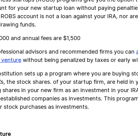
ness startups (ROBS) programs give you the option to
nt for your new startup loan without paying penalties
 ROBS account is not a loan against your IRA, nor ar
drawing funds.
,000 and annual fees are $1,500
rofessional advisors and recommended firms you can
 venture
without being penalized by taxes or early w
institution sets up a program where you are buying s
s, the stock shares. of your startup firm, are held in
g shares in your new firm as an investment in your I
in established companies as investments. This progr
 stock purchases as investments.
ture