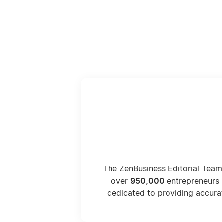
The ZenBusiness Editorial Team
950,000
over
entrepreneurs 
dedicated to providing accura