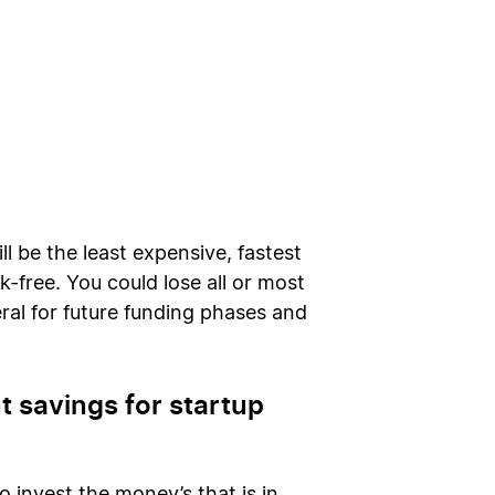
ll be the least expensive, fastest
-free. You could lose all or most
ral for future funding phases and
 savings for startup