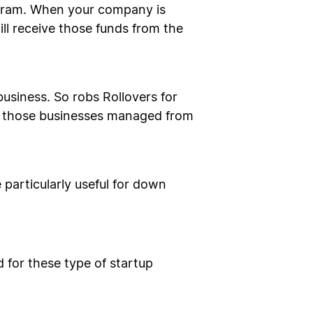
rogram. When your company is
ll receive those funds from the
business. So robs Rollovers for
or those businesses managed from
 particularly useful for down
 for these type of startup