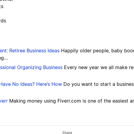
ts
rds
ent: Retiree Business Ideas
Happily older people, baby boome
ing…
sional Organizing Business
Every new year we all make re
t Have No Ideas? Here’s How
Do you want to start a busines
verr
Making money using Fiverr.com is one of the easiest a
Share