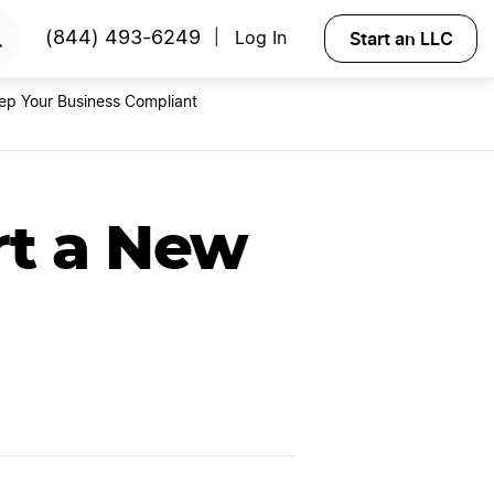
ss
Try Velo
Start an LLC
(844) 493-6249
Log In
|
ep Your Business Compliant
rt a New