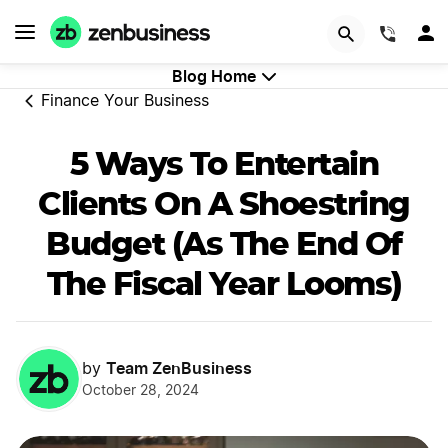
GET STARTED
(844)
Blog Home
Finance Your Business
5 Ways To Entertain
Clients On A Shoestring
Budget (As The End Of
The Fiscal Year Looms)
Team ZenBusiness
by
October 28, 2024