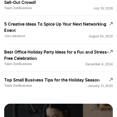
Sell-Out Crowd!
Team ZenBusiness
July 16, 2026
5 Creative Ideas To Spice Up Your Next Networking
Event
Joe Lawrence
August 20, 2025
Best Office Holiday Party Ideas for a Fun and Stress-
Free Celebration
Team ZenBusiness
December 4, 2024
Top Small Business Tips for the Holiday Season
Team ZenBusiness
January 21, 2025