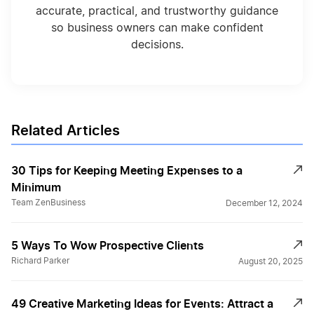
accurate, practical, and trustworthy guidance
so business owners can make confident
decisions.
Related Articles
30 Tips for Keeping Meeting Expenses to a
Minimum
Team ZenBusiness
December 12, 2024
5 Ways To Wow Prospective Clients
Richard Parker
August 20, 2025
49 Creative Marketing Ideas for Events: Attract a