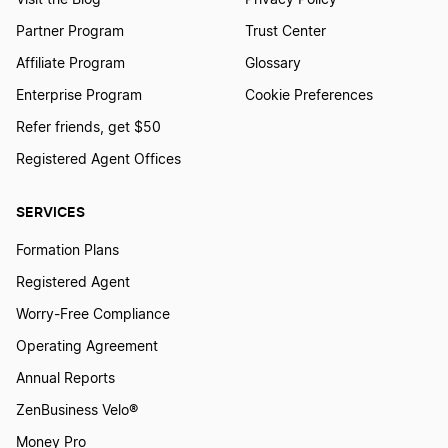
Visit the Blog
Privacy Policy
Partner Program
Trust Center
Affiliate Program
Glossary
Enterprise Program
Cookie Preferences
Refer friends, get $50
Registered Agent Offices
SERVICES
Formation Plans
Registered Agent
Worry-Free Compliance
Operating Agreement
Annual Reports
ZenBusiness Velo®
Money Pro