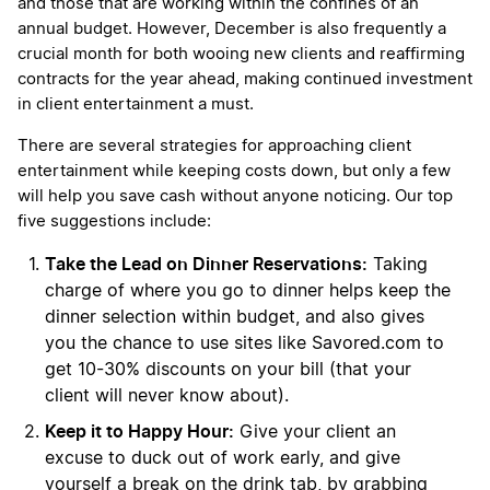
and those that are working within the confines of an
annual budget. However, December is also frequently a
crucial month for both wooing new clients and reaffirming
contracts for the year ahead, making continued investment
in client entertainment a must.
There are several strategies for approaching client
entertainment while keeping costs down, but only a few
will help you save cash without anyone noticing. Our top
five suggestions include:
Take the Lead on Dinner Reservations:
Taking
charge of where you go to dinner helps keep the
dinner selection within budget, and also gives
you the chance to use sites like Savored.com to
get 10-30% discounts on your bill (that your
client will never know about).
Keep it to Happy Hour:
Give your client an
excuse to duck out of work early, and give
yourself a break on the drink tab, by grabbing