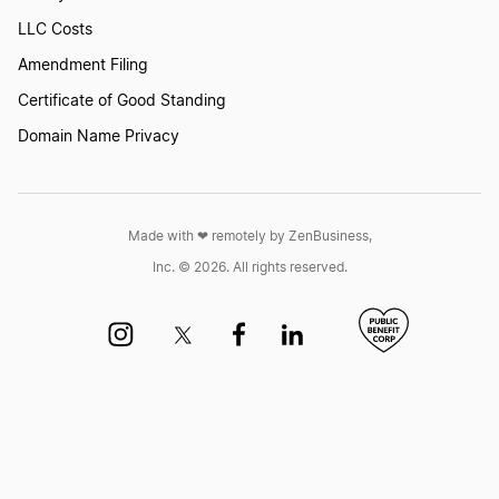
LLC Costs
Amendment Filing
Certificate of Good Standing
Domain Name Privacy
Made with ❤︎ remotely by ZenBusiness,
Inc. © 2026. All rights reserved.