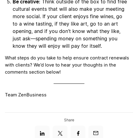
Be creative:
Think outside of the box to find free
cultural events that will also make your meeting
more social. If your client enjoys fine wines, go
to a wine tasting, if they like art, go to an art
opening, and if you don’t know what they like,
just ask—spending money on something you
know they will enjoy will pay for itself.
What steps do you take to help ensure contract renewals
with clients? We’d love to hear your thoughts in the
comments section below!
Team ZenBusiness
Share