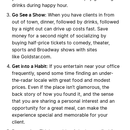
drinks during happy hour.
Go See a Show:
When you have clients in from
out of town, dinner, followed by drinks, followed
by a night out can drive up costs fast. Save
money for a second night of socializing by
buying half-price tickets to comedy, theater,
sports and Broadway shows with sites
like Goldstar.com.
Get into a Habit:
If you entertain near your office
frequently, spend some time finding an under-
the-radar locale with great food and modest
prices. Even if the place isn’t glamorous, the
back story of how you found it, and the sense
that you are sharing a personal interest and an
opportunity for a great meal, can make the
experience special and memorable for your
client.