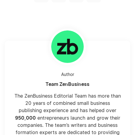
Author
Team ZenBusiness
The ZenBusiness Editorial Team has more than
20 years of combined small business
publishing experience and has helped over
950,000
entrepreneurs launch and grow their
companies. The team’s writers and business
formation experts are dedicated to providing