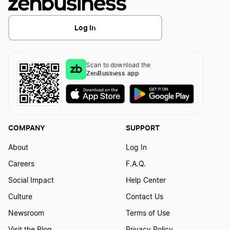
Log In
Scan to download the
ZenBusiness app
COMPANY
SUPPORT
About
Log In
Careers
F.A.Q.
Social Impact
Help Center
Culture
Contact Us
Newsroom
Terms of Use