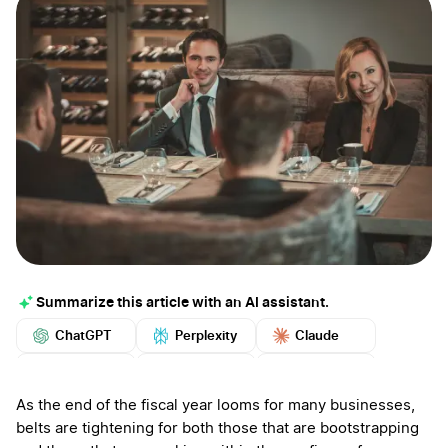
Summarize this article with an AI assistant.
ChatGPT
Perplexity
Claude
Google AI
Grok
Mistral
More
As the end of the fiscal year looms for many businesses,
belts are tightening for both those that are bootstrapping