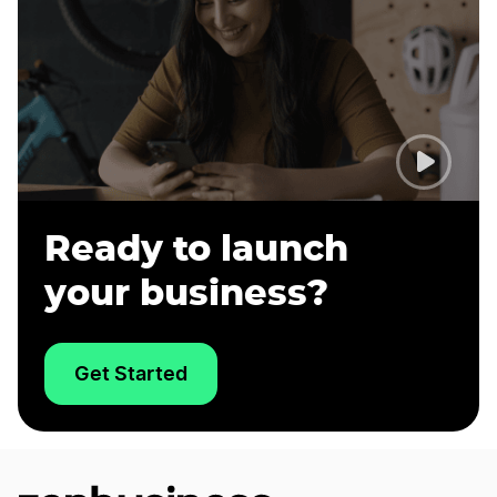
Ready to launch
your business?
Get Started