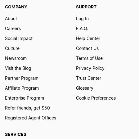
COMPANY
SUPPORT
About
Log In
Careers
F.A.Q.
Social Impact
Help Center
Culture
Contact Us
Newsroom
Terms of Use
Visit the Blog
Privacy Policy
Partner Program
Trust Center
Affiliate Program
Glossary
Enterprise Program
Cookie Preferences
Refer friends, get $50
Registered Agent Offices
SERVICES