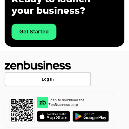
your business?
Get Started
Log In
Scan to download the
ZenBusiness app