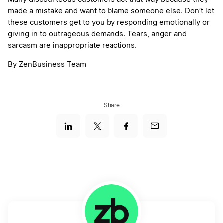
made a mistake and want to blame someone else. Don’t let
these customers get to you by responding emotionally or
giving in to outrageous demands. Tears, anger and
sarcasm are inappropriate reactions.
By ZenBusiness Team
Share