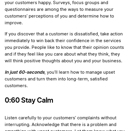
your customers happy. Surveys, focus groups and
questionnaires are among the ways to measure your
customers’ perceptions of you and determine how to
improve.
If you discover that a customer is dissatisfied, take action
immediately to win back their confidence in the services
you provide. People like to know that their opinion counts
and if they feel like you care about what they think, they
will think positive thoughts about you and your business.
In just 60-seconds
, you’ll learn how to manage upset
customers and turn them into long-term, satisfied
customers.
0:60 Stay Calm
Listen carefully to your customers’ complaints without
interrupting. Acknowledge that there is a problem and