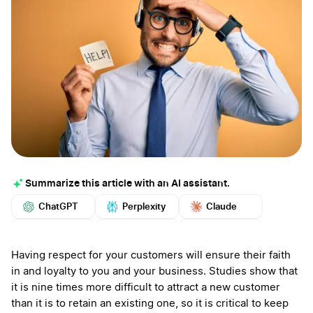
Summarize this article with an AI assistant.
ChatGPT
Perplexity
Claude
Google AI
Grok
Mistral
More
Having respect for your customers will ensure their faith
in and loyalty to you and your business. Studies show that
it is nine times more difficult to attract a new customer
than it is to retain an existing one, so it is critical to keep