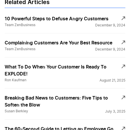
Related Articles
10 Powerful Steps to Defuse Angry Customers
Team ZenBusiness
December 9, 2024
Complaining Customers Are Your Best Resource
Team ZenBusiness
December 9, 2024
What To Do When Your Customer Is Ready To
EXPLODE!
Ron Kaufman
August 21, 2025
Breaking Bad News to Customers: Five Tips to
Soften the Blow
Susan Berkley
July 3, 2025
The 60-Second Guide to Letting an Employee Go