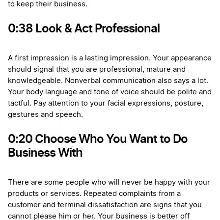
to keep their business.
0:38 Look & Act Professional
A first impression is a lasting impression. Your appearance
should signal that you are professional, mature and
knowledgeable. Nonverbal communication also says a lot.
Your body language and tone of voice should be polite and
tactful. Pay attention to your facial expressions, posture,
gestures and speech.
0:20 Choose Who You Want to Do
Business With
There are some people who will never be happy with your
products or services. Repeated complaints from a
customer and terminal dissatisfaction are signs that you
cannot please him or her. Your business is better off