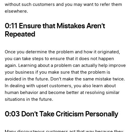
without such customers and you may want to refer them
elsewhere.
0:11 Ensure that Mistakes Aren’t
Repeated
Once you determine the problem and how it originated,
you can take steps to ensure that it does not happen
again. Learning about a problem can actually help improve
your business if you make sure that the problem is
avoided in the future. Don’t make the same mistake twice.
In dealing with upset customers, you also learn about
human behavior and become better at resolving similar
situations in the future.
0:03 Don’t Take Criticism Personally
Many discourteous customers act that way because they