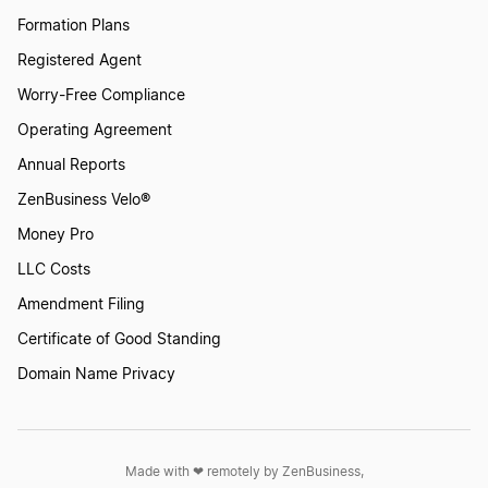
Formation Plans
Registered Agent
Worry-Free Compliance
Operating Agreement
Annual Reports
ZenBusiness Velo®
Money Pro
LLC Costs
Amendment Filing
Certificate of Good Standing
Domain Name Privacy
Made with ❤︎ remotely by ZenBusiness,