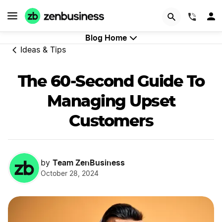
GET STARTED
(844)
Blog Home
Ideas & Tips
The 60-Second Guide To
Managing Upset
Customers
Team ZenBusiness
by
October 28, 2024