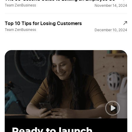
Team ZenBusiness
November 14, 2024
Top 10 Tips for Losing Customers
Team ZenBusiness
December 10, 2024
Ready to launch