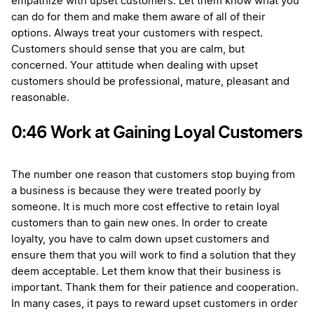
empathize with upset customers. Let them know what you
can do for them and make them aware of all of their
options. Always treat your customers with respect.
Customers should sense that you are calm, but
concerned. Your attitude when dealing with upset
customers should be professional, mature, pleasant and
reasonable.
0:46 Work at Gaining Loyal Customers
The number one reason that customers stop buying from
a business is because they were treated poorly by
someone. It is much more cost effective to retain loyal
customers than to gain new ones. In order to create
loyalty, you have to calm down upset customers and
ensure them that you will work to find a solution that they
deem acceptable. Let them know that their business is
important. Thank them for their patience and cooperation.
In many cases, it pays to reward upset customers in order