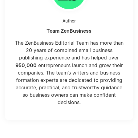
Author
Team ZenBusiness
The ZenBusiness Editorial Team has more than
20 years of combined small business
publishing experience and has helped over
950,000
entrepreneurs launch and grow their
companies. The team’s writers and business
formation experts are dedicated to providing
accurate, practical, and trustworthy guidance
so business owners can make confident
decisions.