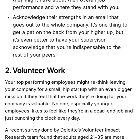
they might have about their overall job
performance and where they stand with you.
Acknowledge their strengths in an email that
goes out to the whole company. It’s one thing to
get a pat on the back from your higher up, but
it’s even better to have your supervisor
acknowledge that you’re indispensable to the
rest of your peers.
2. Volunteer Work
Your top performing employees might re-think leaving
your company for a small, hip startup with an even bigger
mission if they feel that the work they’re doing for your
company is valuable. No one, especially younger
employees, likes to feel like they’re in a dead-end job and
just punching the clock every day.
A recent survey done by Deloitte’s Volunteer Impact
Research team found that adults aged 21-35 are more