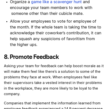
Organize a
game like a scavenger hunt
and
encourage your team members to work with
someone other than their cubicle mate.
Allow your employees to vote for employee of
the month. If the whole team is taking the time to
acknowledge their coworker’s contribution, it can
help squash any suspicions of favoritism from
the higher ups.
8. Promote Feedback
Asking your team for feedback can help boost morale as it
will make them feel like there’s a solution to some of the
problems they face at work. When employees feel like
their supervisors take a vested interest in their problems
in the workplace, they are more likely to be loyal to the
company.
Companies that implement the information learned from
employee feedback experienced a 14.9 percent decrease