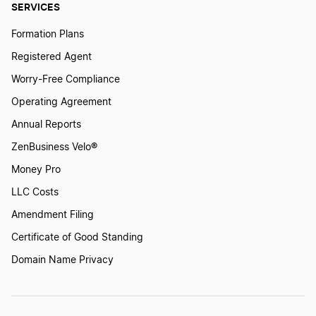
SERVICES
Formation Plans
Registered Agent
Worry-Free Compliance
Operating Agreement
Annual Reports
ZenBusiness Velo®
Money Pro
LLC Costs
Amendment Filing
Certificate of Good Standing
Domain Name Privacy