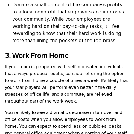
Donate a small percent of the company’s profits
to a local nonprofit that empowers and improves
your community. While your employees are
working hard on their day-to-day tasks, it’ll feel
rewarding to know that their hard work is doing
more than lining the pockets of the top brass.
3. Work From Home
If your team is peppered with self-motivated individuals
that always produce results, consider offering the option
to work from home a couple of times a week. It’s likely that
your star players will perform even better if the daily
stresses of office life, and a commute, are relieved
throughout part of the work week.
You’re likely to see a dramatic decrease in turnover and
office costs when you allow employees to work from
home. You can expect to spend less on cubicles, desks,
and general office equipment when a portion of your staff