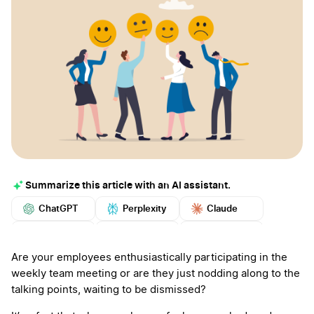
Summarize this article with an AI assistant.
ChatGPT
Perplexity
Claude
Google AI
Grok
Mistral
More
Are your employees enthusiastically participating in the
weekly team meeting or are they just nodding along to the
talking points, waiting to be dismissed?