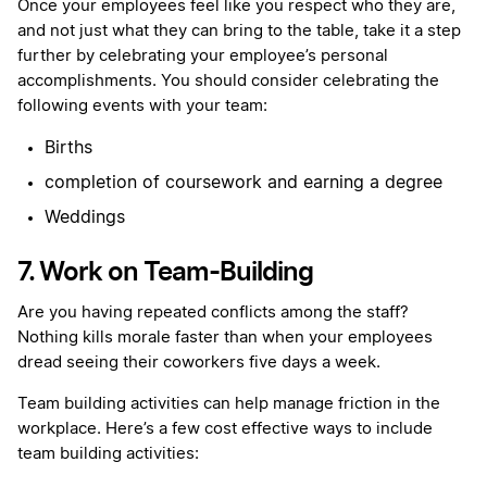
Once your employees feel like you respect who they are,
and not just what they can bring to the table, take it a step
further by celebrating your employee’s personal
accomplishments. You should consider celebrating the
following events with your team:
Births
completion of coursework and earning a degree
Weddings
7. Work on Team-Building
Are you having repeated conflicts among the staff?
Nothing kills morale faster than when your employees
dread seeing their coworkers five days a week.
Team building activities can help manage friction in the
workplace. Here’s a few cost effective ways to include
team building activities: