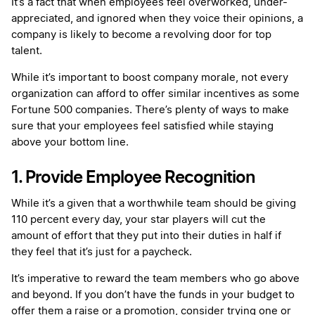
It’s a fact that when employees feel overworked, under-
appreciated, and ignored when they voice their opinions, a
company is likely to become a revolving door for top
talent.
While it’s important to boost company morale, not every
organization can afford to offer similar incentives as some
Fortune 500 companies. There’s plenty of ways to make
sure that your employees feel satisfied while staying
above your bottom line.
1. Provide Employee Recognition
While it’s a given that a worthwhile team should be giving
110 percent every day, your star players will cut the
amount of effort that they put into their duties in half if
they feel that it’s just for a paycheck.
It’s imperative to reward the team members who go above
and beyond. If you don’t have the funds in your budget to
offer them a raise or a promotion, consider trying one or