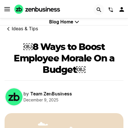
GET STARTED
(844)
Blog Home
Ideas & Tips
￼8 Ways to Boost
Employee Morale On a
Budget￼
Team ZenBusiness
by
December 9, 2025