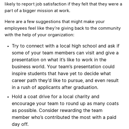
likely to report job satisfaction if they felt that they were a
part of a bigger mission at work.
Here are a few suggestions that might make your
employees feel like they’re giving back to the community
with the help of your organization:
Try to connect with a local high school and ask if
some of your team members can visit and give a
presentation on what it’s like to work in the
business world. Your team’s presentation could
inspire students that have yet to decide what
career path they’d like to pursue, and even result
in a rush of applicants after graduation.
Hold a coat drive for a local charity and
encourage your team to round up as many coats
as possible. Consider rewarding the team
member who’s contributed the most with a paid
day off.