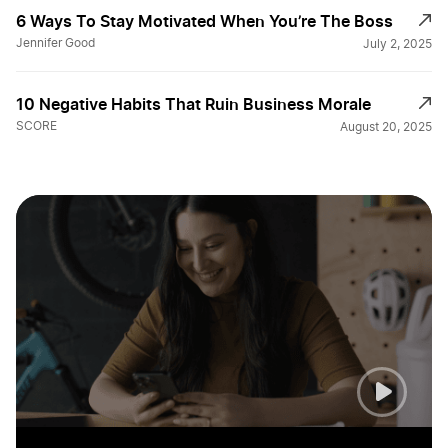
6 Ways To Stay Motivated When You’re The Boss
Jennifer Good
July 2, 2025
10 Negative Habits That Ruin Business Morale
SCORE
August 20, 2025