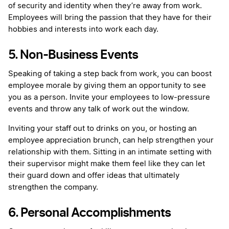
of security and identity when they’re away from work.
Employees will bring the passion that they have for their
hobbies and interests into work each day.
5. Non-Business Events
Speaking of taking a step back from work, you can boost
employee morale by giving them an opportunity to see
you as a person. Invite your employees to low-pressure
events and throw any talk of work out the window.
Inviting your staff out to drinks on you, or hosting an
employee appreciation brunch, can help strengthen your
relationship with them. Sitting in an intimate setting with
their supervisor might make them feel like they can let
their guard down and offer ideas that ultimately
strengthen the company.
6. Personal Accomplishments