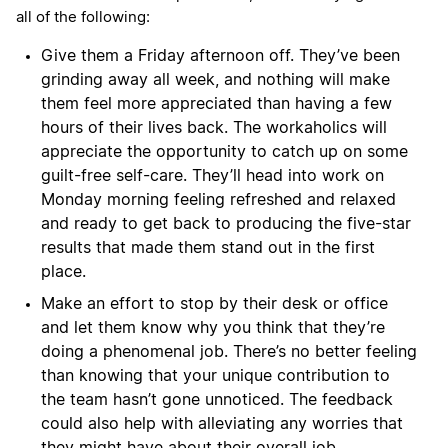
all of the following:
Give them a Friday afternoon off. They’ve been
grinding away all week, and nothing will make
them feel more appreciated than having a few
hours of their lives back. The workaholics will
appreciate the opportunity to catch up on some
guilt-free self-care. They’ll head into work on
Monday morning feeling refreshed and relaxed
and ready to get back to producing the five-star
results that made them stand out in the first
place.
Make an effort to stop by their desk or office
and let them know why you think that they’re
doing a phenomenal job. There’s no better feeling
than knowing that your unique contribution to
the team hasn’t gone unnoticed. The feedback
could also help with alleviating any worries that