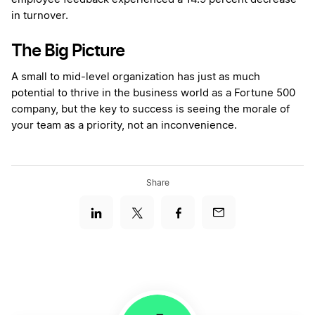
in turnover.
The Big Picture
A small to mid-level organization has just as much
potential to thrive in the business world as a Fortune 500
company, but the key to success is seeing the morale of
your team as a priority, not an inconvenience.
Share