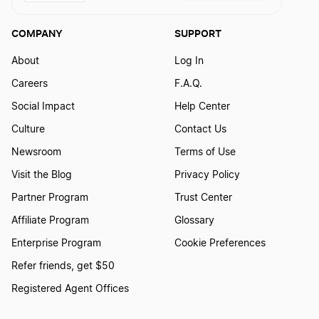
COMPANY
SUPPORT
About
Log In
Careers
F.A.Q.
Social Impact
Help Center
Culture
Contact Us
Newsroom
Terms of Use
Visit the Blog
Privacy Policy
Partner Program
Trust Center
Affiliate Program
Glossary
Enterprise Program
Cookie Preferences
Refer friends, get $50
Registered Agent Offices