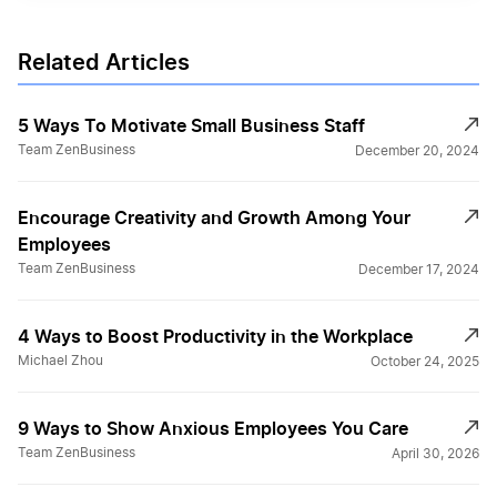
Related Articles
5 Ways To Motivate Small Business Staff
Team ZenBusiness
December 20, 2024
Encourage Creativity and Growth Among Your
Employees
Team ZenBusiness
December 17, 2024
4 Ways to Boost Productivity in the Workplace
Michael Zhou
October 24, 2025
9 Ways to Show Anxious Employees You Care
Team ZenBusiness
April 30, 2026