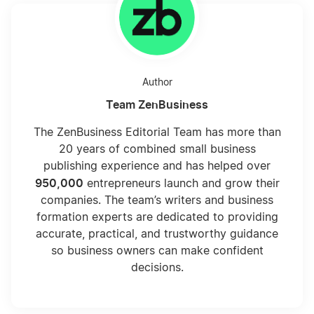
Author
Team ZenBusiness
The ZenBusiness Editorial Team has more than
20 years of combined small business
publishing experience and has helped over
950,000
entrepreneurs launch and grow their
companies. The team’s writers and business
formation experts are dedicated to providing
accurate, practical, and trustworthy guidance
so business owners can make confident
decisions.