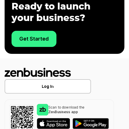
Ready to launch
your business?
Get Started
Log In
Scan to download the
ZenBusiness app