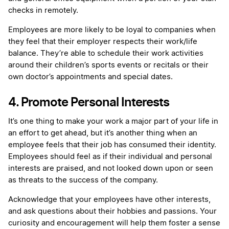
checks in remotely.
Employees are more likely to be loyal to companies when
they feel that their employer respects their work/life
balance. They’re able to schedule their work activities
around their children’s sports events or recitals or their
own doctor’s appointments and special dates.
4. Promote Personal Interests
It’s one thing to make your work a major part of your life in
an effort to get ahead, but it’s another thing when an
employee feels that their job has consumed their identity.
Employees should feel as if their individual and personal
interests are praised, and not looked down upon or seen
as threats to the success of the company.
Acknowledge that your employees have other interests,
and ask questions about their hobbies and passions. Your
curiosity and encouragement will help them foster a sense