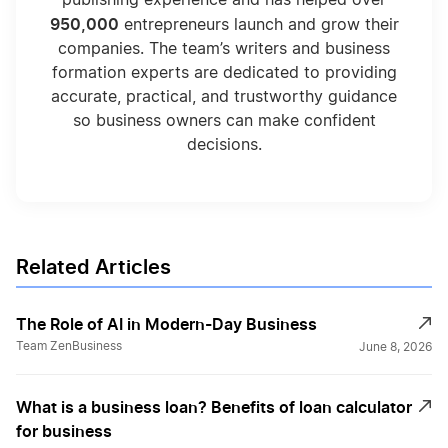
950,000
entrepreneurs launch and grow their
companies. The team’s writers and business
formation experts are dedicated to providing
accurate, practical, and trustworthy guidance
so business owners can make confident
decisions.
Related Articles
The Role of AI in Modern-Day Business
Team ZenBusiness
June 8, 2026
What is a business loan? Benefits of loan calculator
for business