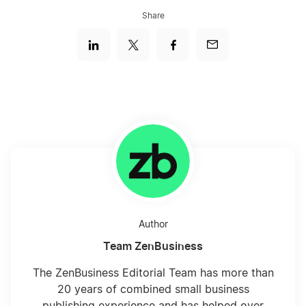
Share
Author
Team ZenBusiness
The ZenBusiness Editorial Team has more than
20 years of combined small business
publishing experience and has helped over