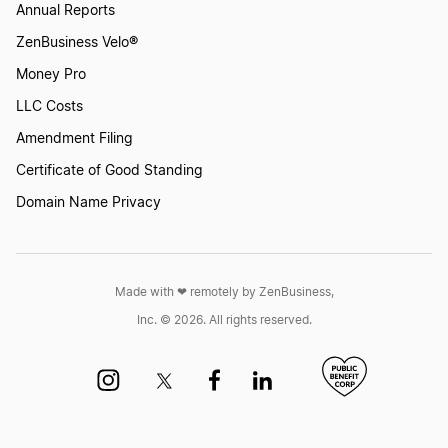
Annual Reports
ZenBusiness Velo®
Money Pro
LLC Costs
Amendment Filing
Certificate of Good Standing
Domain Name Privacy
Made with ❤︎ remotely by ZenBusiness,
Inc. © 2026. All rights reserved.