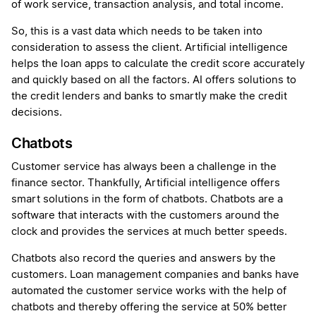
of work service, transaction analysis, and total income.
So, this is a vast data which needs to be taken into
consideration to assess the client. Artificial intelligence
helps the loan apps to calculate the credit score accurately
and quickly based on all the factors. AI offers solutions to
the credit lenders and banks to smartly make the credit
decisions.
Chatbots
Customer service has always been a challenge in the
finance sector. Thankfully, Artificial intelligence offers
smart solutions in the form of chatbots. Chatbots are a
software that interacts with the customers around the
clock and provides the services at much better speeds.
Chatbots also record the queries and answers by the
customers. Loan management companies and banks have
automated the customer service works with the help of
chatbots and thereby offering the service at 50% better