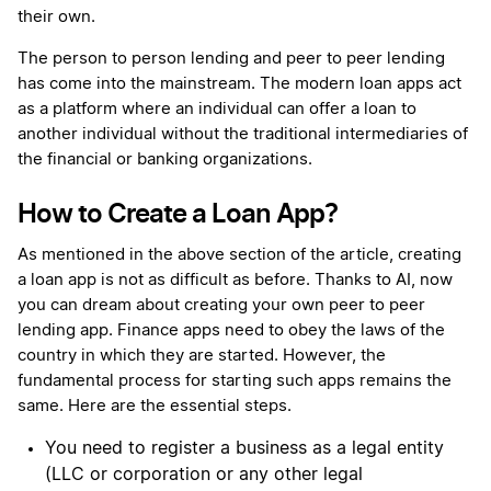
their own.
The person to person lending and peer to peer lending
has come into the mainstream. The modern loan apps act
as a platform where an individual can offer a loan to
another individual without the traditional intermediaries of
the financial or banking organizations.
How to Create a Loan App?
As mentioned in the above section of the article, creating
a loan app is not as difficult as before. Thanks to AI, now
you can dream about creating your own peer to peer
lending app. Finance apps need to obey the laws of the
country in which they are started. However, the
fundamental process for starting such apps remains the
same. Here are the essential steps.
You need to register a business as a legal entity
(LLC or corporation or any other legal