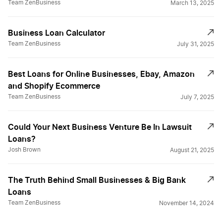
Team ZenBusiness
March 13, 2025
Business Loan Calculator
Team ZenBusiness
July 31, 2025
Best Loans for Online Businesses, Ebay, Amazon
and Shopify Ecommerce
Team ZenBusiness
July 7, 2025
Could Your Next Business Venture Be In Lawsuit
Loans?
Josh Brown
August 21, 2025
The Truth Behind Small Businesses & Big Bank
Loans
Team ZenBusiness
November 14, 2024