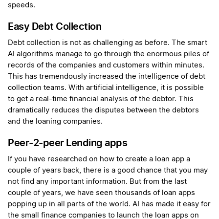
speeds.
Easy Debt Collection
Debt collection is not as challenging as before. The smart
AI algorithms manage to go through the enormous piles of
records of the companies and customers within minutes.
This has tremendously increased the intelligence of debt
collection teams. With artificial intelligence, it is possible
to get a real-time financial analysis of the debtor. This
dramatically reduces the disputes between the debtors
and the loaning companies.
Peer-2-peer Lending apps
If you have researched on how to create a loan app a
couple of years back, there is a good chance that you may
not find any important information. But from the last
couple of years, we have seen thousands of loan apps
popping up in all parts of the world. AI has made it easy for
the small finance companies to launch the loan apps on