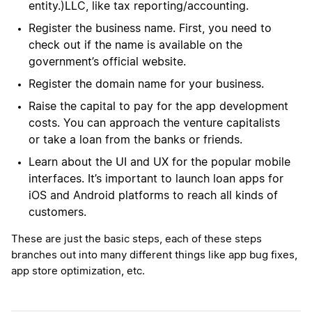
entity.)LLC, like tax reporting/accounting.
Register the business name. First, you need to
check out if the name is available on the
government’s official website.
Register the domain name for your business.
Raise the capital to pay for the app development
costs. You can approach the venture capitalists
or take a loan from the banks or friends.
Learn about the UI and UX for the popular mobile
interfaces. It’s important to launch loan apps for
iOS and Android platforms to reach all kinds of
customers.
These are just the basic steps, each of these steps
branches out into many different things like app bug fixes,
app store optimization, etc.