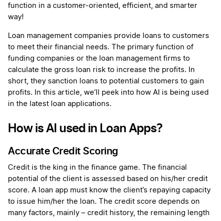
function in a customer-oriented, efficient, and smarter
way!
Loan management companies provide loans to customers
to meet their financial needs. The primary function of
funding companies or the loan management firms to
calculate the gross loan risk to increase the profits. In
short, they sanction loans to potential customers to gain
profits. In this article, we’ll peek into how AI is being used
in the latest loan applications.
How is AI used in Loan Apps?
Accurate Credit Scoring
Credit is the king in the finance game. The financial
potential of the client is assessed based on his/her credit
score. A loan app must know the client’s repaying capacity
to issue him/her the loan. The credit score depends on
many factors, mainly – credit history, the remaining length