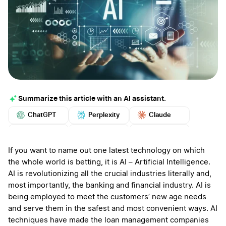
Summarize this article with an AI assistant.
ChatGPT
Perplexity
Claude
Google AI
Grok
Mistral
More
If you want to name out one latest technology on which
the whole world is betting, it is AI – Artificial Intelligence.
AI is revolutionizing all the crucial industries literally and,
most importantly, the banking and financial industry. AI is
being employed to meet the customers’ new age needs
and serve them in the safest and most convenient ways. AI
techniques have made the loan management companies