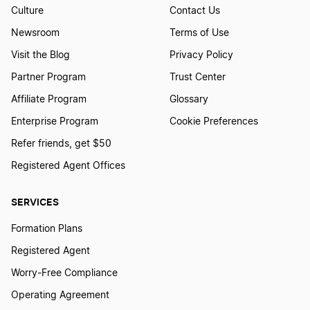
Culture
Contact Us
Newsroom
Terms of Use
Visit the Blog
Privacy Policy
Partner Program
Trust Center
Affiliate Program
Glossary
Enterprise Program
Cookie Preferences
Refer friends, get $50
Registered Agent Offices
SERVICES
Formation Plans
Registered Agent
Worry-Free Compliance
Operating Agreement