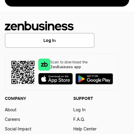
Log In
Scan to download the
ZenBusiness app
COMPANY
SUPPORT
About
Log In
Careers
F.A.Q.
Social Impact
Help Center