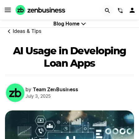
GET STARTED
(844)
Blog Home
Ideas & Tips
AI Usage in Developing
Loan Apps
Team ZenBusiness
by
July 3, 2025