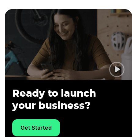
Ready to launch
your business?
Get Started