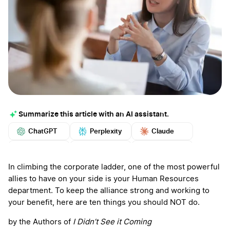
Summarize this article with an AI assistant.
ChatGPT
Perplexity
Claude
Google AI
Grok
Mistral
More
In climbing the corporate ladder, one of the most powerful
allies to have on your side is your Human Resources
department. To keep the alliance strong and working to
your benefit, here are ten things you should NOT do.
by the Authors of
I Didn’t See it Coming