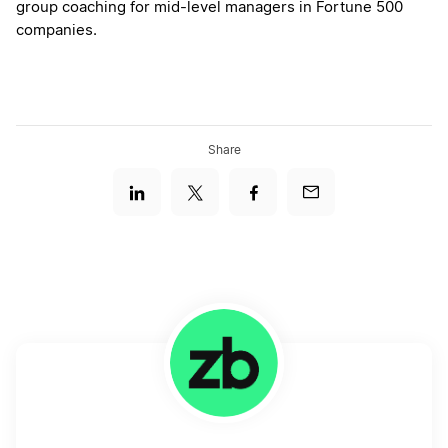
group coaching for mid-level managers in Fortune 500
companies.
Share