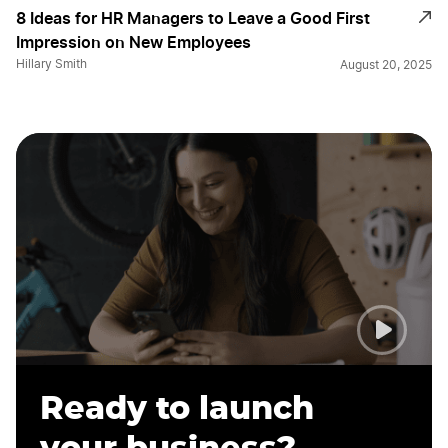
8 Ideas for HR Managers to Leave a Good First
Impression on New Employees
Hillary Smith
August 20, 2025
Ready to launch