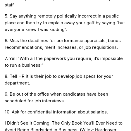
staff.
5. Say anything remotely politically incorrect in a public
place and then try to explain away your gaff by saying “but
everyone knew I was kidding”.
6. Miss the deadlines for performance appraisals, bonus
recommendations, merit increases, or job requisitions.
7. Yell “With all the paperwork you require, it’s impossible
to run a business!”
8. Tell HR it is their job to develop job specs for your
department.
9. Be out of the office when candidates have been
scheduled for job interviews.
10. Ask for confidential information about salaries.
I Didn’t See it Coming: The Only Book You’ll Ever Need to
Avoid Being Blindsided in Business
(Wiley; Hardcover