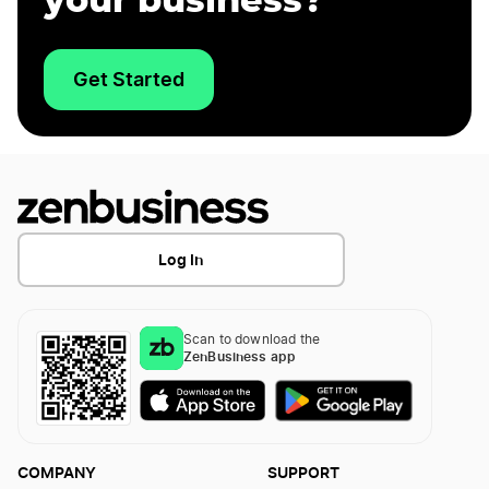
your business?
Get Started
Log In
Scan to download the
ZenBusiness app
COMPANY
SUPPORT