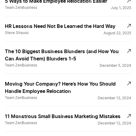
5 Ways to Make Employee Relocation Easier￼
Team ZenBusiness
July 1, 2025
HR Lessons Need Not Be Learned the Hard Way
Steve Strauss
August 22, 2025
The 10 Biggest Business Blunders (and How You
Can Avoid Them) Blunders 1-5
Team ZenBusiness
December 5, 2024
Moving Your Company? Here’s How You Should
Handle Employee Relocation
Team ZenBusiness
December 12, 2024
11 Monstrous Small Business Marketing Mistakes
Team ZenBusiness
December 12, 2024