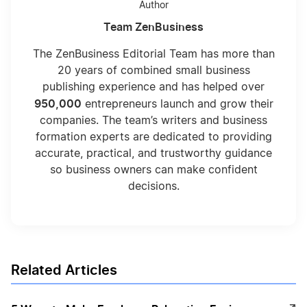
Author
Team ZenBusiness
The ZenBusiness Editorial Team has more than
20 years of combined small business
publishing experience and has helped over
950,000
entrepreneurs launch and grow their
companies. The team’s writers and business
formation experts are dedicated to providing
accurate, practical, and trustworthy guidance
so business owners can make confident
decisions.
Related Articles