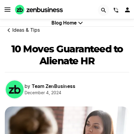
GET STARTED
(844)
Blog Home
Ideas & Tips
10 Moves Guaranteed to
Alienate HR
Team ZenBusiness
by
December 4, 2024