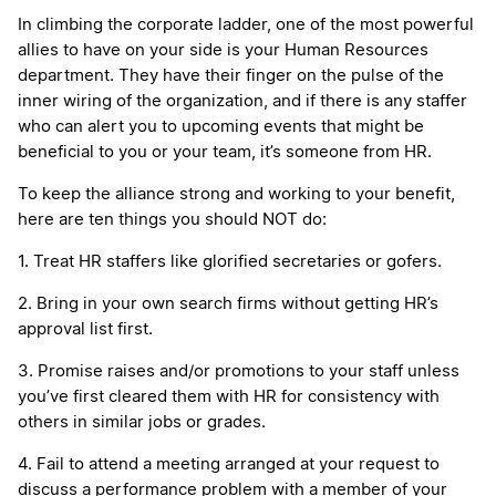
In climbing the corporate ladder, one of the most powerful
allies to have on your side is your Human Resources
department. They have their finger on the pulse of the
inner wiring of the organization, and if there is any staffer
who can alert you to upcoming events that might be
beneficial to you or your team, it’s someone from HR.
To keep the alliance strong and working to your benefit,
here are ten things you should NOT do:
1. Treat HR staffers like glorified secretaries or gofers.
2. Bring in your own search firms without getting HR’s
approval list first.
3. Promise raises and/or promotions to your staff unless
you’ve first cleared them with HR for consistency with
others in similar jobs or grades.
4. Fail to attend a meeting arranged at your request to
discuss a performance problem with a member of your