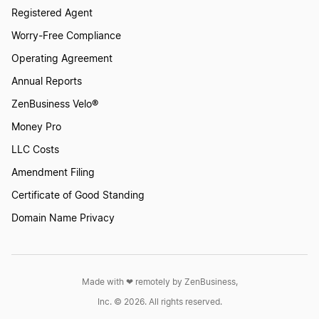
Registered Agent
Worry-Free Compliance
Operating Agreement
Annual Reports
ZenBusiness Velo®
Money Pro
LLC Costs
Amendment Filing
Certificate of Good Standing
Domain Name Privacy
Made with ❤︎ remotely by ZenBusiness,
Inc. © 2026. All rights reserved.