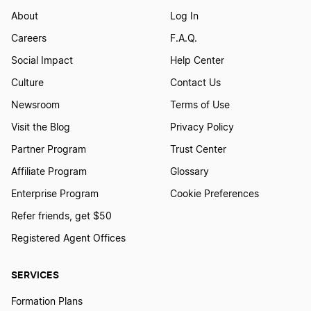
About
Log In
Careers
F.A.Q.
Social Impact
Help Center
Culture
Contact Us
Newsroom
Terms of Use
Visit the Blog
Privacy Policy
Partner Program
Trust Center
Affiliate Program
Glossary
Enterprise Program
Cookie Preferences
Refer friends, get $50
Registered Agent Offices
SERVICES
Formation Plans