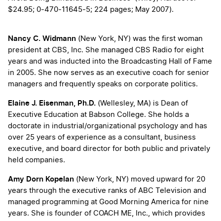
$24.95; 0-470-11645-5; 224 pages; May 2007).
Nancy C. Widmann
(New York, NY) was the first woman
president at CBS, Inc. She managed CBS Radio for eight
years and was inducted into the Broadcasting Hall of Fame
in 2005. She now serves as an executive coach for senior
managers and frequently speaks on corporate politics.
Elaine J. Eisenman, Ph.D.
(Wellesley, MA) is Dean of
Executive Education at Babson College. She holds a
doctorate in industrial/organizational psychology and has
over 25 years of experience as a consultant, business
executive, and board director for both public and privately
held companies.
Amy Dorn Kopelan
(New York, NY) moved upward for 20
years through the executive ranks of ABC Television and
managed programming at Good Morning America for nine
years. She is founder of COACH ME, Inc., which provides