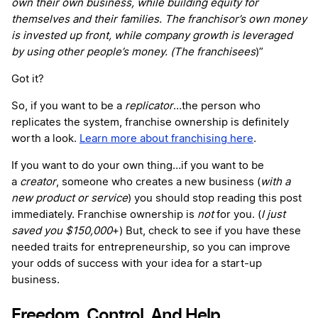
own their own business, while building equity for
themselves and their families. The franchisor’s own money
is invested up front, while company growth is leveraged
by using other people’s money. (The franchisees
)”
Got it?
So, if you want to be a
replicator
…the person who
replicates the system, franchise ownership is definitely
worth a look.
Learn more about franchising here
.
If you want to do your own thing…if you want to be
a
creator
, someone who creates a new business (
with a
new product or service
) you should stop reading this post
immediately. Franchise ownership is
not
for you. (
I just
saved you $150,000
+) But, check to see if you have these
needed traits for entrepreneurship, so you can improve
your odds of success with your idea for a start-up
business.
Freedom, Control, And Help