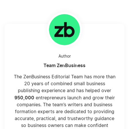
Author
Team ZenBusiness
The ZenBusiness Editorial Team has more than
20 years of combined small business
publishing experience and has helped over
950,000
entrepreneurs launch and grow their
companies. The team’s writers and business
formation experts are dedicated to providing
accurate, practical, and trustworthy guidance
so business owners can make confident