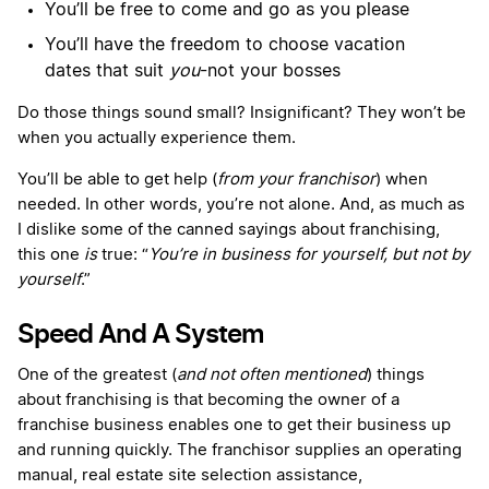
You’ll be free to come and go as you please
You’ll have the freedom to choose vacation
dates that suit
you
-not your bosses
Do those things sound small? Insignificant? They won’t be
when you actually experience them.
You’ll be able to get help (
from your franchisor
) when
needed. In other words, you’re not alone. And, as much as
I dislike some of the canned sayings about franchising,
this one
is
true: “
You’re in business for yourself, but not by
yourself
.”
Speed And A System
One of the greatest (
and not often mentioned
) things
about franchising is that becoming the owner of a
franchise business enables one to get their business up
and running quickly. The franchisor supplies an operating
manual, real estate site selection assistance,