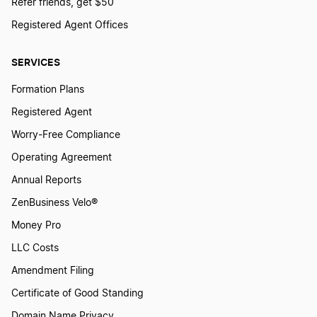
Refer friends, get $50
Registered Agent Offices
SERVICES
Formation Plans
Registered Agent
Worry-Free Compliance
Operating Agreement
Annual Reports
ZenBusiness Velo®
Money Pro
LLC Costs
Amendment Filing
Certificate of Good Standing
Domain Name Privacy