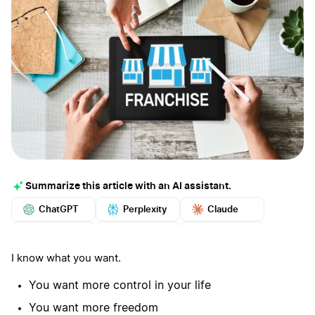
Summarize this article with an AI assistant.
ChatGPT
Perplexity
Claude
Google AI
Grok
Mistral
More
I know what you want.
You want more control in your life
You want more freedom