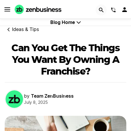
GET STARTED
(844)
Blog Home
Ideas & Tips
Can You Get The Things
You Want By Owning A
Franchise?
Team ZenBusiness
by
July 8, 2025