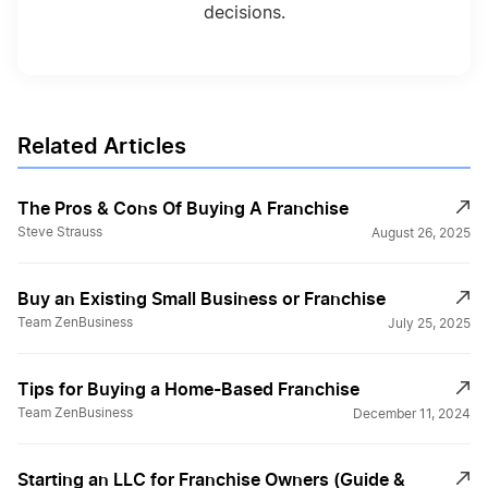
decisions.
Related Articles
The Pros & Cons Of Buying A Franchise
Steve Strauss
August 26, 2025
Buy an Existing Small Business or Franchise
Team ZenBusiness
July 25, 2025
Tips for Buying a Home-Based Franchise
Team ZenBusiness
December 11, 2024
Starting an LLC for Franchise Owners (Guide &