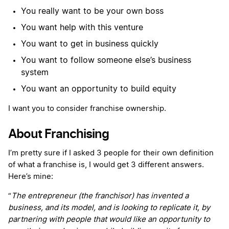
You really want to be your own boss
You want help with this venture
You want to get in business quickly
You want to follow someone else’s business
system
You want an opportunity to build equity
I want you to consider franchise ownership.
About Franchising
I’m pretty sure if I asked 3 people for their own definition
of what a franchise is, I would get 3 different answers.
Here’s mine:
“
The entrepreneur (the franchisor) has invented a
business, and its model, and is looking to replicate it, by
partnering with people that would like an opportunity to