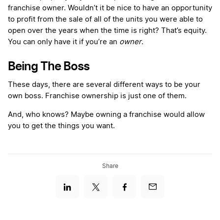
franchise owner. Wouldn’t it be nice to have an opportunity
to profit from the sale of all of the units you were able to
open over the years when the time is right? That’s equity.
You can only have it if you’re an
owner
.
Being The Boss
These days, there are several different ways to be your
own boss. Franchise ownership is just one of them.
And, who knows? Maybe owning a franchise would allow
you to get the things you want.
Share