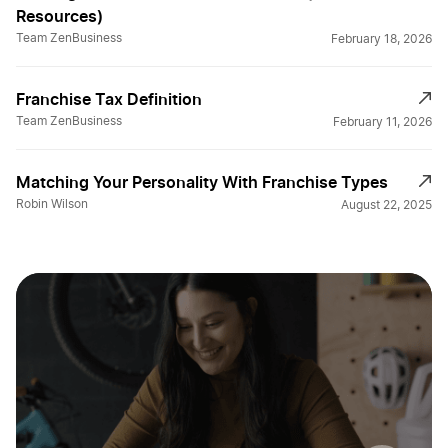
Resources)
Team ZenBusiness
February 18, 2026
Franchise Tax Definition
Team ZenBusiness
February 11, 2026
Matching Your Personality With Franchise Types
Robin Wilson
August 22, 2025