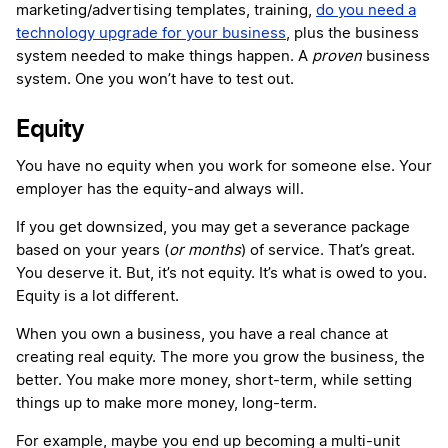
marketing/advertising templates, training,
do you need a
technology upgrade for your business
, plus the business
system needed to make things happen. A
proven
business
system. One you won’t have to test out.
Equity
You have no equity when you work for someone else. Your
employer has the equity-and always will.
If you get downsized, you may get a severance package
based on your years (
or months
) of service. That’s great.
You deserve it. But, it’s not equity. It’s what is owed to you.
Equity is a lot different.
When you own a business, you have a real chance at
creating real equity. The more you grow the business, the
better. You make more money, short-term, while setting
things up to make more money, long-term.
For example, maybe you end up becoming a multi-unit