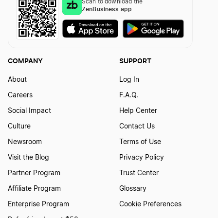
Scan to download the
ZenBusiness app
COMPANY
SUPPORT
About
Log In
Careers
F.A.Q.
Social Impact
Help Center
Culture
Contact Us
Newsroom
Terms of Use
Visit the Blog
Privacy Policy
Partner Program
Trust Center
Affiliate Program
Glossary
Enterprise Program
Cookie Preferences