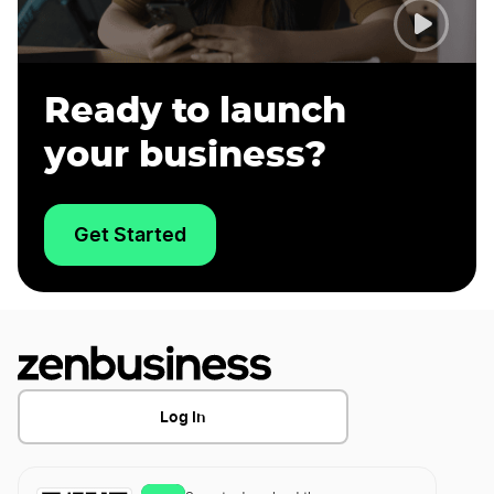
Ready to launch
your business?
Get Started
Log In