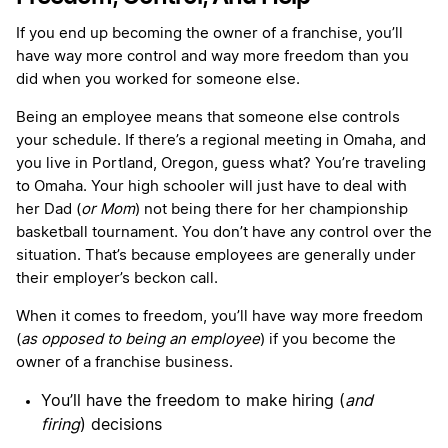
If you end up becoming the owner of a franchise, you’ll
have way more control and way more freedom than you
did when you worked for someone else.
Being an employee means that someone else controls
your schedule. If there’s a regional meeting in Omaha, and
you live in Portland, Oregon, guess what? You’re traveling
to Omaha. Your high schooler will just have to deal with
her Dad (
or Mom
) not being there for her championship
basketball tournament. You don’t have any control over the
situation. That’s because employees are generally under
their employer’s beckon call.
When it comes to freedom, you’ll have way more freedom
(
as opposed to being an employee
) if you become the
owner of a franchise business.
You’ll have the freedom to make hiring (
and
firing
) decisions