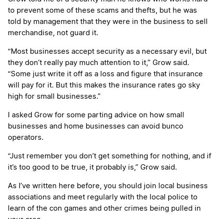
to prevent some of these scams and thefts, but he was
told by management that they were in the business to sell
merchandise, not guard it.
“Most businesses accept security as a necessary evil, but
they don’t really pay much attention to it,” Grow said.
“Some just write it off as a loss and figure that insurance
will pay for it. But this makes the insurance rates go sky
high for small businesses.”
I asked Grow for some parting advice on how small
businesses and home businesses can avoid bunco
operators.
“Just remember you don’t get something for nothing, and if
it’s too good to be true, it probably is,” Grow said.
As I’ve written here before, you should join local business
associations and meet regularly with the local police to
learn of the con games and other crimes being pulled in