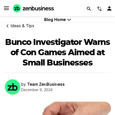
GET STARTED
(844)
Blog Home
Ideas & Tips
Bunco Investigator Warns
of Con Games Aimed at
Small Businesses
Team ZenBusiness
by
December 9, 2024