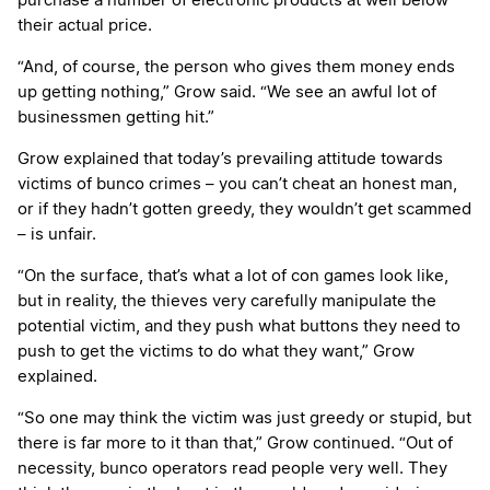
purchase a number of electronic products at well below
their actual price.
“And, of course, the person who gives them money ends
up getting nothing,” Grow said. “We see an awful lot of
businessmen getting hit.”
Grow explained that today’s prevailing attitude towards
victims of bunco crimes – you can’t cheat an honest man,
or if they hadn’t gotten greedy, they wouldn’t get scammed
– is unfair.
“On the surface, that’s what a lot of con games look like,
but in reality, the thieves very carefully manipulate the
potential victim, and they push what buttons they need to
push to get the victims to do what they want,” Grow
explained.
“So one may think the victim was just greedy or stupid, but
there is far more to it than that,” Grow continued. “Out of
necessity, bunco operators read people very well. They