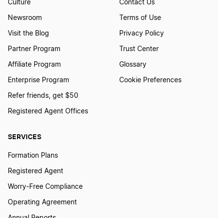
Culture
Contact Us
Newsroom
Terms of Use
Visit the Blog
Privacy Policy
Partner Program
Trust Center
Affiliate Program
Glossary
Enterprise Program
Cookie Preferences
Refer friends, get $50
Registered Agent Offices
SERVICES
Formation Plans
Registered Agent
Worry-Free Compliance
Operating Agreement