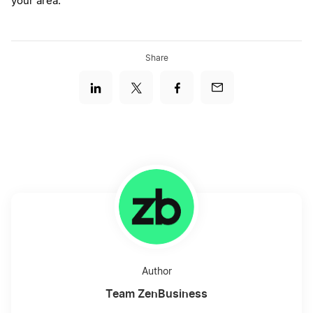
your area.
Share
Author
Team ZenBusiness