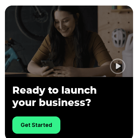
Ready to launch
your business?
Get Started