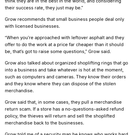
think they are in the best in the world, and considering
their success rate, they just may be.”
Grow recommends that small business people deal only
with licensed businesses.
“When you’re approached with leftover asphalt and they
offer to do the work at a price far cheaper than it should
be, that’s got to raise some questions,” Grow said.
Grow also talked about organized shoplifting rings that go
into a business and take whatever is hot at the moment,
such as computers and cameras. They know their orders
and they know where they can dispose of the stolen
merchandise.
Grow said that, in some cases, they pull a merchandise
return scam. If a store has a no-questions-asked refund
policy, the thieves will return and sell the shoplifted
merchandise back to the businesses.
Grow told me of a security man he knows who works hard