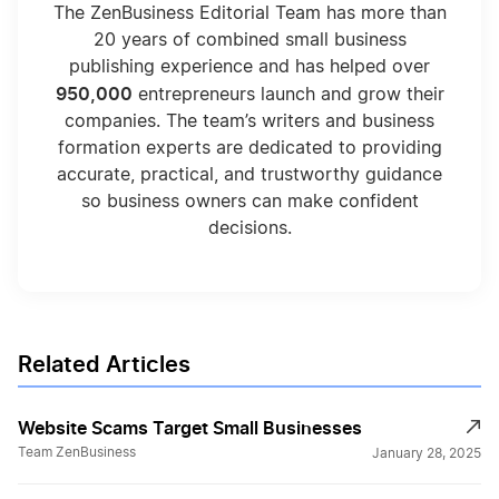
The ZenBusiness Editorial Team has more than
20 years of combined small business
publishing experience and has helped over
950,000
entrepreneurs launch and grow their
companies. The team’s writers and business
formation experts are dedicated to providing
accurate, practical, and trustworthy guidance
so business owners can make confident
decisions.
Related Articles
Website Scams Target Small Businesses
Team ZenBusiness
January 28, 2025