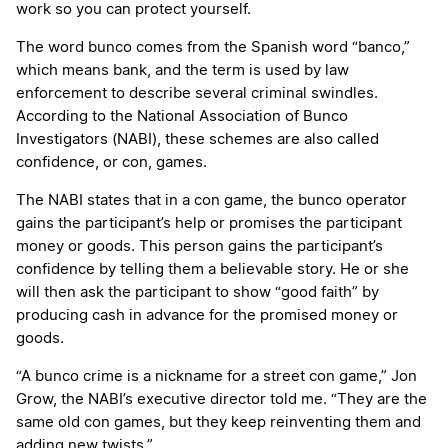
work so you can protect yourself.
The word bunco comes from the Spanish word “banco,”
which means bank, and the term is used by law
enforcement to describe several criminal swindles.
According to the National Association of Bunco
Investigators (NABI), these schemes are also called
confidence, or con, games.
The NABI states that in a con game, the bunco operator
gains the participant’s help or promises the participant
money or goods. This person gains the participant’s
confidence by telling them a believable story. He or she
will then ask the participant to show “good faith” by
producing cash in advance for the promised money or
goods.
“A bunco crime is a nickname for a street con game,” Jon
Grow, the NABI’s executive director told me. “They are the
same old con games, but they keep reinventing them and
adding new twists.”