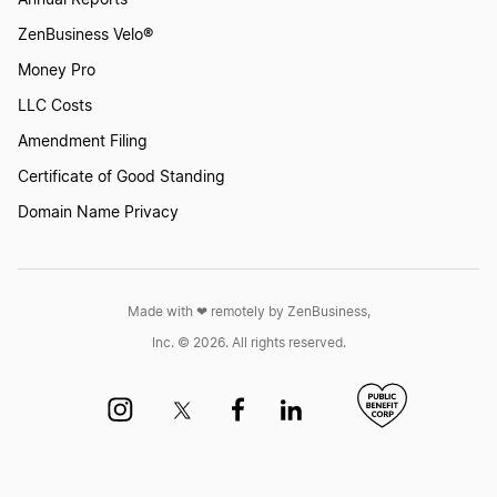
Annual Reports
ZenBusiness Velo®
Money Pro
LLC Costs
Amendment Filing
Certificate of Good Standing
Domain Name Privacy
Made with ❤︎ remotely by ZenBusiness,
Inc. © 2026. All rights reserved.