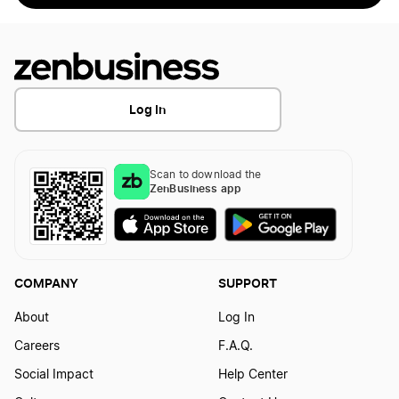
Log In
Scan to download the
ZenBusiness app
COMPANY
SUPPORT
About
Log In
Careers
F.A.Q.
Social Impact
Help Center