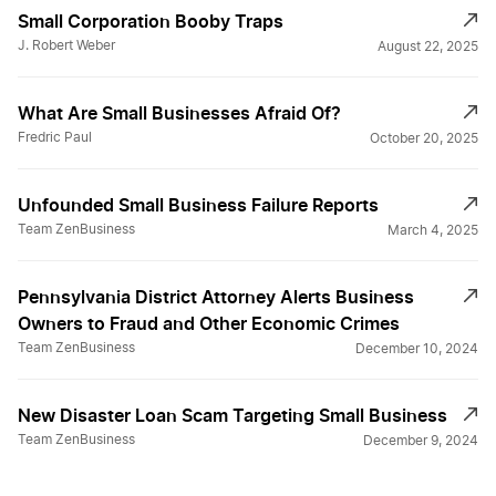
Small Corporation Booby Traps
J. Robert Weber
August 22, 2025
What Are Small Businesses Afraid Of?
Fredric Paul
October 20, 2025
Unfounded Small Business Failure Reports
Team ZenBusiness
March 4, 2025
Pennsylvania District Attorney Alerts Business
Owners to Fraud and Other Economic Crimes
Team ZenBusiness
December 10, 2024
New Disaster Loan Scam Targeting Small Business
Team ZenBusiness
December 9, 2024