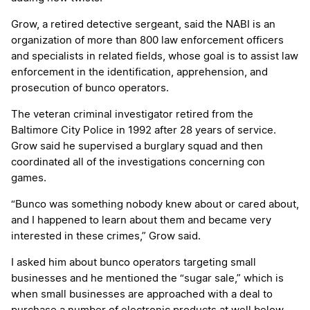
Grow, a retired detective sergeant, said the NABI is an
organization of more than 800 law enforcement officers
and specialists in related fields, whose goal is to assist law
enforcement in the identification, apprehension, and
prosecution of bunco operators.
The veteran criminal investigator retired from the
Baltimore City Police in 1992 after 28 years of service.
Grow said he supervised a burglary squad and then
coordinated all of the investigations concerning con
games.
“Bunco was something nobody knew about or cared about,
and I happened to learn about them and became very
interested in these crimes,” Grow said.
I asked him about bunco operators targeting small
businesses and he mentioned the “sugar sale,” which is
when small businesses are approached with a deal to