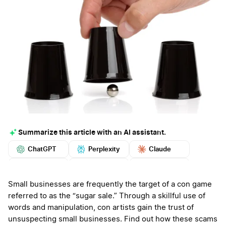
Summarize this article with an AI assistant.
ChatGPT
Perplexity
Claude
Google AI
Grok
Mistral
More
Small businesses are frequently the target of a con game
referred to as the “sugar sale.” Through a skillful use of
words and manipulation, con artists gain the trust of
unsuspecting small businesses. Find out how these scams