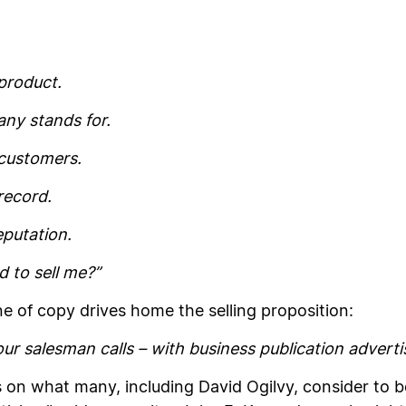
product.
ny stands for.
customers.
record.
putation.
 to sell me?”
ne of copy drives home the selling proposition:
ur salesman calls – with business publication adverti
on what many, including David Ogilvy, consider to be 