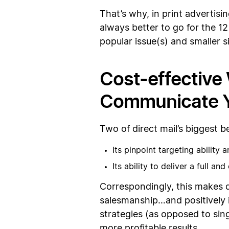
That’s why, in print advertisin
always better to go for the 12
popular issue(s) and smaller s
Cost-effective 
Communicate Y
Two of direct mail’s biggest be
Its pinpoint targeting ability 
Its ability to deliver a full a
Correspondingly, this makes d
salesmanship…and positively in
strategies (as opposed to sing
more profitable results.