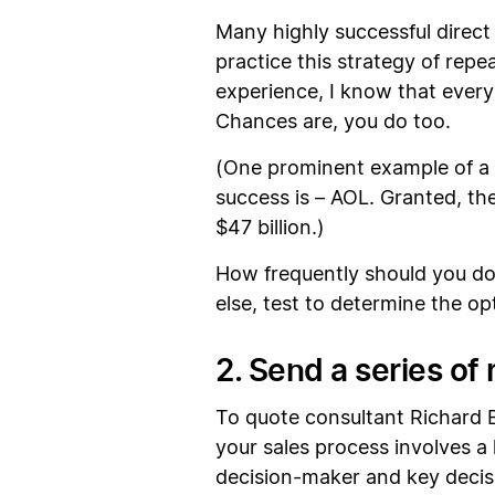
Many highly successful direc
practice this strategy of re
experience, I know that every 
Chances are, you do too.
(One prominent example of a
success is – AOL. Granted, the
$47 billion.)
How frequently should you do y
else, test to determine the o
2. Send a series of
To quote consultant Richard B
your sales process involves a 
decision-maker and key decisi