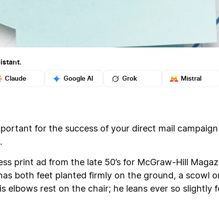
istant.
Claude
Google AI
Grok
Mistral
mportant for the success of your direct mail campaig
.
ness print ad from the late 50’s for McGraw-Hill Maga
e has both feet planted firmly on the ground, a scowl o
is elbows rest on the chair; he leans ever so slightly 