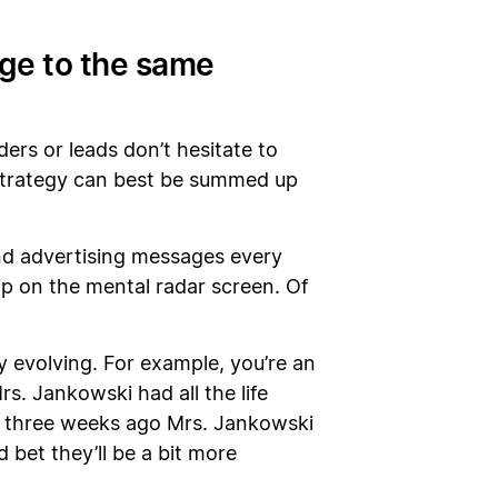
age to the same
ders or leads don’t hesitate to
 strategy can best be summed up
and advertising messages every
ip on the mental radar screen. Of
y evolving. For example, you’re an
. Jankowski had all the life
t three weeks ago Mrs. Jankowski
 bet they’ll be a bit more