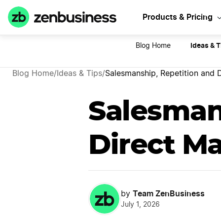
Sta
Products & Pricing
Ideas & T
Blog Home
Blog Home
/
Ideas & Tips
/
Salesmanship, Repetition and D
Salesman
Direct Ma
Team ZenBusiness
by
July 1, 2026