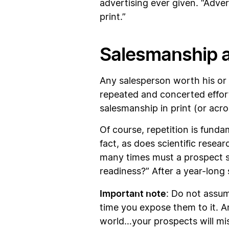
advertising ever given. “Adver
print.”
Salesmanship a
Any salesperson worth his or 
repeated and concerted effort 
salesmanship in print (or ac
Of course, repetition is fund
fact, as does scientific rese
many times must a prospect s
readiness?” After a year-long
Important note
: Do not assum
time you expose them to it. A
world…your prospects will mi