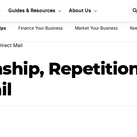
rt Your LLC Today
GET STA
Guides & Resources
About Us
ips
Finance Your Business
Market Your Business
Kee
irect Mail
ship, Repetitio
il