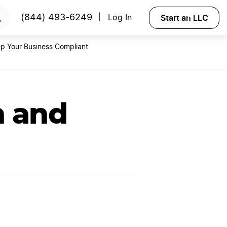
RTED
Start an LLC
(844) 493-6249
Log In
|
p Your Business Compliant
n and