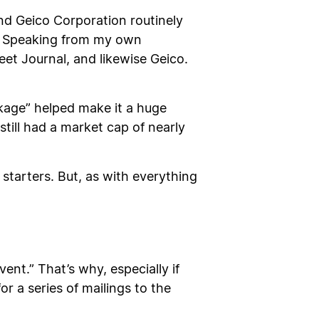
nd Geico Corporation routinely
e. Speaking from my own
reet Journal, and likewise Geico.
age” helped make it a huge
still had a market cap of nearly
starters. But, as with everything
nt.” That’s why, especially if
or a series of mailings to the