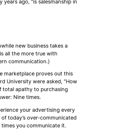
y years ago, “is salesmanship in
hwhile new business takes a
s all the more true with
dern communication.)
he marketplace proves out this
vard University were asked, “How
 total apathy to purchasing
swer: Nine times.
perience your advertising every
er of today’s over-communicated
3 times you communicate it.