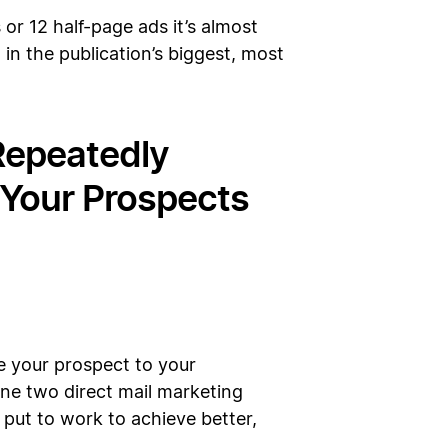
 or 12 half-page ads it’s almost
 in the publication’s biggest, most
 Repeatedly
Your Prospects
e your prospect to your
line two direct mail marketing
 put to work to achieve better,