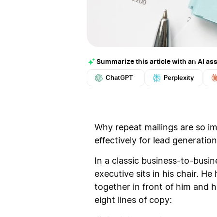
Summarize this article with an AI ass
ChatGPT
Perplexity
Why repeat mailings are so i
effectively for lead generation
In a classic business-to-busi
executive sits in his chair. H
together in front of him and h
eight lines of copy: