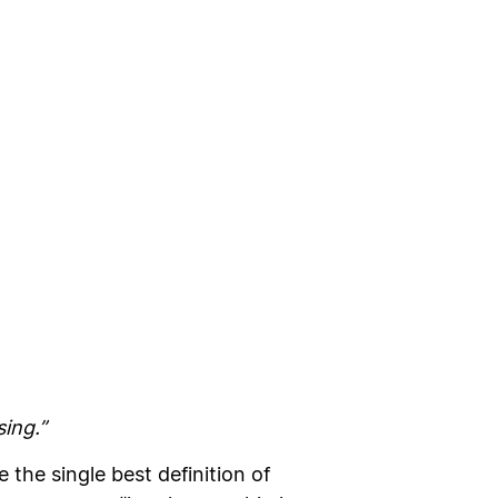
sing.”
the single best definition of