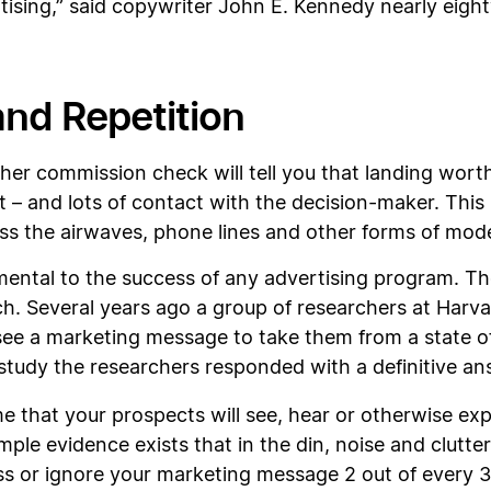
tising,” said copywriter John E. Kennedy nearly eight
nd Repetition
her commission check will tell you that landing wort
– and lots of contact with the decision-maker. This i
ross the airwaves, phone lines and other forms of mo
amental to the success of any advertising program. T
arch. Several years ago a group of researchers at Har
ee a marketing message to take them from a state of
 study the researchers responded with a definitive an
e that your prospects will see, hear or otherwise ex
mple evidence exists that in the din, noise and clutt
ss or ignore your marketing message 2 out of every 