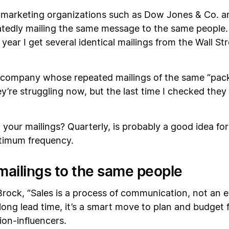
t marketing organizations such as Dow Jones & Co. a
peatedly mailing the same message to the same peopl
year I get several identical mailings from the Wall St
 company whose repeated mailings of the same “pack
y’re struggling now, but the last time I checked they 
our mailings? Quarterly, is probably a good idea for 
ptimum frequency.
 mailings to the same people
rock, “Sales is a process of communication, not an eve
long lead time, it’s a smart move to plan and budget f
on-influencers.