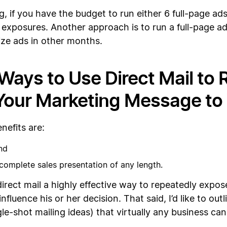
g, if you have the budget to run either 6 full-page ads
 exposures. Another approach is to run a full-page ad
ize ads in other months.
Ways to Use Direct Mail to
our Marketing Message to 
nefits are:
and
nd complete sales presentation of any length.
irect mail a highly effective way to repeatedly expos
fluence his or her decision. That said, I’d like to out
le-shot mailing ideas) that virtually any business can