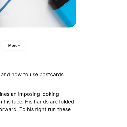
More
n and how to use postcards
zines an imposing looking
n his face. His hands are folded
forward. To his right run these