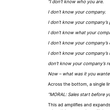
“I don’t know who you are.
I don’t know your company.
I don’t know your company’s 
I don’t know what your compa
I don’t know your company’s 
I don’t know your company’s 
don’t know your company’s re
Now – what was it you wanted
Across the bottom, a single li
“
MORAL:
Sales start
before
yo
This ad amplifies and expands 