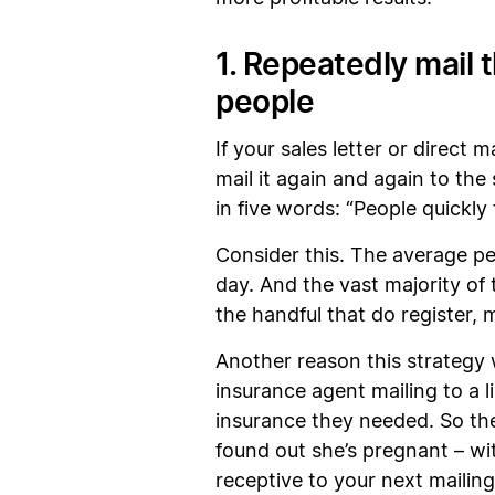
1. Repeatedly mail 
people
If your sales letter or direct
mail it again and again to th
in five words: “People quickly
Consider this. The average pe
day. And the vast majority of
the handful that do register,
Another reason this strategy 
insurance agent mailing to a 
insurance they needed. So th
found out she’s pregnant – wit
receptive to your next mailing