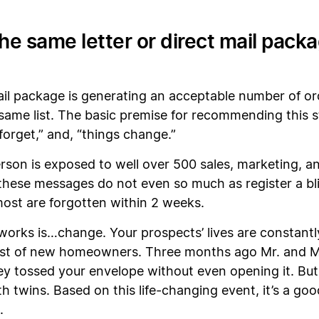
the same letter or direct mail pack
 mail package is generating an acceptable number of or
e same list. The basic premise for recommending this
 forget,” and, “things change.”
rson is exposed to well over 500 sales, marketing, 
 these messages do not even so much as register a bl
 most are forgotten within 2 weeks.
works is…change. Your prospects’ lives are constantl
list of new homeowners. Three months ago Mr. and Mrs
ey tossed your envelope without even opening it. Bu
h twins. Based on this life-changing event, it’s a good
.