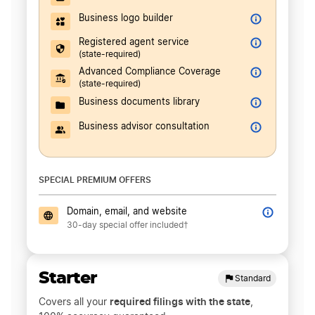
Business logo builder
Registered agent service
(state-required)
Advanced Compliance Coverage
(state-required)
Business documents library
Business advisor consultation
SPECIAL PREMIUM OFFERS
Domain, email, and website
30-day special offer included†
Starter
Standard
required filings with the state
Covers all your
,