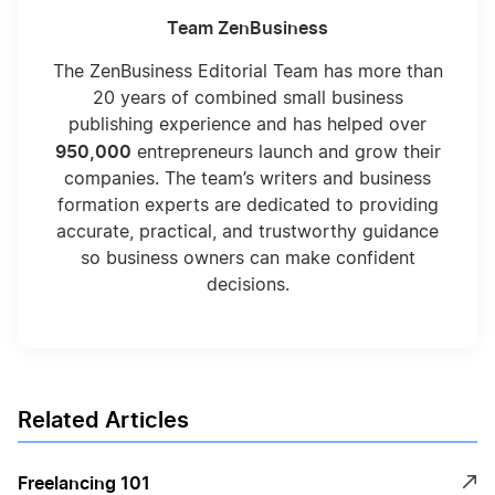
Team ZenBusiness
The ZenBusiness Editorial Team has more than
20 years of combined small business
publishing experience and has helped over
950,000
entrepreneurs launch and grow their
companies. The team’s writers and business
formation experts are dedicated to providing
accurate, practical, and trustworthy guidance
so business owners can make confident
decisions.
Related Articles
Freelancing 101