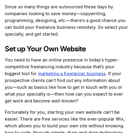
Since so many things are outsourced these days by
companies looking to save money—copywriting,
programming, designing, etc.—there’s a good chance you
can build your freelance business remotely. So select your
specialty, and get started.
Set up Your Own Website
You need to have an online presence in today’s hyper-
competitive freelancing industry because that’s your
biggest tool for
marketing a freelancer business
. If your
prospective clients can’t find out any information about
you—such as basics like how to get in touch with you or
what your specialty is—then how can you expect to ever
get work and become well-known?
Fortunately for you, starting your own website can’t be
easier. There are free services like the ever-popular Wix,
which allows you to build your own site without knowing
how to code, through simple, drag-and-drop technology.