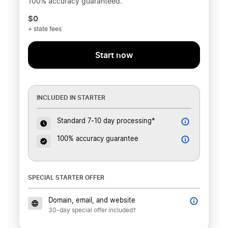
100% accuracy guaranteed.
$0
+ state fees
Start now
INCLUDED IN STARTER
Standard 7-10 day processing*
100% accuracy guarantee
SPECIAL STARTER OFFER
Domain, email, and website
30-day special offer included†