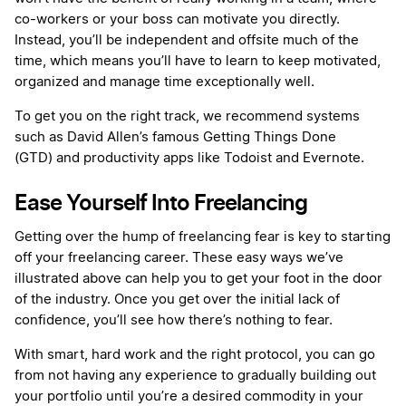
co-workers or your boss can motivate you directly.
Instead, you’ll be independent and offsite much of the
time, which means you’ll have to learn to keep motivated,
organized and manage time exceptionally well.
To get you on the right track, we recommend systems
such as David Allen’s famous Getting Things Done
(GTD) and productivity apps like Todoist and Evernote.
Ease Yourself Into Freelancing
Getting over the hump of freelancing fear is key to starting
off your freelancing career. These easy ways we’ve
illustrated above can help you to get your foot in the door
of the industry. Once you get over the initial lack of
confidence, you’ll see how there’s nothing to fear.
With smart, hard work and the right protocol, you can go
from not having any experience to gradually building out
your portfolio until you’re a desired commodity in your