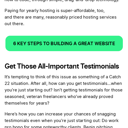
Paying for yearly hosting is super-affordable, too,
and there are many, reasonably priced hosting services
out there.
6 KEY STEPS TO BUILDING A GREAT WEBSITE
Get Those All-Important Testimonials
It’s tempting to think of this issue as something of a Catch
22 situation. After all, how can you get testimonials…when
you’re just starting out? Isn’t getting testimonials for those
seasoned, veteran freelancers who’ve already proved
themselves for years?
Here’s how you can increase your chances of snagging
testimonials even when you’re just starting out: Do work
pro bono for some noteworthy clients. Begin pitching