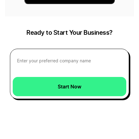
Ready to Start Your Business?
Start Now