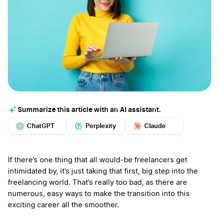
Summarize this article with an AI assistant.
ChatGPT
Perplexity
Claude
Google AI
Grok
Mistral
More
If there’s one thing that all would-be freelancers get
intimidated by, it’s just taking that first, big step into the
freelancing world. That’s really too bad, as there are
numerous, easy ways to make the transition into this
exciting career all the smoother.