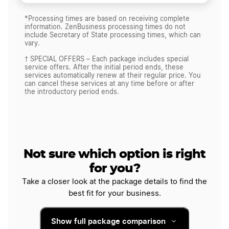
*Processing times are based on receiving complete
information. ZenBusiness processing times do not
include Secretary of State processing times, which can
vary.
† SPECIAL OFFERS – Each package includes special
service offers. After the initial period ends, these
services automatically renew at their regular price. You
can cancel these services at any time before or after
the introductory period ends.
Not sure which option is right
for you?
Take a closer look at the package details to find the
best fit for your business.
Show full package comparison