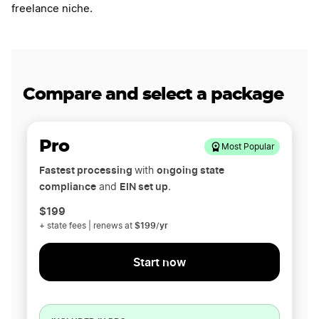
freelance niche.
Compare and select a package
Pro
Most Popular
Fastest processing
ongoing state
with
compliance
EIN set up
and
.
$199
$199/yr
+ state fees | renews at
Start now