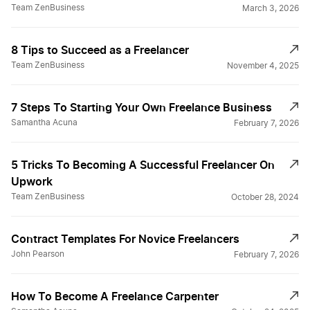
Team ZenBusiness
March 3, 2026
8 Tips to Succeed as a Freelancer
Team ZenBusiness
November 4, 2025
7 Steps To Starting Your Own Freelance Business
Samantha Acuna
February 7, 2026
5 Tricks To Becoming A Successful Freelancer On
Upwork
Team ZenBusiness
October 28, 2024
Contract Templates For Novice Freelancers
John Pearson
February 7, 2026
How To Become A Freelance Carpenter