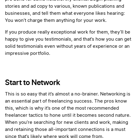
stories and ad copy to various, known publications and
businesses, and tell them what everyone likes hearing:
You won’t charge them anything for your work.
If you produce really exceptional work for them, they’ll be
happy to give you testimonials, and that’s how you can get
solid testimonials even without years of experience or an
impressive portfolio.
Start to Network
This is so easy that it’s almost a no-brainer. Networking is
an essential part of freelancing success. The pros know
this, which is why it’s one of the most recommended
freelancer tactics to hone until it becomes second nature.
When you’re searching for new clients and work, making
and retaining those all-important connections is a must
since that’s likely where work will come from.