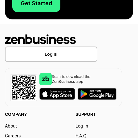
Get Started
Log In
Scan to download the
ZenBusiness app
COMPANY
SUPPORT
About
Log In
Careers
F.A.Q.