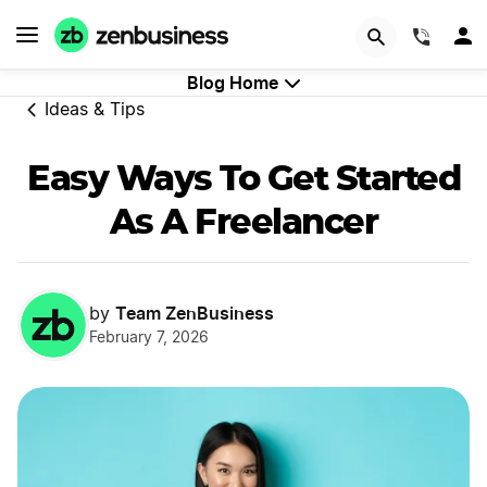
Try Velo™
(844)
Blog Home
Ideas & Tips
Easy Ways To Get Started
As A Freelancer
Team ZenBusiness
by
February 7, 2026