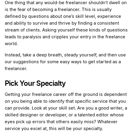
One thing that any would-be freelancer shouldn’t dwell on
is the fear of becoming a freelancer. This is usually
defined by questions about one’s skill level, experience
and ability to survive and thrive by finding a consistent
stream of clients. Asking yourself these kinds of questions
leads to paralysis and cripples your entry in the freelance
world.
Instead, take a deep breath, steady yourself, and then use
our suggestions for some easy ways to get started as a
freelancer.
Pick Your Specialty
Getting your freelance career off the ground is dependent
on you being able to identify that specific service that you
can provide. Look at your skill set. Are you a good writer, a
skilled designer or developer, or a talented editor whose
eyes pick up errors that others easily miss? Whatever
service you excel at, this will be your specialty.