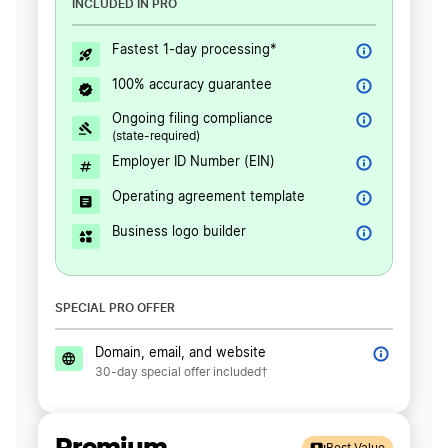
INCLUDED IN PRO
Fastest 1-day processing*
100% accuracy guarantee
Ongoing filing compliance
(state-required)
Employer ID Number (EIN)
Operating agreement template
Business logo builder
SPECIAL PRO OFFER
Domain, email, and website
30-day special offer included†