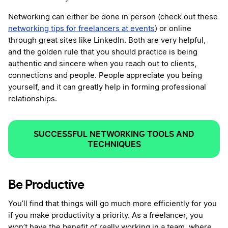
Networking can either be done in person (check out these
networking tips for freelancers at events
) or online
through great sites like LinkedIn. Both are very helpful,
and the golden rule that you should practice is being
authentic and sincere when you reach out to clients,
connections and people. People appreciate you being
yourself, and it can greatly help in forming professional
relationships.
SUCCESSFUL NETWORKING TOOLS AND
TECHNIQUES
Be Productive
You’ll find that things will go much more efficiently for you
if you make productivity a priority. As a freelancer, you
won’t have the benefit of really working in a team, where