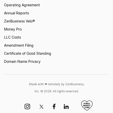
Operating Agreement
Annual Reports
ZenBusiness Velo®
Money Pro
LLC Costs
Amendment Filing
Certificate of Good Standing
Domain Name Privacy
Made with ❤︎ remotely by ZenBusiness,
Inc. © 2026. All rights reserved.