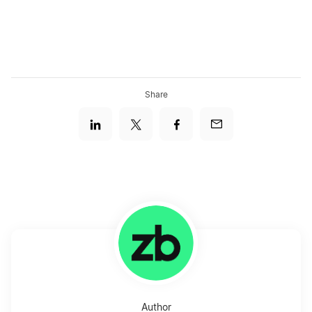
Share
Author