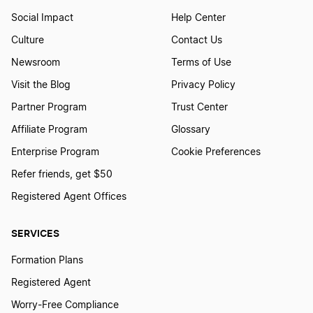
Social Impact
Help Center
Culture
Contact Us
Newsroom
Terms of Use
Visit the Blog
Privacy Policy
Partner Program
Trust Center
Affiliate Program
Glossary
Enterprise Program
Cookie Preferences
Refer friends, get $50
Registered Agent Offices
SERVICES
Formation Plans
Registered Agent
Worry-Free Compliance