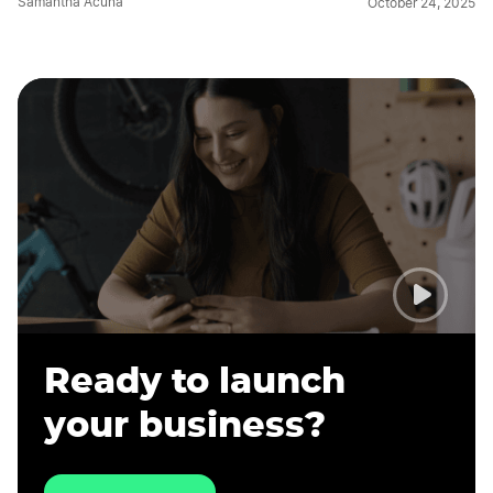
Samantha Acuna
October 24, 2025
Ready to launch
your business?