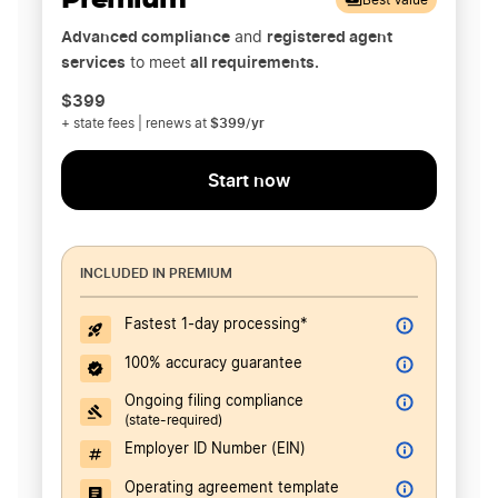
Premium
Best Value
Advanced compliance
registered agent
and
services
all requirements.
to meet
$399
$399/yr
+ state fees | renews at
Start now
INCLUDED IN PREMIUM
Fastest 1-day processing*
100% accuracy guarantee
Ongoing filing compliance
(state-required)
Employer ID Number (EIN)
Operating agreement template