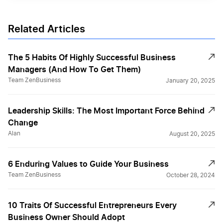
Related Articles
The 5 Habits Of Highly Successful Business
Managers (And How To Get Them)
Team ZenBusiness
January 20, 2025
Leadership Skills: The Most Important Force Behind
Change
Alan
August 20, 2025
6 Enduring Values to Guide Your Business
Team ZenBusiness
October 28, 2024
10 Traits Of Successful Entrepreneurs Every
Business Owner Should Adopt