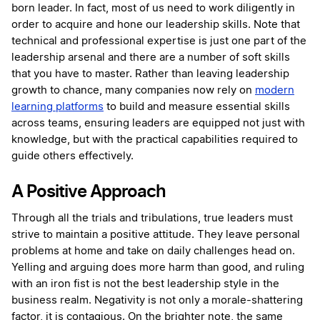
born leader. In fact, most of us need to work diligently in
order to acquire and hone our leadership skills. Note that
technical and professional expertise is just one part of the
leadership arsenal and there are a number of soft skills
that you have to master. Rather than leaving leadership
growth to chance, many companies now rely on
modern
learning platforms
to build and measure essential skills
across teams, ensuring leaders are equipped not just with
knowledge, but with the practical capabilities required to
guide others effectively.
A Positive Approach
Through all the trials and tribulations, true leaders must
strive to maintain a positive attitude. They leave personal
problems at home and take on daily challenges head on.
Yelling and arguing does more harm than good, and ruling
with an iron fist is not the best leadership style in the
business realm. Negativity is not only a morale-shattering
factor, it is contagious. On the brighter note, the same