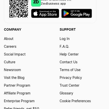
ZenBusiness app
COMPANY
SUPPORT
About
Log In
Careers
F.A.Q.
Social Impact
Help Center
Culture
Contact Us
Newsroom
Terms of Use
Visit the Blog
Privacy Policy
Partner Program
Trust Center
Affiliate Program
Glossary
Enterprise Program
Cookie Preferences
Refer friends, get $50