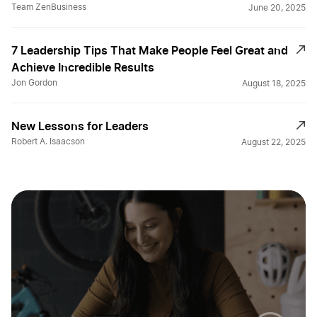
Team ZenBusiness
June 20, 2025
7 Leadership Tips That Make People Feel Great and
Achieve Incredible Results
Jon Gordon
August 18, 2025
New Lessons for Leaders
Robert A. Isaacson
August 22, 2025