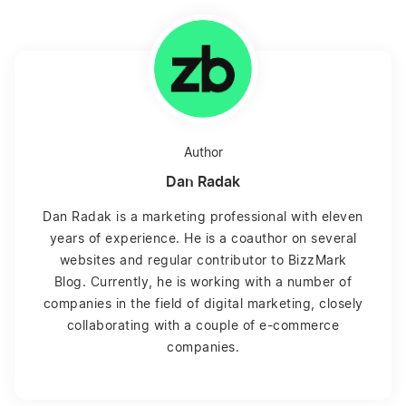
Author
Dan Radak
Dan Radak is a marketing professional with eleven
years of experience. He is a coauthor on several
websites and regular contributor to BizzMark
Blog. Currently, he is working with a number of
companies in the field of digital marketing, closely
collaborating with a couple of e-commerce
companies.