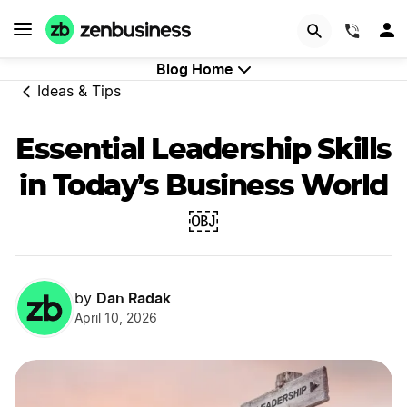
GET STARTED
(844)
Blog Home
Ideas & Tips
Essential Leadership Skills
in Today’s Business World
￼
Dan Radak
by
April 10, 2026