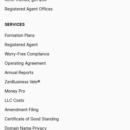
Registered Agent Offices
SERVICES
Formation Plans
Registered Agent
Worry-Free Compliance
Operating Agreement
Annual Reports
ZenBusiness Velo®
Money Pro
LLC Costs
Amendment Filing
Certificate of Good Standing
Domain Name Privacy