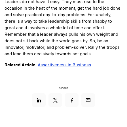
Leaders do not have it easy. They must rise to the
occasion in the heat of the moment, get the hard job done,
and solve practical day-to-day problems. Fortunately,
there is a way to take leadership skills from shabby to
great and it involves a whole lot of time and effort.
Remember that a leader always pulls his own weight and
does not sit back while the world goes by. So, be an
innovator, motivator, and problem-solver. Rally the troops
and lead them decisively towards set goals.
Related Article
:
Assertiveness in Business
Share