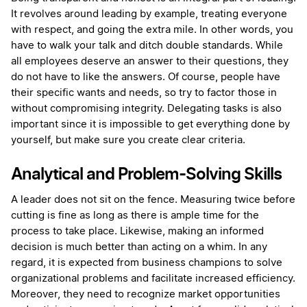
It revolves around leading by example, treating everyone
with respect, and going the extra mile. In other words, you
have to walk your talk and ditch double standards. While
all employees deserve an answer to their questions, they
do not have to like the answers. Of course, people have
their specific wants and needs, so try to factor those in
without compromising integrity. Delegating tasks is also
important since it is impossible to get everything done by
yourself, but make sure you create clear criteria.
Analytical and Problem-Solving Skills
A leader does not sit on the fence. Measuring twice before
cutting is fine as long as there is ample time for the
process to take place. Likewise, making an informed
decision is much better than acting on a whim. In any
regard, it is expected from business champions to solve
organizational problems and facilitate increased efficiency.
Moreover, they need to recognize market opportunities