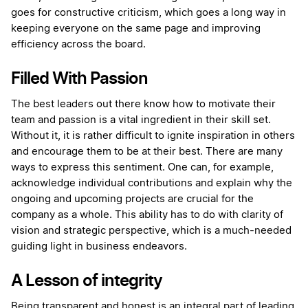
goes for constructive criticism, which goes a long way in
keeping everyone on the same page and improving
efficiency across the board.
Filled With Passion
The best leaders out there know how to motivate their
team and passion is a vital ingredient in their skill set.
Without it, it is rather difficult to ignite inspiration in others
and encourage them to be at their best. There are many
ways to express this sentiment. One can, for example,
acknowledge individual contributions and explain why the
ongoing and upcoming projects are crucial for the
company as a whole. This ability has to do with clarity of
vision and strategic perspective, which is a much-needed
guiding light in business endeavors.
A Lesson of integrity
Being transparent and honest is an integral part of leading.