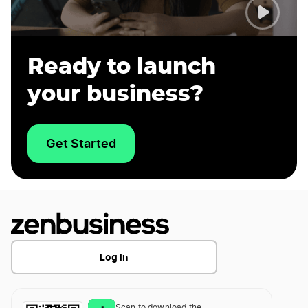
Ready to launch
your business?
Get Started
Log In
Scan to download the