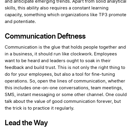
and anticipate emerging trends. Apart from solid analytical
skills, this ability also requires a constant learning
capacity, something which organizations like TP3 promote
and potentiate.
Communication Deftness
Communication is the glue that holds people together and
in a business, it should run like clockwork. Employees
want to be heard and leaders ought to soak in their
feedback and build trust. This is not only the right thing to
do for your employees, but also a tool for fine-tuning
operations. So, open the lines of communication, whether
this includes one-on-one conversations, team meetings,
SMS, instant messaging or some other channel. One could
talk about the value of good communication forever, but
the trick is to practice it regularly.
Lead the Way