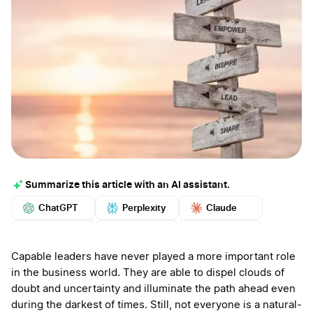
Summarize this article with an AI assistant.
ChatGPT
Perplexity
Claude
Google AI
Grok
Mistral
More
Capable leaders have never played a more important role
in the business world. They are able to dispel clouds of
doubt and uncertainty and illuminate the path ahead even
during the darkest of times. Still, not everyone is a natural-