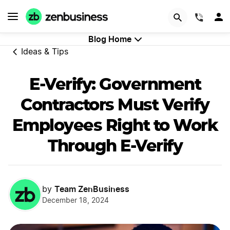
GET STARTED
(844)
Blog Home
Ideas & Tips
E-Verify: Government
Contractors Must Verify
Employees Right to Work
Through E-Verify
Team ZenBusiness
by
December 18, 2024