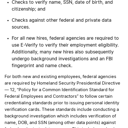
Checks to verify name, SSN, date of birth, and
citizenship; and
Checks against other federal and private data
sources.
For all new hires, federal agencies are required to
use E-Verify to verify their employment eligibility.
Additionally, many new hires also subsequently
undergo background investigations and an FBI
fingerprint and name check.
For both new and existing employees, federal agencies
are required by Homeland Security Presidential Directive
— 12, “Policy for a Common Identification Standard for
Federal Employees and Contractors” to follow certain
credentialing standards prior to issuing personal identity
verification cards. These standards include conducting a
background investigation which includes verification of
name, DOB, and SSN (among other data points) against