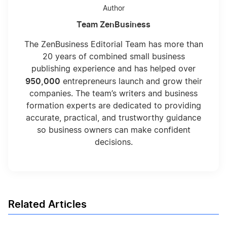
Author
Team ZenBusiness
The ZenBusiness Editorial Team has more than
20 years of combined small business
publishing experience and has helped over
950,000
entrepreneurs launch and grow their
companies. The team’s writers and business
formation experts are dedicated to providing
accurate, practical, and trustworthy guidance
so business owners can make confident
decisions.
Related Articles