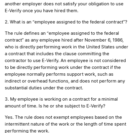
another employer does not satisfy your obligation to use
E-Verify once you have hired them.
2. What is an “employee assigned to the federal contract”?
The rule defines an “employee assigned to the federal
contract” as any employee hired after November 6, 1986,
who is directly performing work in the United States under
a contract that includes the clause committing the
contractor to use E-Verify. An employee is not considered
to be directly performing work under the contract if the
employee normally performs support work, such as
indirect or overhead functions, and does not perform any
substantial duties under the contract.
3. My employee is working on a contract for a minimal
amount of time. Is he or she subject to E-Verify?
Yes. The rule does not exempt employees based on the
intermittent nature of the work or the length of time spent
performing the work.