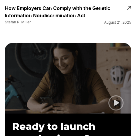
How Employers Can Comply with the Genetic
Information Nondiscrimination Act
Stefan R. Miller
August 21, 2025
Ready to launch