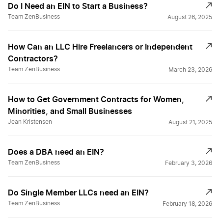
Do I Need an EIN to Start a Business?
Team ZenBusiness
August 26, 2025
How Can an LLC Hire Freelancers or Independent
Contractors?
Team ZenBusiness
March 23, 2026
How to Get Government Contracts for Women,
Minorities, and Small Businesses
Jean Kristensen
August 21, 2025
Does a DBA need an EIN?
Team ZenBusiness
February 3, 2026
Do Single Member LLCs need an EIN?
Team ZenBusiness
February 18, 2026