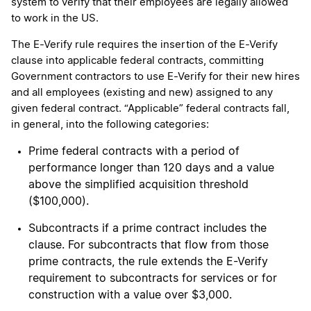
system to verify that their employees are legally allowed
to work in the US.
The E-Verify rule requires the insertion of the E-Verify
clause into applicable federal contracts, committing
Government contractors to use E-Verify for their new hires
and all employees (existing and new) assigned to any
given federal contract. “Applicable” federal contracts fall,
in general, into the following categories:
Prime federal contracts with a period of
performance longer than 120 days and a value
above the simplified acquisition threshold
($100,000).
Subcontracts if a prime contract includes the
clause. For subcontracts that flow from those
prime contracts, the rule extends the E-Verify
requirement to subcontracts for services or for
construction with a value over $3,000.