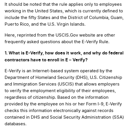
It should be noted that the rule applies only to employees
working in the United States, which is currently defined to
include the fifty States and the District of Columbia, Guam,
Puerto Rico, and the U.S. Virgin Islands.
Here, reprinted from the USCIS.Gov website are other
frequently asked questions about the E-Verify Rule.
1. What is E-Verify, how does it work, and why do federal
contractors have to enroll in E – Verify?
E-Verify is an Internet-based system operated by the
Department of Homeland Security (DHS), U.S. Citizenship
and Immigration Services (USCIS) that allows employers
to verify the employment eligibility of their employees,
regardless of citizenship. Based on the information
provided by the employee on his or her Form I-9, E-Verify
checks this information electronically against records
contained in DHS and Social Security Administration (SSA)
databases.