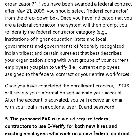
organization?” If you have been awarded a federal contract
after May 21, 2009, you should select “federal contractor”
from the drop-down box. Once you have indicated that you
are a federal contractor, the system will then prompt you
to identify the federal contractor category (e.g.,
institutions of higher education; state and local
governments and governments of federally recognized
Indian tribes; and certain sureties) that best describes
your organization along with what groups of your current
employees you plan to verify (i.e., current employees
assigned to the federal contract or your entire workforce).
Once you have completed the enrollment process, USCIS
will review your information and activate your account.
After the account is activated, you will receive an email
with your login instructions, user ID, and password.
5. The proposed FAR rule would require federal
contractors to use E-Verify for both new hires and
existing employees who work on a new federal contract.