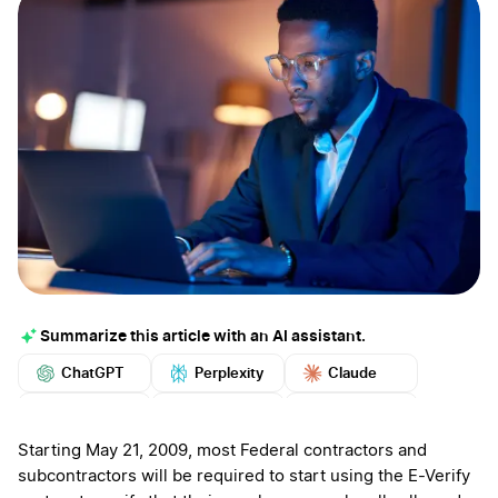
Summarize this article with an AI assistant.
ChatGPT
Perplexity
Claude
Google AI
Grok
Mistral
More
Starting May 21, 2009, most Federal contractors and
subcontractors will be required to start using the E-Verify