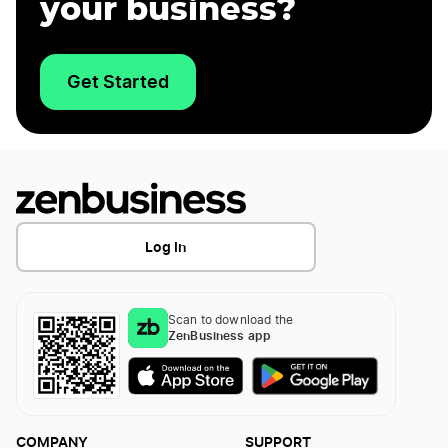
your business?
Get Started
Log In
Scan to download the
ZenBusiness app
COMPANY
SUPPORT