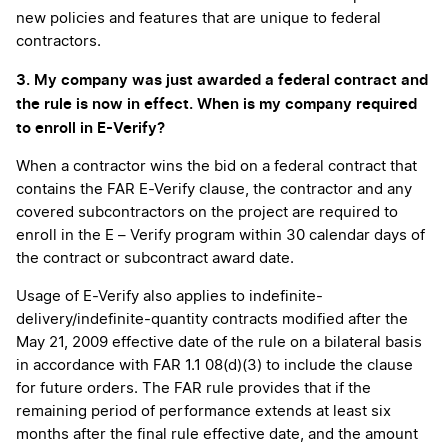
new policies and features that are unique to federal
contractors.
3. My company was just awarded a federal contract and
the rule is now in effect. When is my company required
to enroll in E-Verify?
When a contractor wins the bid on a federal contract that
contains the FAR E-Verify clause, the contractor and any
covered subcontractors on the project are required to
enroll in the E – Verify program within 30 calendar days of
the contract or subcontract award date.
Usage of E-Verify also applies to indefinite-
delivery/indefinite-quantity contracts modified after the
May 21, 2009 effective date of the rule on a bilateral basis
in accordance with FAR 1.1 08(d)(3) to include the clause
for future orders. The FAR rule provides that if the
remaining period of performance extends at least six
months after the final rule effective date, and the amount