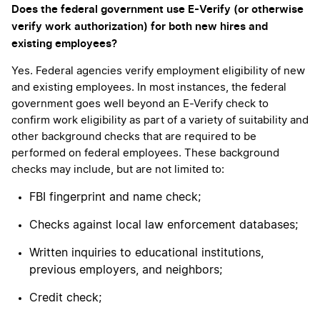
Does the federal government use E-Verify (or otherwise
verify work authorization) for both new hires and
existing employees?
Yes. Federal agencies verify employment eligibility of new
and existing employees. In most instances, the federal
government goes well beyond an E-Verify check to
confirm work eligibility as part of a variety of suitability and
other background checks that are required to be
performed on federal employees. These background
checks may include, but are not limited to:
FBI fingerprint and name check;
Checks against local law enforcement databases;
Written inquiries to educational institutions,
previous employers, and neighbors;
Credit check;