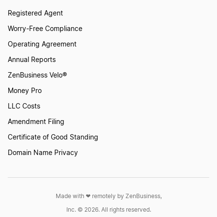
Registered Agent
Worry-Free Compliance
Operating Agreement
Annual Reports
ZenBusiness Velo®
Money Pro
LLC Costs
Amendment Filing
Certificate of Good Standing
Domain Name Privacy
Made with ❤︎ remotely by ZenBusiness,
Inc. © 2026. All rights reserved.