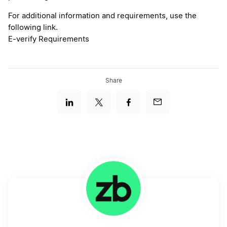
For additional information and requirements, use the
following link.
E-verify Requirements
Share