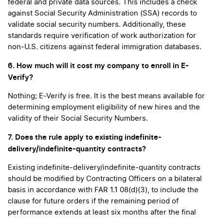
federal and private data sources. This includes a check
against Social Security Administration (SSA) records to
validate social security numbers. Additionally, these
standards require verification of work authorization for
non-U.S. citizens against federal immigration databases.
6. How much will it cost my company to enroll in E-
Verify?
Nothing; E-Verify is free. It is the best means available for
determining employment eligibility of new hires and the
validity of their Social Security Numbers.
7. Does the rule apply to existing indefinite-
delivery/indefinite-quantity contracts?
Existing indefinite-delivery/indefinite-quantity contracts
should be modified by Contracting Officers on a bilateral
basis in accordance with FAR 1.1 08(d)(3), to include the
clause for future orders if the remaining period of
performance extends at least six months after the final