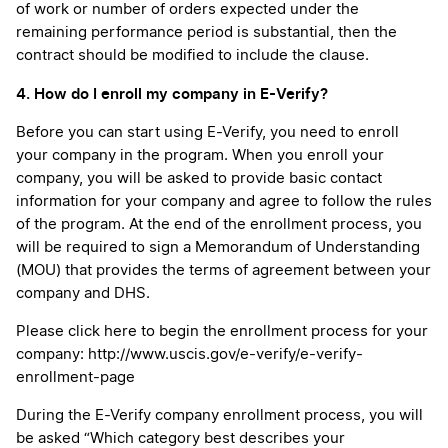
of work or number of orders expected under the
remaining performance period is substantial, then the
contract should be modified to include the clause.
4. How do I enroll my company in E-Verify?
Before you can start using E-Verify, you need to enroll
your company in the program. When you enroll your
company, you will be asked to provide basic contact
information for your company and agree to follow the rules
of the program. At the end of the enrollment process, you
will be required to sign a Memorandum of Understanding
(MOU) that provides the terms of agreement between your
company and DHS.
Please click here to begin the enrollment process for your
company:
http://www.uscis.gov/e-verify/e-verify-
enrollment-page
During the E-Verify company enrollment process, you will
be asked “Which category best describes your