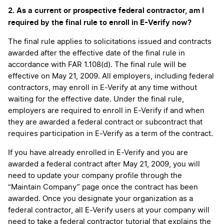
2. As a current or prospective federal contractor, am I
required by the final rule to enroll in E-Verify now?
The final rule applies to solicitations issued and contracts
awarded after the effective date of the final rule in
accordance with FAR 1.108(d). The final rule will be
effective on May 21, 2009. All employers, including federal
contractors, may enroll in E-Verify at any time without
waiting for the effective date. Under the final rule,
employers are required to enroll in E-Verify if and when
they are awarded a federal contract or subcontract that
requires participation in E-Verify as a term of the contract.
If you have already enrolled in E-Verify and you are
awarded a federal contract after May 21, 2009, you will
need to update your company profile through the
“Maintain Company” page once the contract has been
awarded. Once you designate your organization as a
federal contractor, all E-Verify users at your company will
need to take a federal contractor tutorial that explains the