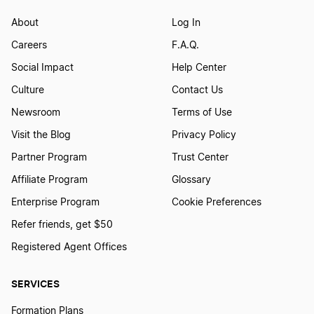
About
Log In
Careers
F.A.Q.
Social Impact
Help Center
Culture
Contact Us
Newsroom
Terms of Use
Visit the Blog
Privacy Policy
Partner Program
Trust Center
Affiliate Program
Glossary
Enterprise Program
Cookie Preferences
Refer friends, get $50
Registered Agent Offices
SERVICES
Formation Plans