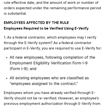
rule effective date, and the amount of work or number of
orders expected under the remaining performance period
is substantial.
EMPLOYEES AFFECTED BY THE RULE
Employees Required to be Verified Using E-Verify
1. As a federal contractor, which employees may I verify
through the E-Verify system? As a federal contractor
participant in E-Verify, you are required to use E-Verify for:
All new employees, following completion of the
Employment Eligibility Verification Form I-9
(Form I-9); and
All existing employees who are classified as
“employees assigned to the contract.”
Employees whom you have already verified through E-
Verify should not be re-verified. However, an employee’s
previous employment authorization through E-Verify from